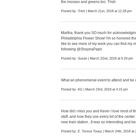
the mosses and greens too. Trish
Posted by:
Trish
| March 21st, 2018 at 12:28 pm
Martha, thank you SO much for acknowledging
Philadelphia Flower Show! I'm so honored that
like to see more of my work you can find my m
following @ShaynaPapir.
Posted by:
Susan
| March 22nd, 2018 at 6:29 pm
What an phenomenal event to attend and be a 
Posted by:
KG
| March 23rd, 2018 at 4:15 pm
How did i miss you and Kevin I love most of th
staff..and how they use every bit of the center 
new train station...It was so interesting and bea
Posted by:
E. Teresa Touey
| March 24th, 2018 at