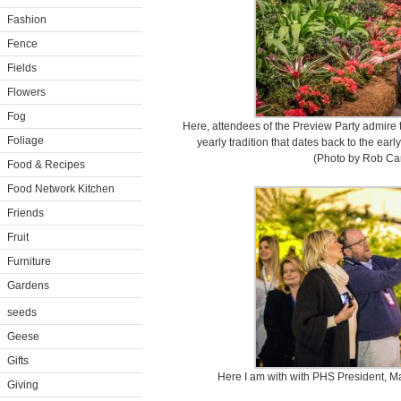
Fashion
Fence
Fields
Flowers
Fog
Here, attendees of the Preview Party admire t
Foliage
yearly tradition that dates back to the earl
(Photo by Rob Car
Food & Recipes
Food Network Kitchen
Friends
Fruit
Furniture
Gardens
seeds
Geese
Gifts
Here I am with with PHS President, Ma
Giving