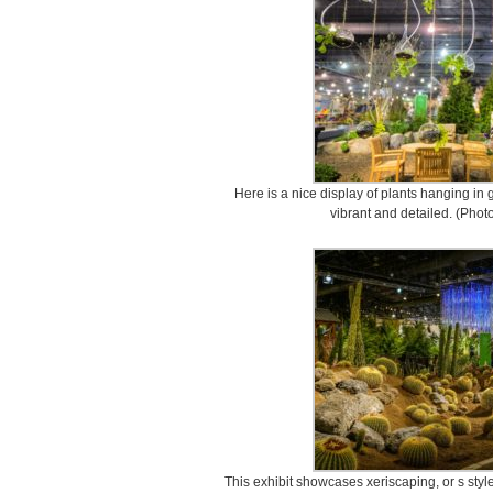
Here is a nice display of plants hanging in g
vibrant and detailed. (Phot
This exhibit showcases xeriscaping, or s style