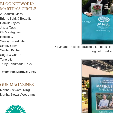
BLOG NETWORK:
MARTHA’S CIRCLE
A Beautiful Mess
Bright, Bold, & Beautiful
Camille Styles
Just a Taste
Oh My Veggies
Recipe Girl
Savory Sweet Life
Simply Grove
Kevin and I also conducted a fun book sig
Smitten Kitchen
signed hundred
Sugar & Charm
Tartelette
Thirty Handmade Days
- more from Martha's Circle -
OUR MAGAZINES
Martha Stewart Living
Martha Stewart Weddings