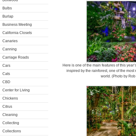
Boxwood
Bulbs
Burlap
Business Meeting
California Closets
Canaries
Canning
Carriage Roads
Here is one of the main features of this year
Cars
inspired by the rainforest, one of the most n
Cats
world. (Photo by Rob 
CBD
Center for Living
Chickens
Citrus
Cleaning
Collecting
Collections