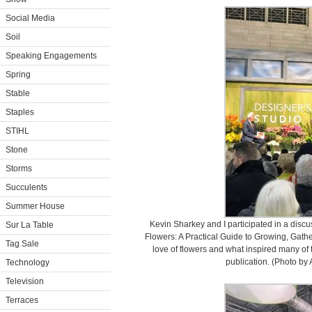
Social Media
Soil
Speaking Engagements
Spring
Stable
Staples
STIHL
Stone
Storms
Succulents
Summer House
Kevin Sharkey and I participated in a disc
Sur La Table
Flowers: A Practical Guide to Growing, Gath
Tag Sale
love of flowers and what inspired many of 
publication. (Photo by 
Technology
Television
Terraces