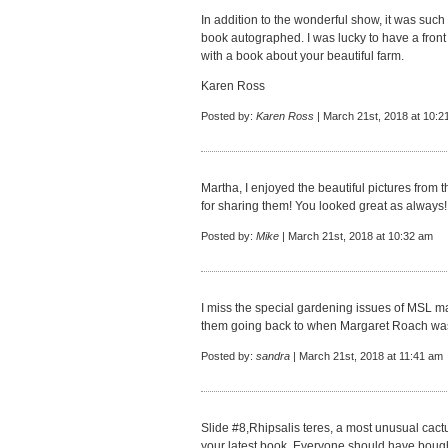
In addition to the wonderful show, it was such
book autographed. I was lucky to have a front
with a book about your beautiful farm.
Karen Ross
Posted by:
Karen Ross
| March 21st, 2018 at 10:2
Martha, I enjoyed the beautiful pictures from
for sharing them! You looked great as always!
Posted by:
Mike
| March 21st, 2018 at 10:32 am
I miss the special gardening issues of MSL ma
them going back to when Margaret Roach was
Posted by:
sandra
| March 21st, 2018 at 11:41 am
Slide #8,Rhipsalis teres, a most unusual cact
your latest book. Everyone should have bought a