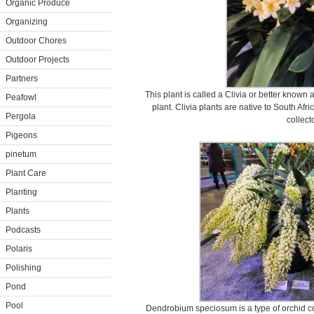
Organic Produce
Organizing
Outdoor Chores
Outdoor Projects
Partners
This plant is called a Clivia or better known a
Peafowl
plant. Clivia plants are native to South Af
Pergola
collect
Pigeons
pinetum
Plant Care
Planting
Plants
Podcasts
Polaris
Polishing
Pond
Pool
Dendrobium speciosum is a type of orchid co