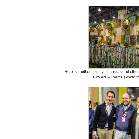
Here is another display of mosses and othe
Flowers & Events. (Photo b