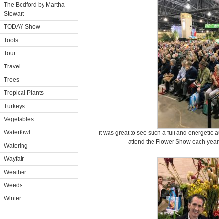
The Bedford by Martha
Stewart
TODAY Show
Tools
Tour
Travel
Trees
Tropical Plants
Turkeys
Vegetables
Waterfowl
It was great to see such a full and energeti
attend the Flower Show each year.
Watering
Wayfair
Weather
Weeds
Winter