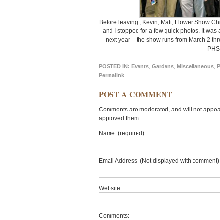
Before leaving , Kevin, Matt, Flower Show C
and I stopped for a few quick photos. It was 
next year – the show runs from March 2 thr
PHS
POSTED IN:
Events
,
Gardens
,
Miscellaneous
,
P
Permalink
POST A COMMENT
Comments are moderated, and will not appear 
approved them.
Name: (required)
Email Address: (Not displayed with comment) 
Website:
Comments: