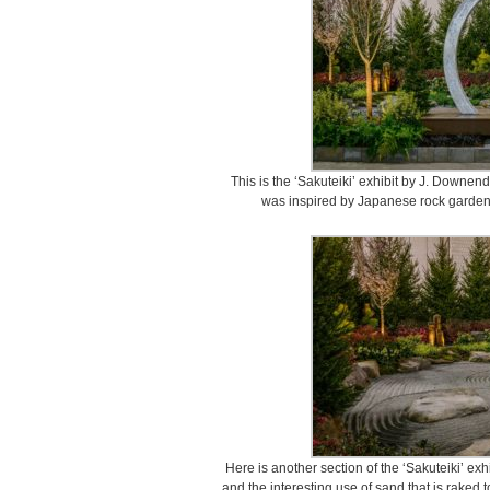
This is the ‘Sakuteiki’ exhibit by J. Downen
was inspired by Japanese rock gardens
Here is another section of the ‘Sakuteiki’ ex
and the interesting use of sand that is raked t