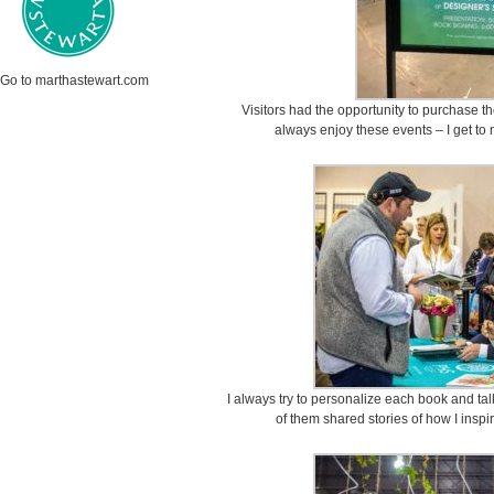
Go to marthastewart.com
Visitors had the opportunity to purchase t
always enjoy these events – I get to
I always try to personalize each book and tal
of them shared stories of how I inspi