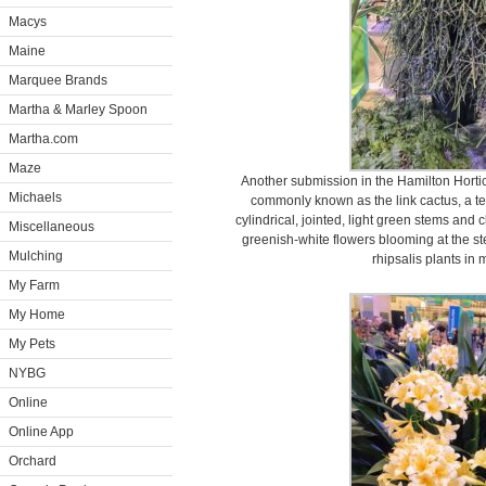
Macys
Maine
Marquee Brands
Martha & Marley Spoon
Martha.com
Maze
Another submission in the Hamilton Hortic
Michaels
commonly known as the link cactus, a te
cylindrical, jointed, light green stems and 
Miscellaneous
greenish-white flowers blooming at the ste
Mulching
rhipsalis plants in
My Farm
My Home
My Pets
NYBG
Online
Online App
Orchard