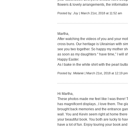
flowers & lovely arrangements, the informatio
Posted by:
Joy
| March 21st, 2018 at 11:52 am
Martha,
After watching the videos of you and your moth
cross buns. Our heritage is Ukrainian with sim
see you two together. So happy my mother sh
as soon as my daughters “ have time,” I will 
Happy Easter.
As I bake in the white shirt with the pearl butto
Posted by:
Melanie
| March 21st, 2018 at 12:19 pm
Hi Martha,
These photos made me feel like I was there! 
has magnificent displays...I love them. The gl
brought back memories and the entrance gard
wall. You and Kevin seem right at home there 
your beautiful book. You both are lucky to hav
have a lot of fun. Enjoy touring your book and t