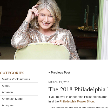
CATEGORIES
« Previous Post
Martha Photo Albums
MARCH 21, 2018
Allees
The 2018 Philadelphia
Amazon
If you’re ever in or near the Philadelphia area
American Made
in at the
Philadelphia Flower Show
.
Antiques