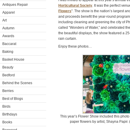
I was invited to appear at this year's annual 
Antiques Repair
Horticultural Society
. It was the perfect ven
Flowers
". The show is the nation’s largest a
Apparel
and proceeds benefit the year-round program
Art
including cleaning and greening the city of P
called “Wonders of Water,” and celebrated the 
Autumn
the beautiful displays, the show featured a 25
Awards
rain curtain.
Baccarat
Enjoy these photos…
Baking
Basket House
Beauty
Bedford
Behind the Scenes
Berries
Best of Blogs
Birds
Birthdays
This year’s Flower Show included this photo 
paper flowers by artist, Shayna Papir
Books