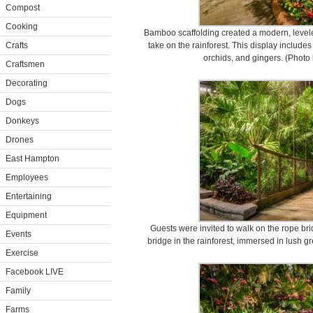
Compost
Cooking
Bamboo scaffolding created a modern, level
Crafts
take on the rainforest. This display includes 
orchids, and gingers. (Photo
Craftsmen
Decorating
Dogs
Donkeys
Drones
East Hampton
Employees
Entertaining
Equipment
Guests were invited to walk on the rope brid
Events
bridge in the rainforest, immersed in lush g
Exercise
Facebook LIVE
Family
Farms