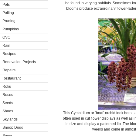
be found in varying habitats. Sometimes know
Pots
blooms produce extraordinary flower-laden
Potting
Pruning
Pumpkins
QVC
Rain
Recipes
Renovation Projects
Repairs
Restaurant
Roku
Roses
Seeds
Shoes
This Cymbidium or ‘boat’ orchid took home a
often used in cut flower displays as well as 
Skylands
in size and display a patterned lip. The bl
Snoop Dogg
weeks and come in almost a
Snow