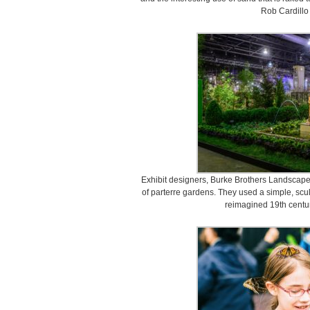
Rob Cardillo
Exhibit designers, Burke Brothers Landscape
of parterre gardens. They used a simple, scul
reimagined 19th centur