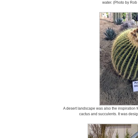
water. (Photo by Rob 
A desert landscape was also the inspiration fo
cactus and succulents. It was desi