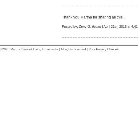
Thank you Martha for sharing all this .
Posted by:
Zeny G. Ilagan
| April 21st, 2018 at 4:4
©2026 Martha Stewart Living Omnimedia | All rights reserved |
Your Privacy Choices