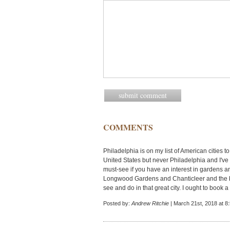
COMMENTS
Philadelphia is on my list of American cities to 
United States but never Philadelphia and I've
must-see if you have an interest in gardens an
Longwood Gardens and Chanticleer and the bea
see and do in that great city. I ought to book a 
Posted by:
Andrew Ritchie
| March 21st, 2018 at 8