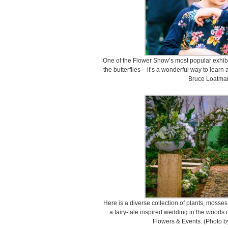
One of the Flower Show’s most popular exhibits
the butterflies – it’s a wonderful way to lear
Bruce Loatman
Here is a diverse collection of plants, mosses
a fairy-tale inspired wedding in the woods 
Flowers & Events. (Photo b