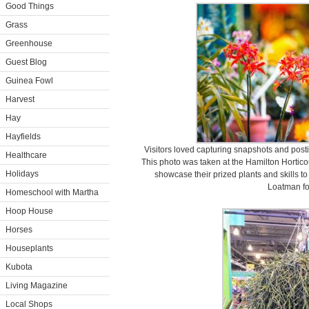
Good Things
Grass
Greenhouse
Guest Blog
Guinea Fowl
Harvest
Hay
Hayfields
Visitors loved capturing snapshots and posti
Healthcare
This photo was taken at the Hamilton Hortico
Holidays
showcase their prized plants and skills t
Loatman f
Homeschool with Martha
Hoop House
Horses
Houseplants
Kubota
Living Magazine
Local Shops