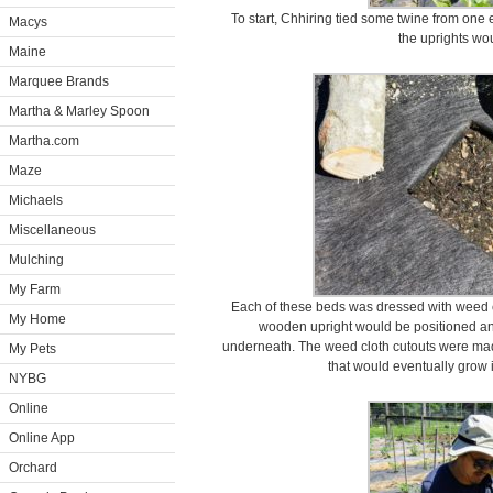
To start, Chhiring tied some twine from one e
Macys
the uprights wou
Maine
Marquee Brands
Martha & Marley Spoon
Martha.com
Maze
Michaels
Miscellaneous
Mulching
My Farm
Each of these beds was dressed with weed c
My Home
wooden upright would be positioned and
underneath. The weed cloth cutouts were made
My Pets
that would eventually grow 
NYBG
Online
Online App
Orchard