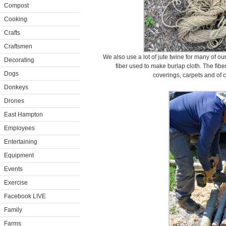
Compost
Cooking
Crafts
Craftsmen
We also use a lot of jute twine for many of ou
Decorating
fiber used to make burlap cloth. The fibe
Dogs
coverings, carpets and of 
Donkeys
Drones
East Hampton
Employees
Entertaining
Equipment
Events
Exercise
Facebook LIVE
Family
Farms