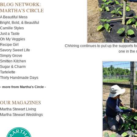
BLOG NETWORK:
MARTHA’S CIRCLE
A Beautiful Mess
Bright, Bold, & Beautiful
Camille Styles
Just a Taste
Oh My Veggies
Recipe Girl
Chhiring continues to put up the supports f
Savory Sweet Life
one in the 
Simply Grove
Smitten Kitchen
Sugar & Charm
Tartelette
Thirty Handmade Days
- more from Martha's Circle -
OUR MAGAZINES
Martha Stewart Living
Martha Stewart Weddings