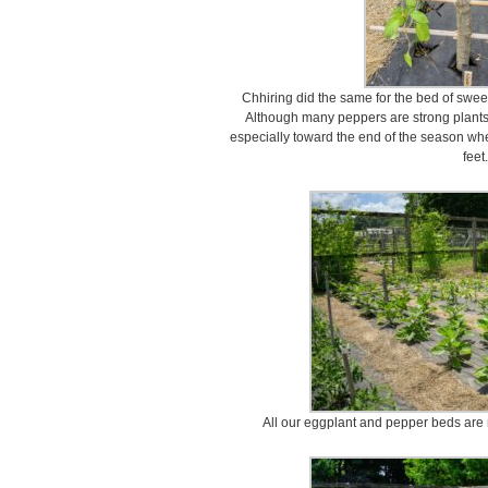
Chhiring did the same for the bed of swee
Although many peppers are strong plants,
especially toward the end of the season w
feet.
All our eggplant and pepper beds are 