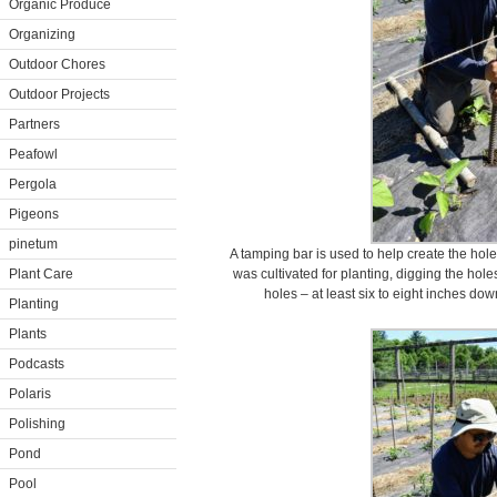
Organic Produce
Organizing
Outdoor Chores
Outdoor Projects
Partners
Peafowl
Pergola
Pigeons
pinetum
A tamping bar is used to help create the hol
Plant Care
was cultivated for planting, digging the hol
holes – at least six to eight inches dow
Planting
Plants
Podcasts
Polaris
Polishing
Pond
Pool