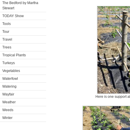
The Bedford by Martha
Stewart
TODAY Show
Tools
Tour
Travel
Trees
Tropical Plants
Turkeys
Vegetables
Waterfowl
Watering
Wayfair
Here is one support a
Weather
Weeds
Winter