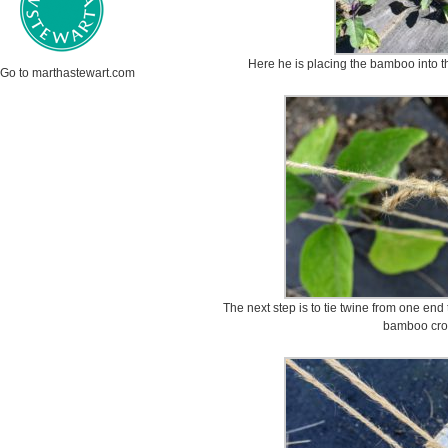
Here he is placing the bamboo into th
Go to marthastewart.com
The next step is to tie twine from one end
bamboo cros