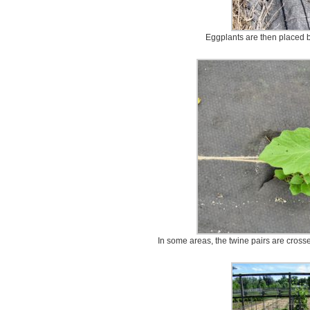
Eggplants are then placed b
In some areas, the twine pairs are crosse