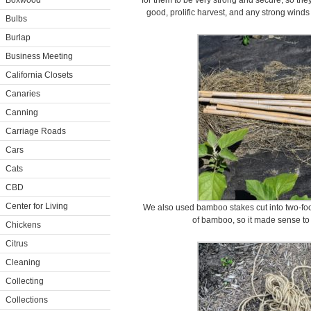
Boxwood
for them to be very strong and secure, so they
good, prolific harvest, and any strong wind
Bulbs
Burlap
Business Meeting
California Closets
Canaries
Canning
Carriage Roads
Cars
Cats
CBD
Center for Living
We also used bamboo stakes cut into two-foo
of bamboo, so it made sense to
Chickens
Citrus
Cleaning
Collecting
Collections