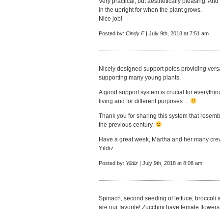
Very practical, but aesthetically pleasing. And
in the upright for when the plant grows.
Nice job!
Posted by:
Cindy F
| July 9th, 2018 at 7:51 am
Nicely designed support poles providing versati
supporting many young plants.
A good support system is crucial for everythi
living and for different purposes ...
Thank you for sharing this system that resem
the previous century.
Have a great week, Martha and her many cre
Yildiz
Posted by:
Yildiz
| July 9th, 2018 at 8:08 am
Spinach, second seeding of lettuce, broccoli a
are our favorite! Zucchini have female flowers, 