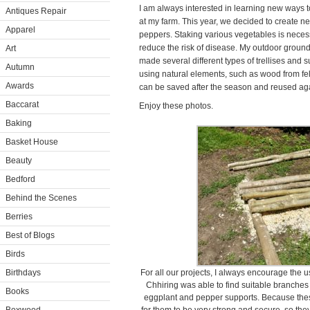
I am always interested in learning new ways t
Antiques Repair
at my farm. This year, we decided to create 
Apparel
peppers. Staking various vegetables is necessa
reduce the risk of disease. My outdoor groun
Art
made several different types of trellises and s
Autumn
using natural elements, such as wood from fe
Awards
can be saved after the season and reused aga
Baccarat
Enjoy these photos.
Baking
Basket House
Beauty
Bedford
Behind the Scenes
Berries
Best of Blogs
Birds
Birthdays
For all our projects, I always encourage the 
Chhiring was able to find suitable branches
Books
eggplant and pepper supports. Because these 