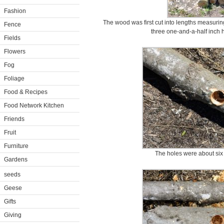
Fashion
The wood was first cut into lengths measuring
Fence
three one-and-a-half inch h
Fields
Flowers
Fog
Foliage
Food & Recipes
Food Network Kitchen
Friends
Fruit
Furniture
The holes were about six 
Gardens
seeds
Geese
Gifts
Giving