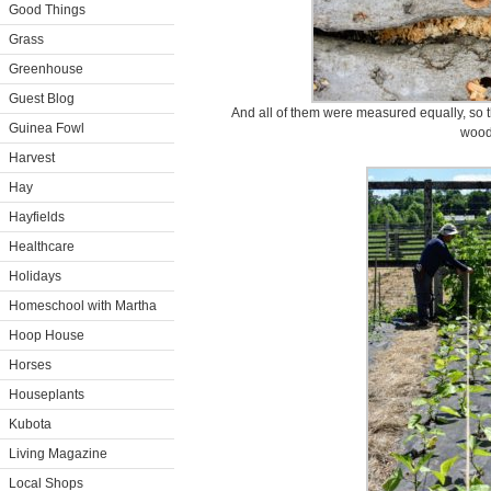
Good Things
Grass
Greenhouse
Guest Blog
And all of them were measured equally, so t
Guinea Fowl
wood
Harvest
Hay
Hayfields
Healthcare
Holidays
Homeschool with Martha
Hoop House
Horses
Houseplants
Kubota
Living Magazine
Local Shops