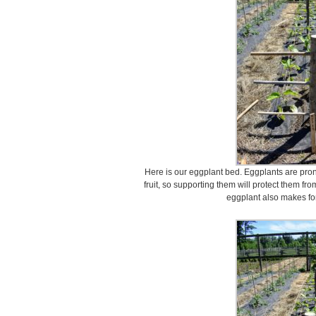
Here is our eggplant bed. Eggplants are pron
fruit, so supporting them will protect them fr
eggplant also makes for