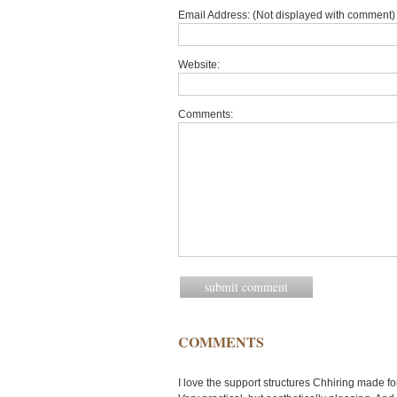
Email Address: (Not displayed with comment) 
Website:
Comments:
COMMENTS
I love the support structures Chhiring made f