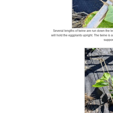
Several lengths of twine are run down the len
will hold the eggplants upright. The twine is 
suppor