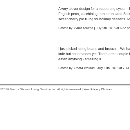
A very clever design for a supporting system,
English peas, zucchini, green beans and Shik
sweet cherry pie filling for holiday desserts.
Posted by:
Fawn Milliken
| July 9th, 2018 at 6:32 p
I just picked string beans and broccoli ! We 
kale but no tomatoes yet !There are a couple t
eaten anything - amazing !!
Posted by:
Debra Watson
| July 11th, 2018 at 7:13
©2026 Martha Stewart Living Omnimedia | All rights reserved |
Your Privacy Choices