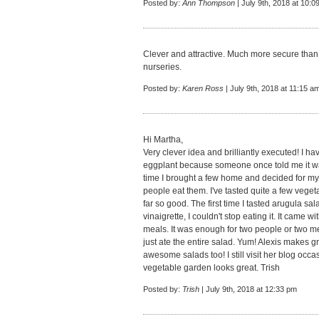
Posted by:
Ann Thompson
| July 9th, 2018 at 10:0
Clever and attractive. Much more secure than 
nurseries.
Posted by:
Karen Ross
| July 9th, 2018 at 11:15 a
Hi Martha,
Very clever idea and brilliantly executed! I ha
eggplant because someone once told me it was a
time I brought a few home and decided for myse
people eat them. I've tasted quite a few vege
far so good. The first time I tasted arugula sa
vinaigrette, I couldn't stop eating it. It came
meals. It was enough for two people or two m
just ate the entire salad. Yum! Alexis makes 
awesome salads too! I still visit her blog occa
vegetable garden looks great. Trish
Posted by:
Trish
| July 9th, 2018 at 12:33 pm