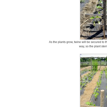
As the plants grow, twine will be secured to
way, so the plant ste