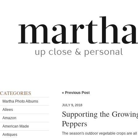
CATEGORIES
« Previous Post
Martha Photo Albums
JULY 9, 2018
Allees
Supporting the Growin
Amazon
Peppers
American Made
The season's outdoor vegetable crops are all 
Antiques