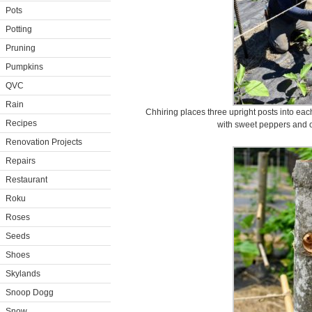
Pots
Potting
Pruning
Pumpkins
QVC
Rain
Chhiring places three upright posts into ea
Recipes
with sweet peppers and o
Renovation Projects
Repairs
Restaurant
Roku
Roses
Seeds
Shoes
Skylands
Snoop Dogg
Snow