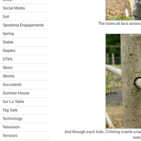
Social Media
Soil
The holes all face across
Speaking Engagements
Spring
Stable
Staples
STIHL
Stone
Storms
Succulents
Summer House
Sur La Table
Tag Sale
Technology
Television
And through each hole, Chhiring inserts a bamb
Terraces
hole