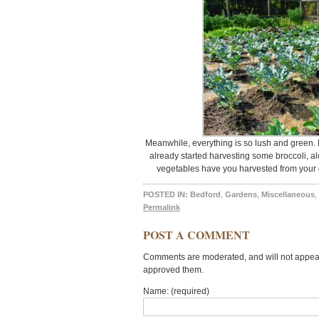
Meanwhile, everything is so lush and green. 
already started harvesting some broccoli, 
vegetables have you harvested from your
POSTED IN:
Bedford
,
Gardens
,
Miscellaneous
,
Permalink
POST A COMMENT
Comments are moderated, and will not appear 
approved them.
Name: (required)