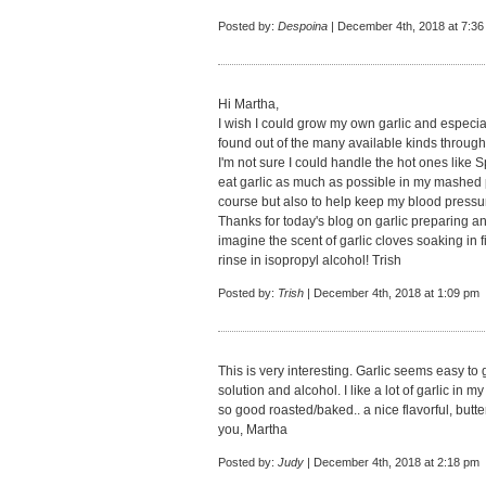
Posted by:
Despoina
| December 4th, 2018 at 7:3
Hi Martha,
I wish I could grow my own garlic and especiall
found out of the many available kinds through
I'm not sure I could handle the hot ones like Sp
eat garlic as much as possible in my mashed p
course but also to help keep my blood pressu
Thanks for today's blog on garlic preparing an
imagine the scent of garlic cloves soaking in f
rinse in isopropyl alcohol! Trish
Posted by:
Trish
| December 4th, 2018 at 1:09 pm
This is very interesting. Garlic seems easy to
solution and alcohol. I like a lot of garlic in m
so good roasted/baked.. a nice flavorful, butte
you, Martha
Posted by:
Judy
| December 4th, 2018 at 2:18 pm