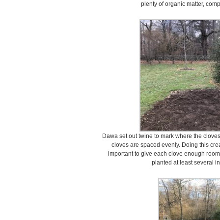
plenty of organic matter, comp
Dawa set out twine to mark where the cloves 
cloves are spaced evenly. Doing this create
important to give each clove enough room
planted at least several i