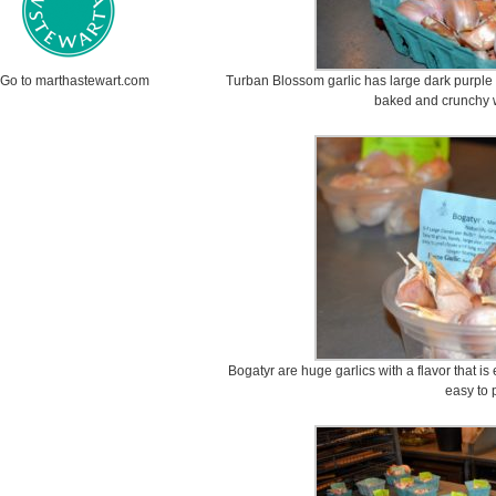
Go to marthastewart.com
Turban Blossom garlic has large dark purple 
baked and crunchy 
Bogatyr are huge garlics with a flavor that i
easy to 