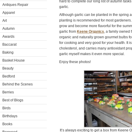
hard to complete our long list of autumn tasks 
Antiques Repair
garlic.
Apparel
Although garlic can be planted in the spring 
planting is recommended for most gardeners. T
Art
grow and become more flavorful for the summer
Autumn
garlic from
Keene Organics
, a family owned f
Awards
organic and naturally grown gourmet bulbs for 
for cooking and very good for your health. It 
Baccarat
cholesterol, and carries many antioxidant prop
Baking
garlic myself makes it even more special.
Basket House
Enjoy these photos!
Beauty
Bedford
Behind the Scenes
Berries
Best of Blogs
Birds
Birthdays
Books
It’s always exciting to get a box from Keene Or