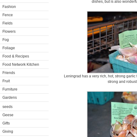
dishes, but is also wonderf
Fashion
Fence
Fields
Flowers
Fog
Foliage
Food & Recipes
Food Network Kitchen
Friends
Leningrad has a very rich, hot, strong garlic 
Fruit
strong and robust 
Furniture
Gardens
seeds
Geese
Gifts
Giving