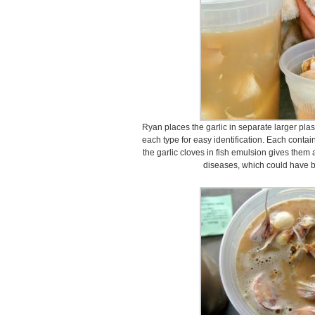
Ryan places the garlic in separate larger plas
each type for easy identification. Each contain
the garlic cloves in fish emulsion gives them a
diseases, which could have be