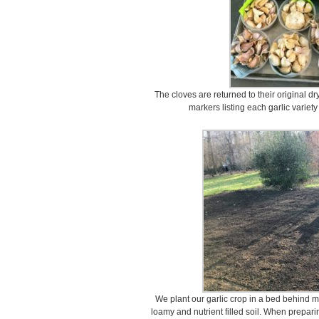
The cloves are returned to their original d
markers listing each garlic variety
We plant our garlic crop in a bed behind m
loamy and nutrient filled soil. When preparin