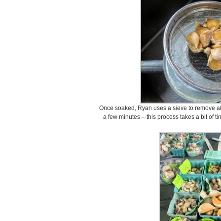
Once soaked, Ryan uses a sieve to remove all t
a few minutes – this process takes a bit of ti