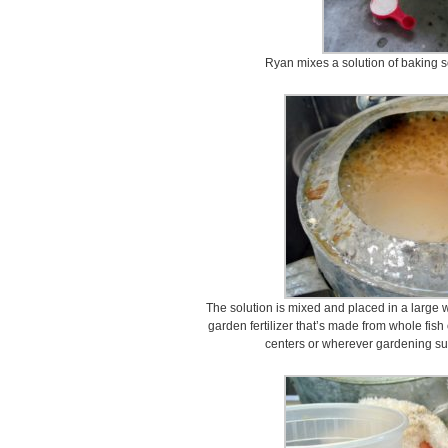
Ryan mixes a solution of baking s
The solution is mixed and placed in a large 
garden fertilizer that’s made from whole fish o
centers or wherever gardening supp