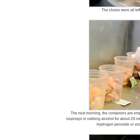
The cloves were all lef
The next morning, the containers are em
isopropyl or rubbing alcohol for about 20-min
Hydrogen peroxide or vod