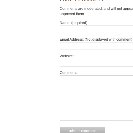
Comments are moderated, and will not appear 
approved them.
Name: (required)
Email Address: (Not displayed with comment) 
Website:
Comments: