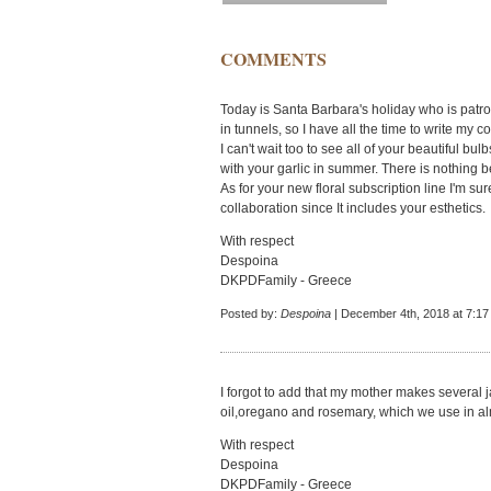
COMMENTS
Today is Santa Barbara's holiday who is patro
in tunnels, so I have all the time to write my 
I can't wait too to see all of your beautiful b
with your garlic in summer. There is nothing be
As for your new floral subscription line I'm su
collaboration since It includes your esthetics.
With respect
Despoina
DKPDFamily - Greece
Posted by:
Despoina
| December 4th, 2018 at 7:1
I forgot to add that my mother makes several ja
oil,oregano and rosemary, which we use in alm
With respect
Despoina
DKPDFamily - Greece