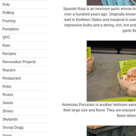
Pots
Spanish Roja is an heirloom garlic whose li
Potting
over a hundred-years ago. Originally known 
well in Northern States and marginal in wa
Pruning
impressive bulbs and a strong, rich, hot and 
Pumpkins
garlic fl
QVC
Rain
Recipes
Renovation Projects
Repairs
Restaurant
Roku
Roses
Seeds
Armenian Porcelain is another heirloom variet
their large size and flavor. They are enjoyed 
Shoes
flavor when
Skylands
Snoop Dogg
Snow