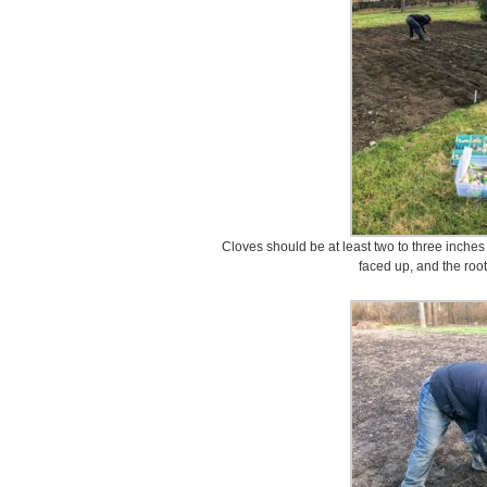
Cloves should be at least two to three inches 
faced up, and the roo