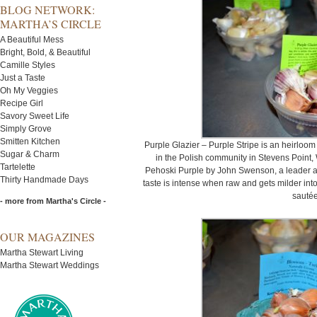
BLOG NETWORK:
MARTHA’S CIRCLE
A Beautiful Mess
Bright, Bold, & Beautiful
Camille Styles
Just a Taste
Oh My Veggies
Recipe Girl
Savory Sweet Life
Simply Grove
Smitten Kitchen
Purple Glazier – Purple Stripe is an heirloo
Sugar & Charm
in the Polish community in Stevens Point,
Tartelette
Pehoski Purple by John Swenson, a leader a
Thirty Handmade Days
taste is intense when raw and gets milder int
sautée
- more from Martha's Circle -
OUR MAGAZINES
Martha Stewart Living
Martha Stewart Weddings