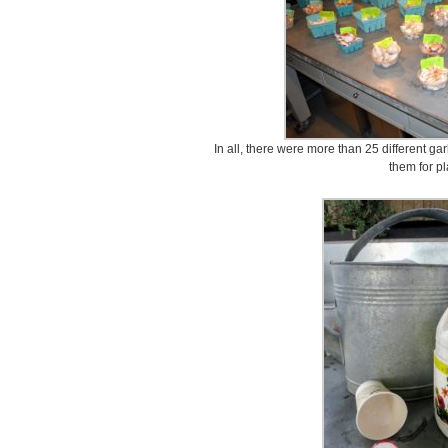
In all, there were more than 25 different gar
them for pl