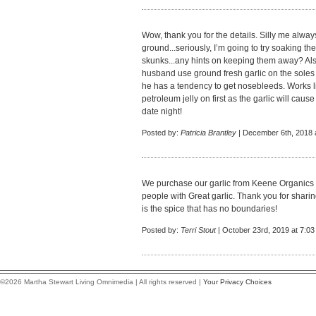
Wow, thank you for the details. Silly me always
ground...seriously, I’m going to try soaking t
skunks...any hints on keeping them away? Als
husband use ground fresh garlic on the soles of
he has a tendency to get nosebleeds. Works li
petroleum jelly on first as the garlic will cause
date night!
Posted by:
Patricia Brantley
| December 6th, 2018 
We purchase our garlic from Keene Organics
people with Great garlic. Thank you for sharing
is the spice that has no boundaries!
Posted by:
Terri Stout
| October 23rd, 2019 at 7:0
©2026 Martha Stewart Living Omnimedia | All rights reserved |
Your Privacy Choices