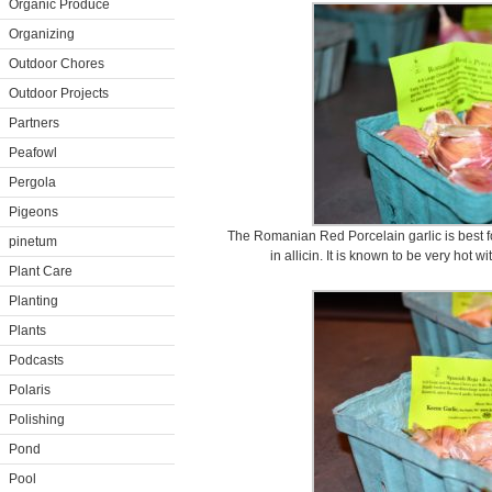
Organic Produce
Organizing
Outdoor Chores
Outdoor Projects
Partners
Peafowl
Pergola
Pigeons
The Romanian Red Porcelain garlic is best f
pinetum
in allicin. It is known to be very hot w
Plant Care
Planting
Plants
Podcasts
Polaris
Polishing
Pond
Pool