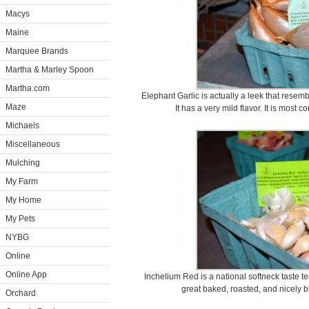
Macys
Maine
Marquee Brands
Martha & Marley Spoon
Martha.com
Elephant Garlic is actually a leek that resem
Maze
It has a very mild flavor. It is most
Michaels
Miscellaneous
Mulching
My Farm
My Home
My Pets
NYBG
Online
Online App
Inchelium Red is a national softneck taste test
great baked, roasted, and nicely 
Orchard