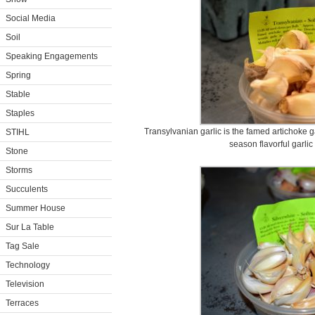
Social Media
Soil
Speaking Engagements
Spring
Stable
Staples
Transylvanian garlic is the famed artichoke ga
STIHL
season flavorful garlic 
Stone
Storms
Succulents
Summer House
Sur La Table
Tag Sale
Technology
Television
Terraces