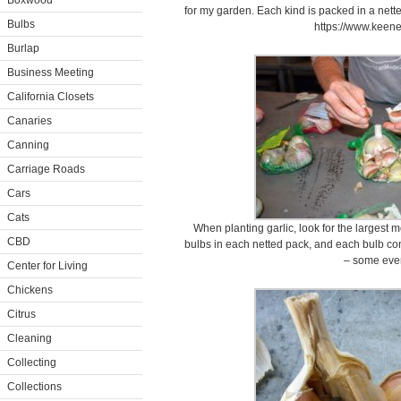
Boxwood
for my garden. Each kind is packed in a nette
Bulbs
https://www.keen
Burlap
Business Meeting
California Closets
Canaries
Canning
Carriage Roads
Cars
Cats
When planting garlic, look for the largest 
CBD
bulbs in each netted pack, and each bulb con
– some eve
Center for Living
Chickens
Citrus
Cleaning
Collecting
Collections