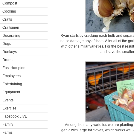
Compost
Cooking
Crafts
Craftsmen
Decorating
Ryan starts by cracking each bulb and separati
not to damage any of them. After all of the ga
Dogs
with other similar varieties. For the best resu
Donkeys
and save the smaller
Drones
East Hampton
Employees
Entertaining
Equipment
Events
Exercise
Facebook LIVE
Family
Among the many varieties we are planting 
garlic with large fat cloves, which works well
Farms