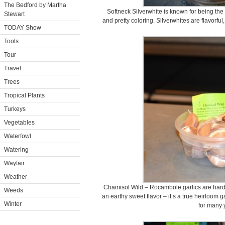
The Bedford by Martha
Softneck Silverwhite is known for being the l
Stewart
and pretty coloring. Silverwhites are flavorf
TODAY Show
Tools
Tour
Travel
Trees
Tropical Plants
Turkeys
Vegetables
Waterfowl
Watering
Wayfair
Weather
Chamisol Wild – Rocambole garlics are hardn
Weeds
an earthy sweet flavor – it’s a true heirloom 
Winter
for many 