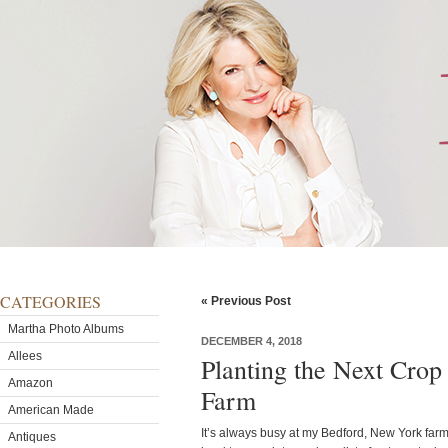
CATEGORIES
« Previous Post
Martha Photo Albums
DECEMBER 4, 2018
Allees
Planting the Next Crop
Amazon
Farm
American Made
It’s always busy at my Bedford, New York far
Antiques