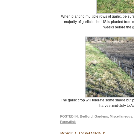
When planting multiple rows of garlic, be sure
majority of garlic in the US is planted fro
weeks before the g
The garlic crop will tolerate some shade but pr
harvest mid-July to Au
POSTED IN:
Bedford
,
Gardens
,
Miscellaneous
,
Permalink
POST A COMMENT