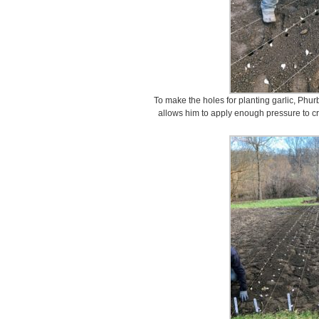
To make the holes for planting garlic, Phur
allows him to apply enough pressure to cr