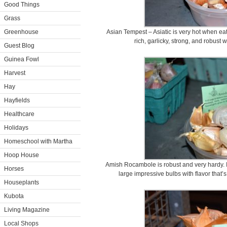
Good Things
Grass
Greenhouse
Asian Tempest – Asiatic is very hot when ea
rich, garlicky, strong, and robust 
Guest Blog
Guinea Fowl
Harvest
Hay
Hayfields
Healthcare
Holidays
Homeschool with Martha
Hoop House
Amish Rocambole is robust and very hardy. I
Horses
large impressive bulbs with flavor that’
Houseplants
Kubota
Living Magazine
Local Shops