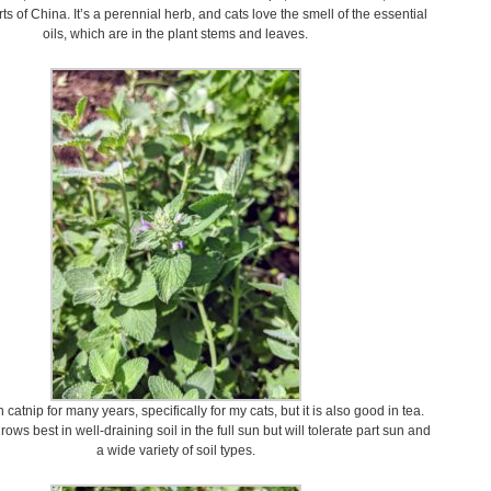
ts of China. It’s a perennial herb, and cats love the smell of the essential
oils, which are in the plant stems and leaves.
catnip for many years, specifically for my cats, but it is also good in tea.
ows best in well-draining soil in the full sun but will tolerate part sun and
a wide variety of soil types.