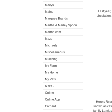
Macys
Last year,
Maine
circulation
Marquee Brands
Martha & Marley Spoon
Martha.com
Maze
Michaels
Miscellaneous
Mulching
My Farm
My Home
My Pets
NYBG
Online
Online App
Here’s Ryan
Orchard
known as catn
family Lamiac