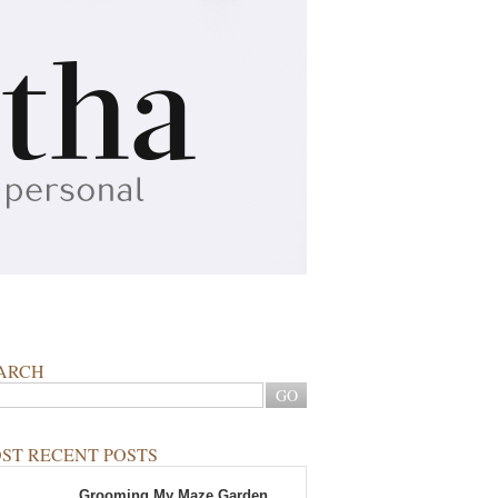
ARCH
ST RECENT POSTS
Grooming My Maze Garden