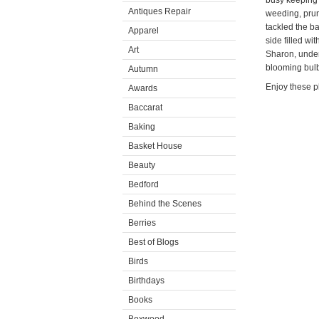
busy keeping 
Antiques Repair
weeding, prun
tackled the b
Apparel
side filled wi
Art
Sharon, under
blooming bulb
Autumn
Enjoy these p
Awards
Baccarat
Baking
Basket House
Beauty
Bedford
Behind the Scenes
Berries
Best of Blogs
Birds
Birthdays
Books