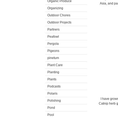
Organic Produce
Asia, and par
Organizing
Outdoor Chores
Outdoor Projects
Partners
Peafowl
Pergola
Pigeons
pinetum
Plant Care
Planting
Plants
Podcasts
Polaris
I have grown 
Polishing
Catnip herb gr
Pond
Pool