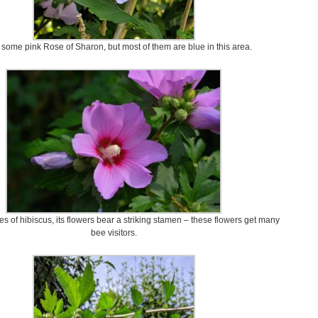
 some pink Rose of Sharon, but most of them are blue in this area.
es of hibiscus, its flowers bear a striking stamen – these flowers get many
bee visitors.