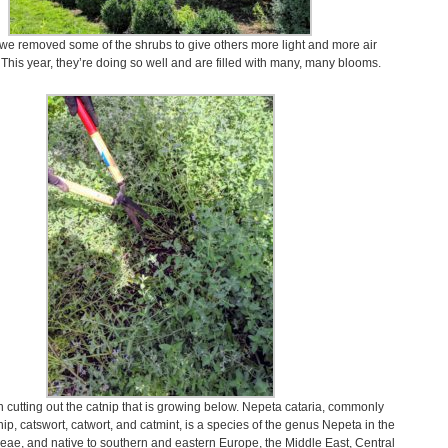
 we removed some of the shrubs to give others more light and more air
. This year, they’re doing so well and are filled with many, many blooms.
 cutting out the catnip that is growing below. Nepeta cataria, commonly
ip, catswort, catwort, and catmint, is a species of the genus Nepeta in the
eae, and native to southern and eastern Europe, the Middle East, Central