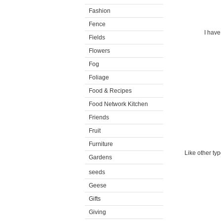
Fashion
Fence
I have
Fields
Flowers
Fog
Foliage
Food & Recipes
Food Network Kitchen
Friends
Fruit
Furniture
Like other typ
Gardens
seeds
Geese
Gifts
Giving