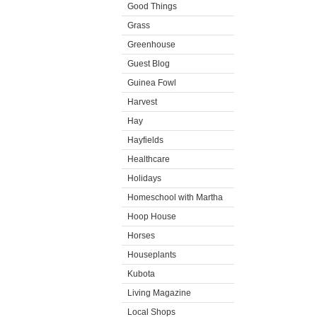
Good Things
Grass
Greenhouse
Guest Blog
Guinea Fowl
Harvest
Hay
Hayfields
Healthcare
Holidays
Homeschool with Martha
Hoop House
Horses
Houseplants
Kubota
Living Magazine
Local Shops