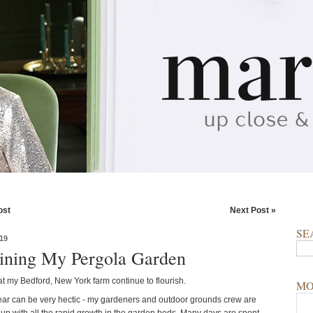
ost
Next Post »
SE
19
ining My Pergola Garden
t my Bedford, New York farm continue to flourish.
MO
year can be very hectic - my gardeners and outdoor grounds crew are