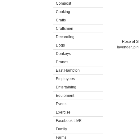
Compost
Cooking
Crafts
Craftsmen
Decorating
Rose of Sh
Dogs
lavender, pin
Donkeys
Drones
East Hampton
Employees
Entertaining
Equipment
Events
Exercise
Facebook LIVE
Family
Farms