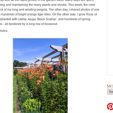
up with all the rapid growth in the garden beds. Many days are spent
ing and maintaining the many plants and shrubs. This week, the crew
ack of my long and winding pergola. The other day, I shared photos of one
th hundreds of bright orange tiger lilies. On the other side, I grow Rose of
planted with catnip, Ajuga ‘Black Scallop’, and hundreds of spring-
s - all bordered by a long row of boxwood.
hotos.
MO