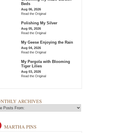
Beds
Aug 06, 2026
Read the Original
Polishing My Silver
Aug 05, 2026
Read the Original
My Geese Enjoying the Rain
Aug 04, 2026
Read the Original
My Pergola with Blooming
Tiger Lilies
Aug 03, 2026
Read the Original
NTHLY ARCHIVES
MARTHA PINS