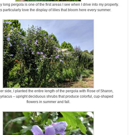
y long pergola is one of the first areas I see when I drive into my property.
 particularly love the display of lilies that bloom here every summer.
er side, I planted the entire length of the pergola with Rose of Sharon,
yriacus – upright deciduous shrubs that produce colorful, cup-shaped
flowers in summer and fall.