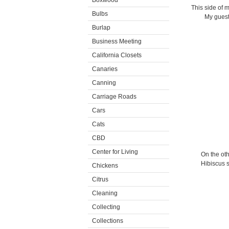
Boxwood
This side of m
Bulbs
My guests
Burlap
Business Meeting
California Closets
Canaries
Canning
Carriage Roads
Cars
Cats
CBD
Center for Living
On the oth
Hibiscus s
Chickens
Citrus
Cleaning
Collecting
Collections