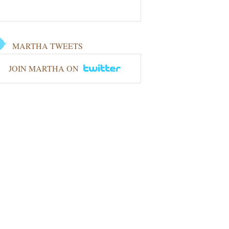
MARTHA TWEETS
JOIN MARTHA ON