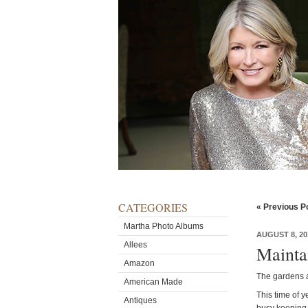
CATEGORIES
« Previous P
Martha Photo Albums
AUGUST 8, 20
Allees
Mainta
Amazon
The gardens a
American Made
This time of 
Antiques