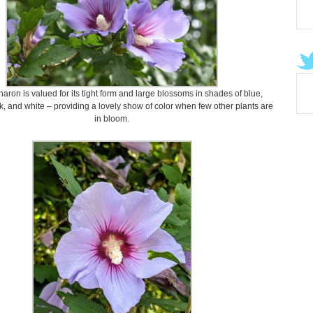
aron is valued for its tight form and large blossoms in shades of blue,
k, and white – providing a lovely show of color when few other plants are
in bloom.