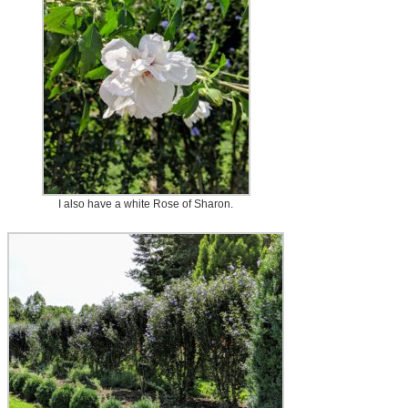
I also have a white Rose of Sharon.