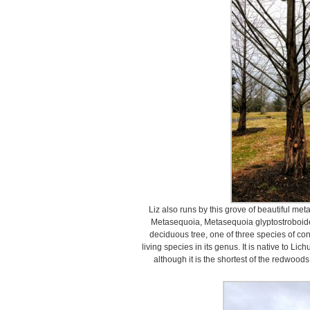
Liz also runs by this grove of beautiful m
Metasequoia, Metasequoia glyptostroboide
deciduous tree, one of three species of co
living species in its genus. It is native to L
although it is the shortest of the redwoods,