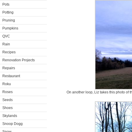
Pots
Potting
Pruning
Pumpkins
QVC
Rain
Recipes
Renovation Projects
Repairs
Restaurant
Roku
Roses
On another loop, Liz takes this photo of th
Seeds
Shoes
Skylands
Snoop Dogg
Snow