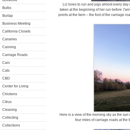
Boxwood
Liz loves to run and jogs almost every day
Bulbs
taken at the beginning of her run before 7am
points at the farm – the foot of the carriage r
Burlap
Business Meeting
California Closets
Canaries
Canning
Carriage Roads
Cars
Cats
CBD
Center for Living
Chickens
Citrus
Cleaning
Here is a view of the morning sky as the sun r
Collecting
four miles of carriage roads at the 
Collections