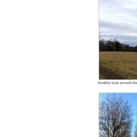
Another loop around the