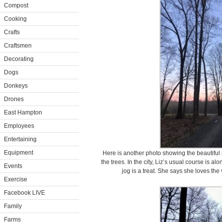
Compost
Cooking
Crafts
Craftsmen
Decorating
Dogs
Donkeys
Drones
East Hampton
Employees
Entertaining
Equipment
Here is another photo showing the beautiful
the trees. In the city, Liz’s usual course is a
Events
jog is a treat. She says she loves the v
Exercise
Facebook LIVE
Family
Farms