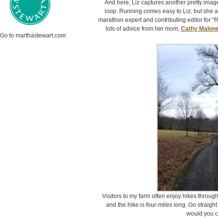
And here, Liz captures another pretty imag
loop. Running comes easy to Liz, but she als
marathon expert and contributing editor for “
lots of advice from her mom,
Cathy Malon
Go to marthastewart.com
Visitors to my farm often enjoy hikes through
and the hike is four-miles long. Go straight
would you 