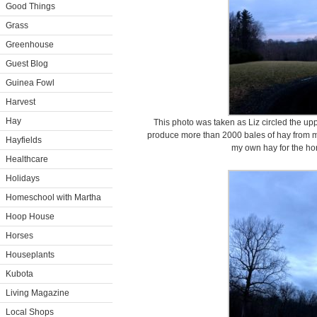
Good Things
Grass
Greenhouse
Guest Blog
Guinea Fowl
Harvest
Hay
This photo was taken as Liz circled the upp
produce more than 2000 bales of hay from my
Hayfields
my own hay for the ho
Healthcare
Holidays
Homeschool with Martha
Hoop House
Horses
Houseplants
Kubota
Living Magazine
Local Shops