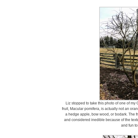
Liz stopped to take this photo of one of m
fruit, Macular pomifera, is actually not an o
a hedge apple, bow wood, or bodark. The fr
and considered inedible because of the textur
and fun to