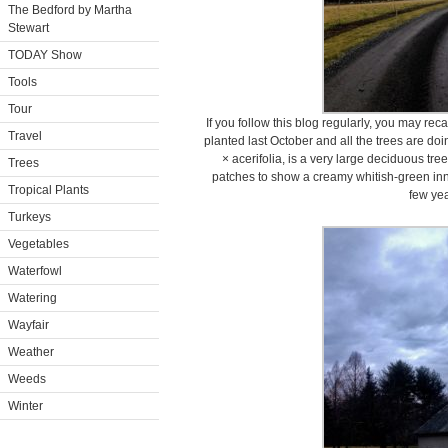
The Bedford by Martha
Stewart
TODAY Show
Tools
Tour
If you follow this blog regularly, you may rec
Travel
planted last October and all the trees are do
× acerifolia, is a very large deciduous tre
Trees
patches to show a creamy whitish-green inner
Tropical Plants
few yea
Turkeys
Vegetables
Waterfowl
Watering
Wayfair
Weather
Weeds
Winter