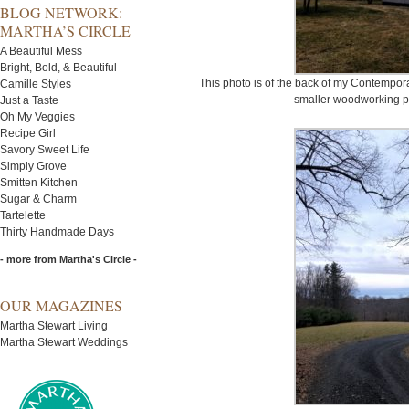
BLOG NETWORK:
MARTHA’S CIRCLE
A Beautiful Mess
Bright, Bold, & Beautiful
This photo is of the back of my Contempor
Camille Styles
smaller woodworking pro
Just a Taste
Oh My Veggies
Recipe Girl
Savory Sweet Life
Simply Grove
Smitten Kitchen
Sugar & Charm
Tartelette
Thirty Handmade Days
- more from Martha's Circle -
OUR MAGAZINES
Martha Stewart Living
Martha Stewart Weddings