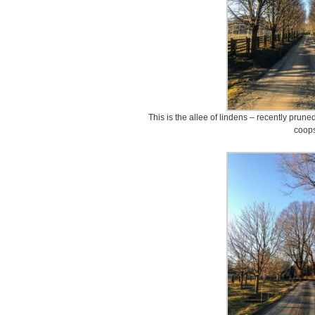
This is the allee of lindens – recently prun
coops