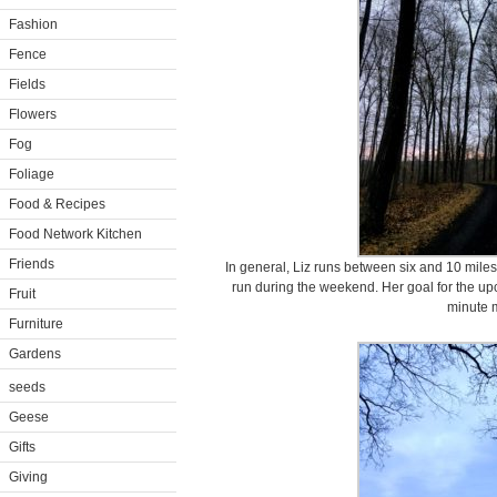
Fashion
Fence
Fields
Flowers
Fog
Foliage
Food & Recipes
Food Network Kitchen
Friends
In general, Liz runs between six and 10 mile
run during the weekend. Her goal for the up
Fruit
minute m
Furniture
Gardens
seeds
Geese
Gifts
Giving