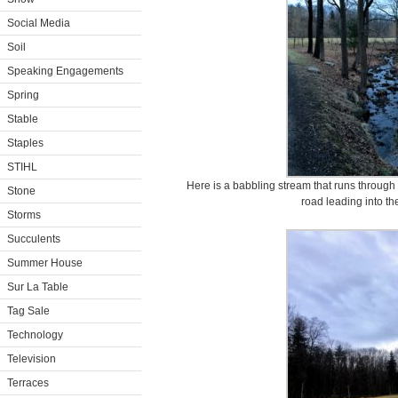
Social Media
Soil
Speaking Engagements
Spring
Stable
Staples
STIHL
Here is a babbling stream that runs through 
Stone
road leading into th
Storms
Succulents
Summer House
Sur La Table
Tag Sale
Technology
Television
Terraces