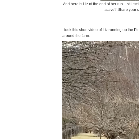
And here is Liz at the end of her run – still 
active? Share your 
I took this short video of Liz running up the P
around the farm.
Video
Player