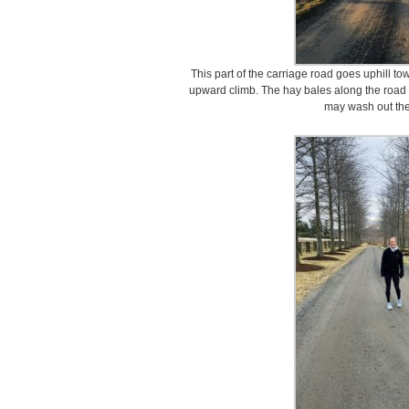
This part of the carriage road goes uphill 
upward climb. The hay bales along the road a
may wash out the