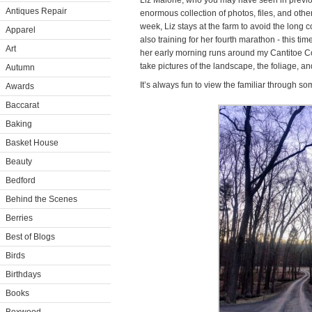
Liz Malone, who you may have seen in previou
Antiques Repair
enormous collection of photos, files, and othe
week, Liz stays at the farm to avoid the long
Apparel
also training for her fourth marathon - this tim
Art
her early morning runs around my Cantitoe Cor
take pictures of the landscape, the foliage, an
Autumn
It’s always fun to view the familiar through s
Awards
Baccarat
Baking
Basket House
Beauty
Bedford
Behind the Scenes
Berries
Best of Blogs
Birds
Birthdays
Books