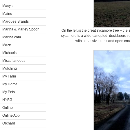
Macys
Maine
Marquee Brands
Martha & Marley Spoon
On the left is the great sycamore tree – th
sycamore is a wide-canopied, deciduous tree 
Martha.com
with a massive trunk and open cro
Maze
Michaels
Miscellaneous
Mulching
My Farm
My Home
My Pets
NYBG
Online
Online App
Orchard