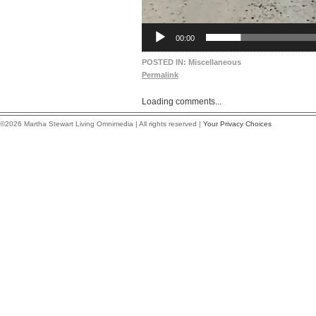
00:00
POSTED IN:
Miscellaneous
Permalink
Loading comments...
©2026 Martha Stewart Living Omnimedia | All rights reserved |
Your Privacy Choices