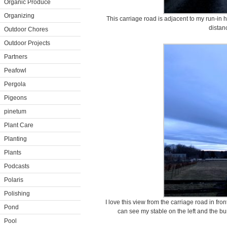
Organic Produce
Organizing
This carriage road is adjacent to my run-in 
distan
Outdoor Chores
Outdoor Projects
Partners
Peafowl
Pergola
Pigeons
pinetum
Plant Care
Planting
Plants
Podcasts
Polaris
Polishing
I love this view from the carriage road in fr
Pond
can see my stable on the left and the 
Pool