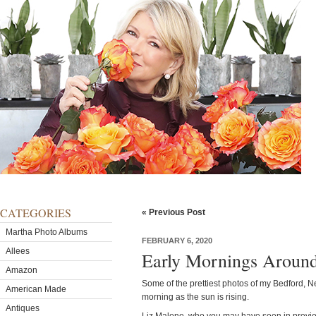
CATEGORIES
« Previous Post
Martha Photo Albums
FEBRUARY 6, 2020
Allees
Early Mornings Aroun
Amazon
Some of the prettiest photos of my Bedford, N
American Made
morning as the sun is rising.
Antiques