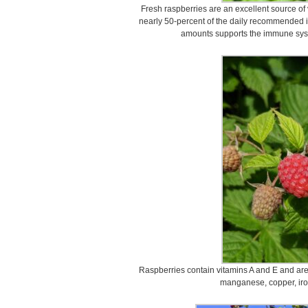
Fresh raspberries are an excellent source of
nearly 50-percent of the daily recommended 
amounts supports the immune syste
Raspberries contain vitamins A and E and are 
manganese, copper, ir