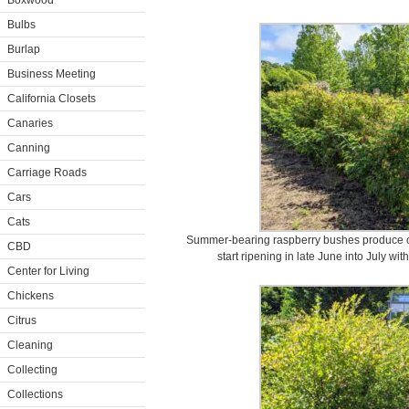
Boxwood
Bulbs
Burlap
Business Meeting
California Closets
Canaries
Canning
Carriage Roads
Cars
Cats
Summer-bearing raspberry bushes produce one
CBD
start ripening in late June into July wi
Center for Living
Chickens
Citrus
Cleaning
Collecting
Collections