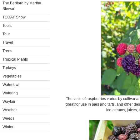
The Bedford by Martha
Stewart
TODAY Show
Tools
Tour
Travel
Trees
Tropical Plants
Turkeys
Vegetables
Waterfowl
Watering
The taste of raspberries varies by cultivar 
Wayfair
great for use in pies and tarts, and other de
Weather
ice-creams, juices, 
Weeds
Winter