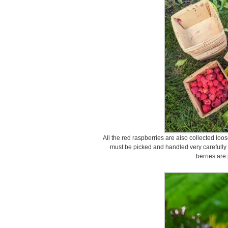
All the red raspberries are also collected loo
must be picked and handled very carefully 
berries are 