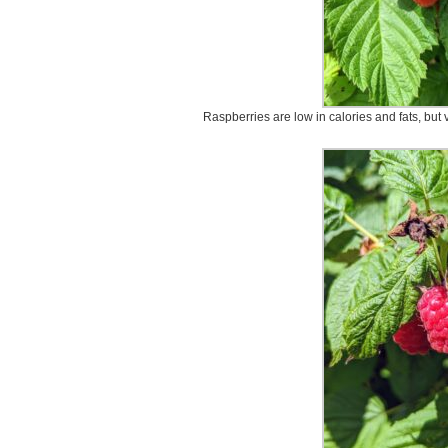
Raspberries are low in calories and fats, but v