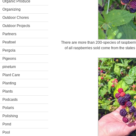
Organic Produce
Organizing
Outdoor Chores
Outdoor Projects
Partners
Peafowl
There are more than 200-species of raspberrie
of all raspberries sold come from the state
Pergola
Pigeons
pinetum
Plant Care
Planting
Plants
Podcasts
Polaris
Polishing
Pond
Pool