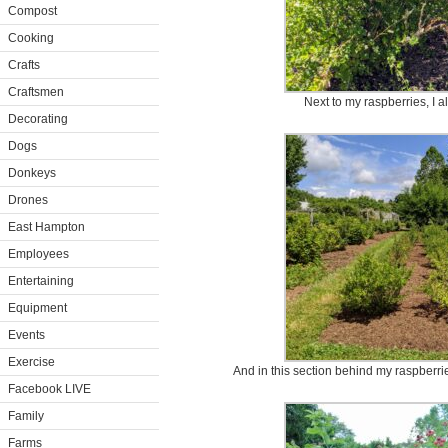
Compost
Cooking
Crafts
Craftsmen
Next to my raspberries, I 
Decorating
Dogs
Donkeys
Drones
East Hampton
Employees
Entertaining
Equipment
Events
Exercise
And in this section behind my raspberrie
Facebook LIVE
Family
Farms