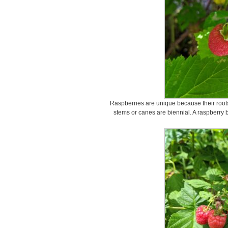
Raspberries are unique because their roots
stems or canes are biennial. A raspberry 