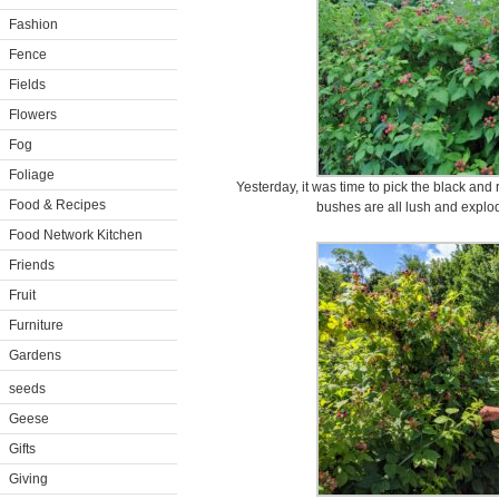
Fashion
Fence
Fields
Flowers
Fog
Foliage
Yesterday, it was time to pick the black and 
Food & Recipes
bushes are all lush and explod
Food Network Kitchen
Friends
Fruit
Furniture
Gardens
seeds
Geese
Gifts
Giving