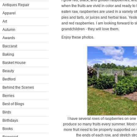
I grow red, black, and golden raspberries, and
Antiques Repair
when the fruits are vivid in color and ready to 
eaten raw, raspberries are used in a variety of
Apparel
pies and tarts, or juices and herbal teas. Yes
Art
and red raspberries. I am looking forward to
grandchildren - they will love them.
Autumn
Enjoy these photos.
Awards
Baccarat
Baking
Basket House
Beauty
Bedford
Behind the Scenes
Berries
Best of Blogs
Birds
I have several rows of raspberries on one
Birthdays
produce so many fruits every summer. Most ra
Books
more fruit need to be properly supported on wi
the ends of each row, and stretch st