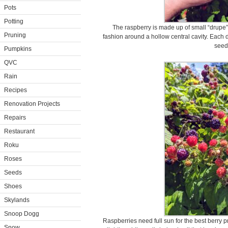
Pots
Potting
The raspberry is made up of small “drupe” 
Pruning
fashion around a hollow central cavity. Each d
seed
Pumpkins
QVC
Rain
Recipes
Renovation Projects
Repairs
Restaurant
Roku
Roses
Seeds
Shoes
Skylands
Snoop Dogg
Raspberries need full sun for the best berry p
Snow