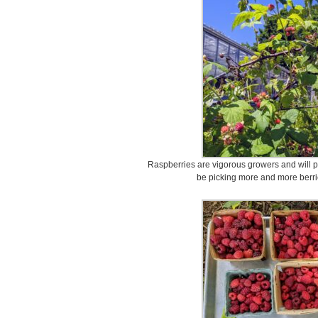
Raspberries are vigorous growers and will pr
be picking more and more berri