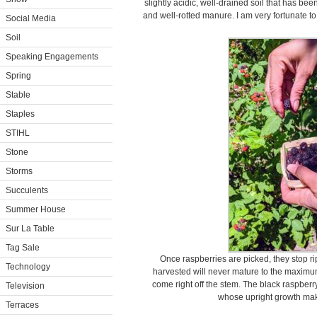
slightly acidic, well-drained soil that has 
and well-rotted manure. I am very fortunate to
Social Media
Soil
Speaking Engagements
Spring
Stable
Staples
STIHL
Stone
Storms
Succulents
Summer House
Sur La Table
Tag Sale
Once raspberries are picked, they stop ri
Technology
harvested will never mature to the maximum
come right off the stem. The black raspberry
Television
whose upright growth make
Terraces