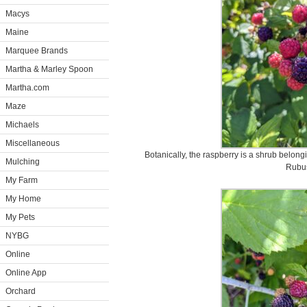
Macys
Maine
Marquee Brands
Martha & Marley Spoon
Martha.com
Maze
Michaels
Miscellaneous
Botanically, the raspberry is a shrub belong
Mulching
Rubu
My Farm
My Home
My Pets
NYBG
Online
Online App
Orchard