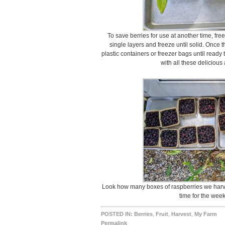
To save berries for use at another time, free
single layers and freeze until solid. Once 
plastic containers or freezer bags until ready
with all these delicious 
Look how many boxes of raspberries we harvest
time for the wee
POSTED IN:
Berries
,
Fruit
,
Harvest
,
My Farm
Permalink