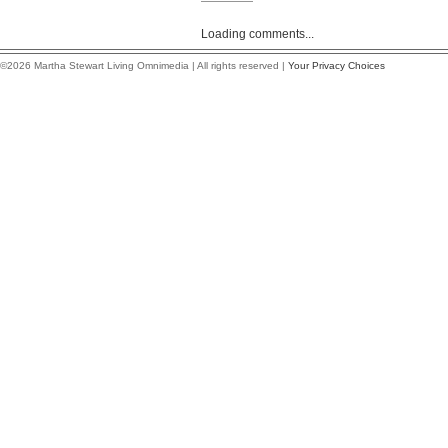
Loading comments...
©2026 Martha Stewart Living Omnimedia | All rights reserved |
Your Privacy Choices