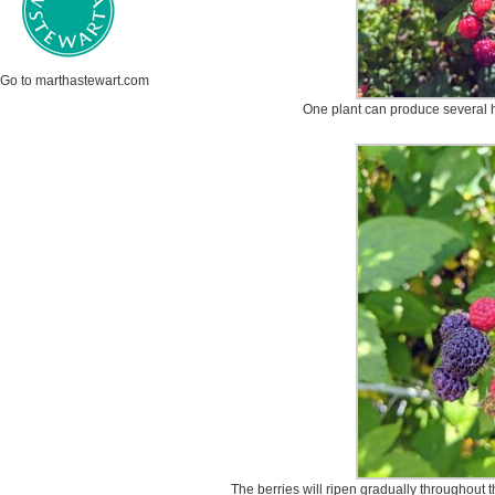
Go to marthastewart.com
One plant can produce several 
The berries will ripen gradually throughout t