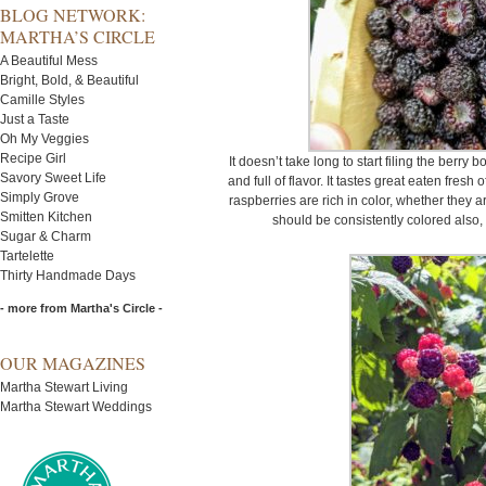
BLOG NETWORK:
MARTHA’S CIRCLE
A Beautiful Mess
Bright, Bold, & Beautiful
Camille Styles
Just a Taste
Oh My Veggies
Recipe Girl
It doesn’t take long to start filing the berry b
Savory Sweet Life
and full of flavor. It tastes great eaten fres
Simply Grove
raspberries are rich in color, whether they a
Smitten Kitchen
should be consistently colored also, 
Sugar & Charm
Tartelette
Thirty Handmade Days
- more from Martha's Circle -
OUR MAGAZINES
Martha Stewart Living
Martha Stewart Weddings