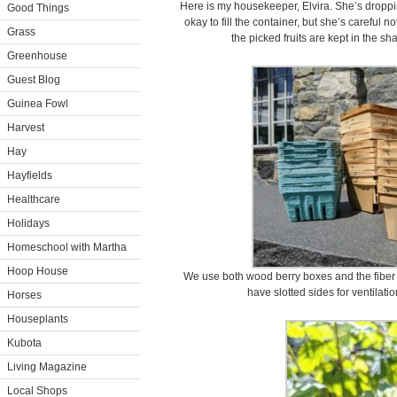
Here is my housekeeper, Elvira. She’s dropping
Good Things
okay to fill the container, but she’s careful 
Grass
the picked fruits are kept in the sha
Greenhouse
Guest Blog
Guinea Fowl
Harvest
Hay
Hayfields
Healthcare
Holidays
Homeschool with Martha
Hoop House
We use both wood berry boxes and the fiber
have slotted sides for ventilati
Horses
Houseplants
Kubota
Living Magazine
Local Shops