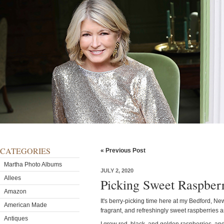
CATEGORIES
« Previous Post
Martha Photo Albums
JULY 2, 2020
Allees
Picking Sweet Raspberr
Amazon
It's berry-picking time here at my Bedford, Ne
American Made
fragrant, and refreshingly sweet raspberries a
Antiques