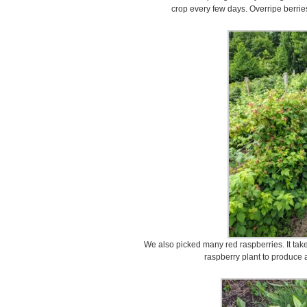
crop every few days. Overripe berri
We also picked many red raspberries. It take
raspberry plant to produce a 