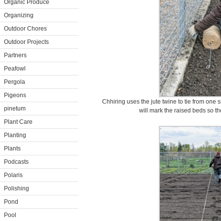
Organic Produce
Organizing
Outdoor Chores
Outdoor Projects
Partners
Peafowl
Pergola
Pigeons
Chhiring uses the jute twine to tie from one s
pinetum
will mark the raised beds so the
Plant Care
Planting
Plants
Podcasts
Polaris
Polishing
Pond
Pool