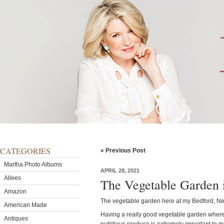
CATEGORIES
« Previous Post
Martha Photo Albums
APRIL 28, 2021
Allees
The Vegetable Garden i
Amazon
The vegetable garden here at my Bedford, New
American Made
Having a really good vegetable garden where I
Antiques