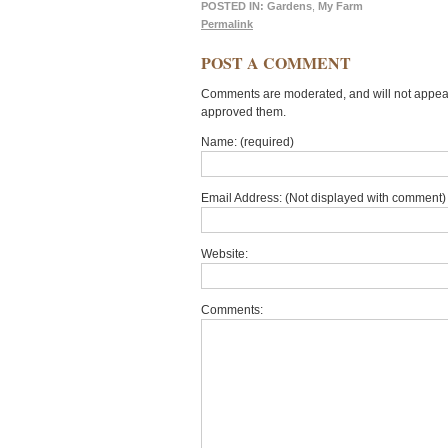
POSTED IN:
Gardens
,
My Farm
Permalink
POST A COMMENT
Comments are moderated, and will not appear 
approved them.
Name: (required)
Email Address: (Not displayed with comment) 
Website:
Comments: