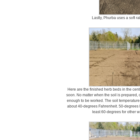
Lastly, Phurba uses a soft r
Here are the finished herb beds in the cente
soon. No matter when the soil is prepared, o
enough to be worked. The soil temperature 
about 40-degrees Fahrenheit. 50-degrees F
least 60-degrees for other 