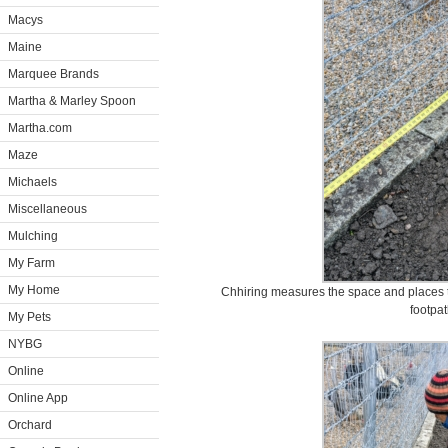
Macys
Maine
Marquee Brands
Martha & Marley Spoon
Martha.com
Maze
Michaels
Miscellaneous
Mulching
My Farm
My Home
Chhiring measures the space and places t
footpat
My Pets
NYBG
Online
Online App
Orchard