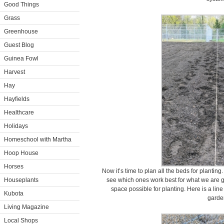
Good Things
Grass
Greenhouse
Guest Blog
Guinea Fowl
Harvest
Hay
Hayfields
Healthcare
Holidays
Homeschool with Martha
Hoop House
Horses
Now it’s time to plan all the beds for planting.
Houseplants
see which ones work best for what we are gr
space possible for planting. Here is a line
Kubota
garde
Living Magazine
Local Shops