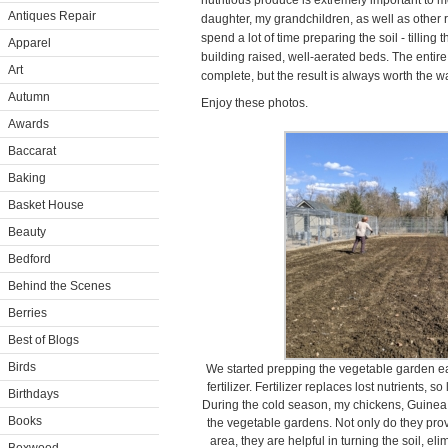
nutritious produce is extremely important to m
Antiques Repair
daughter, my grandchildren, as well as other r
spend a lot of time preparing the soil - tilling 
Apparel
building raised, well-aerated beds. The entir
Art
complete, but the result is always worth the wa
Autumn
Enjoy these photos.
Awards
Baccarat
Baking
Basket House
Beauty
Bedford
Behind the Scenes
Berries
Best of Blogs
Birds
We started prepping the vegetable garden ear
fertilizer. Fertilizer replaces lost nutrients, 
Birthdays
During the cold season, my chickens, Guinea 
Books
the vegetable gardens. Not only do they pro
area, they are helpful in turning the soil, e