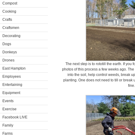
Compost
Cooking
Crafts
Craftsmen
Decorating
Dogs
Donkeys
Drones
The next step is to rototill the earth. If you
East Hampton
photos of this process a few weeks ago. The p
into the soil, help control weeds, break up
Employees
planting. One does not need to till or break u
Entertaining
fine.
Equipment
Events
Exercise
Facebook LIVE
Family
Farms