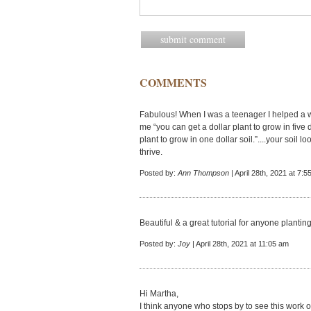
COMMENTS
Fabulous! When I was a teenager I helped a 
me “you can get a dollar plant to grow in five do
plant to grow in one dollar soil.”....your soil lo
thrive.
Posted by:
Ann Thompson
| April 28th, 2021 at 7:
Beautiful & a great tutorial for anyone plantin
Posted by:
Joy
| April 28th, 2021 at 11:05 am
Hi Martha,
I think anyone who stops by to see this work o