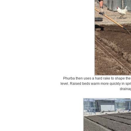
Phurba then uses a hard rake to shape the so
level. Raised beds warm more quickly in spr
draina