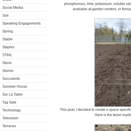
phosphorous, lime, potassium, soluble salts,
Social Media
available at garden centers, or throu
Soil
Speaking Engagements
Spring
Stable
Staples
STIHL
Stone
Storms
Succulents
Summer House
Sur La Table
Tag Sale
This year, I decided to create a space specific
Technology
Here is the twine marki
Television
Terraces