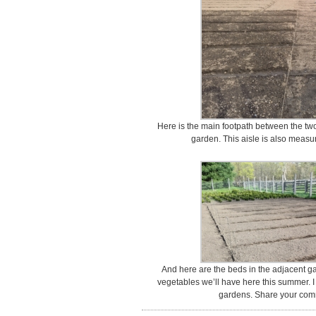
Here is the main footpath between the two
garden. This aisle is also measur
And here are the beds in the adjacent gard
vegetables we’ll have here this summer. 
gardens. Share your com