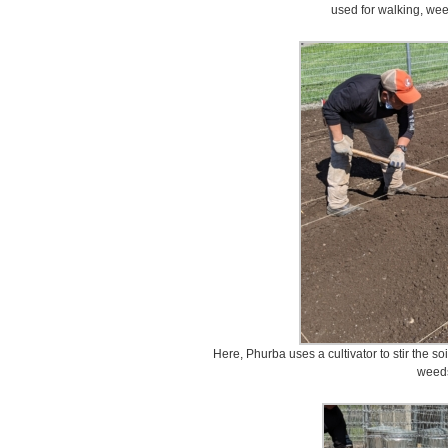
used for walking, wee
Here, Phurba uses a cultivator to stir the so
weed