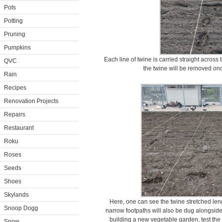
Pots
Potting
Pruning
Pumpkins
Each line of twine is carried straight across t
QVC
the twine will be removed on
Rain
Recipes
Renovation Projects
Repairs
Restaurant
Roku
Roses
Seeds
Shoes
Skylands
Here, one can see the twine stretched len
Snoop Dogg
narrow footpaths will also be dug alongside
building a new vegetable garden, test the 
Snow