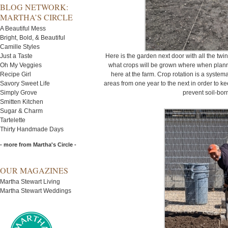
BLOG NETWORK:
MARTHA’S CIRCLE
A Beautiful Mess
Bright, Bold, & Beautiful
Camille Styles
Just a Taste
Here is the garden next door with all the twin
Oh My Veggies
what crops will be grown where when planni
Recipe Girl
here at the farm. Crop rotation is a system
Savory Sweet Life
areas from one year to the next in order to kee
Simply Grove
prevent soil-bor
Smitten Kitchen
Sugar & Charm
Tartelette
Thirty Handmade Days
- more from Martha's Circle -
OUR MAGAZINES
Martha Stewart Living
Martha Stewart Weddings