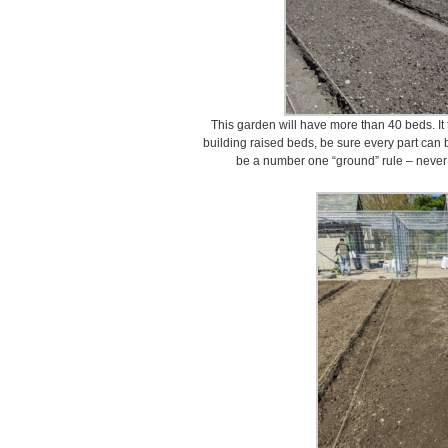
This garden will have more than 40 beds. It 
building raised beds, be sure every part can b
be a number one “ground” rule – never s