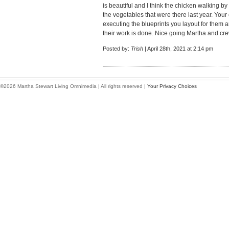
is beautiful and I think the chicken walking b
the vegetables that were there last year. Yo
executing the blueprints you layout for them 
their work is done. Nice going Martha and cre
Posted by:
Trish
| April 28th, 2021 at 2:14 pm
©2026 Martha Stewart Living Omnimedia | All rights reserved |
Your Privacy Choices