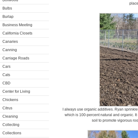
Boxwood
place
Bulbs
Burlap
Business Meeting
California Closets
Canaries
Canning
Carriage Roads
Cars
Cats
CBD
Center for Living
Chickens
Citrus
I always use organic additives. Ryan sprinkles
which is 100-percent natural and organic. It
Cleaning
soil to promote vigorous roo
Collecting
Collections