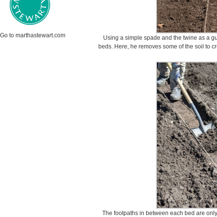
Go to marthastewart.com
Using a simple spade and the twine as a gu
beds. Here, he removes some of the soil to cr
The footpaths in between each bed are only