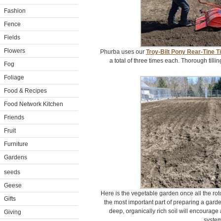
Fashion
Fence
Fields
Flowers
Phurba uses our
Troy-Bilt Pony Rear-Tine Ti
a total of three times each. Thorough tilli
Fog
Foliage
Food & Recipes
Food Network Kitchen
Friends
Fruit
Furniture
Gardens
seeds
Geese
Here is the vegetable garden once all the rotot
Gifts
the most important part of preparing a gard
deep, organically rich soil will encourage
Giving
system