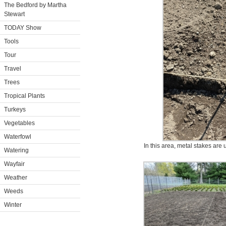
The Bedford by Martha
Stewart
TODAY Show
Tools
Tour
Travel
Trees
Tropical Plants
Turkeys
Vegetables
Waterfowl
In this area, metal stakes are 
Watering
Wayfair
Weather
Weeds
Winter