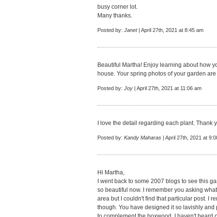
busy corner lot.
Many thanks.
Posted by:
Janet
| April 27th, 2021 at 8:45 am
Beautiful Martha! Enjoy learning about how 
house. Your spring photos of your garden are 
Posted by:
Joy
| April 27th, 2021 at 11:06 am
I love the detail regarding each plant. Thank 
Posted by:
Kandy Maharas
| April 27th, 2021 at 9:
Hi Martha,
I went back to some 2007 blogs to see this gard
so beautiful now. I remember you asking what
area but I couldn't find that particular post. 
though. You have designed it so lavishly and 
to complement the boxwood. I haven't heard of