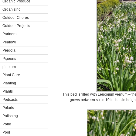
Organic Produce
Organizing
Outdoor Chores
Outdoor Projects
Partners
Peafowl
Pergola
Pigeons
pinetum
Plant Care
Planting
Plants
This bed is filled with Leucojum vernum – the
Podcasts
grows between six to 10 inches in height
Polaris
Polishing
Pond
Pool