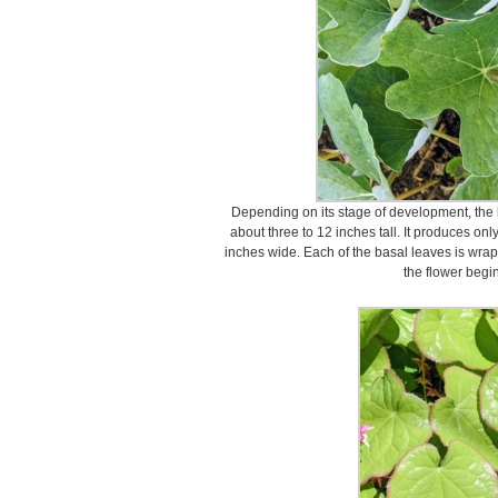
Depending on its stage of development, the 
about three to 12 inches tall. It produces onl
inches wide. Each of the basal leaves is wrap
the flower begi