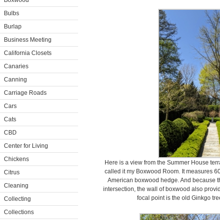
Boxwood
Bulbs
Burlap
Business Meeting
California Closets
Canaries
Canning
Carriage Roads
Cars
Cats
CBD
Center for Living
Chickens
Here is a view from the Summer House terrac
called it my Boxwood Room. It measures 60 
Citrus
American boxwood hedge. And because t
Cleaning
intersection, the wall of boxwood also provi
focal point is the old Ginkgo tr
Collecting
Collections