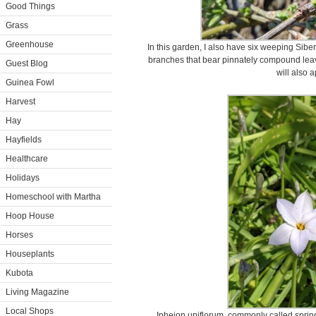
Good Things
Grass
Greenhouse
In this garden, I also have six weeping Sib
branches that bear pinnately compound leav
Guest Blog
will also 
Guinea Fowl
Harvest
Hay
Hayfields
Healthcare
Holidays
Homeschool with Martha
Hoop House
Horses
Houseplants
Kubota
Living Magazine
Local Shops
Ipheion uniflorum, commonly called spring 