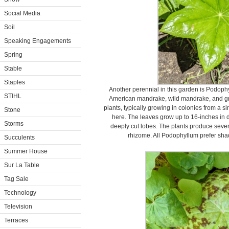
Social Media
Soil
Speaking Engagements
Spring
Stable
Staples
Another perennial in this garden is Podo
STIHL
American mandrake, wild mandrake, and 
plants, typically growing in colonies from a s
Stone
here. The leaves grow up to 16-inches in d
Storms
deeply cut lobes. The plants produce seve
rhizome. All Podophyllum prefer shad
Succulents
Summer House
Sur La Table
Tag Sale
Technology
Television
Terraces