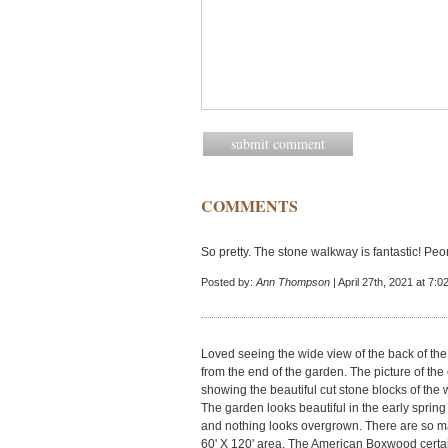
COMMENTS
So pretty. The stone walkway is fantastic! Peon
Posted by:
Ann Thompson
| April 27th, 2021 at 7:
Loved seeing the wide view of the back of the
from the end of the garden. The picture of the
showing the beautiful cut stone blocks of the
The garden looks beautiful in the early spri
and nothing looks overgrown. There are so man
60' X 120' area. The American Boxwood certain