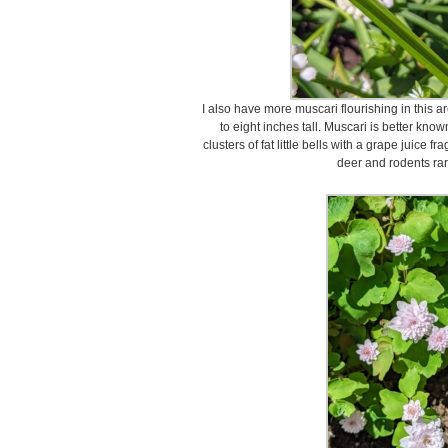
I also have more muscari flourishing in this a
to eight inches tall. Muscari is better kno
clusters of fat little bells with a grape juice
deer and rodents rar