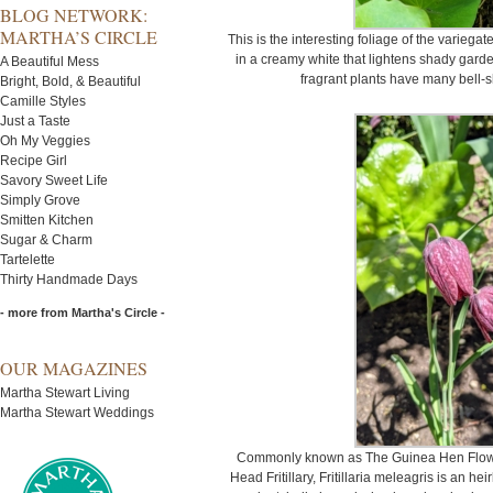
BLOG NETWORK:
MARTHA’S CIRCLE
This is the interesting foliage of the variegated
in a creamy white that lightens shady gard
A Beautiful Mess
fragrant plants have many bell-s
Bright, Bold, & Beautiful
Camille Styles
Just a Taste
Oh My Veggies
Recipe Girl
Savory Sweet Life
Simply Grove
Smitten Kitchen
Sugar & Charm
Tartelette
Thirty Handmade Days
- more from Martha's Circle -
OUR MAGAZINES
Martha Stewart Living
Martha Stewart Weddings
Commonly known as The Guinea Hen Flower
Head Fritillary, Fritillaria meleagris is an h