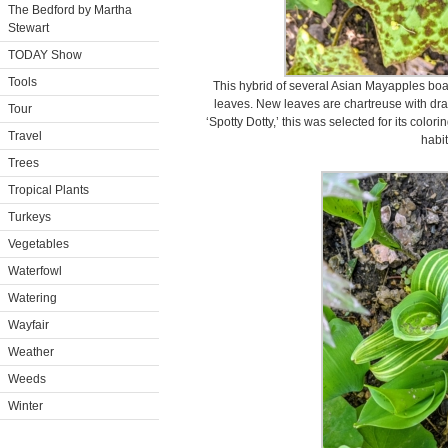
The Bedford by Martha
Stewart
TODAY Show
Tools
This hybrid of several Asian Mayapples boas
leaves. New leaves are chartreuse with dra
Tour
‘Spotty Dotty,’ this was selected for its color
Travel
habit
Trees
Tropical Plants
Turkeys
Vegetables
Waterfowl
Watering
Wayfair
Weather
Weeds
Winter