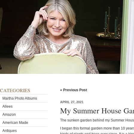
CATEGORIES
« Previous Post
Martha Photo Albums
APRIL 27, 2021
Allees
My Summer House Gard
Amazon
The sunken garden behind my Summer House is
American Made
I began this formal garden more than 10 yea
Antiques