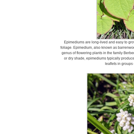
Epimediums are long-lived and easy to gro
foliage. Epimedium, also known as barrenwort
genus of flowering plants in the family Berbe
or dry shade, epimediums typically produce
leaflets in groups 