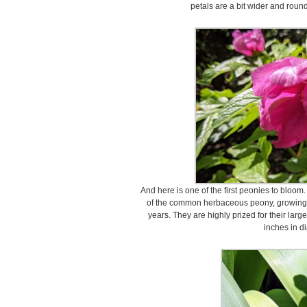
petals are a bit wider and round
And here is one of the first peonies to bloom
of the common herbaceous peony, growing up
years. They are highly prized for their larg
inches in d