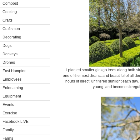
Compost
Cooking
Crafts
Craftsmen
Decorating
Dogs
Donkeys
Drones
I planted smaller ginkgo trees along both si
East Hampton
one of the most distinct and beautiful of all d
Employees
hours of direct, unfiltered sunlight each da
young, and becomes irregula
Entertaining
Equipment
Events
Exercise
Facebook LIVE
Family
Farms