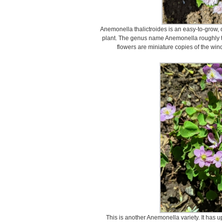
Anemonella thalictroides is an easy-to-grow, d
plant. The genus name Anemonella roughly tr
flowers are miniature copies of the wind
This is another Anemonella variety. It has 