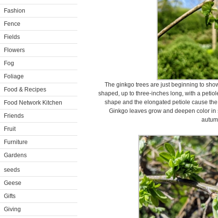
Fashion
Fence
Fields
Flowers
Fog
Foliage
The ginkgo trees are just beginning to sho
Food & Recipes
shaped, up to three-inches long, with a petiole
shape and the elongated petiole cause the fo
Food Network Kitchen
Ginkgo leaves grow and deepen color in su
Friends
autum
Fruit
Furniture
Gardens
seeds
Geese
Gifts
Giving