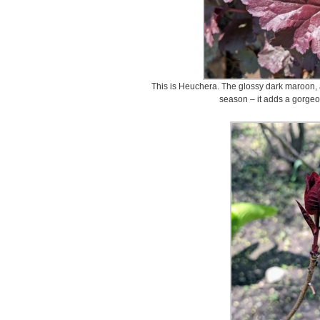
This is Heuchera. The glossy dark maroon, a
season – it adds a gorgeo