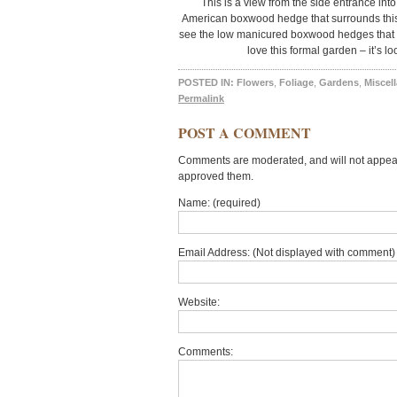
This is a view from the side entrance into
American boxwood hedge that surrounds this 
see the low manicured boxwood hedges that pr
love this formal garden – it’s l
POSTED IN:
Flowers
,
Foliage
,
Gardens
,
Miscel
Permalink
POST A COMMENT
Comments are moderated, and will not appear 
approved them.
Name: (required)
Email Address: (Not displayed with comment) 
Website:
Comments: