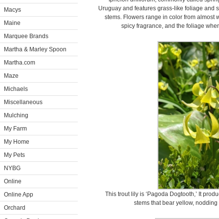
Uruguay and features grass-like foliage and so
Macys
stems. Flowers range in color from almost w
Maine
spicy fragrance, and the foliage whe
Marquee Brands
Martha & Marley Spoon
Martha.com
Maze
Michaels
Miscellaneous
Mulching
My Farm
My Home
My Pets
NYBG
Online
This trout lily is ‘Pagoda Dogtooth,’ It pro
Online App
stems that bear yellow, nodding 
Orchard