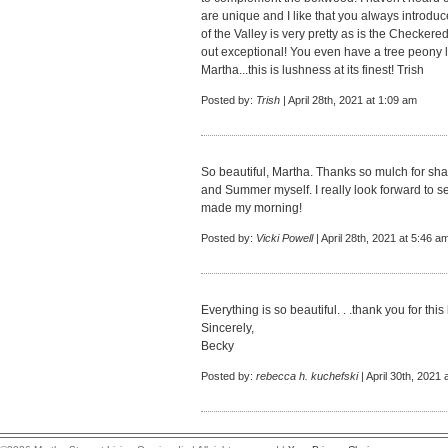
are unique and I like that you always introduc
of the Valley is very pretty as is the Checkere
out exceptional! You even have a tree peony l
Martha...this is lushness at its finest! Trish
Posted by:
Trish
| April 28th, 2021 at 1:09 am
So beautiful, Martha. Thanks so mulch for shar
and Summer myself. I really look forward to 
made my morning!
Posted by:
Vicki Powell
| April 28th, 2021 at 5:46 a
Everything is so beautiful. . .thank you for thi
Sincerely,
Becky
Posted by:
rebecca h. kuchefski
| April 30th, 2021 