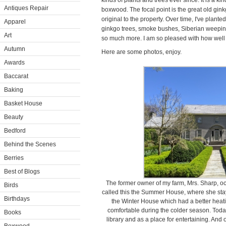
kinds of plants and trees ever since. It is a ki
Antiques Repair
boxwood. The focal point is the great old gink
original to the property. Over time, I've pla
Apparel
ginkgo trees, smoke bushes, Siberian weeping
Art
so much more. I am so pleased with how well 
Autumn
Here are some photos, enjoy.
Awards
Baccarat
Baking
Basket House
Beauty
Bedford
Behind the Scenes
Berries
Best of Blogs
The former owner of my farm, Mrs. Sharp, o
Birds
called this the Summer House, where she stay
Birthdays
the Winter House which had a better hea
comfortable during the colder season. Tod
Books
library and as a place for entertaining. And 