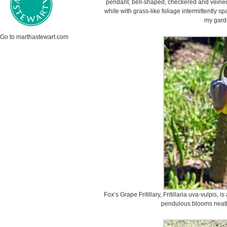
pendant, bell-shaped, checkered and veined 
white with grass-like foliage intermittently s
my gard
Go to marthastewart.com
Fox’s Grape Fritillary, Fritillaria uva-vulpis, 
pendulous blooms neatly