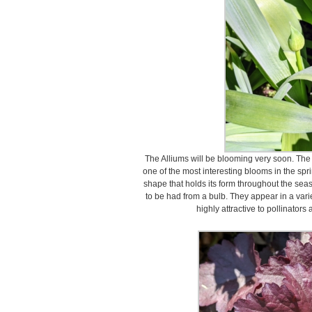
The Alliums will be blooming very soon. The 
one of the most interesting blooms in the sp
shape that holds its form throughout the seas
to be had from a bulb. They appear in a varie
highly attractive to pollinators