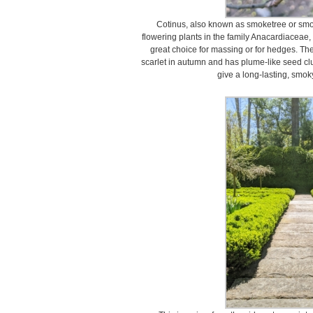
Cotinus, also known as smoketree or smok
flowering plants in the family Anacardiaceae,
great choice for massing or for hedges. The
scarlet in autumn and has plume-like seed clu
give a long-lasting, smok