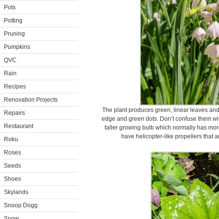
Pots
Potting
Pruning
Pumpkins
QVC
Rain
Recipes
Renovation Projects
The plant produces green, linear leaves and
Repairs
edge and green dots. Don’t confuse them w
Restaurant
taller growing bulb which normally has mo
have helicopter-like propellers that a
Roku
Roses
Seeds
Shoes
Skylands
Snoop Dogg
Snow