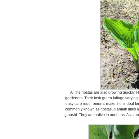
All the hostas are also growing quickly. 
gardeners. Their lush green foliage varying i
easy care requirements make them ideal for
commonly known as hostas, plantain lilies 
giboshi. They are native to northeast Asia an