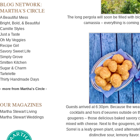
BLOG NETWORK:
MARTHA’S CIRCLE
The long pergola will soon be filled with b
A Beautiful Mess
camassia – everything is coming u
Bright, Bold, & Beautiful
Camille Styles
Just a Taste
Oh My Veggies
Recipe Girl
Savory Sweet Life
Simply Grove
Smitten Kitchen
Sugar & Charm
Tartelette
Thirty Handmade Days
- more from Martha's Circle -
OUR MAGAZINES
Guests arrived at 6:30pm. Because the weat
Martha Stewart Living
cocktails and hors d’oeuvres outside on the
Martha Stewart Weddings
gougeres – those delicious baked savory 
mixed with cheese. Next to the gougeres, sm
Sorrel is a leafy green plant, used alternat
distinctive sour, lemony flavor.