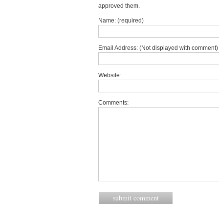
approved them.
Name: (required)
Email Address: (Not displayed with comment) 
Website:
Comments: