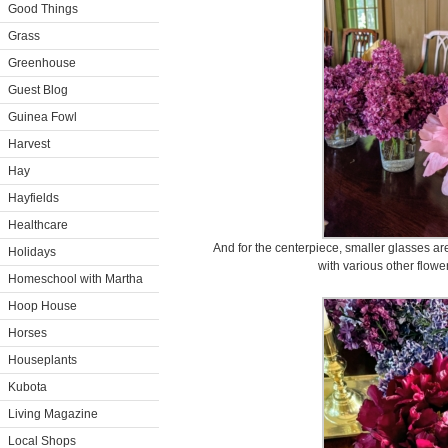
Good Things
Grass
Greenhouse
Guest Blog
Guinea Fowl
Harvest
Hay
Hayfields
Healthcare
And for the centerpiece, smaller glasses ar
Holidays
with various other flowe
Homeschool with Martha
Hoop House
Horses
Houseplants
Kubota
Living Magazine
Local Shops