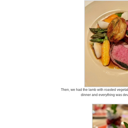
Then, we had the lamb with roasted veget
dinner and everything was devo