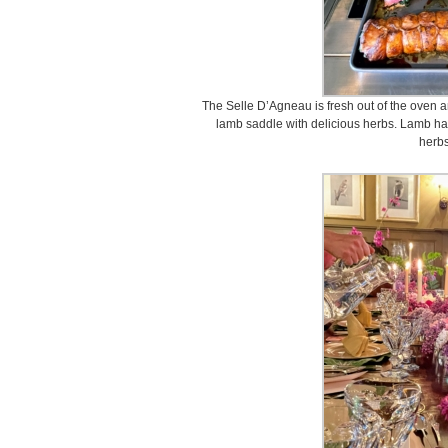
The Selle D’Agneau is fresh out of the oven a
lamb saddle with delicious herbs. Lamb has
herbs