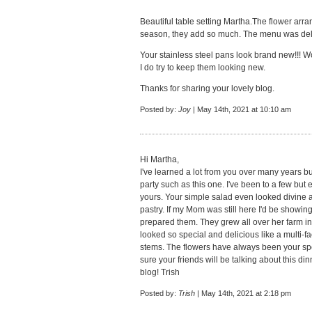
Beautiful table setting Martha.The flower arra
season, they add so much. The menu was delic
Your stainless steel pans look brand new!!! W
I do try to keep them looking new.
Thanks for sharing your lovely blog.
Posted by:
Joy
| May 14th, 2021 at 10:10 am
Hi Martha,
I've learned a lot from you over many years b
party such as this one. I've been to a few bu
yours. Your simple salad even looked divine a
pastry. If my Mom was still here I'd be showin
prepared them. They grew all over her farm i
looked so special and delicious like a multi-f
stems. The flowers have always been your speci
sure your friends will be talking about this di
blog! Trish
Posted by:
Trish
| May 14th, 2021 at 2:18 pm