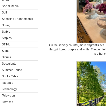
Social Media
Soil
Speaking Engagements
Spring
Stable
Staples
STIHL
On the servery counter, more fragrant lilacs. 
lilac, pink, red, purple and white. The purpl
Stone
to other c
Storms
Succulents
Summer House
Sur La Table
Tag Sale
Technology
Television
Terraces