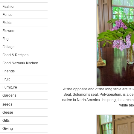
Fashion
Fence
Fields
Flowers
Fog
Foliage
Food & Recipes
Food Network Kitchen
Friends
Fruit
Furniture
At the opposite end of the long table are tal
Seal. Solomon’s seal, Polygonatum, is a ge
Gardens
native to North America. In spring, the archi
seeds
white bl
Geese
Gifts
Giving