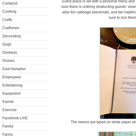
Every place is set with a personal menu and 
Compost
sure there is nothing obstructing guests’ view
Cooking
atop fun cabbage placemats, and tan napkins. 
sure to iron the
Crafts
Craftsmen
Decorating
Dogs
Donkeys
Drones
East Hampton
Employees
Entertaining
Equipment
Events
Exercise
Facebook LIVE
The menus are typed on white paper and 
Family
Farms