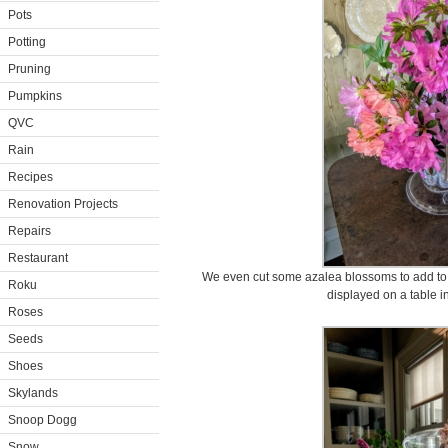
Pots
Potting
Pruning
Pumpkins
QVC
Rain
Recipes
Renovation Projects
Repairs
Restaurant
We even cut some azalea blossoms to add to t
Roku
displayed on a table i
Roses
Seeds
Shoes
Skylands
Snoop Dogg
Snow