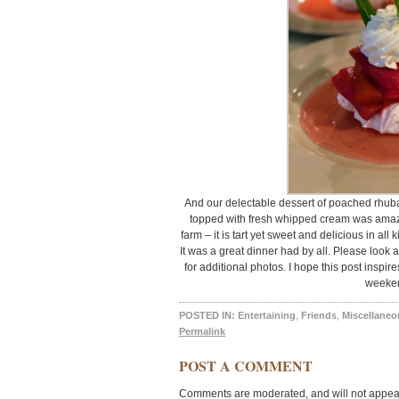
And our delectable dessert of poached rhuba
topped with fresh whipped cream was amazi
farm – it is tart yet sweet and delicious in all
It was a great dinner had by all. Please look
for additional photos. I hope this post inspir
weeke
POSTED IN:
Entertaining
,
Friends
,
Miscellaneo
Permalink
POST A COMMENT
Comments are moderated, and will not appear 