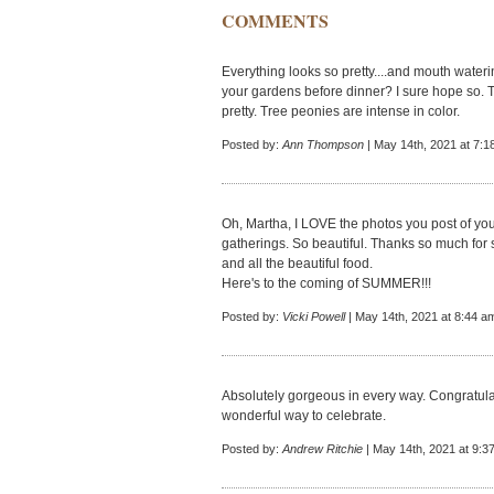
COMMENTS
Everything looks so pretty....and mouth wateri
your gardens before dinner? I sure hope so. T
pretty. Tree peonies are intense in color.
Posted by:
Ann Thompson
| May 14th, 2021 at 7:1
Oh, Martha, I LOVE the photos you post of yo
gatherings. So beautiful. Thanks so much for s
and all the beautiful food.
Here's to the coming of SUMMER!!!
Posted by:
Vicki Powell
| May 14th, 2021 at 8:44 a
Absolutely gorgeous in every way. Congratul
wonderful way to celebrate.
Posted by:
Andrew Ritchie
| May 14th, 2021 at 9:3