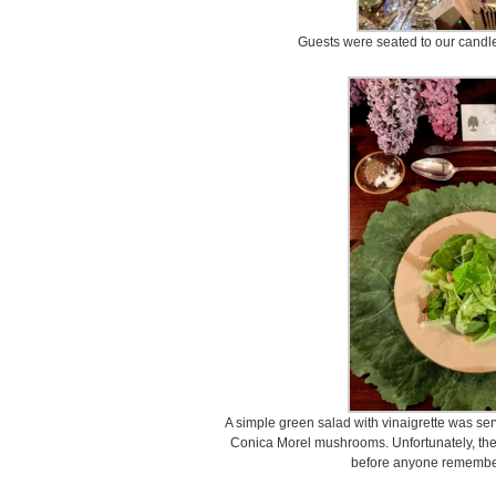
Guests were seated to our candleli
A simple green salad with vinaigrette was serve
Conica Morel mushrooms. Unfortunately, the r
before anyone remember