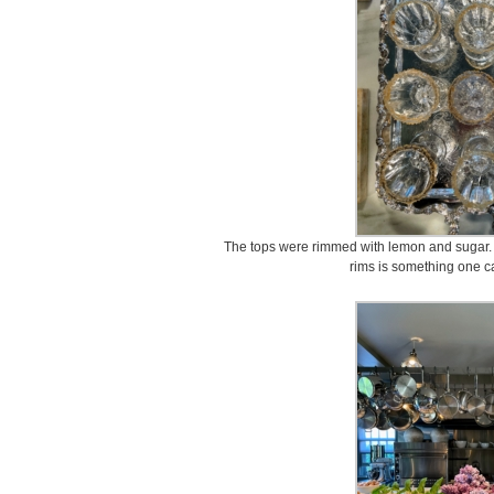
The tops were rimmed with lemon and sugar. If 
rims is something one c