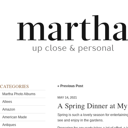
CATEGORIES
« Previous Post
Martha Photo Albums
MAY 14, 2021
Allees
A Spring Dinner at My
Amazon
Spring is such a lovely season for entertainin
American Made
see and enjoy in the gardens.
Antiques