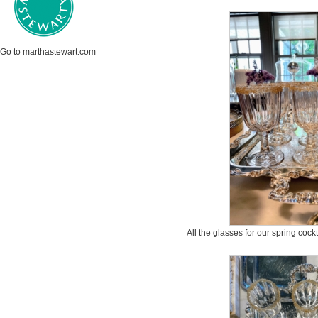
Go to marthastewart.com
All the glasses for our spring cock