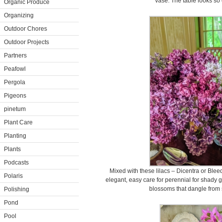
vase. The table looks so 
Organic Produce
Organizing
Outdoor Chores
Outdoor Projects
Partners
Peafowl
Pergola
Pigeons
pinetum
Plant Care
Planting
Plants
Podcasts
Mixed with these lilacs – Dicentra or Bleed
Polaris
elegant, easy care for perennial for shady g
blossoms that dangle from 
Polishing
Pond
Pool