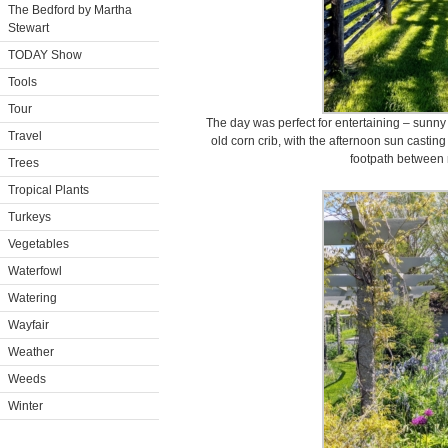
The Bedford by Martha
Stewart
TODAY Show
Tools
Tour
The day was perfect for entertaining – sunny 
Travel
old corn crib, with the afternoon sun casti
footpath between
Trees
Tropical Plants
Turkeys
Vegetables
Waterfowl
Watering
Wayfair
Weather
Weeds
Winter