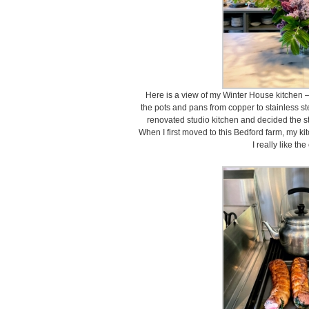
Here is a view of my Winter House kitchen – 
the pots and pans from copper to stainless st
renovated studio kitchen and decided the st
When I first moved to this Bedford farm, my ki
I really like th