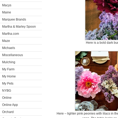
Macys
Maine
Marquee Brands
Martha & Marley Spoon
Martha.com
Maze
Here is a bold dark bu
Michaels
Miscellaneous
Mulching
My Farm
My Home
My Pets
NYBG
Online
Online App
Orchard
Here – lighter pink peonies with lilacs in th