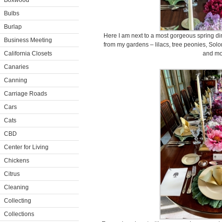
Boxwood
Bulbs
Burlap
Here I am next to a most gorgeous spring dinin
Business Meeting
from my gardens – lilacs, tree peonies, Solo
California Closets
and mo
Canaries
Canning
Carriage Roads
Cars
Cats
CBD
Center for Living
Chickens
Citrus
Cleaning
Collecting
Collections