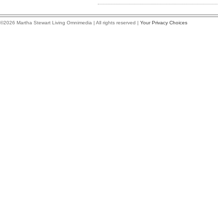
©2026 Martha Stewart Living Omnimedia | All rights reserved |
Your Privacy Choices