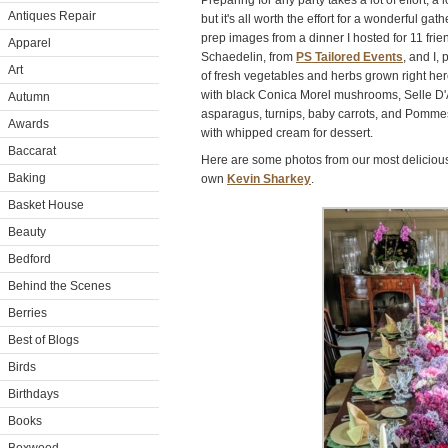
Preparing for any party takes a lot of effort, a
Antiques Repair
but it's all worth the effort for a wonderful ga
prep images from a dinner I hosted for 11 frie
Apparel
Schaedelin, from
PS Tailored Events
, and I,
Art
of fresh vegetables and herbs grown right her
with black Conica Morel mushrooms, Selle D
Autumn
asparagus, turnips, baby carrots, and Pomm
Awards
with whipped cream for dessert.
Baccarat
Here are some photos from our most delicious
Baking
own
Kevin Sharkey
.
Basket House
Beauty
Bedford
Behind the Scenes
Berries
Best of Blogs
Birds
Birthdays
Books