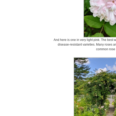
And here is one in very light pink. The best 
disease-resistant varieties. Many roses ar
common rose 