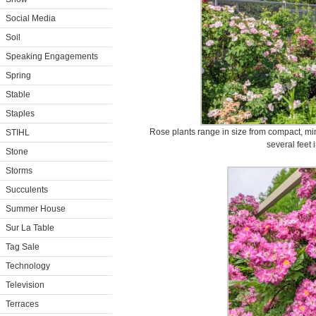
Social Media
Soil
Speaking Engagements
Spring
Stable
Staples
Rose plants range in size from compact, min
STIHL
several feet 
Stone
Storms
Succulents
Summer House
Sur La Table
Tag Sale
Technology
Television
Terraces