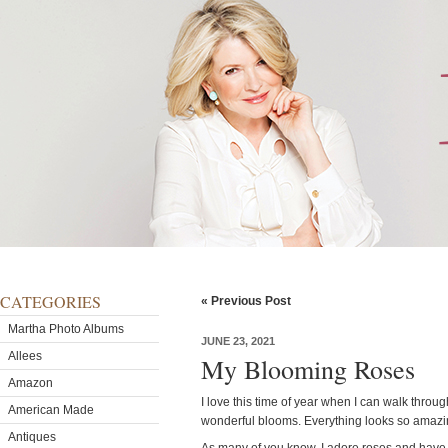
CATEGORIES
« Previous Post
Martha Photo Albums
JUNE 23, 2021
Allees
My Blooming Roses
Amazon
I love this time of year when I can walk throu
American Made
wonderful blooms. Everything looks so amazin
Antiques