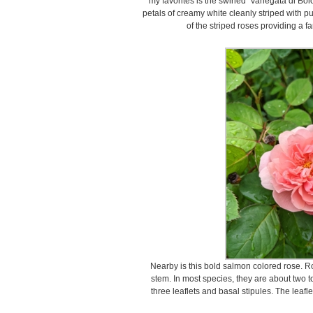
my favorites is the swirled ‘Variegata di Bo
petals of creamy white cleanly striped with pur
of the striped roses providing a f
Nearby is this bold salmon colored rose. R
stem. In most species, they are about two to
three leaflets and basal stipules. The leafl