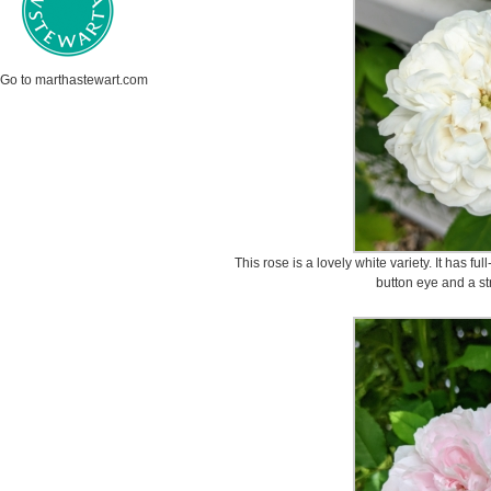
Go to marthastewart.com
This rose is a lovely white variety. It has fu
button eye and a st