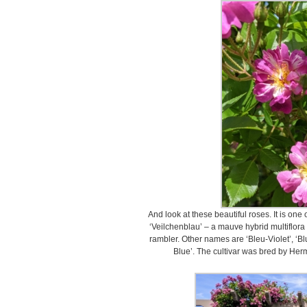
And look at these beautiful roses. It is one
‘Veilchenblau’ – a mauve hybrid multiflora 
rambler. Other names are ‘Bleu-Violet’, ‘Bl
Blue’. The cultivar was bred by He