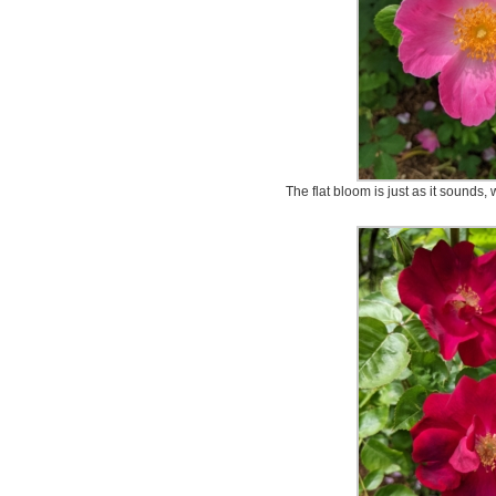
The flat bloom is just as it sounds, 