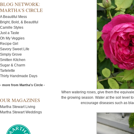
BLOG NETWORK:
MARTHA’S CIRCLE
A Beautiful Mess
Bright, Bold, & Beautiful
Camille Styles
Just a Taste
Oh My Veggies
Recipe Girl
Savory Sweet Life
Simply Grove
Smitten Kitchen
Sugar & Charm
Tartelette
Thirty Handmade Days
- more from Martha's Circle -
When watering roses, give them the equivalen
the growing season. Water at the soil level to
OUR MAGAZINES
encourage diseases such as bla
Martha Stewart Living
Martha Stewart Weddings