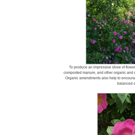
To produce an impressive show of flower
composted manure, and other organic and nat
Organic amendments also help to encourage
balanced s