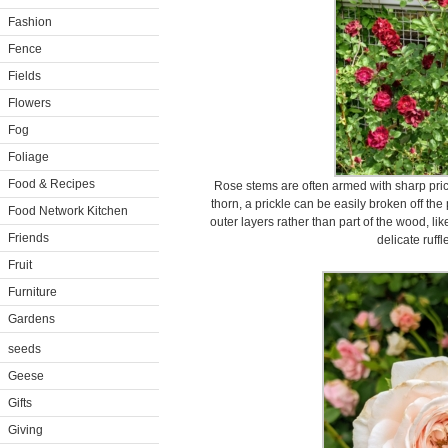
Fashion
Fence
Fields
Flowers
Fog
Foliage
Food & Recipes
Rose stems are often armed with sharp prickl
thorn, a prickle can be easily broken off the 
Food Network Kitchen
outer layers rather than part of the wood, li
Friends
delicate ruffl
Fruit
Furniture
Gardens
seeds
Geese
Gifts
Giving