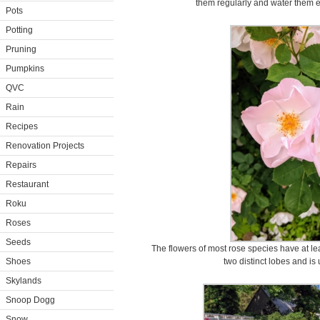
them regularly and water them ev
Pots
Potting
Pruning
Pumpkins
QVC
Rain
Recipes
Renovation Projects
Repairs
Restaurant
Roku
Roses
Seeds
The flowers of most rose species have at leas
Shoes
two distinct lobes and is 
Skylands
Snoop Dogg
Snow