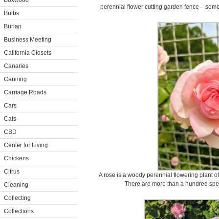
Boxwood
perennial flower cutting garden fence – some 
Bulbs
Burlap
Business Meeting
California Closets
Canaries
Canning
Carriage Roads
Cars
Cats
CBD
Center for Living
Chickens
Citrus
A rose is a woody perennial flowering plant o
There are more than a hundred spec
Cleaning
Collecting
Collections