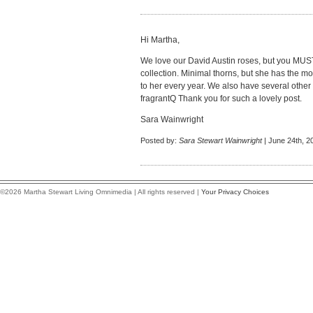
Hi Martha,
We love our David Austin roses, but you MU
collection. Minimal thorns, but she has the mo
to her every year. We also have several other 
fragrantQ Thank you for such a lovely post.
Sara Wainwright
Posted by:
Sara Stewart Wainwright
| June 24th, 2
©2026 Martha Stewart Living Omnimedia | All rights reserved |
Your Privacy Choices