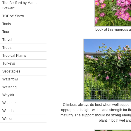
The Bedford by Martha
Stewart
TODAY Show
Tools
Look at this vigorous a
Tour
Travel
Trees
Tropical Plants
Turkeys
Vegetables
Waterfowl
Watering
Wayfair
Weather
Climbers always do best when well supported
appropriate height, width, and strength for t
Weeds
maturity. The support should be strong enoug
Winter
plant in both wet an