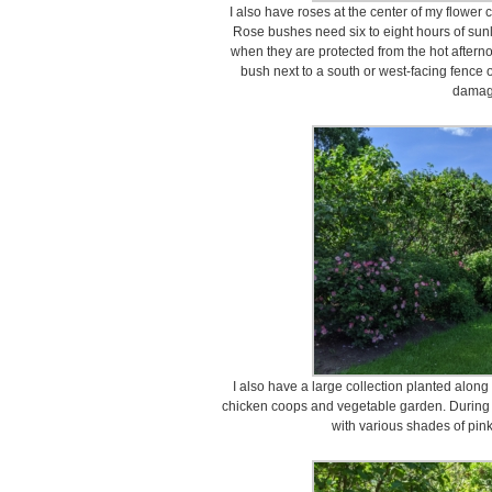
I also have roses at the center of my flower 
Rose bushes need six to eight hours of sunli
when they are protected from the hot afterno
bush next to a south or west-facing fence 
damag
I also have a large collection planted along 
chicken coops and vegetable garden. During la
with various shades of pink