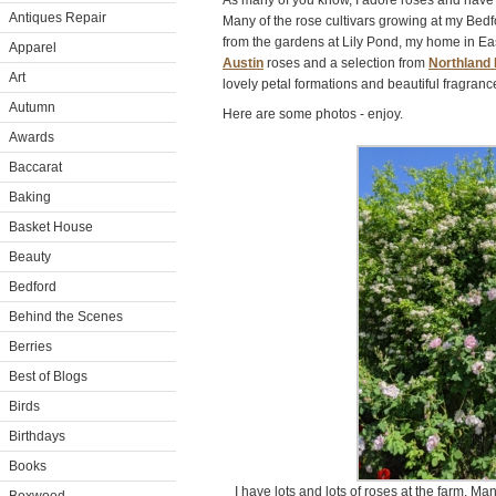
As many of you know, I adore roses and have
Antiques Repair
Many of the rose cultivars growing at my Bed
from the gardens at Lily Pond, my home in Ea
Apparel
Austin
roses and a selection from
Northland
Art
lovely petal formations and beautiful fragranc
Autumn
Here are some photos - enjoy.
Awards
Baccarat
Baking
Basket House
Beauty
Bedford
Behind the Scenes
Berries
Best of Blogs
Birds
Birthdays
Books
I have lots and lots of roses at the farm. Ma