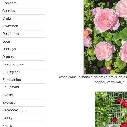
Compost
Cooking
Crafts
Craftsmen
Decorating
Dogs
Donkeys
Drones
East Hampton
Employees
Roses come in many different colors, such as 
Entertaining
copper, vermilion, pu
Equipment
Events
Exercise
Facebook LIVE
Family
Farms