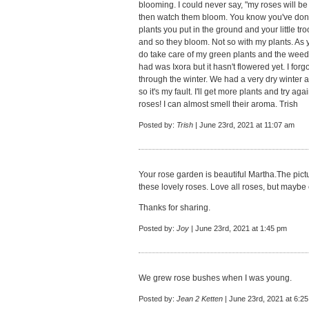
blooming. I could never say, "my roses will b
then watch them bloom. You know you've done a
plants you put in the ground and your little t
and so they bloom. Not so with my plants. As 
do take care of my green plants and the weed
had was Ixora but it hasn't flowered yet. I forgot
through the winter. We had a very dry winter 
so it's my fault. I'll get more plants and try ag
roses! I can almost smell their aroma. Trish
Posted by:
Trish
| June 23rd, 2021 at 11:07 am
Your rose garden is beautiful Martha.The pict
these lovely roses. Love all roses, but maybe 
Thanks for sharing.
Posted by:
Joy
| June 23rd, 2021 at 1:45 pm
We grew rose bushes when I was young.
Posted by:
Jean 2 Ketten
| June 23rd, 2021 at 6:2