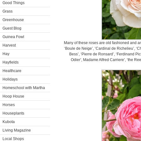
Good Things
Grass
Greenhouse
Guest Blog
Guinea Fowl
Many of these roses are old fashioned and ant
Harvest
‘Boule de Neige’, ‘Cardinal de Richelieu’, ‘Ch
Hay
Bess’, ‘Pierre de Ronsard’, ‘Ferdinand Pi
Odier’, Madame Alfred Carriere’, ‘the Reev
Hayfields
Healthcare
Holidays
Homeschool with Martha
Hoop House
Horses
Houseplants
Kubota
Living Magazine
Local Shops