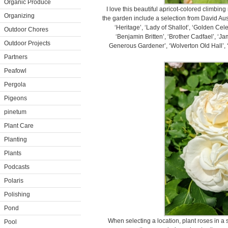
Organic Produce
I love this beautiful apricot-colored climbi
Organizing
the garden include a selection from David A
‘Heritage’, ‘Lady of Shallot’, ‘Golden Cel
Outdoor Chores
‘Benjamin Britten’, ‘Brother Cadfael’, ‘J
Outdoor Projects
Generous Gardener’, ‘Wolverton Old Hall’, ‘
Partners
Peafowl
Pergola
Pigeons
pinetum
Plant Care
Planting
Plants
Podcasts
Polaris
Polishing
Pond
When selecting a location, plant roses in a 
Pool