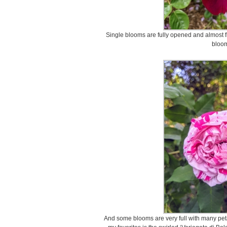
Single blooms are fully opened and almost fl
bloo
And some blooms are very full with many peta