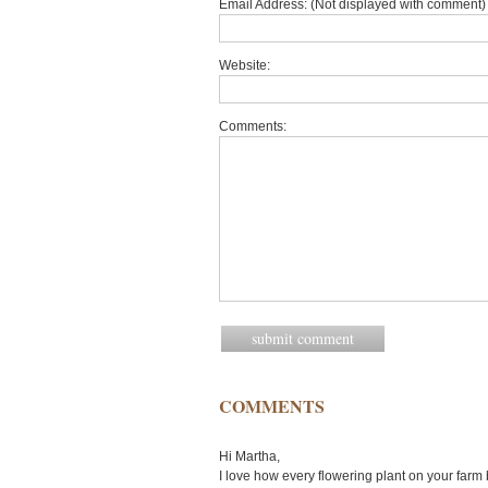
Email Address: (Not displayed with comment) 
Website:
Comments:
COMMENTS
Hi Martha,
I love how every flowering plant on your far