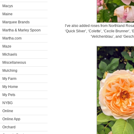
Macys
Maine
Marquee Brands
I’ve also added roses from Northland Rosar
Martha & Marley Spoon
‘Quick Silver’, ‘Colette’, ‘Cecile Brunner’, 
‘Veilchenblau’, and ‘Gesch
Martha.com
Maze
Michaels
Miscellaneous
Mulching
My Farm
My Home
My Pets
NYBG
Online
Online App
Orchard