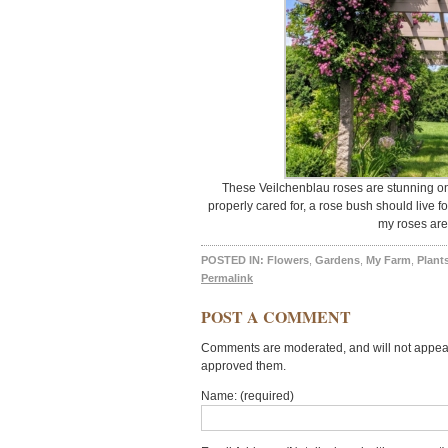
These Veilchenblau roses are stunning on 
properly cared for, a rose bush should live 
my roses are 
POSTED IN:
Flowers
,
Gardens
,
My Farm
,
Plant
Permalink
POST A COMMENT
Comments are moderated, and will not appear 
approved them.
Name: (required)