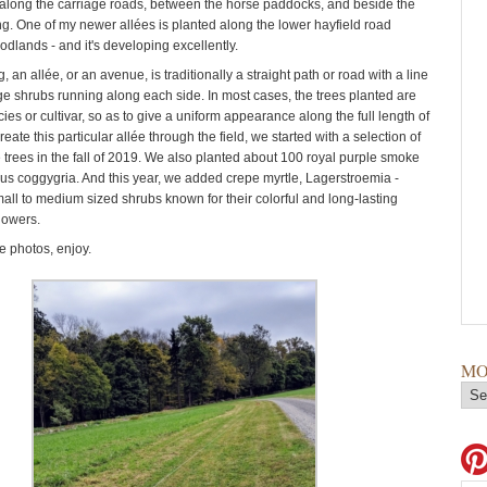
along the carriage roads, between the horse paddocks, and beside the
ng. One of my newer allées is planted along the lower hayfield road
dlands - and it's developing excellently.
, an allée, or an avenue, is traditionally a straight path or road with a line
rge shrubs running along each side. In most cases, the trees planted are
es or cultivar, so as to give a uniform appearance along the full length of
create this particular allée through the field, we started with a selection of
trees in the fall of 2019. We also planted about 100 royal purple smoke
us coggygria. And this year, we added crepe myrtle, Lagerstroemia -
all to medium sized shrubs known for their colorful and long-​lasting
lowers.
 photos, enjoy.
MO