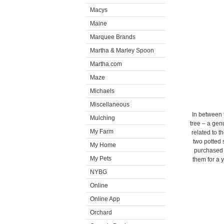
Macys
Maine
Marquee Brands
Martha & Marley Spoon
Martha.com
Maze
Michaels
Miscellaneous
In between 
Mulching
tree – a gen
My Farm
related to 
two potted
My Home
purchased a
My Pets
them for a 
NYBG
Online
Online App
Orchard