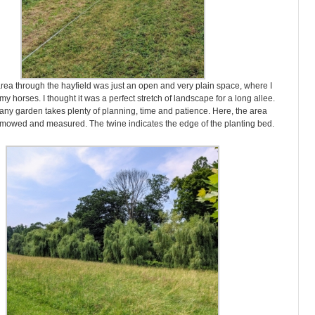
is area through the hayfield was just an open and very plain space, where I
my horses. I thought it was a perfect stretch of landscape for a long allee.
any garden takes plenty of planning, time and patience. Here, the area
owed and measured. The twine indicates the edge of the planting bed.