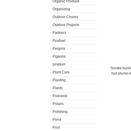
Organic Produce
Organizing
Outdoor Chores
Outdoor Projects
Partners
Peafowl
Pergola
Pigeons
pinetum
Smoke bushes
Plant Care
has plume-li
Planting
Plants
Podcasts
Polaris
Polishing
Pond
Pool