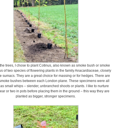
the trees, I chose to plant Cotinus, also known as smoke bush or smoke
us of two species of flowering plants in the family Anacardiaceae, closely
the sumacs. They are a great choice for massing or for hedges. There are
 smoke bushes between each London plane. These specimens were all
s small whips – slender, unbranched shoots or plants. I like to nurture
year or two in pots before placing them in the ground – this way they are
planted as bigger, stronger specimens.