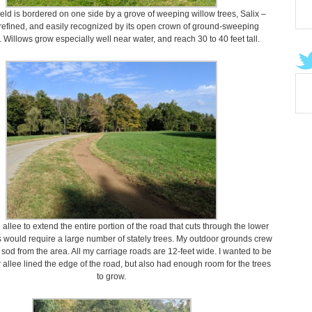
ield is bordered on one side by a grove of weeping willow trees, Salix –
 refined, and easily recognized by its open crown of ground-sweeping
 Willows grow especially well near water, and reach 30 to 40 feet tall.
 allee to extend the entire portion of the road that cuts through the lower
is would require a large number of stately trees. My outdoor grounds crew
sod from the area. All my carriage roads are 12-feet wide. I wanted to be
 allee lined the edge of the road, but also had enough room for the trees
to grow.