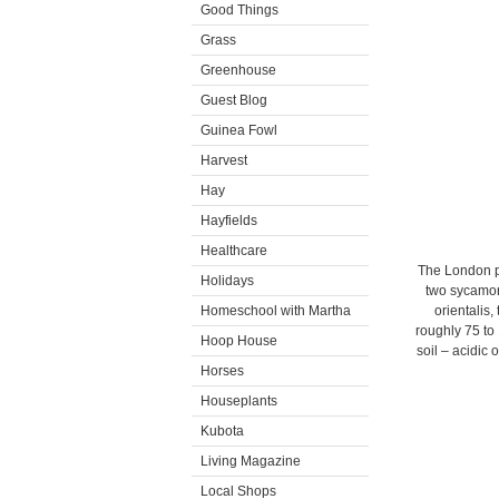
Good Things
Grass
Greenhouse
Guest Blog
Guinea Fowl
Harvest
Hay
Hayfields
Healthcare
The London pl
Holidays
two sycamor
Homeschool with Martha
orientalis,
roughly 75 to
Hoop House
soil – acidic 
Horses
Houseplants
Kubota
Living Magazine
Local Shops