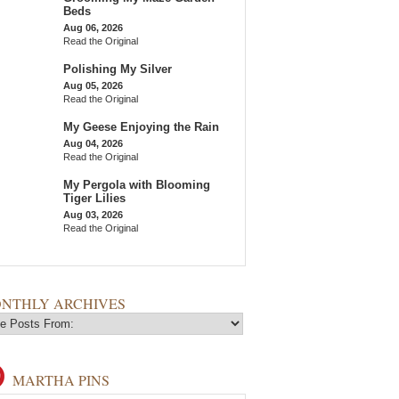
Beds
Aug 06, 2026
Read the Original
Polishing My Silver
Aug 05, 2026
Read the Original
My Geese Enjoying the Rain
Aug 04, 2026
Read the Original
My Pergola with Blooming
Tiger Lilies
Aug 03, 2026
Read the Original
NTHLY ARCHIVES
MARTHA PINS