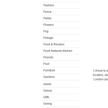
Fashion
Fence
Fields
Flowers
Fog
Foliage
Food & Recipes
Food Network Kitchen
Friends
Fruit
Furniture
I chose to 
location, a
Gardens
London pla
seeds
Geese
Gifts
Giving