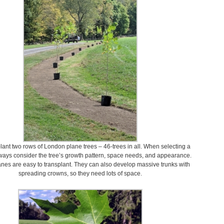
plant two rows of London plane trees – 46-trees in all. When selecting a
lways consider the tree’s growth pattern, space needs, and appearance.
nes are easy to transplant. They can also develop massive trunks with
spreading crowns, so they need lots of space.