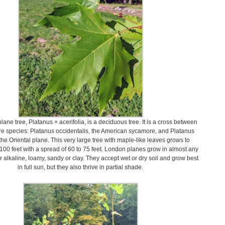
ane tree, Platanus × acerifolia, is a deciduous tree. It is a cross between
e species: Platanus occidentalis, the American sycamore, and Platanus
 the Oriental plane. This very large tree with maple-like leaves grows to
 100 feet with a spread of 60 to 75 feet. London planes grow in almost any
or alkaline, loamy, sandy or clay. They accept wet or dry soil and grow best
in full sun, but they also thrive in partial shade.