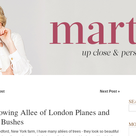
ost
Next Post »
SE
wing Allee of London Planes and
 Bushes
MO
ford, New York farm, I have many allées of trees - they look so beautiful