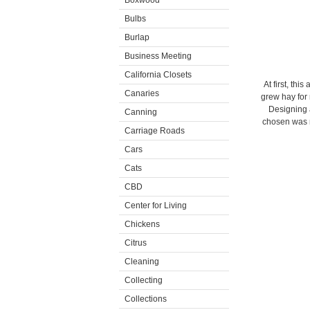
Boxwood
Bulbs
Burlap
Business Meeting
California Closets
At first, th
Canaries
grew hay for 
Designing 
Canning
chosen was m
Carriage Roads
Cars
Cats
CBD
Center for Living
Chickens
Citrus
Cleaning
Collecting
Collections