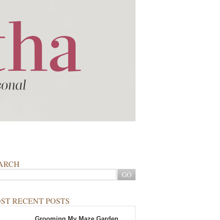
ARCH
ST RECENT POSTS
Grooming My Maze Garden