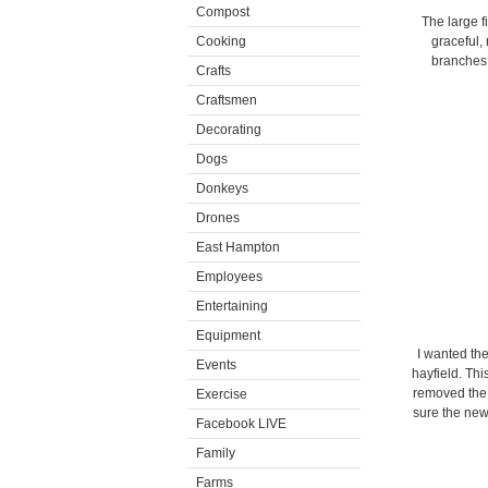
Compost
The large f
Cooking
graceful,
branches.
Crafts
Craftsmen
Decorating
Dogs
Donkeys
Drones
East Hampton
Employees
Entertaining
Equipment
I wanted the
Events
hayfield. Th
removed the 
Exercise
sure the new
Facebook LIVE
Family
Farms