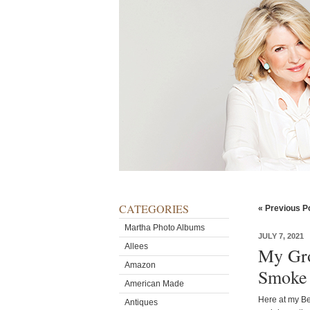
CATEGORIES
« Previous P
Martha Photo Albums
JULY 7, 2021
Allees
My Gro
Amazon
Smoke
American Made
Here at my Bed
Antiques