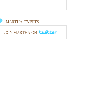
MARTHA TWEETS
JOIN MARTHA ON