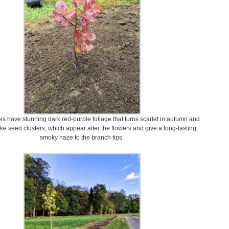
 have stunning dark red-purple foliage that turns scarlet in autumn and
ke seed clusters, which appear after the flowers and give a long-lasting,
smoky haze to the branch tips.