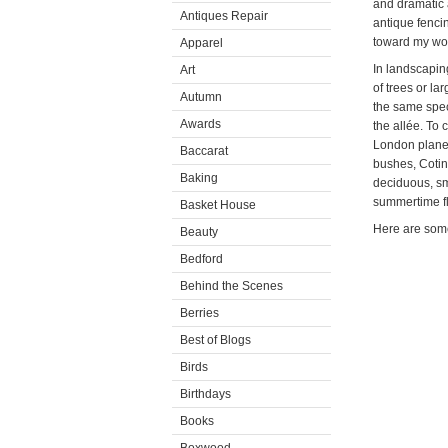
and dramatic 
Antiques Repair
antique fenci
toward my woo
Apparel
In landscaping
Art
of trees or la
Autumn
the same speci
Awards
the allée. To 
London plane 
Baccarat
bushes, Cotin
Baking
deciduous, sm
summertime f
Basket House
Here are some
Beauty
Bedford
Behind the Scenes
Berries
Best of Blogs
Birds
Birthdays
Books