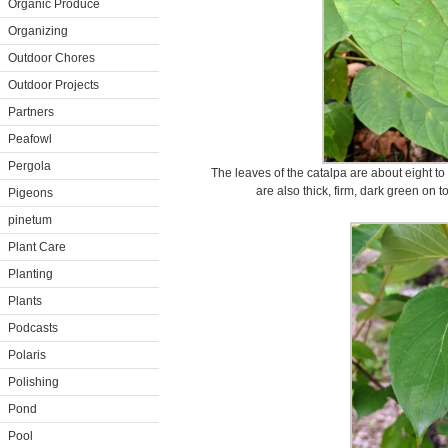
Organic Produce
Organizing
Outdoor Chores
Outdoor Projects
Partners
Peafowl
Pergola
The leaves of the catalpa are about eight t
are also thick, firm, dark green on
Pigeons
pinetum
Plant Care
Planting
Plants
Podcasts
Polaris
Polishing
Pond
Pool