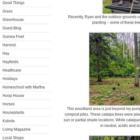
Good Things
Grass
Recently, Ryan and the outdoor grounds cr
Greenhouse
planting – some of these tre
Guest Blog
Guinea Fowl
Harvest
Hay
Hayfields
Healthcare
Holidays
Homeschool with Martha
Hoop House
Horses
This woodland area is just beyond my pump
Houseplants
compost piles. These catalpa trees were place
sun or partial shade locations. While catalpas 
Kubota
in neutral, acidic and s
Living Magazine
Local Shops