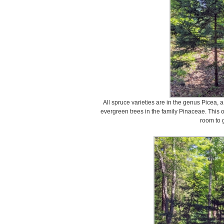
All spruce varieties are in the genus Picea, 
evergreen trees in the family Pinaceae. This o
room to 