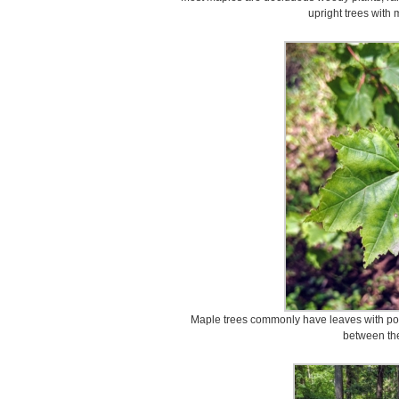
upright trees with 
Maple trees commonly have leaves with poi
between the