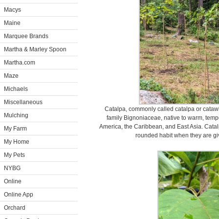
Macys
Maine
Marquee Brands
Martha & Marley Spoon
Martha.com
Maze
Michaels
Miscellaneous
Catalpa, commonly called catalpa or catawba
Mulching
family Bignoniaceae, native to warm, tempe
America, the Caribbean, and East Asia. Catal
My Farm
rounded habit when they are giv
My Home
My Pets
NYBG
Online
Online App
Orchard