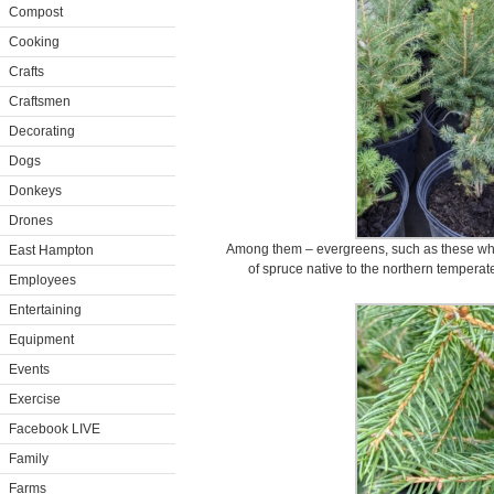
Compost
Cooking
Crafts
Craftsmen
Decorating
Dogs
Donkeys
Drones
Among them – evergreens, such as these whit
East Hampton
of spruce native to the northern temperat
Employees
Entertaining
Equipment
Events
Exercise
Facebook LIVE
Family
Farms