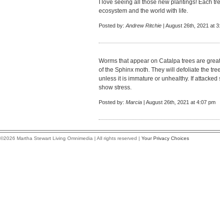
I love seeing all those new plantings! Each tre
ecosystem and the world with life.
Posted by:
Andrew Ritchie
| August 26th, 2021 at 
Worms that appear on Catalpa trees are great f
of the Sphinx moth. They will defoliate the tree,
unless it is immature or unhealthy. If attacked
show stress.
Posted by:
Marcia
| August 26th, 2021 at 4:07 pm
©2026 Martha Stewart Living Omnimedia | All rights reserved |
Your Privacy Choices