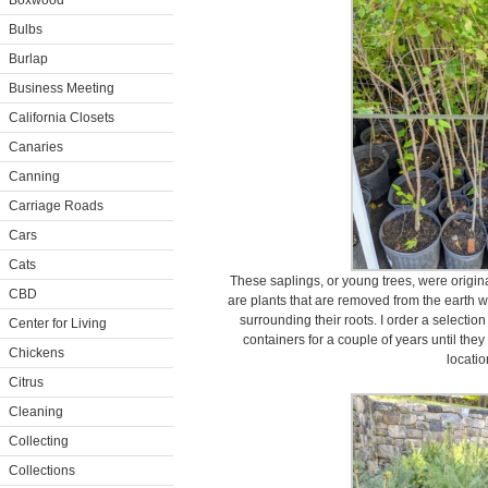
Boxwood
Bulbs
Burlap
Business Meeting
California Closets
Canaries
Canning
Carriage Roads
Cars
Cats
These saplings, or young trees, were origina
CBD
are plants that are removed from the earth w
surrounding their roots. I order a selectio
Center for Living
containers for a couple of years until the
Chickens
locatio
Citrus
Cleaning
Collecting
Collections