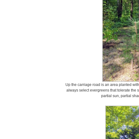
Up the carriage road is an area planted wit
always select evergreens that tolerate the s
partial sun, partial sh