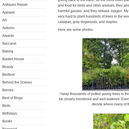
giving back to the earth, so the more trees pla
Antiques Repair
and food for birds and other animals, they ab
harmful gasses, and they release oxygen. M
Apparel
very hard to plant hundreds of trees in the woo
Art
catalpas, gray dogwoods, and maples.
Autumn
Here are some photos.
Awards
Baccarat
Baking
Basket House
Beauty
Bedford
Behind the Scenes
Berries
I keep thousands of potted young trees in th
Best of Blogs
be closely monitored and well-watered. Every
decide where many of th
Birds
Birthdays
Books