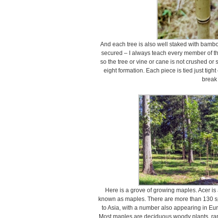
And each tree is also well staked with bambo
secured – I always teach every member of the
so the tree or vine or cane is not crushed or st
eight formation. Each piece is tied just tigh
break i
Here is a grove of growing maples. Acer i
known as maples. There are more than 130 sp
to Asia, with a number also appearing in Eur
Most maples are deciduous woody plants, ran