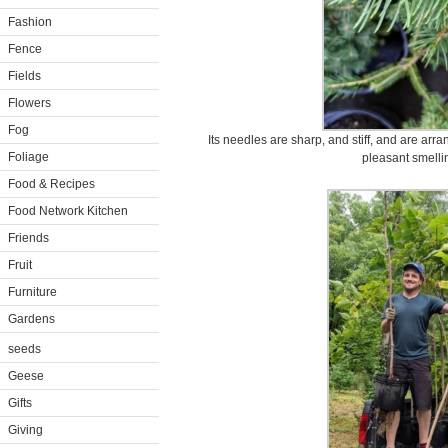
Fashion
Fence
Fields
Flowers
Fog
Its needles are sharp, and stiff, and are arr
Foliage
pleasant smelli
Food & Recipes
Food Network Kitchen
Friends
Fruit
Furniture
Gardens
seeds
Geese
Gifts
Giving