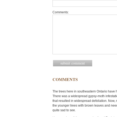
Comments:
COMMENTS
The trees here in southeastern Ontario have h
There was a widespread gypsy-moth infestation
that resulted in widespread defoliation. Now,
the younger trees with brown leaves and needle
quite sad to see.