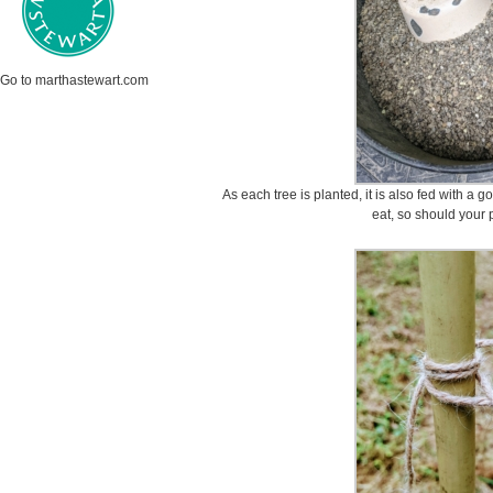
Go to marthastewart.com
As each tree is planted, it is also fed with a g
eat, so should your 