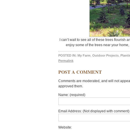
I can’t wait to see all of these trees flouris
enjoy some of the trees near your home, 
POSTED IN:
My Farm
,
Outdoor Projects
,
Planti
Permalink
POST A COMMENT
Comments are moderated, and will not appear 
approved them.
Name: (required)
Email Address: (Not displayed with comment) 
Website: