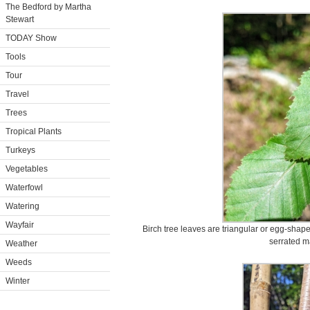
The Bedford by Martha
Stewart
TODAY Show
Tools
Tour
Travel
Trees
Tropical Plants
Turkeys
Vegetables
Waterfowl
Watering
Wayfair
Birch tree leaves are triangular or egg-shap
serrated m
Weather
Weeds
Winter