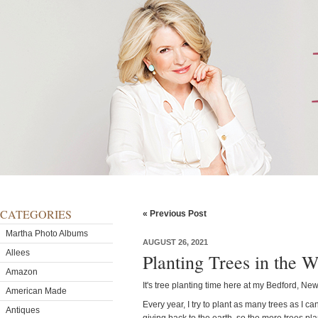
CATEGORIES
« Previous Post
Martha Photo Albums
AUGUST 26, 2021
Allees
Planting Trees in the 
Amazon
It's tree planting time here at my Bedford, Ne
American Made
Every year, I try to plant as many trees as I ca
Antiques