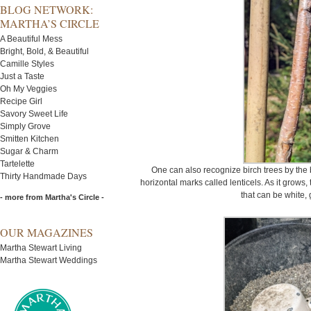
BLOG NETWORK:
MARTHA’S CIRCLE
A Beautiful Mess
Bright, Bold, & Beautiful
Camille Styles
Just a Taste
Oh My Veggies
Recipe Girl
Savory Sweet Life
Simply Grove
Smitten Kitchen
Sugar & Charm
Tartelette
One can also recognize birch trees by the 
Thirty Handmade Days
horizontal marks called lenticels. As it grows, 
that can be white, 
- more from Martha's Circle -
OUR MAGAZINES
Martha Stewart Living
Martha Stewart Weddings