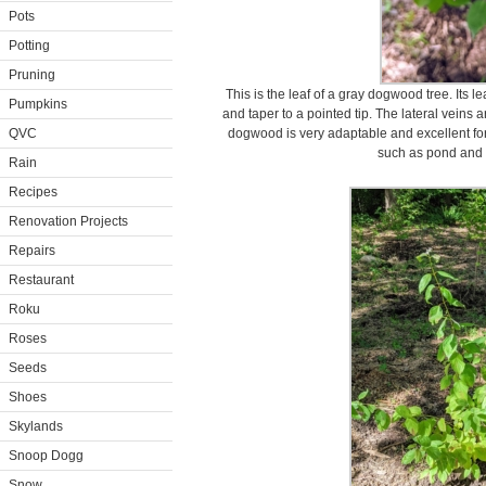
Pots
Potting
Pruning
This is the leaf of a gray dogwood tree. Its 
Pumpkins
and taper to a pointed tip. The lateral veins
QVC
dogwood is very adaptable and excellent for na
such as pond and 
Rain
Recipes
Renovation Projects
Repairs
Restaurant
Roku
Roses
Seeds
Shoes
Skylands
Snoop Dogg
Snow