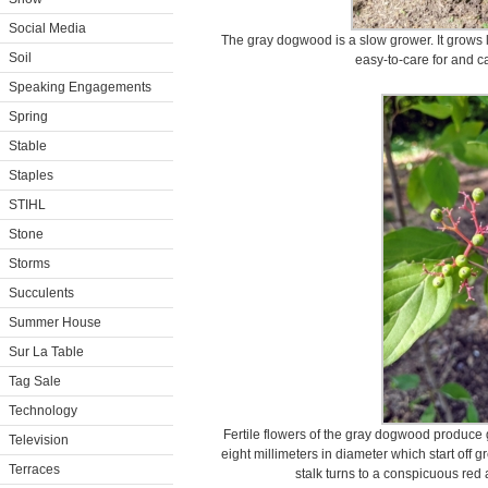
Social Media
The gray dogwood is a slow grower. It grows le
Soil
easy-to-care for and ca
Speaking Engagements
Spring
Stable
Staples
STIHL
Stone
Storms
Succulents
Summer House
Sur La Table
Tag Sale
Technology
Fertile flowers of the gray dogwood produce g
Television
eight millimeters in diameter which start off g
Terraces
stalk turns to a conspicuous red 