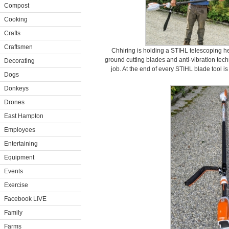
Compost
Cooking
Crafts
Craftsmen
Chhiring is holding a STIHL telescoping h
ground cutting blades and anti-vibration tec
Decorating
job. At the end of every STIHL blade tool i
Dogs
Donkeys
Drones
East Hampton
Employees
Entertaining
Equipment
Events
Exercise
Facebook LIVE
Family
Farms