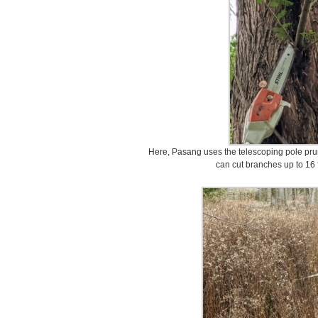
Here, Pasang uses the telescoping pole pru
can cut branches up to 16 