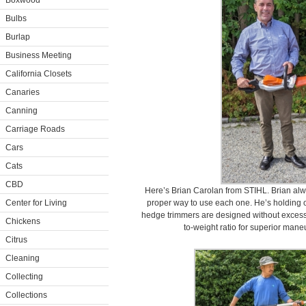
Boxwood
Bulbs
Burlap
Business Meeting
California Closets
Canaries
Canning
Carriage Roads
Cars
Cats
CBD
Here’s Brian Carolan from STIHL. Brian alw
Center for Living
proper way to use each one. He’s holding 
hedge trimmers are designed without excess
Chickens
to-weight ratio for superior mane
Citrus
Cleaning
Collecting
Collections