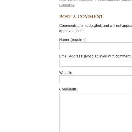
Permalink
POST A COMMENT
Comments are moderated, and will not appear 
approved them.
Name: (required)
Email Address: (Not displayed with comment) 
Website:
Comments: