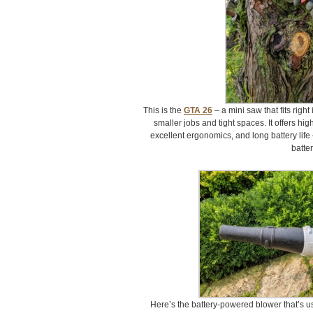
This is the
GTA 26
– a mini saw that fits right
smaller jobs and tight spaces. It offers hi
excellent ergonomics, and long battery life
batter
Here’s the battery-powered blower that’s u