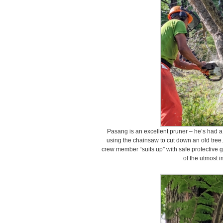
Pasang is an excellent pruner – he’s had a 
using the chainsaw to cut down an old tree
crew member “suits up” with safe protective ge
of the utmost 