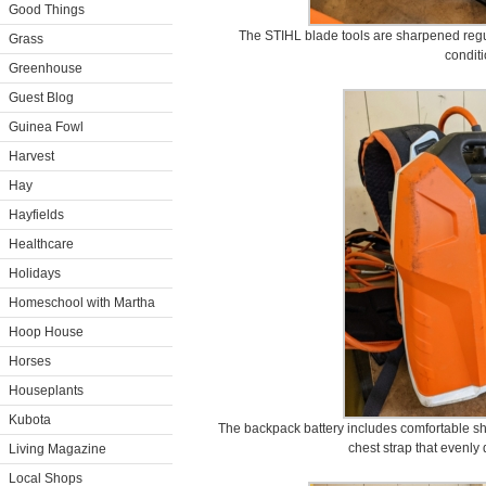
Good Things
The STIHL blade tools are sharpened regul
Grass
conditi
Greenhouse
Guest Blog
Guinea Fowl
Harvest
Hay
Hayfields
Healthcare
Holidays
Homeschool with Martha
Hoop House
Horses
Houseplants
Kubota
The backpack battery includes comfortable sh
chest strap that evenly d
Living Magazine
Local Shops