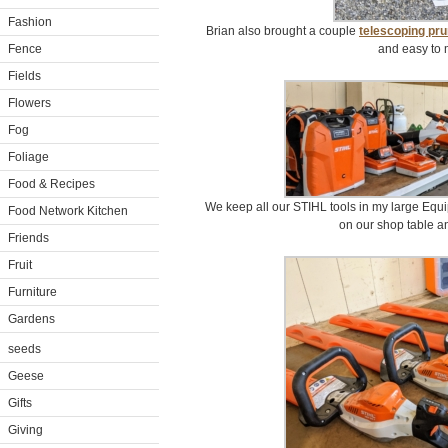
Fashion
Brian also brought a couple
telescoping pr
Fence
and easy to 
Fields
Flowers
Fog
Foliage
Food & Recipes
We keep all our STIHL tools in my large Equi
Food Network Kitchen
on our shop table a
Friends
Fruit
Furniture
Gardens
seeds
Geese
Gifts
Giving