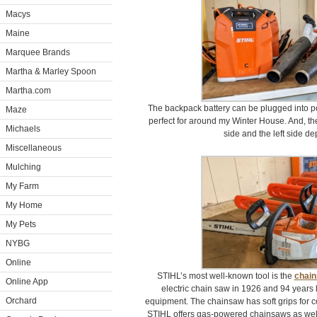
Macys
Maine
Marquee Brands
Martha & Marley Spoon
Martha.com
The backpack battery can be plugged into po
Maze
perfect for around my Winter House. And, th
Michaels
side and the left side d
Miscellaneous
Mulching
My Farm
My Home
My Pets
NYBG
Online
STIHL’s most well-known tool is the
chai
Online App
electric chain saw in 1926 and 94 years late
Orchard
equipment. The chainsaw has soft grips for c
STIHL offers gas-powered chainsaws as well