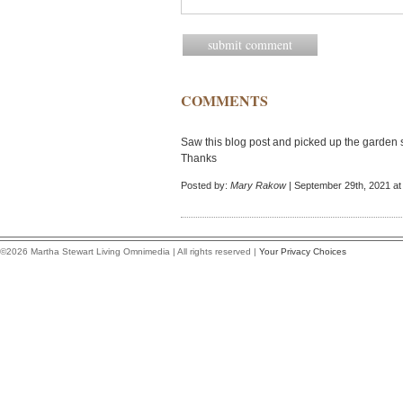
COMMENTS
Saw this blog post and picked up the garden s
Thanks
Posted by:
Mary Rakow
| September 29th, 2021 at
©2026 Martha Stewart Living Omnimedia | All rights reserved |
Your Privacy Choices