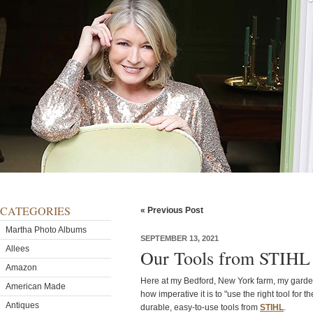
CATEGORIES
« Previous Post
Martha Photo Albums
SEPTEMBER 13, 2021
Allees
Our Tools from STIHL 
Amazon
Here at my Bedford, New York farm, my gard
American Made
how imperative it is to "use the right tool for t
Antiques
durable, easy-to-use tools from
STIHL
.