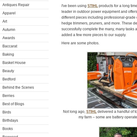
Antiques Repair
I've been using
STIHL
products for a long tim
leader in outdoor power equipment and offers
Apparel
different pieces including professional-grade
Art
hedge trimmers, pruners, and more. These de
successfully complete the many, many tasks 
Autumn
added a few more pieces to our supply.
Awards
Here are some photos.
Baccarat
Baking
Basket House
Beauty
Bedford
Behind the Scenes
Berries
Best of Blogs
Not long ago,
STIHL
delivered a handful of t
Birds
my farm – some are battery operat
Birthdays
Books