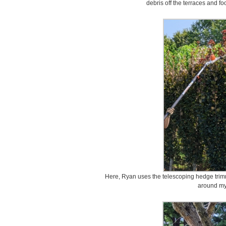
debris off the terraces and 
Here, Ryan uses the telescoping hedge trimm
around my