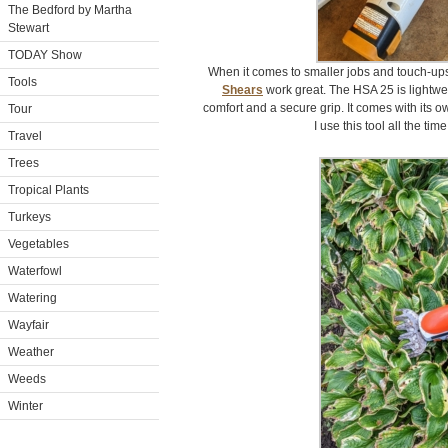
The Bedford by Martha
Stewart
TODAY Show
When it comes to smaller jobs and touch-up
Tools
Shears
work great. The HSA 25 is lightwe
comfort and a secure grip. It comes with its ow
Tour
I use this tool all the ti
Travel
Trees
Tropical Plants
Turkeys
Vegetables
Waterfowl
Watering
Wayfair
Weather
Weeds
Winter