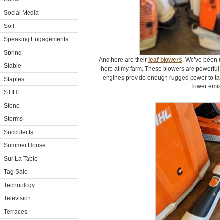
Social Media
Soil
Speaking Engagements
Spring
And here are their
leaf blowers
. We’ve been 
Stable
here at my farm. These blowers are powerful 
engines provide enough rugged power to tac
Staples
lower emis
STIHL
Stone
Storms
Succulents
Summer House
Sur La Table
Tag Sale
Technology
Television
Terraces