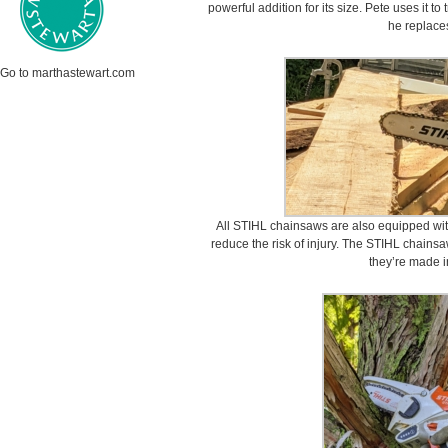
powerful addition for its size. Pete uses it to
he replace
Go to marthastewart.com
All STIHL chainsaws are also equipped wit
reduce the risk of injury. The STIHL chainsa
they’re made i