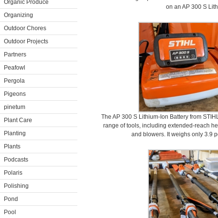
Organic Produce
on an AP 300 S Lith
Organizing
Outdoor Chores
Outdoor Projects
Partners
Peafowl
Pergola
Pigeons
pinetum
The AP 300 S Lithium-Ion Battery from STIHL
Plant Care
range of tools, including extended-reach h
Planting
and blowers. It weighs only 3.9 p
Plants
Podcasts
Polaris
Polishing
Pond
Pool