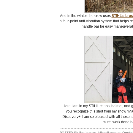
And in the winter, the crew uses
STIHL’s brus
a four-point anti-vibration system that helps 
handle bar for easy maneuverabil
Here I am in my STIHL chaps, helmet, and 
you recognize this shot from my show “Ma
Discovery+. I am so pleased with all these t
much work done her
POSTED IN:
Equipment
,
Miscellaneous
,
Outdo