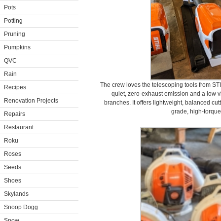
Pots
Potting
Pruning
Pumpkins
QVC
Rain
The crew loves the telescoping tools from ST
Recipes
quiet, zero-exhaust emission and a low v
Renovation Projects
branches. It offers lightweight, balanced cut
grade, high-torque 
Repairs
Restaurant
Roku
Roses
Seeds
Shoes
Skylands
Snoop Dogg
Snow