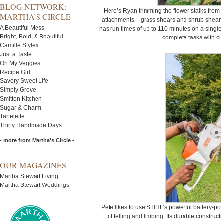
BLOG NETWORK:
Here’s Ryan trimming the flower stalks from 
MARTHA’S CIRCLE
attachments – grass shears and shrub shears
A Beautiful Mess
has run times of up to 110 minutes on a singl
Bright, Bold, & Beautiful
complete tasks with cle
Camille Styles
Just a Taste
Oh My Veggies
Recipe Girl
Savory Sweet Life
Simply Grove
Smitten Kitchen
Sugar & Charm
Tartelette
Thirty Handmade Days
- more from Martha's Circle -
OUR MAGAZINES
Martha Stewart Living
Martha Stewart Weddings
Pete likes to use STIHL’s powerful battery-
of felling and limbing. Its durable constru