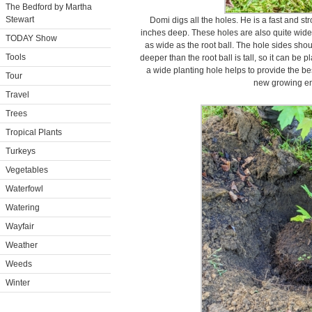
The Bedford by Martha
Stewart
Domi digs all the holes. He is a fast and st
inches deep. These holes are also quite wide 
TODAY Show
as wide as the root ball. The hole sides sho
Tools
deeper than the root ball is tall, so it can be 
a wide planting hole helps to provide the bes
Tour
new growing en
Travel
Trees
Tropical Plants
Turkeys
Vegetables
Waterfowl
Watering
Wayfair
Weather
Weeds
Winter