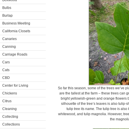
Boxwood
Bulbs
Burlap
Business Meeting
California Closets
Canaries
Canning
Carriage Roads
Cars
Cats
CBD
Center for Living
So far this season, some of the trees we’ve pla
Chickens
are the tallest at the farm – these trees can 
bright yellowish-green and orange flowers 
Citrus
silhouette of the tree’s leaves is also tulip
Cleaning
tulip tree its name. The tulip tree is als
whitewood, and tulip magnolia. However, tree i
Collecting
the magnolia
Collections