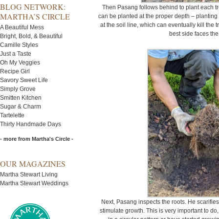
BLOG NETWORK:
Then Pasang follows behind to plant each tree
MARTHA’S CIRCLE
can be planted at the proper depth – planting
at the soil line, which can eventually kill the
A Beautiful Mess
best side faces the
Bright, Bold, & Beautiful
Camille Styles
Just a Taste
Oh My Veggies
Recipe Girl
Savory Sweet Life
Simply Grove
Smitten Kitchen
Sugar & Charm
Tartelette
Thirty Handmade Days
- more from Martha's Circle -
OUR MAGAZINES
Martha Stewart Living
Martha Stewart Weddings
Next, Pasang inspects the roots. He scarifies
stimulate growth. This is very important to do