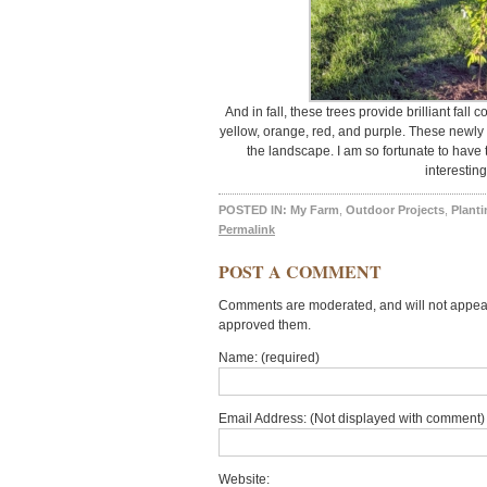
And in fall, these trees provide brilliant fall 
yellow, orange, red, and purple. These newly
the landscape. I am so fortunate to have t
interesting
POSTED IN:
My Farm
,
Outdoor Projects
,
Planti
Permalink
POST A COMMENT
Comments are moderated, and will not appear 
approved them.
Name: (required)
Email Address: (Not displayed with comment) 
Website: