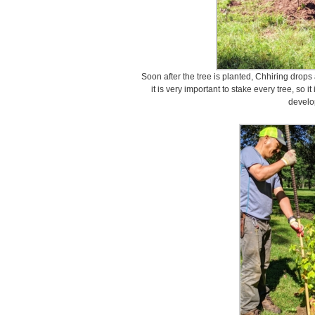
Soon after the tree is planted, Chhiring drops 
it is very important to stake every tree, so 
develo