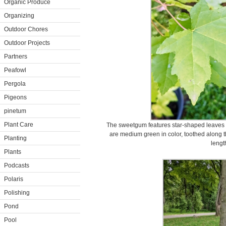
Organic Produce
Organizing
Outdoor Chores
Outdoor Projects
Partners
Peafowl
Pergola
Pigeons
pinetum
Plant Care
The sweetgum features star-shaped leaves wi
are medium green in color, toothed along t
Planting
lengt
Plants
Podcasts
Polaris
Polishing
Pond
Pool