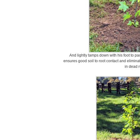
And lightly tamps down with his foot to pac
ensures good soil to root contact and eliminat
in dead r