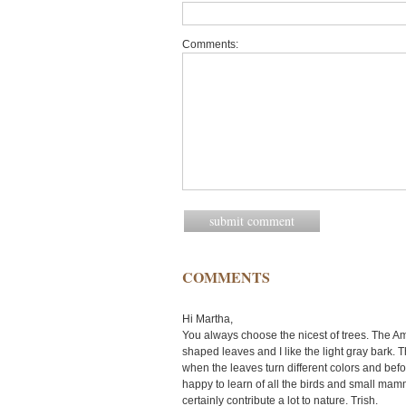
Comments:
COMMENTS
Hi Martha,
You always choose the nicest of trees. The 
shaped leaves and I like the light gray bark. The
when the leaves turn different colors and before
happy to learn of all the birds and small mamm
certainly contribute a lot to nature. Trish.