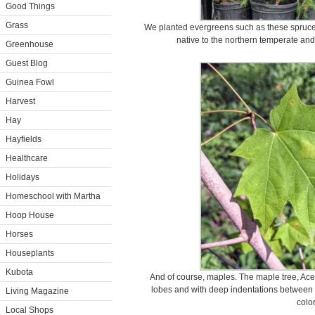
Good Things
Grass
We planted evergreens such as these spruce 
native to the northern temperate and
Greenhouse
Guest Blog
Guinea Fowl
Harvest
Hay
Hayfields
Healthcare
Holidays
Homeschool with Martha
Hoop House
Horses
Houseplants
Kubota
And of course, maples. The maple tree, Ace
lobes and with deep indentations between 
Living Magazine
color
Local Shops