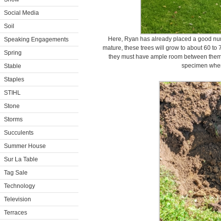
Social Media
Soil
Here, Ryan has already placed a good nu
Speaking Engagements
mature, these trees will grow to about 60 to 7
Spring
they must have ample room between them. 
specimen when
Stable
Staples
STIHL
Stone
Storms
Succulents
Summer House
Sur La Table
Tag Sale
Technology
Television
Terraces