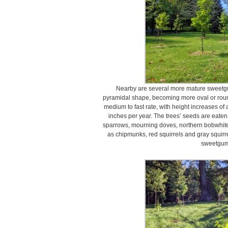
Nearby are several more mature sweetg
pyramidal shape, becoming more oval or roun
medium to fast rate, with height increases o
inches per year. The trees’ seeds are eaten
sparrows, mourning doves, northern bobwhit
as chipmunks, red squirrels and gray squirre
sweetgum 