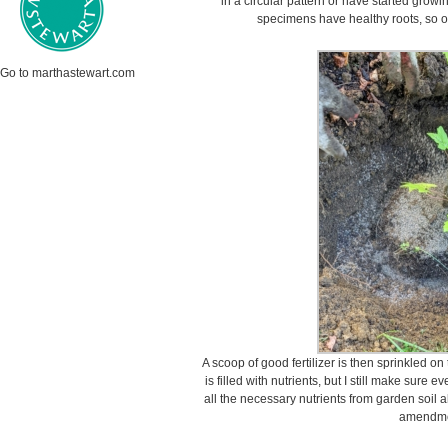
in a circular pattern or have started growi
specimens have healthy roots, so on
Go to marthastewart.com
A scoop of good fertilizer is then sprinkled on
is filled with nutrients, but I still make sure e
all the necessary nutrients from garden soil a
amendme