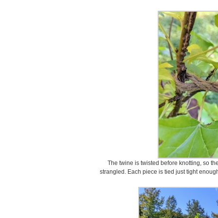
The twine is twisted before knotting, so th
strangled. Each piece is tied just tight enough