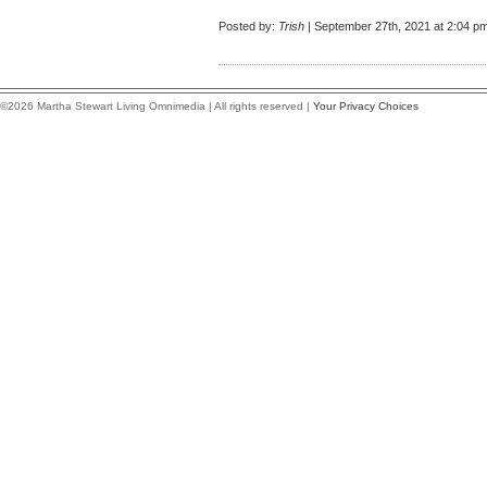
Posted by:
Trish
| September 27th, 2021 at 2:04 p
©2026 Martha Stewart Living Omnimedia | All rights reserved |
Your Privacy Choices