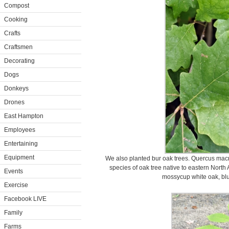
Compost
Cooking
Crafts
Craftsmen
Decorating
Dogs
Donkeys
Drones
East Hampton
Employees
Entertaining
Equipment
We also planted bur oak trees. Quercus macr
species of oak tree native to eastern North 
Events
mossycup white oak, blu
Exercise
Facebook LIVE
Family
Farms