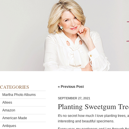
CATEGORIES
« Previous Post
Martha Photo Albums
SEPTEMBER 27, 2021
Allees
Planting Sweetgum Tre
Amazon
It's no secret how much I love planting trees, 
American Made
interesting and beautiful specimens.
Antiques