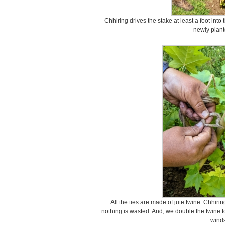
Chhiring drives the stake at least a foot int
newly plant
All the ties are made of jute twine. Chhirin
nothing is wasted. And, we double the twine t
winds