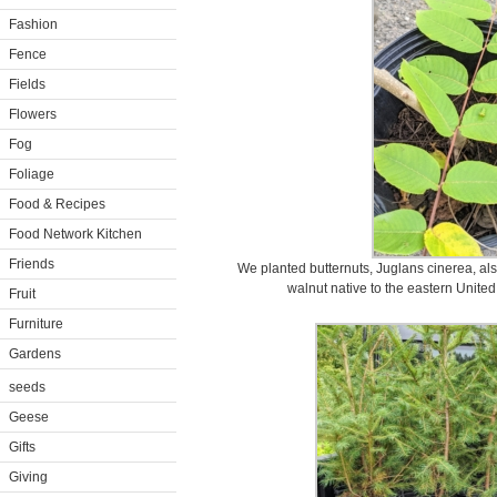
Fashion
Fence
Fields
Flowers
Fog
Foliage
Food & Recipes
Food Network Kitchen
Friends
We planted butternuts, Juglans cinerea, al
walnut native to the eastern Unite
Fruit
Furniture
Gardens
seeds
Geese
Gifts
Giving