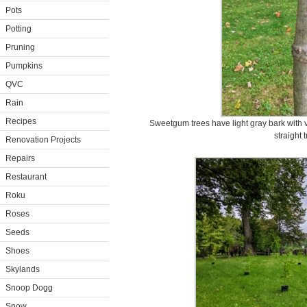
Pots
Potting
Pruning
Pumpkins
QVC
Rain
Recipes
Sweetgum trees have light gray bark with ver
straight 
Renovation Projects
Repairs
Restaurant
Roku
Roses
Seeds
Shoes
Skylands
Snoop Dogg
Snow