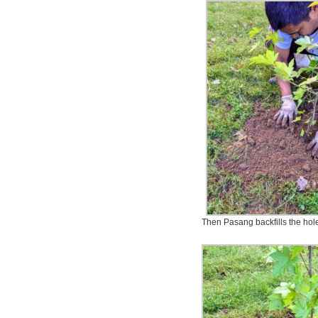
Then Pasang backfills the hole 