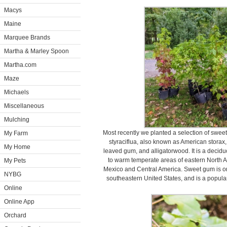
Macys
Maine
Marquee Brands
Martha & Marley Spoon
Martha.com
Maze
Michaels
Miscellaneous
Mulching
Most recently we planted a selection of sw
My Farm
styraciflua, also known as American storax,
My Home
leaved gum, and alligatorwood. It is a decid
to warm temperate areas of eastern North A
My Pets
Mexico and Central America. Sweet gum is one
NYBG
southeastern United States, and is a popula
Online
Online App
Orchard