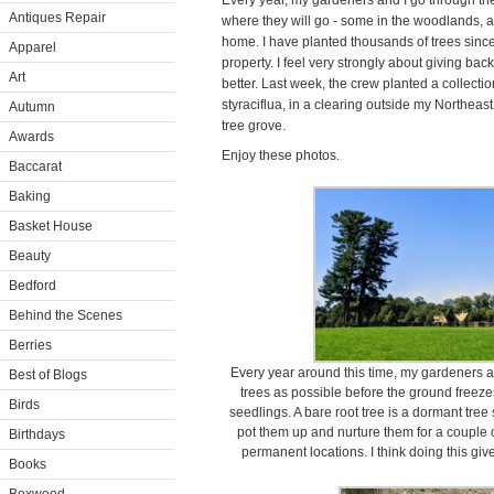
Every year, my gardeners and I go through the
Antiques Repair
where they will go - some in the woodlands,
home. I have planted thousands of trees sin
Apparel
property. I feel very strongly about giving back
Art
better. Last week, the crew planted a collect
styraciflua, in a clearing outside my Northe
Autumn
tree grove.
Awards
Enjoy these photos.
Baccarat
Baking
Basket House
Beauty
Bedford
Behind the Scenes
Berries
Every year around this time, my gardeners 
Best of Blogs
trees as possible before the ground freezes
Birds
seedlings. A bare root tree is a dormant tree
pot them up and nurture them for a couple 
Birthdays
permanent locations. I think doing this give
Books