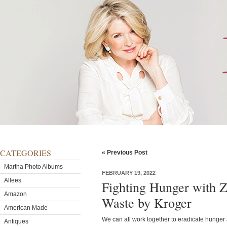
CATEGORIES
« Previous Post
Martha Photo Albums
FEBRUARY 19, 2022
Allees
Fighting Hunger with Z
Amazon
Waste by Kroger
American Made
We can all work together to eradicate hunger 
Antiques