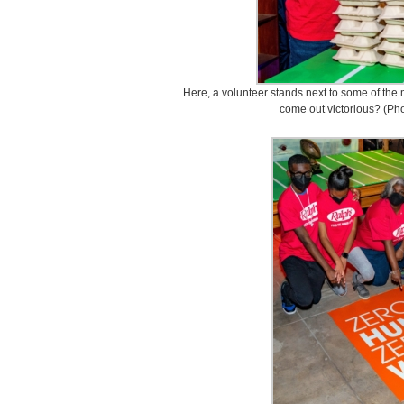
Here, a volunteer stands next to some of the 
come out victorious? (Ph