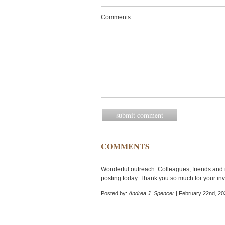
Comments:
COMMENTS
Wonderful outreach. Colleagues, friends and r
posting today. Thank you so much for your in
Posted by:
Andrea J. Spencer
| February 22nd, 20