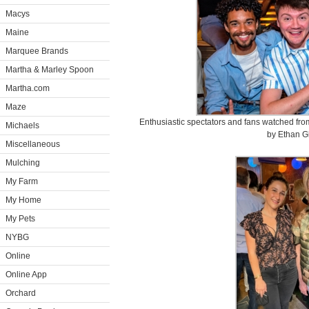
Macys
Maine
Marquee Brands
Martha & Marley Spoon
Martha.com
Maze
Enthusiastic spectators and fans watched from
Michaels
by Ethan G
Miscellaneous
Mulching
My Farm
My Home
My Pets
NYBG
Online
Online App
Orchard