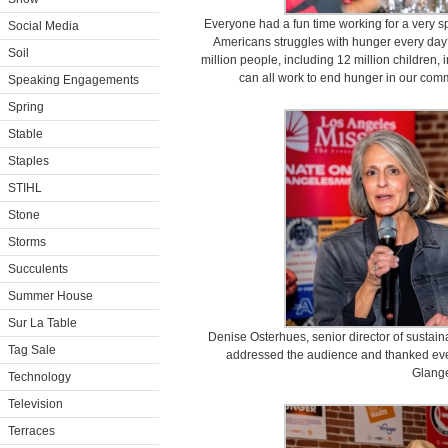
Everyone had a fun time working for a very 
Social Media
Americans struggles with hunger every day
Soil
million people, including 12 million children,
can all work to end hunger in our com
Speaking Engagements
Spring
Stable
Staples
STIHL
Stone
Storms
Succulents
Summer House
Sur La Table
Denise Osterhues, senior director of sustaina
Tag Sale
addressed the audience and thanked ever
Glange
Technology
Television
Terraces