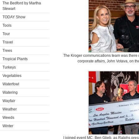
The Bedford by Martha
Stewart
TODAY Show
Tools
Tour
Travel
Trees
The Kroger communications team was there ro
Tropical Plants
corporate affairs, John Votava, on th
Turkeys
Vegetables
Waterfowl
Watering
Wayfair
Weather
Weeds
Winter
I joined event MC, Ben Glieb, as Ralphs prese