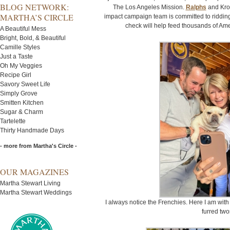
BLOG NETWORK:
The Los Angeles Mission.
Ralphs
and Krog
MARTHA’S CIRCLE
impact campaign team is committed to ridding
check will help feed thousands of Am
A Beautiful Mess
Bright, Bold, & Beautiful
Camille Styles
Just a Taste
Oh My Veggies
Recipe Girl
Savory Sweet Life
Simply Grove
Smitten Kitchen
Sugar & Charm
Tartelette
Thirty Handmade Days
- more from Martha's Circle -
OUR MAGAZINES
Martha Stewart Living
Martha Stewart Weddings
I always notice the Frenchies. Here I am with 
furred tw