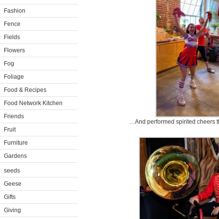
Fashion
Fence
Fields
Flowers
Fog
Foliage
Food & Recipes
Food Network Kitchen
Friends
…And performed spirited cheers t
Fruit
Furniture
Gardens
seeds
Geese
Gifts
Giving