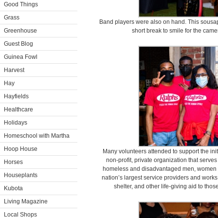
Good Things
Grass
Band players were also on hand. This sousa
Greenhouse
short break to smile for the cam
Guest Blog
Guinea Fowl
Harvest
Hay
Hayfields
Healthcare
Holidays
Homeschool with Martha
Hoop House
Many volunteers attended to support the init
non-profit, private organization that serv
Horses
homeless and disadvantaged men, women an
Houseplants
nation’s largest service providers and works
shelter, and other life-giving aid to th
Kubota
Living Magazine
Local Shops