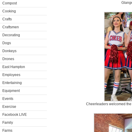
Glange
Compost
Cooking
Crafts
Craftsmen
Decorating
Dogs
Donkeys
Drones
East Hampton
Employees
Entertaining
Equipment
Events
Cheerleaders welcomed the 
Exercise
Facebook LIVE
Family
Farms