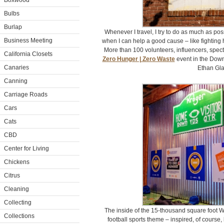
Boxwood
Bulbs
Burlap
Whenever I travel, I try to do as much as po
Business Meeting
when I can help a good cause – like fighting 
More than 100 volunteers, influencers, specta
California Closets
Zero Hunger | Zero Waste
event in the Down
Canaries
Ethan Gla
Canning
Carriage Roads
Cars
Cats
CBD
Center for Living
Chickens
Citrus
Cleaning
Collecting
The inside of the 15-thousand square foot 
Collections
football sports theme – inspired, of course,