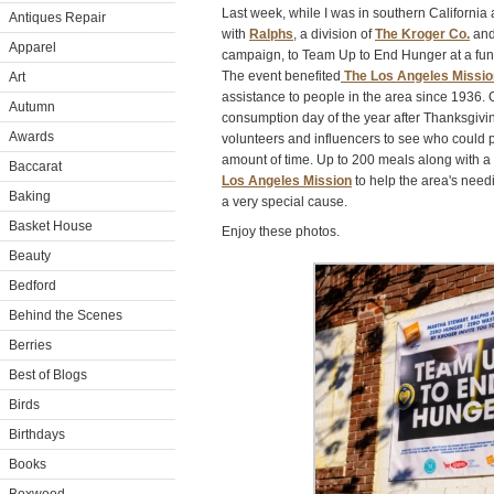
Last week, while I was in southern California
Antiques Repair
with
Ralphs
, a division of
The Kroger Co.
and
Apparel
campaign, to Team Up to End Hunger at a fund
The event benefited
The Los Angeles Missio
Art
assistance to people in the area since 1936.
Autumn
consumption day of the year after Thanksgivin
Awards
volunteers and influencers to see who could p
amount of time. Up to 200 meals along with a
Baccarat
Los Angeles Mission
to help the area's needi
Baking
a very special cause.
Basket House
Enjoy these photos.
Beauty
Bedford
Behind the Scenes
Berries
Best of Blogs
Birds
Birthdays
Books