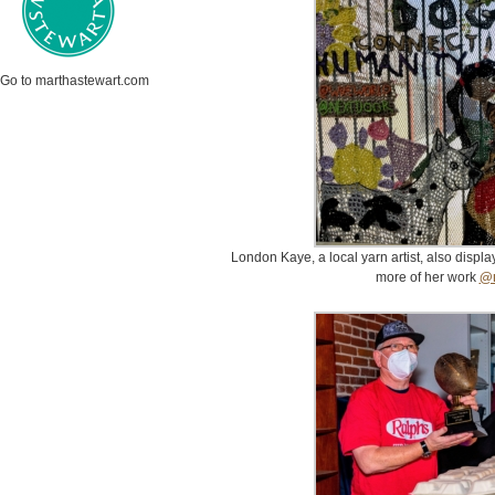
Go to marthastewart.com
London Kaye, a local yarn artist, also displ
more of her work
@