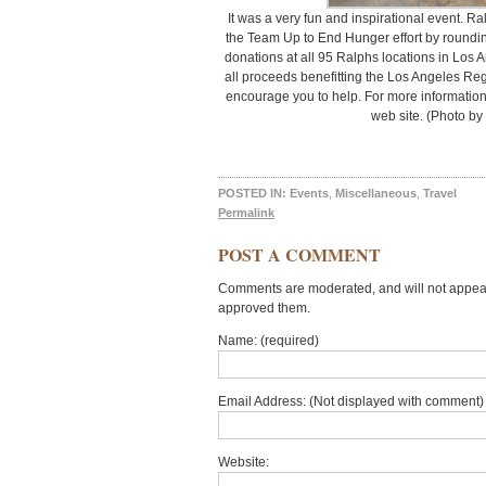
It was a very fun and inspirational event. Ra
the Team Up to End Hunger effort by roundi
donations at all 95 Ralphs locations in Los
all proceeds benefitting the Los Angeles Regi
encourage you to help. For more information
web site. (Photo by
POSTED IN:
Events
,
Miscellaneous
,
Travel
Permalink
POST A COMMENT
Comments are moderated, and will not appear 
approved them.
Name: (required)
Email Address: (Not displayed with comment) 
Website: