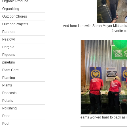
Organic Produce
Organizing
Outdoor Chores
Outdoor Projects
And here I am with Sarah Meyer Michaels
favorite c
Partners
Peafowl
Pergola
Pigeons
pinetum
Plant Care
Planting
Plants
Podcasts
Polaris
Polishing
Pond
Teams worked hard to pack as m
Pool