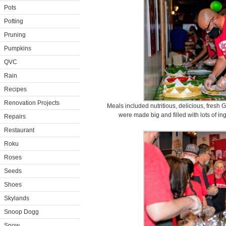
Pots
Potting
Pruning
Pumpkins
QVC
Rain
Recipes
Renovation Projects
Meals included nutritious, delicious, fres
were made big and filled with lots of i
Repairs
Restaurant
Roku
Roses
Seeds
Shoes
Skylands
Snoop Dogg
Snow