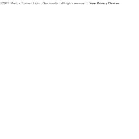
©2026 Martha Stewart Living Omnimedia | All rights reserved |
Your Privacy Choices