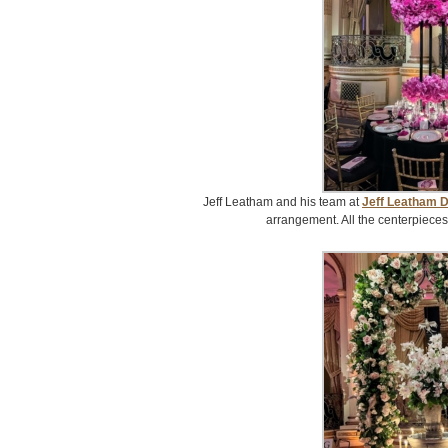
Jeff Leatham and his team at
Jeff Leatham 
arrangement. All the centerpieces