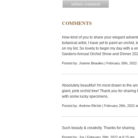
COMMENTS
How kind of you to share your elegant adventur
botanical artist, I have yet to paint an orchid, 
on my list. So lovely to begin my day with a vi
Gardens Annual Orchid Show and Dinner 20
Posted by:
Joanne Beaulieu
| February 26th, 2022 
Absolutely beautiful! I'm most drawn to the ar
giant, pink orchid tree! Thank you for sharing
with some lucky specimens.
Posted by:
Andrew Ritchie
| February 26th, 2022 a
Such beauty & creativity. Thanks for sharing.
Posted by:
Joy
| February 26th, 2022 at 6:15 pm