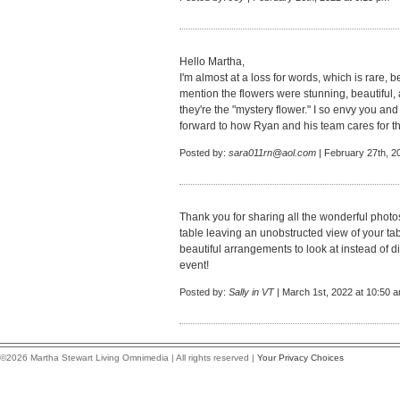
Hello Martha,
I'm almost at a loss for words, which is rare,
mention the flowers were stunning, beautiful
they're the "mystery flower." I so envy you and
forward to how Ryan and his team cares for 
Posted by:
sara011rn@aol.com
| February 27th, 2
Thank you for sharing all the wonderful phot
table leaving an unobstructed view of your ta
beautiful arrangements to look at instead of 
event!
Posted by:
Sally in VT
| March 1st, 2022 at 10:50 
©2026 Martha Stewart Living Omnimedia | All rights reserved |
Your Privacy Choices