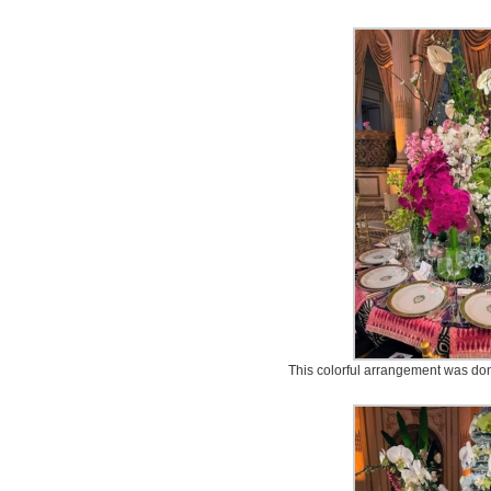
This colorful arrangement was do