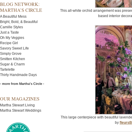
BLOG NETWORK:
MARTHA’S CIRCLE
This all-white orchid arrangement was prese
based interior decora
A Beautiful Mess
Bright, Bold, & Beautiful
Camille Styles
Just a Taste
Oh My Veggies
Recipe Girl
Savory Sweet Life
Simply Grove
Smitten Kitchen
Sugar & Charm
Tartelette
Thirty Handmade Days
- more from Martha's Circle -
OUR MAGAZINES
Martha Stewart Living
Martha Stewart Weddings
This large centerpiece with beautiful lavend
by
fleurs