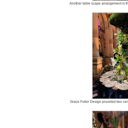
Another table scape arrangement is t
Grace Fuller Design provided two cent