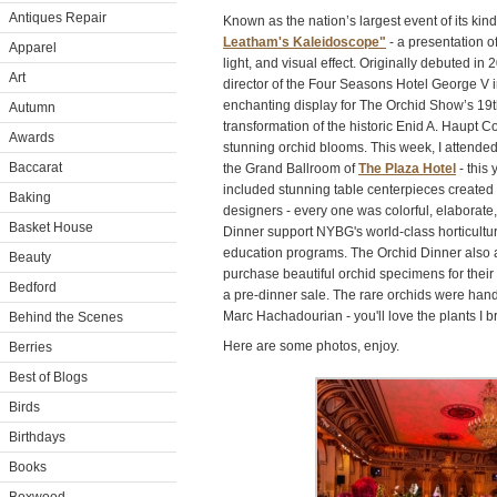
Antiques Repair
Known as the nation’s largest event of its kind
Leatham's Kaleidoscope"
- a presentation of 
Apparel
light, and visual effect. Originally debuted in 
Art
director of the Four Seasons Hotel George V i
enchanting display for The Orchid Show’s 19t
Autumn
transformation of the historic Enid A. Haupt
Awards
stunning orchid blooms. This week, I attende
Baccarat
the Grand Ballroom of
The Plaza Hotel
- this 
included stunning table centerpieces created
Baking
designers - every one was colorful, elaborate
Basket House
Dinner support NYBG's world-class horticultur
education programs. The Orchid Dinner also 
Beauty
purchase beautiful orchid specimens for thei
Bedford
a pre-dinner sale. The rare orchids were han
Marc Hachadourian - you'll love the plants I 
Behind the Scenes
Here are some photos, enjoy.
Berries
Best of Blogs
Birds
Birthdays
Books