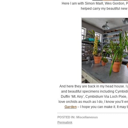
Here I am with Simon Maill, Wes Gordon, P
helped carry my beautiful new 
And here they are back in my head house. I 
and beautiful specimens including Cymbid
Duffin ‘Mt. Airy’, Cymbidium Via Loch Pixie, 
love orchids as much as I do, I know you’ll e
Garden
– I hope you can make it. It may
POSTED IN:
Miscellaneous
Permalink