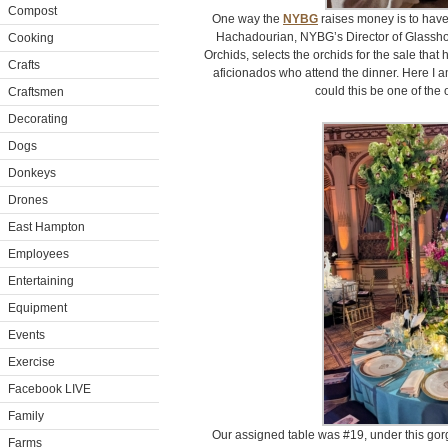
Compost
One way the
NYBG
raises money is to have 
Hachadourian, NYBG’s Director of Glasshou
Cooking
Orchids, selects the orchids for the sale that
Crafts
aficionados who attend the dinner. Here I a
could this be one of the
Craftsmen
Decorating
Dogs
Donkeys
Drones
East Hampton
Employees
Entertaining
Equipment
Events
Exercise
Facebook LIVE
Family
Our assigned table was #19, under this go
Farms