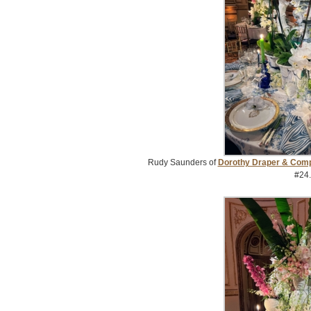
Rudy Saunders of
Dorothy Draper & Com
#24.