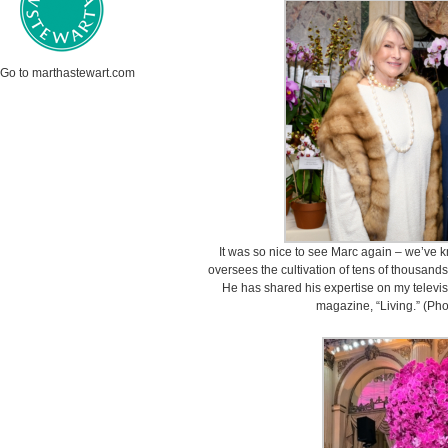
Go to marthastewart.com
It was so nice to see Marc again – we’ve 
oversees the cultivation of tens of thousand
He has shared his expertise on my televis
magazine, “Living.” (Ph