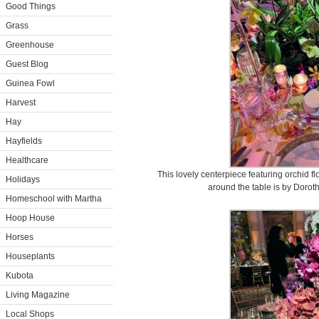
Good Things
Grass
Greenhouse
Guest Blog
Guinea Fowl
Harvest
Hay
Hayfields
Healthcare
This lovely centerpiece featuring orchid flo
Holidays
around the table is by Doroth
Homeschool with Martha
Hoop House
Horses
Houseplants
Kubota
Living Magazine
Local Shops