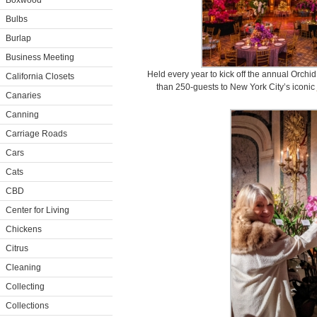
Boxwood
Bulbs
Burlap
Business Meeting
Held every year to kick off the annual Orch
California Closets
than 250-guests to New York City’s iconic
Canaries
Canning
Carriage Roads
Cars
Cats
CBD
Center for Living
Chickens
Citrus
Cleaning
Collecting
Collections