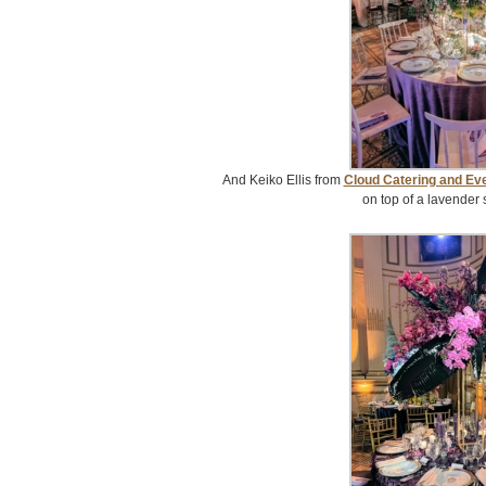
And Keiko Ellis from
Cloud Catering and Ev
on top of a lavender 