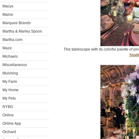
Macys
Maine
Marquee Brands
Martha & Marley Spoon
Martha.com
Maze
This tablescape with its colorful palette of p
Studi
Michaels
Miscellaneous
Mulching
My Farm
My Home
My Pets
NYBG
Online
Online App
Orchard