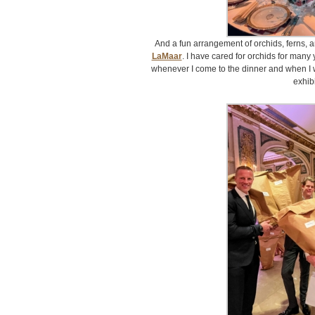
And a fun arrangement of orchids, ferns, 
LaMaar
. I have cared for orchids for man
whenever I come to the dinner and when I 
exhibi