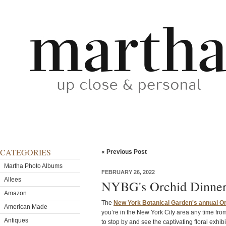
CATEGORIES
« Previous Post
Martha Photo Albums
FEBRUARY 26, 2022
Allees
NYBG's Orchid Dinner
Amazon
The
New York Botanical Garden's annual O
American Made
you’re in the New York City area any time fr
Antiques
to stop by and see the captivating floral exhibi