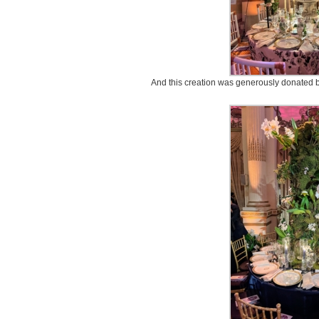
And this creation was generously donated b