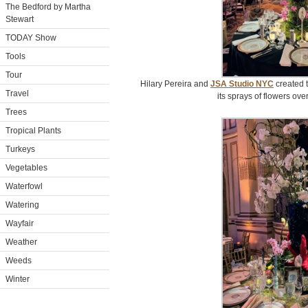
The Bedford by Martha
Stewart
TODAY Show
Tools
Tour
Hilary Pereira and
JSA Studio NYC
created t
Travel
its sprays of flowers ove
Trees
Tropical Plants
Turkeys
Vegetables
Waterfowl
Watering
Wayfair
Weather
Weeds
Winter