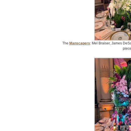
The
Manscapers
: Mel Braiser, James DeSa
piece