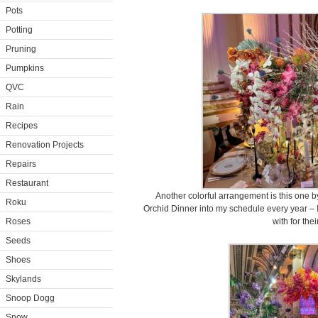
Pots
Potting
Pruning
Pumpkins
QVC
Rain
Recipes
Renovation Projects
Repairs
Restaurant
Another colorful arrangement is this one 
Roku
Orchid Dinner into my schedule every year – 
Roses
with for thei
Seeds
Shoes
Skylands
Snoop Dogg
Snow