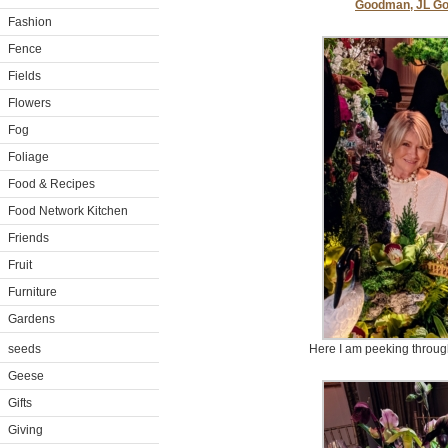
Goodman, JL G
Fashion
Fence
Fields
Flowers
Fog
Foliage
Food & Recipes
Food Network Kitchen
Friends
Fruit
Furniture
Gardens
seeds
Here I am peeking through
Geese
Gifts
Giving