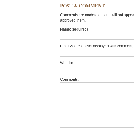
POST A COMMENT
Comments are moderated, and will not appear 
approved them.
Name: (required)
Email Address: (Not displayed with comment) 
Website:
Comments: