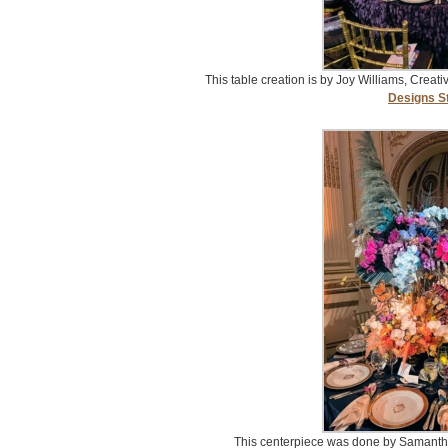
This table creation is by Joy Williams, Creati
Designs S
This centerpiece was done by Samant