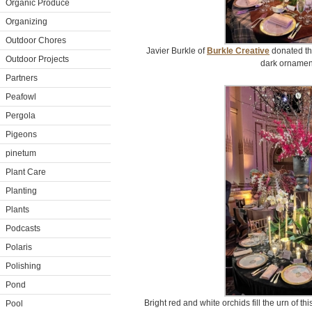
Organic Produce
Organizing
Outdoor Chores
Javier Burkle of
Burkle Creative
donated thi
Outdoor Projects
dark ornament
Partners
Peafowl
Pergola
Pigeons
pinetum
Plant Care
Planting
Plants
Podcasts
Polaris
Polishing
Pond
Bright red and white orchids fill the urn of t
Pool