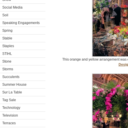
Social Media
Soil
Speaking Engagements
Spring
Stable
Staples
STIHL
This orange and yellow arrangement was
Stone
Desig
Storms
Succulents
Summer House
Sur La Table
Tag Sale
Technology
Television
Terraces