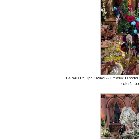
LaParis Phillips, Owner & Creative Director
colorful b