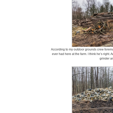
According to my outdoor grounds crew foreman,
ever had here at the farm. I think he’s right. 
grinder ar