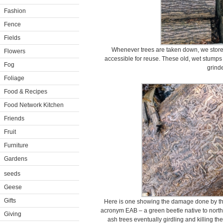
Fashion
Fence
Fields
Whenever trees are taken down, we store t
Flowers
accessible for reuse. These old, wet stumps 
Fog
grinde
Foliage
Food & Recipes
Food Network Kitchen
Friends
Fruit
Furniture
Gardens
seeds
Geese
Gifts
Here is one showing the damage done by th
acronym EAB – a green beetle native to north-
Giving
ash trees eventually girdling and killing th