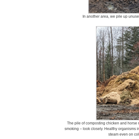
In another area, we pile up unuse
The pile of composting chicken and horse ma
smoking – look closely. Healthy organisms i
steam even on col