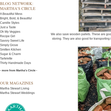
BLOG NETWORK:
MARTHA’S CIRCLE
A Beautiful Mess
Bright, Bold, & Beautiful
Camille Styles
Just a Taste
Oh My Veggies
We also save wooden pallets. These are good
Recipe Girl
storing. They are also good for transporting i
Savory Sweet Life
Simply Grove
Smitten Kitchen
Sugar & Charm
Tartelette
Thirty Handmade Days
- more from Martha's Circle -
OUR MAGAZINES
Martha Stewart Living
Martha Stewart Weddings