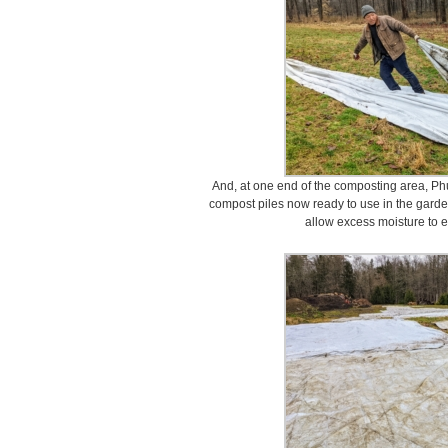
And, at one end of the composting area, Phu
compost piles now ready to use in the garde
allow excess moisture to 