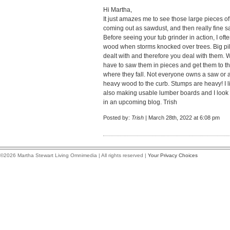
Hi Martha,
It just amazes me to see those large pieces o
coming out as sawdust, and then really fine s
Before seeing your tub grinder in action, I o
wood when storms knocked over trees. Big pile
dealt with and therefore you deal with them.
have to saw them in pieces and get them to t
where they fall. Not everyone owns a saw or 
heavy wood to the curb. Stumps are heavy! I li
also making usable lumber boards and I look f
in an upcoming blog. Trish
Posted by:
Trish
| March 28th, 2022 at 6:08 pm
©2026 Martha Stewart Living Omnimedia | All rights reserved |
Your Privacy Choices