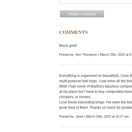
COMMENTS
Black gold!
Posted by:
Ann Thompson
| March 25th, 2022 at 8
Everything is organized so beautifully. I love
multi-purpose tote bags. I use mine all the ti
Wish I had some of Martha's fabulous compost
at my place but I have to buy composted manur
chickens, or horses.
Love these interesting blogs. I've seen the tu
grow tired of them. Thanks so much for postin
Posted by:
Janet
| March 25th, 2022 at 10:17 am