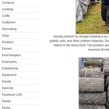
Compost
Cooking
Crafts
Craftsmen
Decorating
Dogs
Nearby, behind my storage building is an 
pallets, pots, and other outdoor materials. D
Donkeys
stakes to the dump truck. Tub grinders are 
Drones
maximize the tim
East Hampton
Employees
Entertaining
Equipment
Events
Exercise
Facebook LIVE
Family
Farms