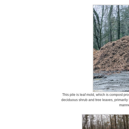
This pile is leaf mold, which is compost p
deciduous shrub and tree leaves, primarily
manne