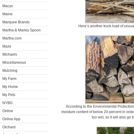
Macys
Maine
Marquee Brands
Here’s another truck load of unus
Martha & Marley Spoon
Martha.com
Maze
Michaels
Miscellaneous
Mulching
My Farm
My Home
My Pets
NYBG
According to the Environmental Protectio
Online
moisture content of below 20-percent in order 
too wet, so it will also go 
Online App
Orchard