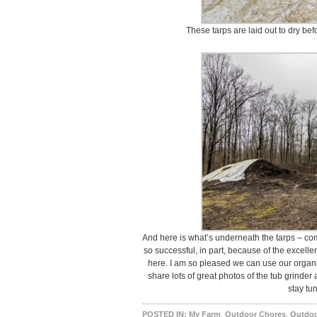
These tarps are laid out to dry bef
And here is what’s underneath the tarps – com
so successful, in part, because of the excell
here. I am so pleased we can use our organic
share lots of great photos of the tub grinder
stay tu
POSTED IN:
My Farm
,
Outdoor Chores
,
Outdoo