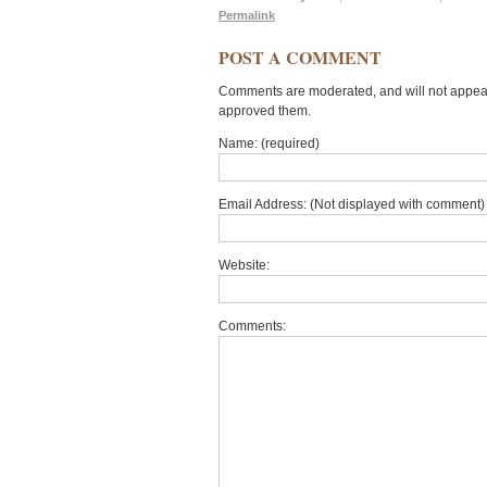
Permalink
POST A COMMENT
Comments are moderated, and will not appear 
approved them.
Name: (required)
Email Address: (Not displayed with comment) 
Website:
Comments: