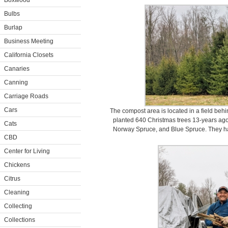
Boxwood
Bulbs
Burlap
Business Meeting
California Closets
Canaries
Canning
Carriage Roads
Cars
The compost area is located in a field beh
planted 640 Christmas trees 13-years ago 
Cats
Norway Spruce, and Blue Spruce. They ha
CBD
Center for Living
Chickens
Citrus
Cleaning
Collecting
Collections