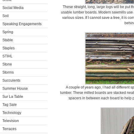
These straight, long, large logs will be put
Social Media
usable lumber boards. Modern sawmills use a
Soil
various sizes. If I cannot save a tree, it is c
behin
Speaking Engagements
Spring
Stable
Staples
STIHL
Stone
Storms
Succulents
A couple of years ago, I had all different 
Summer House
lumber. These milled boards are stacked neatl
Sur La Table
spacers in between each board to help 
Tag Sale
Technology
Television
Terraces