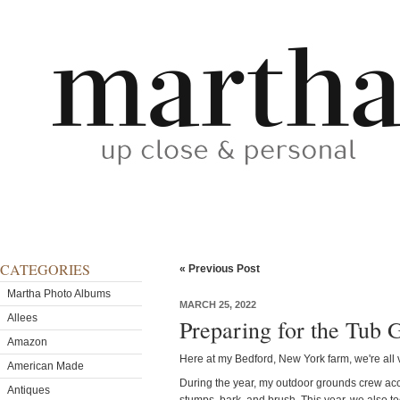
CATEGORIES
« Previous Post
Martha Photo Albums
MARCH 25, 2022
Allees
Preparing for the Tub 
Amazon
Here at my Bedford, New York farm, we're all v
American Made
During the year, my outdoor grounds crew accu
Antiques