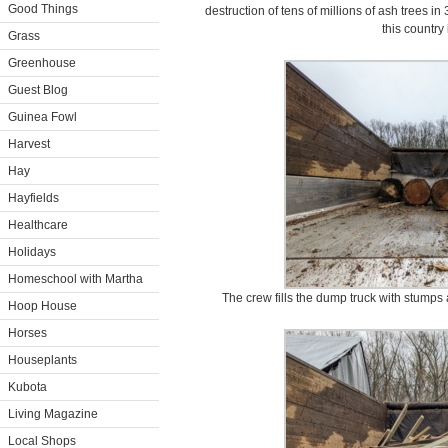
Good Things
destruction of tens of millions of ash trees in 
this country
Grass
Greenhouse
Guest Blog
Guinea Fowl
Harvest
Hay
Hayfields
Healthcare
Holidays
Homeschool with Martha
The crew fills the dump truck with stumps 
Hoop House
Horses
Houseplants
Kubota
Living Magazine
Local Shops