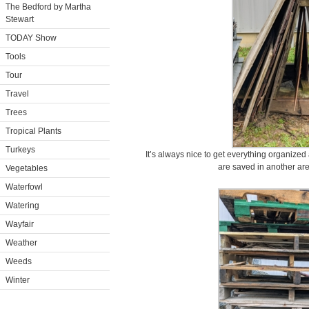
The Bedford by Martha
Stewart
TODAY Show
Tools
Tour
Travel
Trees
Tropical Plants
Turkeys
It’s always nice to get everything organized
are saved in another area
Vegetables
Waterfowl
Watering
Wayfair
Weather
Weeds
Winter