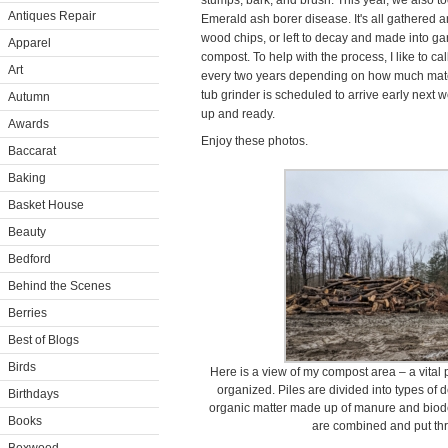
stumps, bark, and brush. This year, we also t
Antiques Repair
Emerald ash borer disease. It's all gathered 
wood chips, or left to decay and made into g
Apparel
compost. To help with the process, I like to ca
Art
every two years depending on how much mate
tub grinder is scheduled to arrive early next we
Autumn
up and ready.
Awards
Enjoy these photos.
Baccarat
Baking
Basket House
Beauty
Bedford
Behind the Scenes
Berries
Best of Blogs
Birds
Here is a view of my compost area – a vital p
organized. Piles are divided into types of 
Birthdays
organic matter made up of manure and biode
Books
are combined and put thr