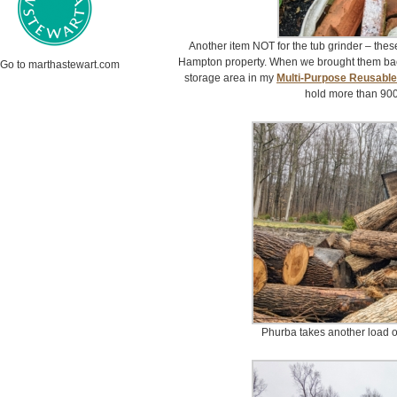
Another item NOT for the tub grinder – thes
Hampton property. When we brought them back 
Go to marthastewart.com
storage area in my
Multi-Purpose Reusabl
hold more than 90
Phurba takes another load of