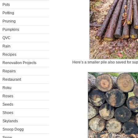
Pots
Potting
Pruning
Pumpkins
QVC
Rain
Recipes
Here’s a smaller pile also saved for su
Renovation Projects
Repairs
Restaurant
Roku
Roses
Seeds
Shoes
Skylands
Snoop Dogg
Snow