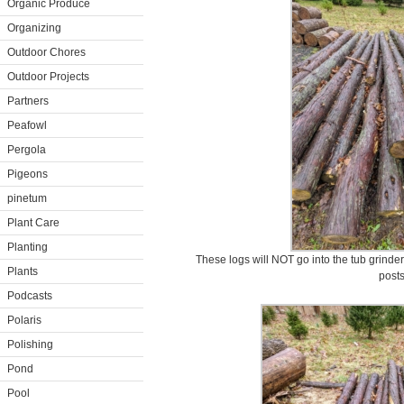
Organic Produce
Organizing
Outdoor Chores
Outdoor Projects
Partners
Peafowl
Pergola
Pigeons
pinetum
Plant Care
Planting
These logs will NOT go into the tub grinder
Plants
posts
Podcasts
Polaris
Polishing
Pond
Pool