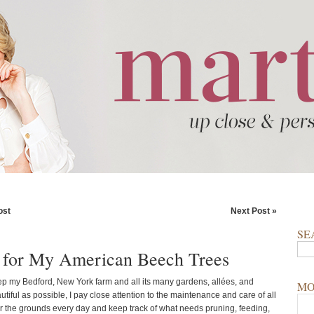
ost
Next Post »
SE
 for My American Beech Trees
eep my Bedford, New York farm and all its many gardens, allées, and
MO
tiful as possible, I pay close attention to the maintenance and care of all
our the grounds every day and keep track of what needs pruning, feeding,