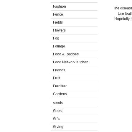
Fashion
The disease,
turn leat
Fence
Hopefully t
Fields
Flowers
Fog
Foliage
Food & Recipes
Food Network Kitchen
Friends
Fruit
Furniture
Gardens
seeds
Geese
Gifts
Giving