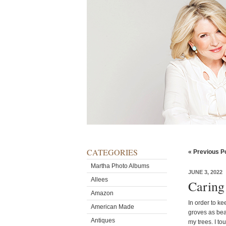
CATEGORIES
« Previous P
Martha Photo Albums
JUNE 3, 2022
Allees
Caring
Amazon
In order to k
American Made
groves as beau
Antiques
my trees. I t