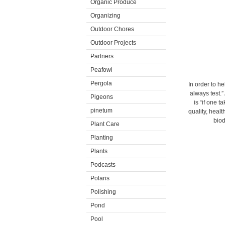
Organic Produce
Organizing
Outdoor Chores
Outdoor Projects
Partners
Peafowl
Pergola
In order to he
always test.
Pigeons
is “if one t
pinetum
quality, healt
biod
Plant Care
Planting
Plants
Podcasts
Polaris
Polishing
Pond
Pool