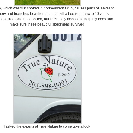
 which was first spotted in northeastern Ohio, causes parts of leaves to
hery and branches to wither and then kill a tree within six to 10 years.
hese trees are not affected, but I definitely needed to help my trees and
make sure these beautiful specimens survived.
I asked the experts at True Nature to come take a look.