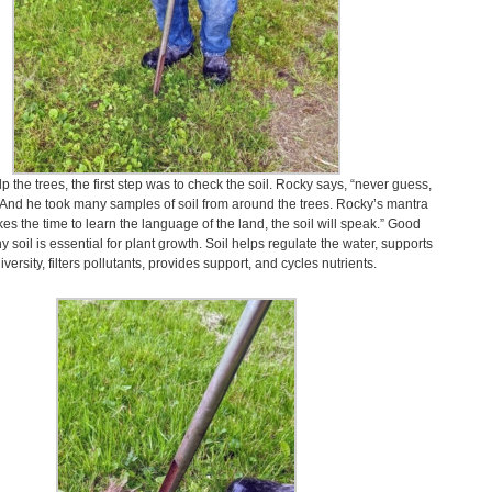
lp the trees, the first step was to check the soil. Rocky says, “never guess,
” And he took many samples of soil from around the trees. Rocky’s mantra
akes the time to learn the language of the land, the soil will speak.” Good
hy soil is essential for plant growth. Soil helps regulate the water, supports
iversity, filters pollutants, provides support, and cycles nutrients.