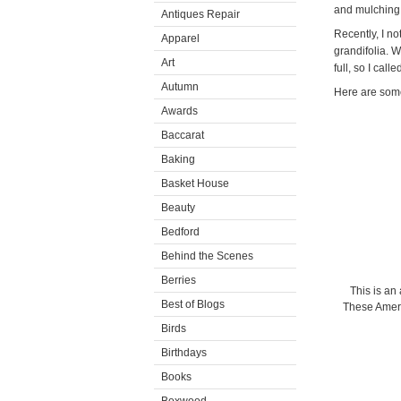
and mulching 
Antiques Repair
Recently, I n
Apparel
grandifolia. W
Art
full, so I call
Autumn
Here are some
Awards
Baccarat
Baking
Basket House
Beauty
Bedford
Behind the Scenes
Berries
This is an
Best of Blogs
These Ameri
Birds
Birthdays
Books