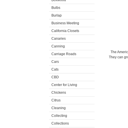
Boxwood
Bulbs
Burlap
Business Meeting
California Closets
Canaries
Canning
The Americ
Carriage Roads
They can gro
Cars
Cats
CBD
Center for Living
Chickens
Citrus
Cleaning
Collecting
Collections