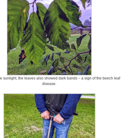
he sunlight, the leaves also showed dark bands – a sign of the beech leaf
disease.