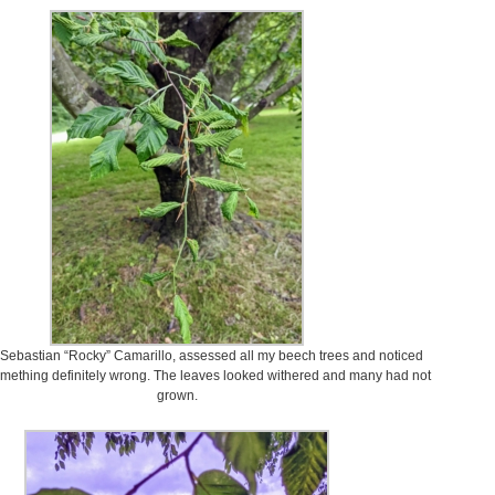
Sebastian “Rocky” Camarillo, assessed all my beech trees and noticed
mething definitely wrong. The leaves looked withered and many had not
grown.