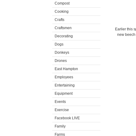
Compost
Cooking
Crafts
Craftsmen
Earlier this 
new beech l
Decorating
Dogs
Donkeys
Drones
East Hampton
Employees
Entertaining
Equipment
Events
Exercise
Facebook LIVE
Family
Farms