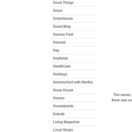
Good Things
Grass
Greenhouse
Guest Blog
Guinea Fowl
Harvest
Hay
Hayfields
Healthcare
Holidays
Homeschool with Martha
Hoop House
The owner, 
Horses
there was so
Houseplants
Kubota
Living Magazine
Local Shops