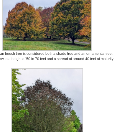
an beech tree is considered both a shade tree and an ornamental tree.
w to a height of 50 to 70 feet and a spread of around 40 feet at maturity.