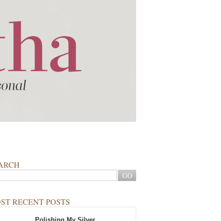
ARCH
ST RECENT POSTS
Polishing My Silver