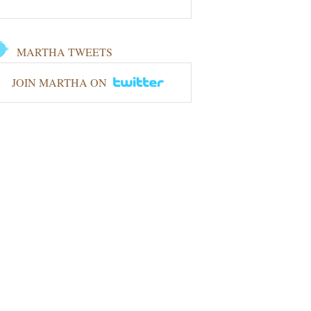
MARTHA TWEETS
JOIN MARTHA ON