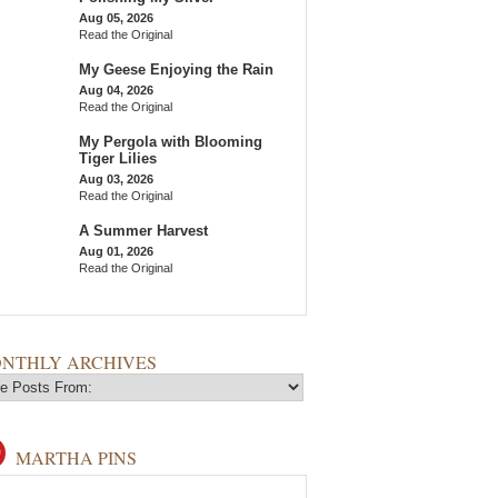
Aug 05, 2026
Read the Original
My Geese Enjoying the Rain
Aug 04, 2026
Read the Original
My Pergola with Blooming
Tiger Lilies
Aug 03, 2026
Read the Original
A Summer Harvest
Aug 01, 2026
Read the Original
NTHLY ARCHIVES
MARTHA PINS