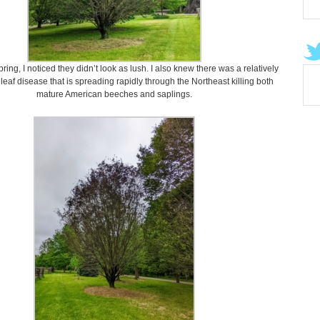
spring, I noticed they didn’t look as lush. I also knew there was a relatively
eaf disease that is spreading rapidly through the Northeast killing both
mature American beeches and saplings.