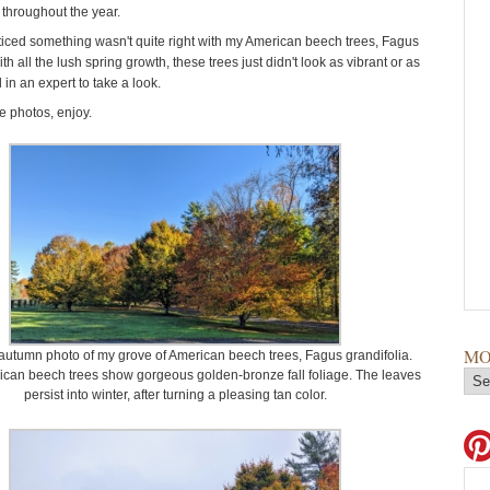
throughout the year.
oticed something wasn't quite right with my American beech trees, Fagus
ith all the lush spring growth, these trees just didn't look as vibrant or as
ed in an expert to take a look.
 photos, enjoy.
MO
 autumn photo of my grove of American beech trees, Fagus grandifolia.
can beech trees show gorgeous golden-bronze fall foliage. The leaves
persist into winter, after turning a pleasing tan color.