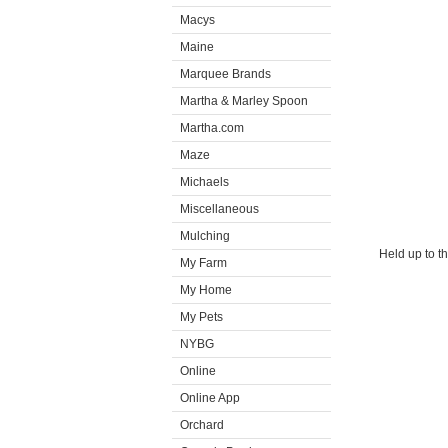
Macys
Maine
Marquee Brands
Martha & Marley Spoon
Martha.com
Maze
Michaels
Miscellaneous
Mulching
Held up to t
My Farm
My Home
My Pets
NYBG
Online
Online App
Orchard