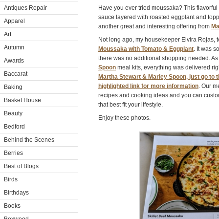
Antiques Repair
Have you ever tried moussaka? This flavorful
sauce layered with roasted eggplant and topp
Apparel
another great and interesting offering from
Ma
Art
Not long ago, my housekeeper Elvira Rojas, t
Autumn
Moussaka with Tomato & Eggplant
. It was 
there was no additional shopping needed. As 
Awards
Spoon
meal kits, everything was delivered righ
Baccarat
Martha Stewart & Marley Spoon, just go to t
highlighted link for more information
. Our m
Baking
recipes and cooking ideas and you can cust
Basket House
that best fit your lifestyle.
Beauty
Enjoy these photos.
Bedford
Behind the Scenes
Berries
Best of Blogs
Birds
Birthdays
Books