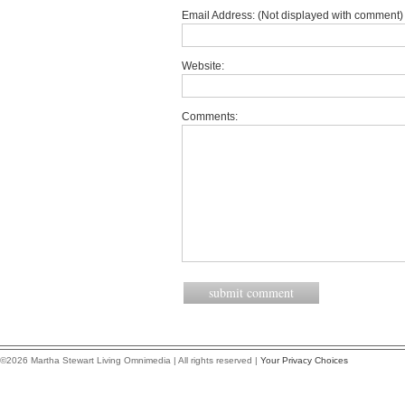
Email Address: (Not displayed with comment) 
Website:
Comments:
©2026 Martha Stewart Living Omnimedia | All rights reserved |
Your Privacy Choices