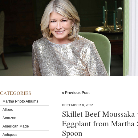
CATEGORIES
« Previous Post
Martha Photo Albums
DECEMBER 8, 2022
Allees
Skillet Beef Moussaka
Amazon
Eggplant from Martha 
American Made
Spoon
Antiques