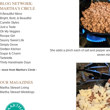
BLOG NETWORK:
MARTHA’S CIRCLE
A Beautiful Mess
Bright, Bold, & Beautiful
Camille Styles
Just a Taste
Oh My Veggies
Recipe Girl
Savory Sweet Life
Simply Grove
Smitten Kitchen
She adds a pinch each of salt and pepper and
Sugar & Charm
seven min
Tartelette
Thirty Handmade Days
- more from Martha's Circle -
OUR MAGAZINES
Martha Stewart Living
Martha Stewart Weddings