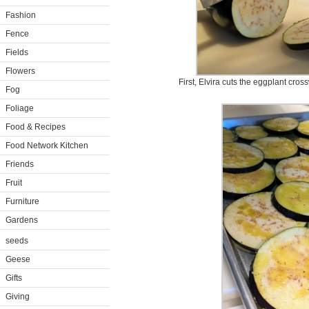
Fashion
Fence
Fields
Flowers
First, Elvira cuts the eggplant cros
Fog
Foliage
Food & Recipes
Food Network Kitchen
Friends
Fruit
Furniture
Gardens
seeds
Geese
Gifts
Giving