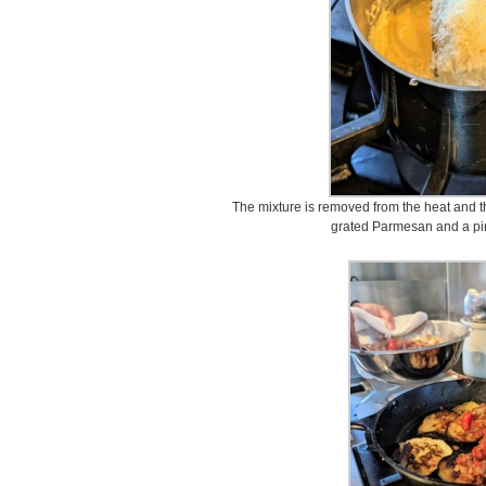
The mixture is removed from the heat and t
grated Parmesan and a pin