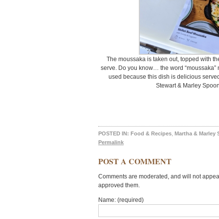
The moussaka is taken out, topped with th
serve. Do you know… the word “moussaka” me
used because this dish is delicious served
Stewart & Marley Spoon
POSTED IN:
Food & Recipes
,
Martha & Marley
Permalink
POST A COMMENT
Comments are moderated, and will not appear 
approved them.
Name: (required)