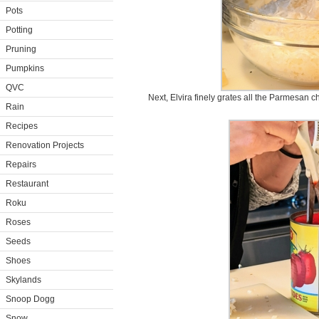
Pots
Potting
Pruning
Pumpkins
QVC
Next, Elvira finely grates all the Parmesan c
Rain
Recipes
Renovation Projects
Repairs
Restaurant
Roku
Roses
Seeds
Shoes
Skylands
Snoop Dogg
Snow