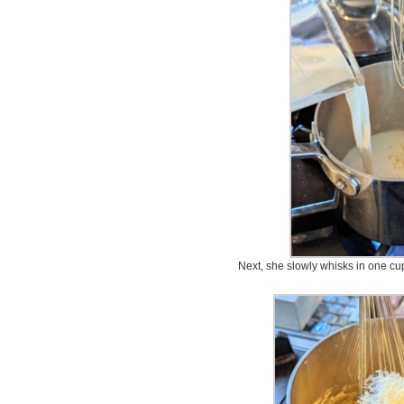
Next, she slowly whisks in one cup 