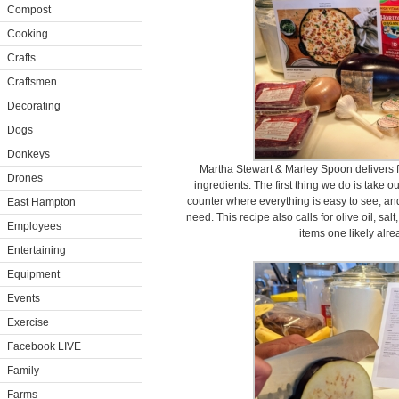
Compost
Cooking
Crafts
Craftsmen
Decorating
Dogs
Donkeys
Martha Stewart & Marley Spoon delivers f
Drones
ingredients. The first thing we do is take o
counter where everything is easy to see, 
East Hampton
need. This recipe also calls for olive oil, sal
Employees
items one likely alr
Entertaining
Equipment
Events
Exercise
Facebook LIVE
Family
Farms