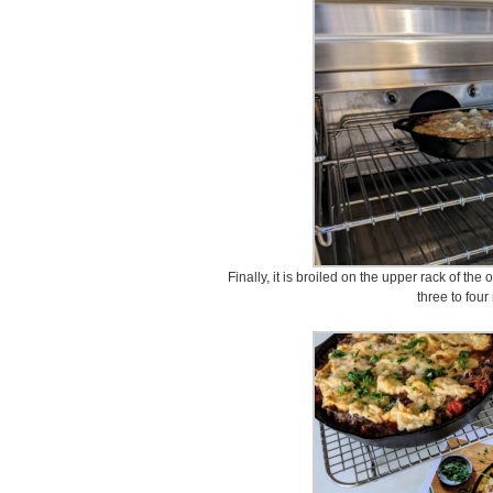
Finally, it is broiled on the upper rack of th
three to four