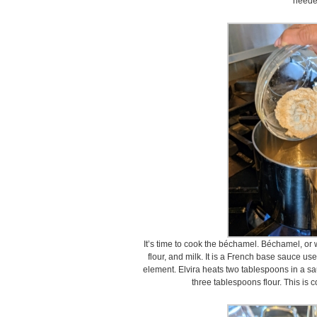
neede
It’s time to cook the béchamel. Béchamel, or w
flour, and milk. It is a French base sauce u
element. Elvira heats two tablespoons in a 
three tablespoons flour. This is 