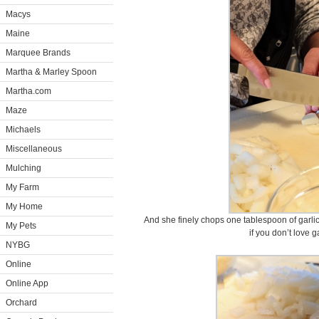
Macys
Maine
Marquee Brands
Martha & Marley Spoon
Martha.com
Maze
Michaels
Miscellaneous
Mulching
My Farm
My Home
And she finely chops one tablespoon of garlic
My Pets
if you don’t love g
NYBG
Online
Online App
Orchard