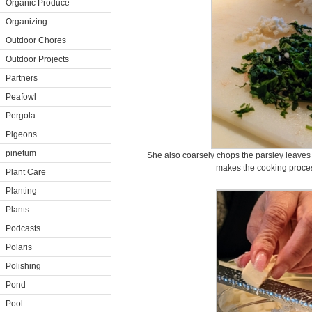
Organic Produce
Organizing
Outdoor Chores
Outdoor Projects
Partners
Peafowl
Pergola
Pigeons
pinetum
She also coarsely chops the parsley leaves 
makes the cooking process
Plant Care
Planting
Plants
Podcasts
Polaris
Polishing
Pond
Pool