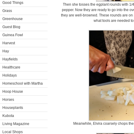
Good Things
Then she tosses the egplant rounds with 1/4
pepper. Now they are ready to go into the ov
Grass
they are well-browned. These rounds are on a
Greenhouse
what tools are needed to
Guest Blog
Guinea Fowl
Harvest
Hay
Hayfields
Healthcare
Holidays
Homeschool with Martha
Hoop House
Horses
Houseplants
Kubota
Meanwhile, Elvira coarsely chops the 
Living Magazine
Local Shops