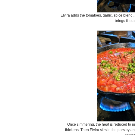
Elvira adds the tomatoes, garlic, spice blend,
brings it to 
Once simmering, the heat is reduced to me
thickens. Then Elvira stirs in the parsley 