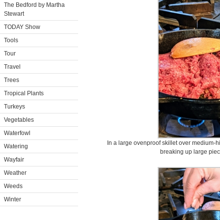
The Bedford by Martha
Stewart
TODAY Show
Tools
Tour
Travel
Trees
Tropical Plants
Turkeys
Vegetables
Waterfowl
In a large ovenproof skillet over medium-hi
Watering
breaking up large piec
Wayfair
Weather
Weeds
Winter