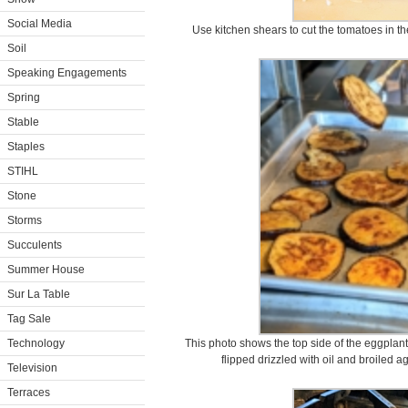
Social Media
Use kitchen shears to cut the tomatoes in the
Soil
Speaking Engagements
Spring
Stable
Staples
STIHL
Stone
Storms
Succulents
Summer House
Sur La Table
Tag Sale
Technology
This photo shows the top side of the eggplan
flipped drizzled with oil and broiled a
Television
Terraces