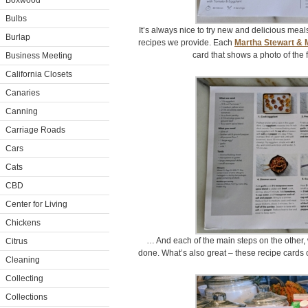
Boxwood
Bulbs
It’s always nice to try new and delicious meals
Burlap
recipes we provide. Each
Martha Stewart & 
card that shows a photo of the
Business Meeting
California Closets
Canaries
Canning
Carriage Roads
Cars
Cats
CBD
Center for Living
Chickens
… And each of the main steps on the other, 
Citrus
done. What’s also great – these recipe cards 
Cleaning
Collecting
Collections