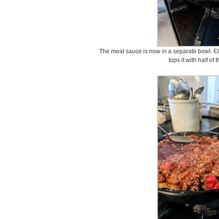
The meat sauce is now in a separate bowl. Elv
tops it with half of