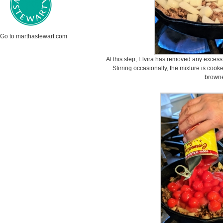
Go to marthastewart.com
At this step, Elvira has removed any excess
Stirring occasionally, the mixture is coo
brown