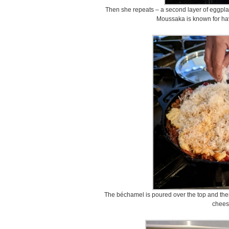
Then she repeats – a second layer of eggpla
Moussaka is known for havi
The béchamel is poured over the top and the
chees