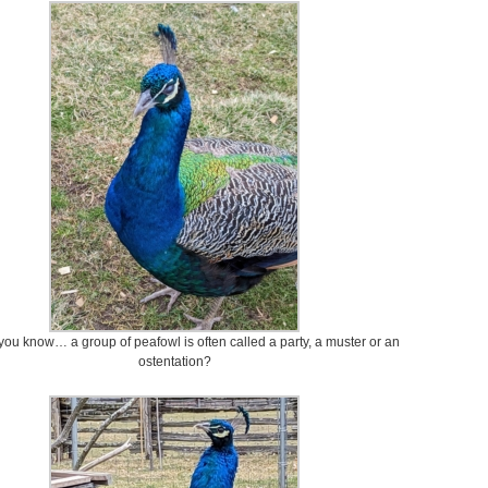
you know… a group of peafowl is often called a party, a muster or an
ostentation?