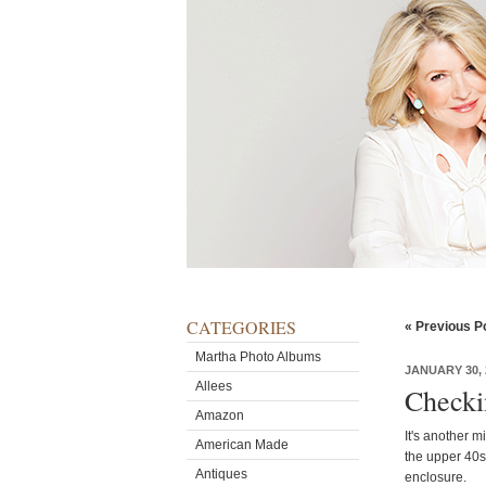
CATEGORIES
« Previous P
Martha Photo Albums
JANUARY 30, 
Allees
Checki
Amazon
It's another m
American Made
the upper 40s
Antiques
enclosure.