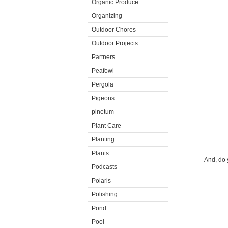
Organic Produce
Organizing
Outdoor Chores
Outdoor Projects
Partners
Peafowl
Pergola
Pigeons
pinetum
Plant Care
Planting
Plants
And, do 
Podcasts
Polaris
Polishing
Pond
Pool