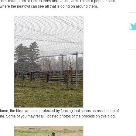
ches made from old felled trees here at the farm. This is a popular spot,
where the peafowl can see all that is going on around them.
tumn, the birds are also protected by fencing that spans across the top of
re. Some of you may recall I posted photos of the process on this blog.