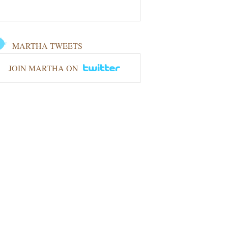
MARTHA TWEETS
JOIN MARTHA ON