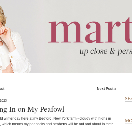
ost
Next Post »
SE
2023
ng In on My Peafowl
ild winter day here at my Bedford, New York farm - cloudy with highs in
MO
, which means my peacocks and peahens will be out and about in their