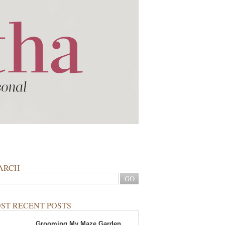
ARCH
ST RECENT POSTS
Grooming My Maze Garden