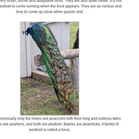
ery smart, docile and adaptable birds. They are also quite clever. It is not
peafowl to come running when the food appears. They are so curious and
love to come up close when guests visit.
hnically only the males are peacocks with their long and lustrous tales.
 are peahens, and both are peafowl. Babies are peachicks. A family of
peafowl is called a bevy.