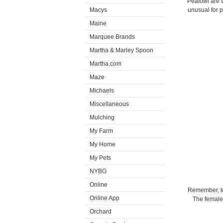
Peafowl are v
Macys
unusual for 
Maine
Marquee Brands
Martha & Marley Spoon
Martha.com
Maze
Michaels
Miscellaneous
Mulching
My Farm
My Home
My Pets
NYBG
Online
Remember, tec
Online App
The females
Orchard