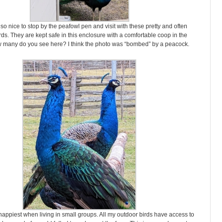
 so nice to stop by the peafowl pen and visit with these pretty and often
rds. They are kept safe in this enclosure with a comfortable coop in the
w many do you see here? I think the photo was “bombed” by a peacock.
appiest when living in small groups. All my outdoor birds have access to