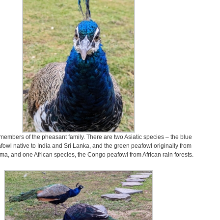
members of the pheasant family. There are two Asiatic species – the blue
fowl native to India and Sri Lanka, and the green peafowl originally from
a, and one African species, the Congo peafowl from African rain forests.