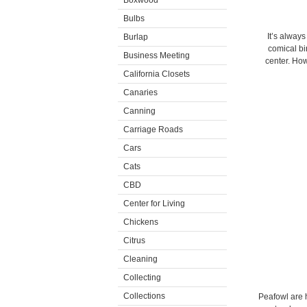
Boxwood
Bulbs
It’s always
Burlap
comical bi
Business Meeting
center. Ho
California Closets
Canaries
Canning
Carriage Roads
Cars
Cats
CBD
Center for Living
Chickens
Citrus
Cleaning
Collecting
Collections
Peafowl are h