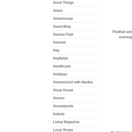
Good Things
Grass
Greenhouse
Guest Blog
Peafowl are 
Guinea Fowl
evening.
Harvest
Hay
Hayfields
Healthcare
Holidays
Homeschool with Martha
Hoop House
Horses
Houseplants
Kubota
Living Magazine
Local Shops