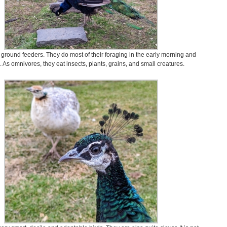
ground feeders. They do most of their foraging in the early morning and
 As omnivores, they eat insects, plants, grains, and small creatures.