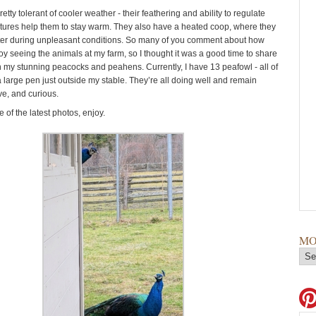
etty tolerant of cooler weather - their feathering and ability to regulate
ures help them to stay warm. They also have a heated coop, where they
ter during unpleasant conditions. So many of you comment about how
y seeing the animals at my farm, so I thought it was a good time to share
n my stunning peacocks and peahens. Currently, I have 13 peafowl - all of
a large pen just outside my stable. They’re all doing well and remain
ive, and curious.
of the latest photos, enjoy.
MO