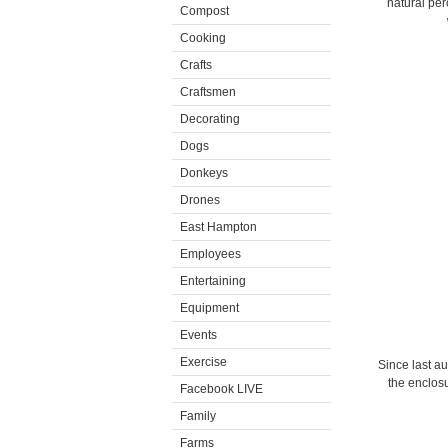
natural per
Compost
Cooking
Crafts
Craftsmen
Decorating
Dogs
Donkeys
Drones
East Hampton
Employees
Entertaining
Equipment
Events
Exercise
Since last au
the enclosu
Facebook LIVE
Family
Farms