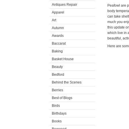
Antiques Repair
Peafowl are pr
body temperat
Apparel
can take shel
Art
much you enjo
this update o
Autumn
which live in 
Awards
beautiful, act
Baccarat
Here are some 
Baking
Basket House
Beauty
Bedford
Behind the Scenes
Berries
Best of Blogs
Birds
Birthdays
Books