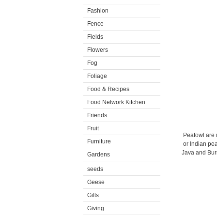
Fashion
Fence
Fields
Flowers
Fog
Foliage
Food & Recipes
Food Network Kitchen
Friends
Fruit
Peafowl are 
Furniture
or Indian pea
Java and Burm
Gardens
seeds
Geese
Gifts
Giving