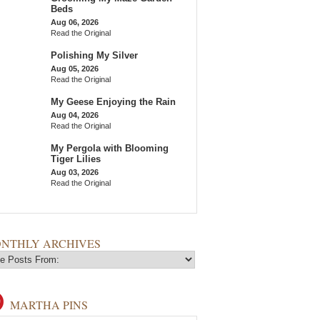
Beds
Aug 06, 2026
Read the Original
Polishing My Silver
Aug 05, 2026
Read the Original
My Geese Enjoying the Rain
Aug 04, 2026
Read the Original
My Pergola with Blooming
Tiger Lilies
Aug 03, 2026
Read the Original
NTHLY ARCHIVES
MARTHA PINS