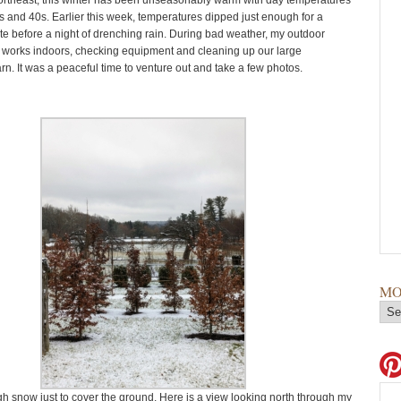
ortheast, this winter has been unseasonably warm with day temperatures
0s and 40s. Earlier this week, temperatures dipped just enough for a
ite before a night of drenching rain. During bad weather, my outdoor
works indoors, checking equipment and cleaning up our large
n. It was a peaceful time to venture out and take a few photos.
MO
 snow just to cover the ground. Here is a view looking north through my