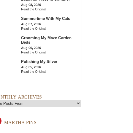
Aug 08, 2026
Read the Original
Summertime With My Cats
Aug 07, 2026
Read the Original
Grooming My Maze Garden
Beds
Aug 06, 2026
Read the Original
Polishing My Silver
Aug 05, 2026
Read the Original
NTHLY ARCHIVES
MARTHA PINS