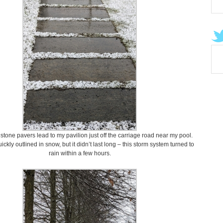
stone pavers lead to my pavilion just off the carriage road near my pool.
ckly outlined in snow, but it didn’t last long – this storm system turned to
rain within a few hours.