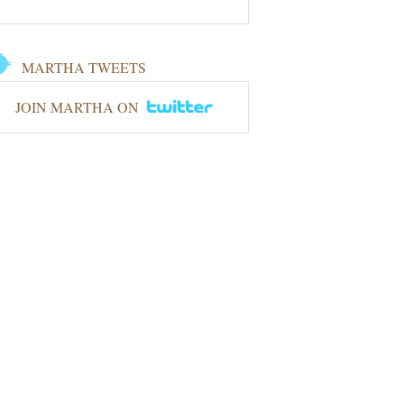
MARTHA TWEETS
JOIN MARTHA ON