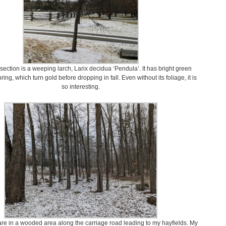
ersection is a weeping larch, Larix decidua ‘Pendula’. It has bright green
ring, which turn gold before dropping in fall. Even without its foliage, it is
so interesting.
are in a wooded area along the carriage road leading to my hayfields. My