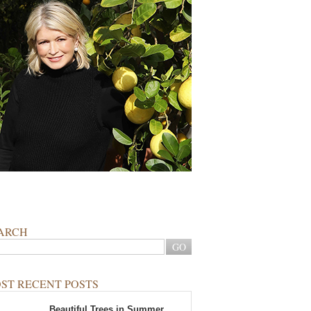
ARCH
ST RECENT POSTS
Beautiful Trees in Summer