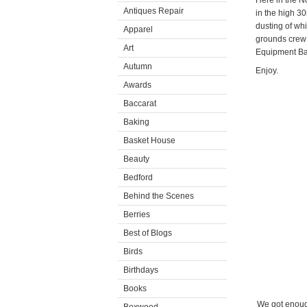
Here in the N
Antiques Repair
in the high 3
dusting of wh
Apparel
grounds crew 
Art
Equipment Bar
Autumn
Enjoy.
Awards
Baccarat
Baking
Basket House
Beauty
Bedford
Behind the Scenes
Berries
Best of Blogs
Birds
Birthdays
Books
We got enough