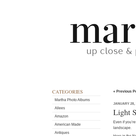
CATEGORIES
« Previous P
Martha Photo Albums
JANUARY 28, 
Allees
Light 
Amazon
Even if you’re
American Made
landscape.
Antiques