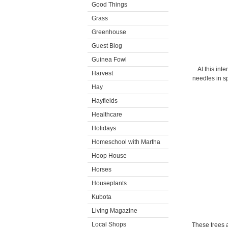
Good Things
Grass
Greenhouse
Guest Blog
Guinea Fowl
At this int
Harvest
needles in sp
Hay
Hayfields
Healthcare
Holidays
Homeschool with Martha
Hoop House
Horses
Houseplants
Kubota
Living Magazine
Local Shops
These trees 