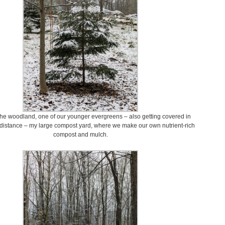
 the woodland, one of our younger evergreens – also getting covered in
 distance – my large compost yard, where we make our own nutrient-rich
compost and mulch.