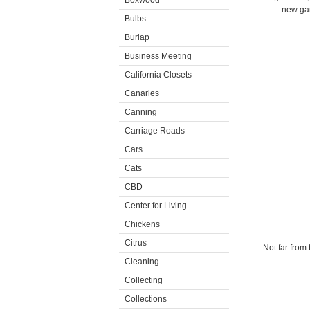
Boxwood
new gar
Bulbs
Burlap
Business Meeting
California Closets
Canaries
Canning
Carriage Roads
Cars
Cats
CBD
Center for Living
Chickens
Citrus
Not far from
Cleaning
Collecting
Collections