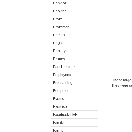
Compost
Cooking
Crafts
Craftsmen
Decorating
Dogs
Donkeys
Drones
East Hampton
Employees
These large 
Entertaining
They were qui
Equipment
Events
Exercise
Facebook LIVE
Family
Farms