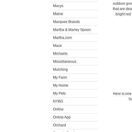
outdoor gro
Macys
that are de
Maine
bright red
Marquee Brands
Martha & Marley Spoon
Martha.com
Maze
Michaels
Miscellaneous
Mulching
My Farm
My Home
My Pets
Here is one
hu
NYBG
Online
Online App
Orchard