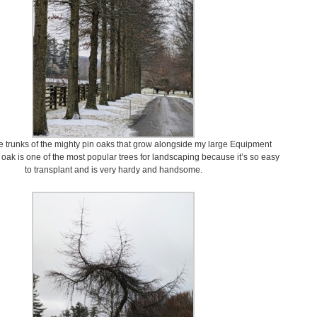
e trunks of the mighty pin oaks that grow alongside my large Equipment
 oak is one of the most popular trees for landscaping because it’s so easy
to transplant and is very hardy and handsome.