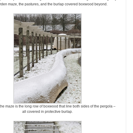
den maze, the pastures, and the burlap covered boxwood beyond.
 the maze is the long row of boxwood that line both sides of the pergola –
all covered in protective burlap.