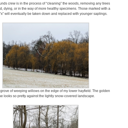
unds crew is in the process of “cleaning” the woods, removing any trees
ad, dying, or in the way of more healthy specimens. Those marked with a
 “x” will eventually be taken down and replaced with younger saplings.
 grove of weeping willows on the edge of my lower hayfield. The golden
e looks so pretty against the lightly snow-covered landscape.