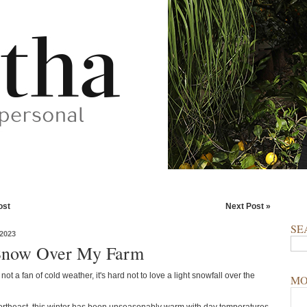
ost
Next Post »
SE
2023
Snow Over My Farm
 not a fan of cold weather, it's hard not to love a light snowfall over the
MO