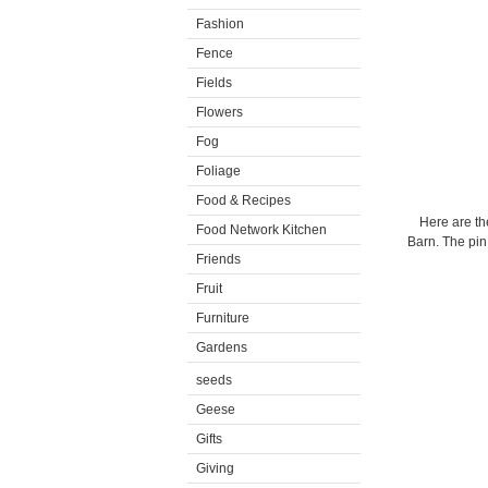
Fashion
Fence
Fields
Flowers
Fog
Foliage
Food & Recipes
Here are th
Food Network Kitchen
Barn. The pin
Friends
Fruit
Furniture
Gardens
seeds
Geese
Gifts
Giving