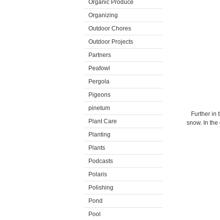
Organic Produce
Organizing
Outdoor Chores
Outdoor Projects
Partners
Peafowl
Pergola
Pigeons
pinetum
Further in
Plant Care
snow. In the
Planting
Plants
Podcasts
Polaris
Polishing
Pond
Pool