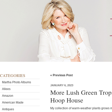
CATEGORIES
« Previous Post
Martha Photo Albums
JANUARY 6, 2023
Allees
More Lush Green Tropi
Amazon
Hoop House
American Made
My collection of warm-weather plants grows 
Antiques