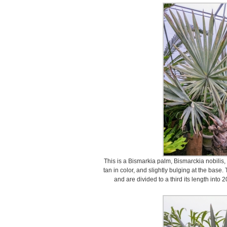
This is a Bismarkia palm, Bismarckia nobilis, 
tan in color, and slightly bulging at the bas
and are divided to a third its length into 