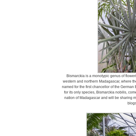
Bismarckia is a monotypic genus of floweri
western and northern Madagascar, where the
named for the first chancellor of the German
for its only species, Bismarckia nobilis, comes
nation of Madagascar and will be sharing ma
blogs