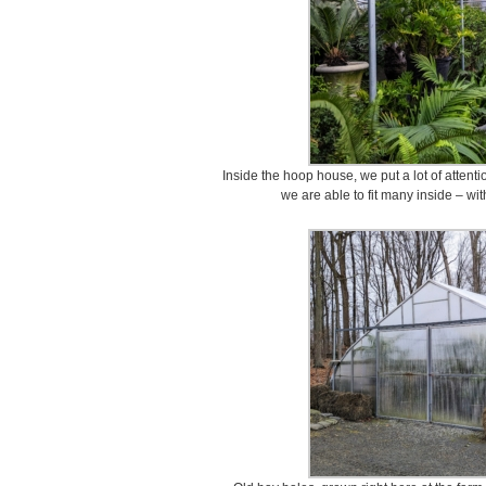
Inside the hoop house, we put a lot of attent
we are able to fit many inside – wit