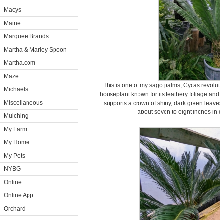
Macys
Maine
Marquee Brands
Martha & Marley Spoon
Martha.com
Maze
This is one of my sago palms, Cycas revoluta
Michaels
houseplant known for its feathery foliage and
Miscellaneous
supports a crown of shiny, dark green leaves 
about seven to eight inches in
Mulching
My Farm
My Home
My Pets
NYBG
Online
Online App
Orchard