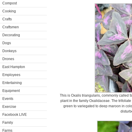
Compost
Cooking
Crafts
Craftsmen
Decorating
Dogs
Donkeys
Drones
East Hampton
Employees
Entertaining
Equipment
This is Oxalis triangularis, commonly called f
Events
plant in the family Oxalidaceae. The trifoli
green to variegated to deep maroon in colo
Exercise
disturb
Facebook LIVE
Family
Farms