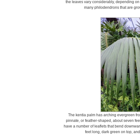
the leaves vary considerably, depending on s
many philodendrons that are grow
The kentia palm has arching evergreen fro
pinnate, or feather-shaped, about seven fee
have a number of leaflets that bend downward
feet long, dark green on top, and