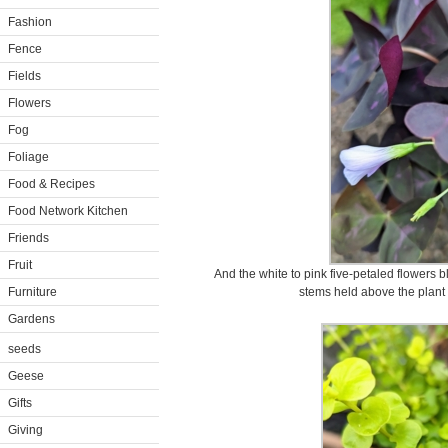
Fashion
Fence
Fields
Flowers
Fog
Foliage
Food & Recipes
Food Network Kitchen
Friends
Fruit
And the white to pink five-petaled flowers 
Furniture
stems held above the plant 
Gardens
seeds
Geese
Gifts
Giving