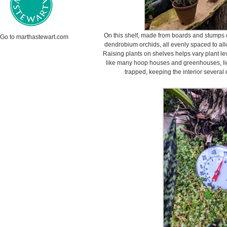
On this shelf, made from boards and stumps of
Go to marthastewart.com
dendrobium orchids, all evenly spaced to all
Raising plants on shelves helps vary plant 
like many hoop houses and greenhouses, ligh
trapped, keeping the interior several