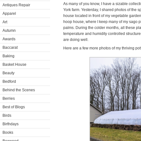
As many of you know, I have a sizable collecti
Antiques Repair
York farm. Yesterday, I shared photos of the
Apparel
house located in front of my vegetable garden
hoop house, where I keep many of my sago pl
Art
palms. During the colder months, all these pl
Autumn
temperature and humidity controlled structur
Awards
are doing well.
Baccarat
Here are a few more photos of my thriving pott
Baking
Basket House
Beauty
Bedford
Behind the Scenes
Berries
Best of Blogs
Birds
Birthdays
Books