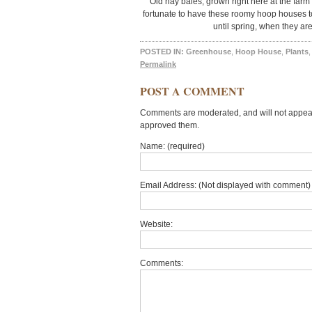
Old hay bales, grown right here at the farm 
fortunate to have these roomy hoop houses t
until spring, when they are
POSTED IN:
Greenhouse
,
Hoop House
,
Plants
Permalink
POST A COMMENT
Comments are moderated, and will not appear 
approved them.
Name: (required)
Email Address: (Not displayed with comment) 
Website:
Comments: