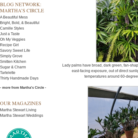
BLOG NETWORK:
MARTHA’S CIRCLE
A Beautiful Mess
Bright, Bold, & Beautiful
Camille Styles
Just a Taste
Oh My Veggies
Recipe Girl
Savory Sweet Life
Simply Grove
Smitten Kitchen
Lady palms have broad, dark green, fan-shaped
Sugar & Charm
east-facing exposure, out of direct sunli
Tartelette
temperatures around 60-degrees
Thirty Handmade Days
- more from Martha's Circle -
OUR MAGAZINES
Martha Stewart Living
Martha Stewart Weddings