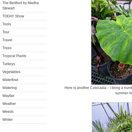
The Bedford by Martha
Stewart
TODAY Show
Tools
Tour
Travel
Trees
Tropical Plants
Turkeys
Vegetables
Waterfowl
Watering
Here is another Colocasia – I bring a numb
summer m
Wayfair
Weather
Weeds
Winter