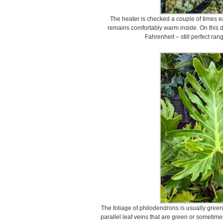
The heater is checked a couple of times 
remains comfortably warm inside. On this 
Fahrenheit – still perfect ran
The foliage of philodendrons is usually green
parallel leaf veins that are green or sometime