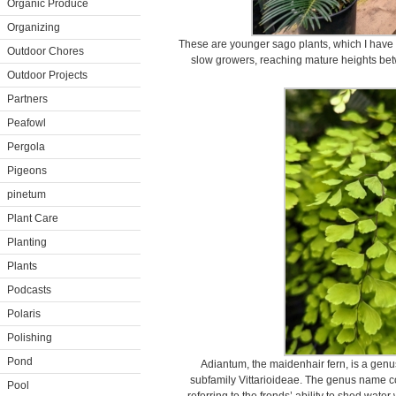
Organic Produce
Organizing
These are younger sago plants, which I have 
Outdoor Chores
slow growers, reaching mature heights bet
Outdoor Projects
Partners
Peafowl
Pergola
Pigeons
pinetum
Plant Care
Planting
Plants
Podcasts
Polaris
Polishing
Pond
Adiantum, the maidenhair fern, is a genus
subfamily Vittarioideae. The genus name 
Pool