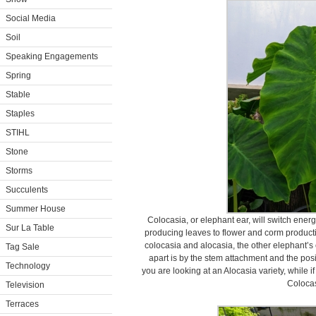
Social Media
Soil
Speaking Engagements
Spring
Stable
Staples
STIHL
Stone
Storms
Succulents
Summer House
Colocasia, or elephant ear, will switch ener
Sur La Table
producing leaves to flower and corm product
colocasia and alocasia, the other elephant’s 
Tag Sale
apart is by the stem attachment and the posit
Technology
you are looking at an Alocasia variety, while if
Colocas
Television
Terraces