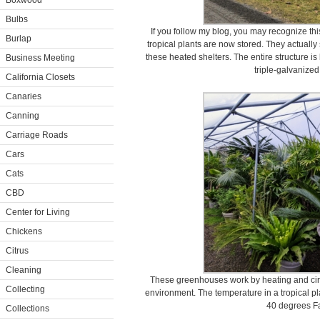
Boxwood
Bulbs
If you follow my blog, you may recognize t
Burlap
tropical plants are now stored. They actuall
these heated shelters. The entire structure 
Business Meeting
triple-galvanized
California Closets
Canaries
Canning
Carriage Roads
Cars
Cats
CBD
Center for Living
Chickens
Citrus
Cleaning
These greenhouses work by heating and circula
Collecting
environment. The temperature in a tropical 
40 degrees Fa
Collections