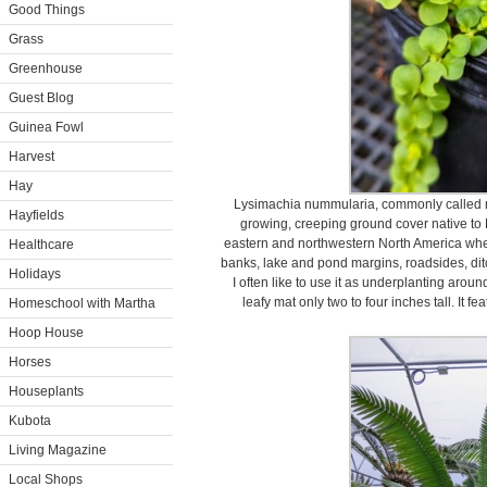
Good Things
Grass
Greenhouse
Guest Blog
Guinea Fowl
Harvest
Hay
Lysimachia nummularia, commonly called m
Hayfields
growing, creeping ground cover native to E
eastern and northwestern North America whe
Healthcare
banks, lake and pond margins, roadsides, dit
Holidays
I often like to use it as underplanting arou
leafy mat only two to four inches tall. It fe
Homeschool with Martha
Hoop House
Horses
Houseplants
Kubota
Living Magazine
Local Shops