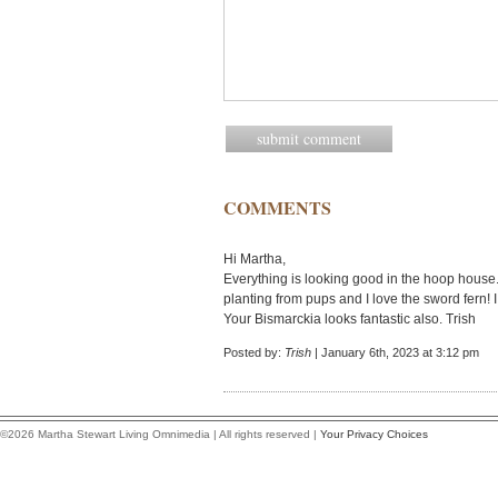
COMMENTS
Hi Martha,
Everything is looking good in the hoop house.
planting from pups and I love the sword fern! 
Your Bismarckia looks fantastic also. Trish
Posted by:
Trish
| January 6th, 2023 at 3:12 pm
©2026 Martha Stewart Living Omnimedia | All rights reserved |
Your Privacy Choices