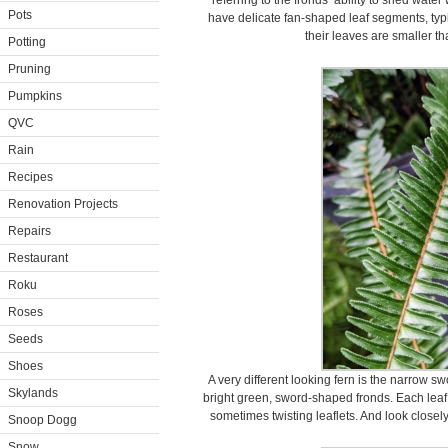
referring to the fronds’ ability to shed wat
Pots
have delicate fan-shaped leaf segments, typi
their leaves are smaller th
Potting
Pruning
Pumpkins
QVC
Rain
Recipes
Renovation Projects
Repairs
Restaurant
Roku
Roses
Seeds
Shoes
A very different looking fern is the narrow s
Skylands
bright green, sword-shaped fronds. Each leaf
sometimes twisting leaflets. And look closely
Snoop Dogg
Snow