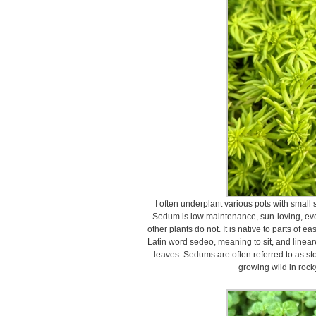
I often underplant various pots with small
Sedum is low maintenance, sun-loving, ever
other plants do not. It is native to parts of 
Latin word sedeo, meaning to sit, and linea
leaves. Sedums are often referred to as s
growing wild in rock