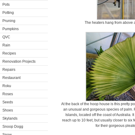
Pots
Potting
Pruning
The heaters hang from above a
Pumpkins
QVC
Rain
Recipes
Renovation Projects
Repairs
Restaurant
Roku
Roses
Seeds
At the back of the hoop house is this pretty pot
an unusual and gorgeous species of palm. Ru
Shoes
Islands, located off the coast of Australia.
Skylands
reach up to 10 feet, but usually closer to si
for their gorgeous pleate
Snoop Dogg
Snow