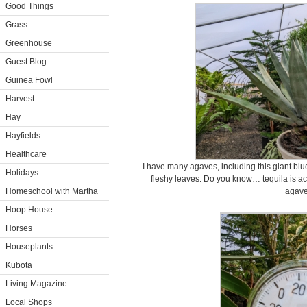
Good Things
Grass
Greenhouse
Guest Blog
Guinea Fowl
Harvest
Hay
Hayfields
Healthcare
I have many agaves, including this giant blue
Holidays
fleshy leaves. Do you know… tequila is actu
Homeschool with Martha
agav
Hoop House
Horses
Houseplants
Kubota
Living Magazine
Local Shops