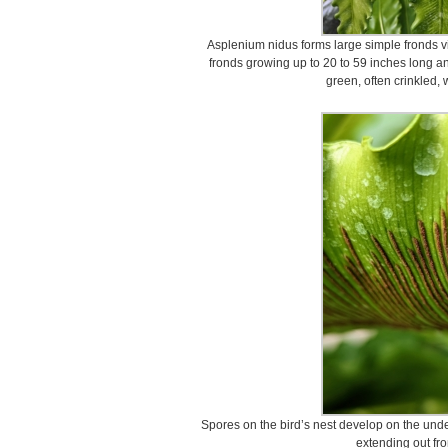
Asplenium nidus forms large simple fronds vi
fronds growing up to 20 to 59 inches long an
green, often crinkled, 
Spores on the bird’s nest develop on the unde
extending out fro