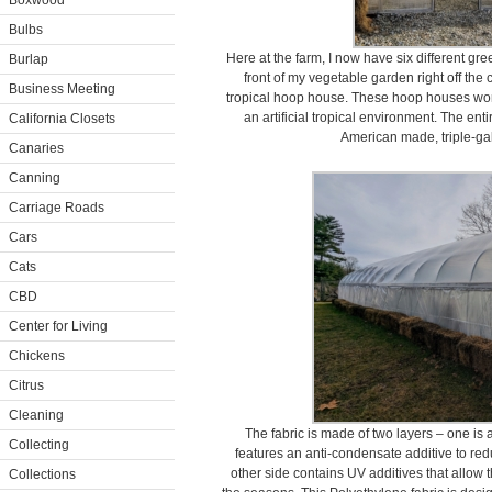
Boxwood
Bulbs
Here at the farm, I now have six different gr
Burlap
front of my vegetable garden right off the
Business Meeting
tropical hoop house. These hoop houses work 
an artificial tropical environment. The ent
California Closets
American made, triple-gal
Canaries
Canning
Carriage Roads
Cars
Cats
CBD
Center for Living
Chickens
Citrus
Cleaning
The fabric is made of two layers – one is
Collecting
features an anti-condensate additive to re
other side contains UV additives that allow t
Collections