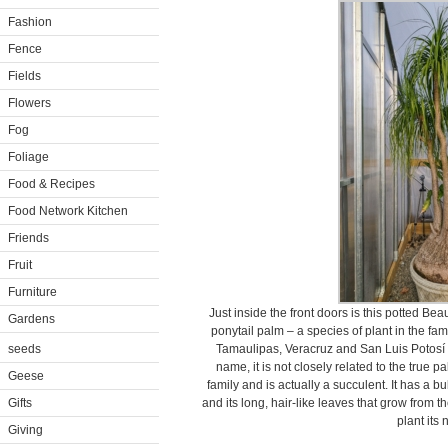
Fashion
Fence
Fields
Flowers
Fog
Foliage
Food & Recipes
Food Network Kitchen
Friends
Fruit
Furniture
Just inside the front doors is this potted Be
Gardens
ponytail palm – a species of plant in the fam
seeds
Tamaulipas, Veracruz and San Luis Potosí 
name, it is not closely related to the true p
Geese
family and is actually a succulent. It has a b
Gifts
and its long, hair-like leaves that grow from th
plant its
Giving