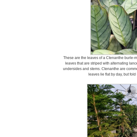
These are the leaves of a Ctenanthe burle-ma
leaves that are striped with alternating l
undersides and stems. Ctenanthe are common
leaves lie flat by day, but fo