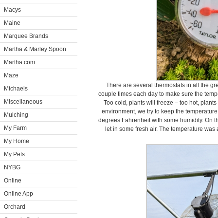
Macys
Maine
Marquee Brands
Martha & Marley Spoon
Martha.com
Maze
There are several thermostats in all the 
Michaels
couple times each day to make sure the temp
Miscellaneous
Too cold, plants will freeze – too hot, plants
environment, we try to keep the temperatur
Mulching
degrees Fahrenheit with some humidity. On th
My Farm
let in some fresh air. The temperature was a
My Home
My Pets
NYBG
Online
Online App
Orchard