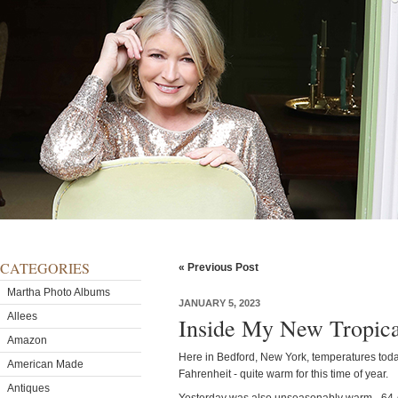
CATEGORIES
« Previous Post
Martha Photo Albums
JANUARY 5, 2023
Allees
Inside My New Tropic
Amazon
Here in Bedford, New York, temperatures tod
American Made
Fahrenheit - quite warm for this time of year.
Antiques