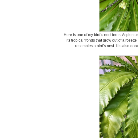
Here is one of my bird’s nest ferns, Aspleniu
its tropical fronds that grow out of a rosett
resembles a bird’s nest. It is also occ