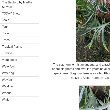
The Bedford by Martha
Stewart
TODAY Show
Tools
Tour
Travel
Trees
Tropical Plants
Turkeys
Vegetables
The staghorn fern is an unusual and attractiv
Waterfowl
adore staghorns and over the years have col
Watering
specimens. Staghorn ferns are called Plat
native to Africa, northern Aus
Wayfair
Weather
Weeds
Winter