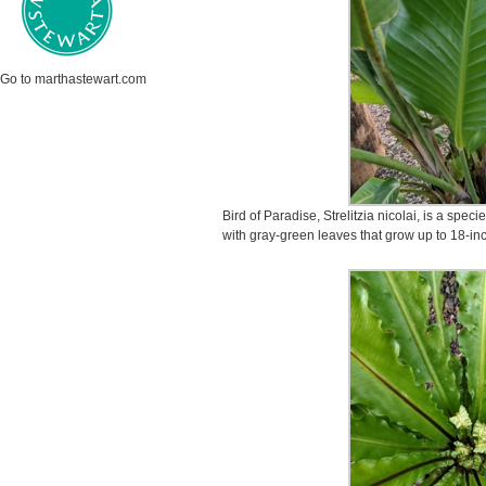
Go to marthastewart.com
Bird of Paradise, Strelitzia nicolai, is a spe
with gray-green leaves that grow up to 18-in