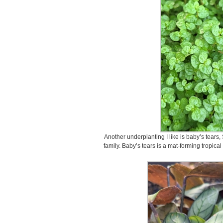
Another underplanting I like is baby’s tears, S
family. Baby’s tears is a mat-forming tropica