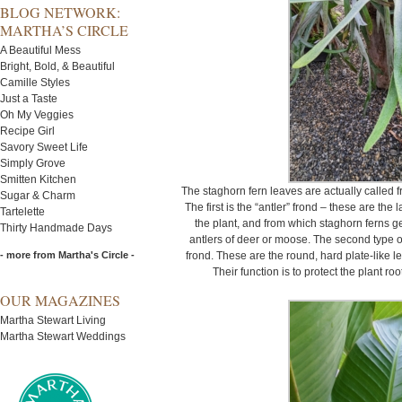
BLOG NETWORK:
MARTHA’S CIRCLE
A Beautiful Mess
Bright, Bold, & Beautiful
Camille Styles
Just a Taste
Oh My Veggies
Recipe Girl
Savory Sweet Life
Simply Grove
Smitten Kitchen
The staghorn fern leaves are actually called 
Sugar & Charm
The first is the “antler” frond – these are the 
Tartelette
the plant, and from which staghorn ferns g
Thirty Handmade Days
antlers of deer or moose. The second type of
- more from Martha's Circle -
frond. These are the round, hard plate-like l
Their function is to protect the plant ro
OUR MAGAZINES
Martha Stewart Living
Martha Stewart Weddings