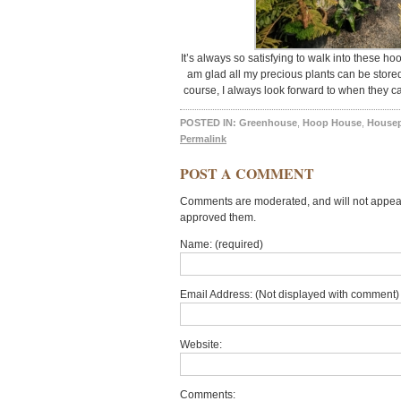
It’s always so satisfying to walk into these ho
am glad all my precious plants can be stored
course, I always look forward to when they ca
POSTED IN:
Greenhouse
,
Hoop House
,
Housep
Permalink
POST A COMMENT
Comments are moderated, and will not appear 
approved them.
Name: (required)
Email Address: (Not displayed with comment) 
Website:
Comments: