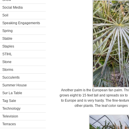
Social Media
Soil
Speaking Engagements
Spring
Stable
Staples
STIHL
Stone
Storms
Succulents
Summer House
Another palm is the European fan palm. Thi
Sur La Table
grows eight to 15 feet tall and spreads six to
to Europe and is very hardy. The fine-textu
Tag Sale
other plants. The leaf color ranges f
Technology
Television
Terraces