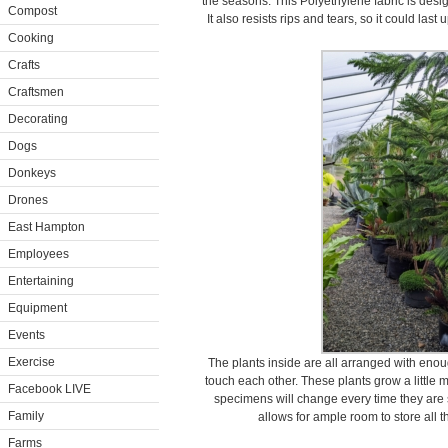
the seasons. This Polyethylene fabric is desig
Compost
It also resists rips and tears, so it could la
Cooking
Crafts
Craftsmen
Decorating
Dogs
Donkeys
Drones
East Hampton
Employees
Entertaining
Equipment
Events
Exercise
The plants inside are all arranged with eno
touch each other. These plants grow a little 
Facebook LIVE
specimens will change every time they are 
Family
allows for ample room to store all 
Farms