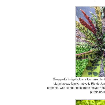
Goeppertia insignis, the rattlesnake plant,
Marantaceae family, native to Rio de Janei
perennial with slender pale green leaves hea
purple unde