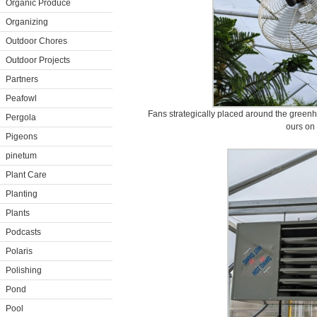
Organic Produce
Organizing
Outdoor Chores
Outdoor Projects
Partners
Peafowl
Fans strategically placed around the greenhous
Pergola
ours on 
Pigeons
pinetum
Plant Care
Planting
Plants
Podcasts
Polaris
Polishing
Pond
Pool