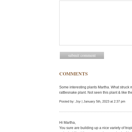
COMMENTS
Some interesting plants Martha. What struck 
rattlesnake plant. Not seen this plant & like the 
Posted by:
Joy
| January 5th, 2023 at 2:37 pm
Hi Martha,
You sure are building up a nice variety of trop