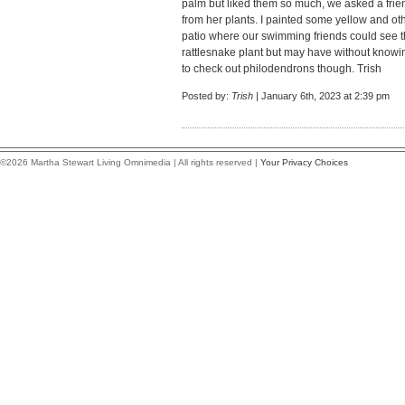
palm but liked them so much, we asked a frien
from her plants. I painted some yellow and o
patio where our swimming friends could see t
rattlesnake plant but may have without knowing
to check out philodendrons though. Trish
Posted by:
Trish
| January 6th, 2023 at 2:39 pm
©2026 Martha Stewart Living Omnimedia | All rights reserved |
Your Privacy Choices