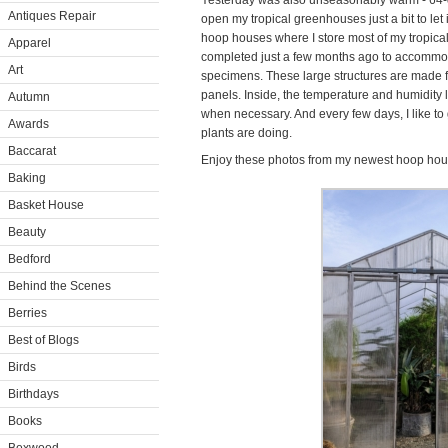
Yesterday was also unseasonably warm - 64-
Antiques Repair
open my tropical greenhouses just a bit to let 
hoop houses where I store most of my tropical
Apparel
completed just a few months ago to accommod
Art
specimens. These large structures are made 
panels. Inside, the temperature and humidity
Autumn
when necessary. And every few days, I like to
Awards
plants are doing.
Baccarat
Enjoy these photos from my newest hoop hou
Baking
Basket House
Beauty
Bedford
Behind the Scenes
Berries
Best of Blogs
Birds
Birthdays
Books