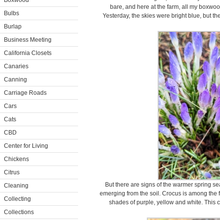
Boxwood
bare, and here at the farm, all my boxwood
Bulbs
Yesterday, the skies were bright blue, but the 
Burlap
Business Meeting
California Closets
Canaries
Canning
Carriage Roads
Cars
Cats
CBD
Center for Living
Chickens
Citrus
But there are signs of the warmer spring s
Cleaning
emerging from the soil. Crocus is among the fi
Collecting
shades of purple, yellow and white. This c
Collections