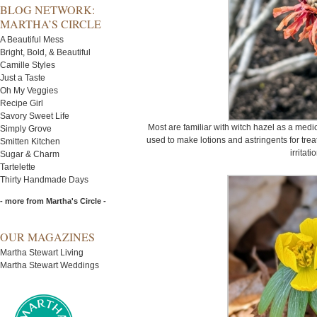
BLOG NETWORK:
MARTHA’S CIRCLE
A Beautiful Mess
Bright, Bold, & Beautiful
Camille Styles
Just a Taste
Oh My Veggies
Recipe Girl
Savory Sweet Life
Most are familiar with witch hazel as a medic
Simply Grove
used to make lotions and astringents for trea
Smitten Kitchen
irritati
Sugar & Charm
Tartelette
Thirty Handmade Days
- more from Martha's Circle -
OUR MAGAZINES
Martha Stewart Living
Martha Stewart Weddings