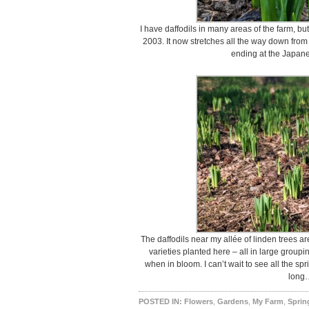
I have daffodils in many areas of the farm, bu
2003. It now stretches all the way down fro
ending at the Japan
The daffodils near my allée of linden trees a
varieties planted here – all in large groupi
when in bloom. I can’t wait to see all the sp
long
POSTED IN:
Flowers
,
Gardens
,
My Farm
,
Sprin