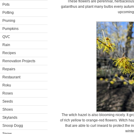
These flowers are perennial, herbaceous 
Pots
galanthus and plant many bulbs every autumn.
upcoming 
Potting
Pruning
Pumpkins
QVC
Rain
Recipes
Renovation Projects
Repairs
Restaurant
Roku
Roses
Seeds
Shoes
The witch hazel is also blooming nicely. It gr
Skylands
of rich yellow to orange-red flowers. Witch haze
Snoop Dogg
that are able to curl inward to protect the 
winte
Snow