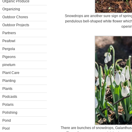
Organic Produce
Organizing
Snowdrops are another sure sign of sprin
Outdoor Chores
pendulous bell-shaped white flower which h
Outdoor Projects
openin
Partners
Peafowl
Pergola
Pigeons
pinetum
Plant Care
Planting
Plants
Podcasts
Polaris
Polishing
Pond
There are bunches of snowdrops, Galanthus n
Pool