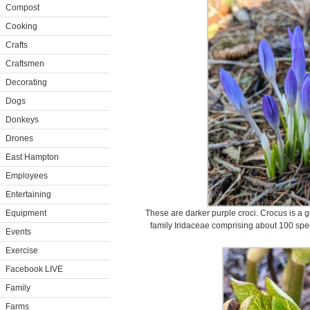
Compost
Cooking
Crafts
Craftsmen
Decorating
Dogs
Donkeys
Drones
East Hampton
Employees
Entertaining
Equipment
These are darker purple croci. Crocus is a g
family Iridaceae comprising about 100 spe
Events
Exercise
Facebook LIVE
Family
Farms