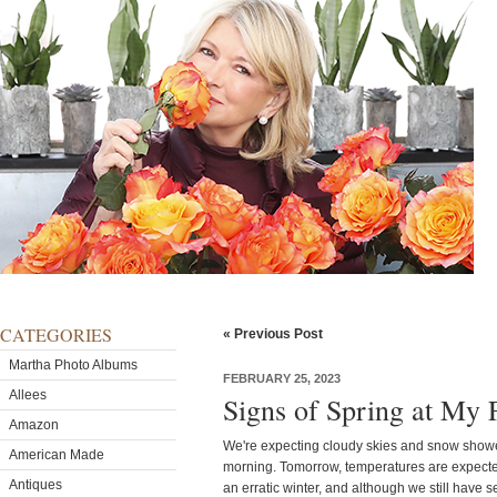
CATEGORIES
« Previous Post
Martha Photo Albums
FEBRUARY 25, 2023
Allees
Signs of Spring at My
Amazon
We're expecting cloudy skies and snow showe
American Made
morning. Tomorrow, temperatures are expected t
Antiques
an erratic winter, and although we still have 