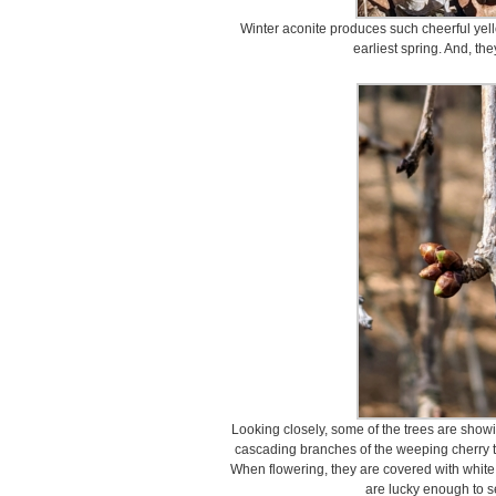
Winter aconite produces such cheerful yello
earliest spring. And, the
Looking closely, some of the trees are showi
cascading branches of the weeping cherry tr
When flowering, they are covered with white
are lucky enough to s