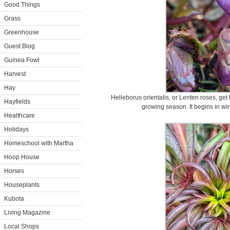
Good Things
Grass
Greenhouse
Guest Blog
Guinea Fowl
Harvest
Hay
Helleborus orientalis, or Lenten roses, get 
Hayfields
growing season. It begins in win
Healthcare
Holidays
Homeschool with Martha
Hoop House
Horses
Houseplants
Kubota
Living Magazine
Local Shops