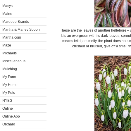
Macys
Maine
Marquee Brands
Martha & Marley Spoon
These are the leaves of another hellebore – a
It is an evergreen with its dark leaves, sprou
Martha.com
means fetid, or smelly, the plant does not 
Maze
crushed or bruised, give off a smell 
Michaels
Miscellaneous
Mulching
My Farm
My Home
My Pets
NYBG
Online
Online App
Orchard