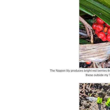
The Nippon lily produces bright red berries tha
these outside my 