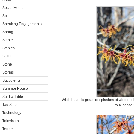
Social Media
Soil
Speaking Engagements
Spring
Stable
Staples
STIHL
Stone
Storms
Succulents
Summer House
Sur La Table
Witch hazel is great for splashes of winter c
Tag Sale
to a lot of 
Technology
Television
Terraces