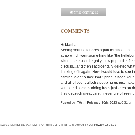
COMMENTS
Hi Martha,
Seeing your hellebores again reminded me of a
agao which went something like "the hellebor
when dianthus in bright yellow popped in for 
discuss....and then I accidentally deleted what
thinking of it again. How I would love to see
of mine to announce that Spring is near. Your 
and all of your daffodils popping up just make
yours and some budding trees just keep on do
they get such great care. I never tire of seeing
Posted by:
Trish
| February 26th, 2023 at 8:31 pm
©2026 Martha Stewart Living Omnimedia | All rights reserved |
Your Privacy Choices