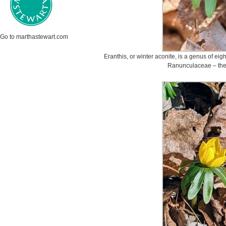
Go to marthastewart.com
Eranthis, or winter aconite, is a genus of eigh
Ranunculaceae – the 