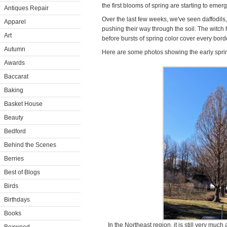
the first blooms of spring are starting to emer
Antiques Repair
Over the last few weeks, we've seen daffodils
Apparel
pushing their way through the soil. The witch 
Art
before bursts of spring color cover every bord
Autumn
Here are some photos showing the early spring
Awards
Baccarat
Baking
Basket House
Beauty
Bedford
Behind the Scenes
Berries
Best of Blogs
Birds
Birthdays
Books
In the Northeast region, it is still very much