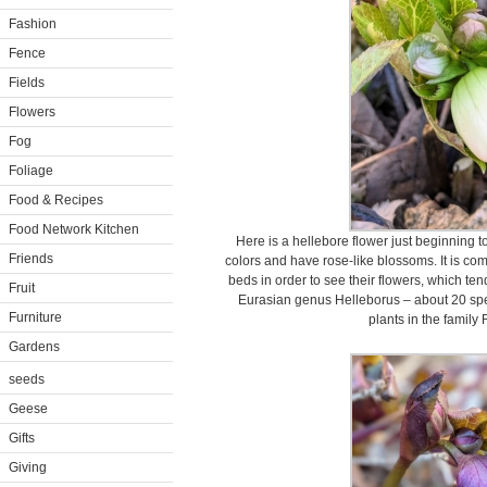
Fashion
Fence
Fields
Flowers
Fog
Foliage
Food & Recipes
Food Network Kitchen
Here is a hellebore flower just beginning t
Friends
colors and have rose-like blossoms. It is co
beds in order to see their flowers, which te
Fruit
Eurasian genus Helleborus – about 20 spe
Furniture
plants in the famil
Gardens
seeds
Geese
Gifts
Giving