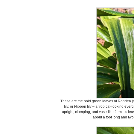
These are the bold green leaves of Rohdea 
lily, or Nippon lily – a tropical-looking ev
upright, clumping, and vase-like form. Its le
about a foot long and two