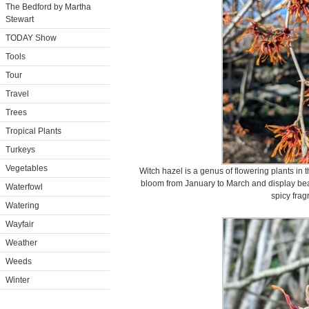
The Bedford by Martha
Stewart
TODAY Show
Tools
Tour
Travel
Trees
Tropical Plants
Turkeys
Vegetables
Witch hazel is a genus of flowering plants i
bloom from January to March and display beauti
Waterfowl
spicy frag
Watering
Wayfair
Weather
Weeds
Winter