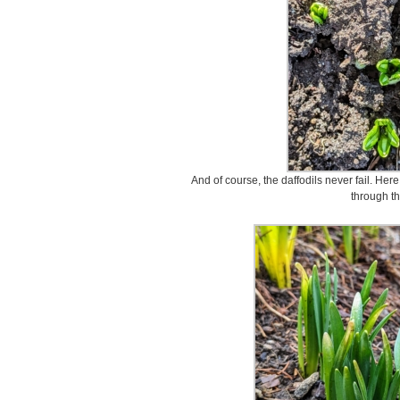
And of course, the daffodils never fail. He
through th