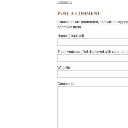
Permalink
POST A COMMENT
Comments are moderated, and will not appear 
approved them.
Name: (required)
Email Address: (Not displayed with comment) 
Website:
Comments: