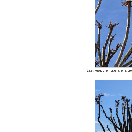
Last year, the nubs are lar