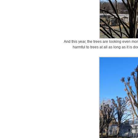
And this year, the trees are looking even mor
harmful to trees at all as long as it is 