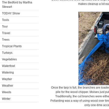
The Bedford by Martha
makes cleanup a lot easi
Stewart
TODAY Show
Tools
Tour
Travel
Trees
Tropical Plants
Turkeys
Vegetables
Waterfowl
Watering
Wayfair
Weather
Once the tarp is full, the branches are load
pile for the wood chipper. Moises just pul
Weeds
Traditionally, the cut branches were eithe
Winter
Pollarding was a way of using wood over time
only one-time acce