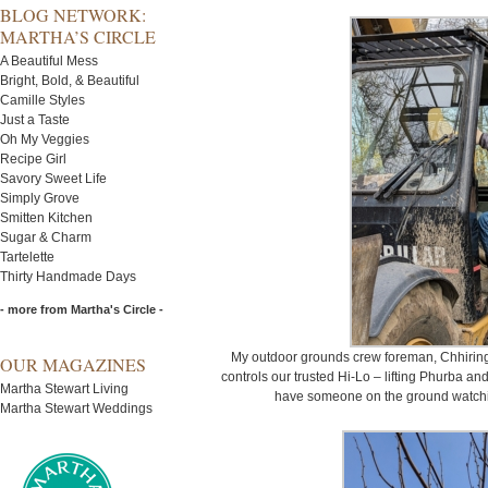
BLOG NETWORK:
MARTHA’S CIRCLE
A Beautiful Mess
Bright, Bold, & Beautiful
Camille Styles
Just a Taste
Oh My Veggies
Recipe Girl
Savory Sweet Life
Simply Grove
Smitten Kitchen
Sugar & Charm
Tartelette
Thirty Handmade Days
- more from Martha's Circle -
My outdoor grounds crew foreman, Chhiring
OUR MAGAZINES
controls our trusted Hi-Lo – lifting Phurba and
Martha Stewart Living
have someone on the ground watching
Martha Stewart Weddings