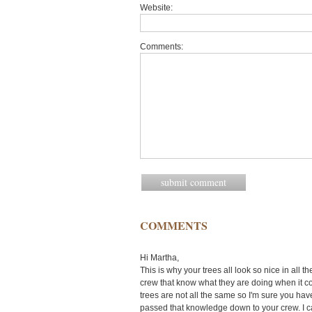
Website:
Comments:
COMMENTS
Hi Martha,
This is why your trees all look so nice in all
crew that know what they are doing when it c
trees are not all the same so I'm sure you hav
passed that knowledge down to your crew. I can