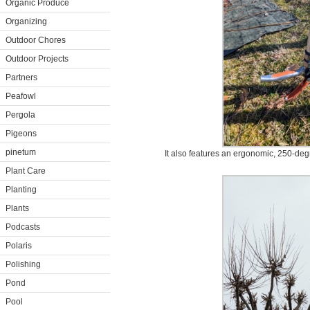
Organic Produce
Organizing
Outdoor Chores
Outdoor Projects
Partners
Peafowl
Pergola
Pigeons
pinetum
It also features an ergonomic, 250-degr
Plant Care
Planting
Plants
Podcasts
Polaris
Polishing
Pond
Pool