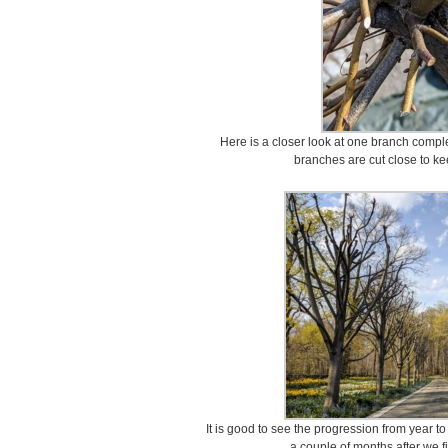
Here is a closer look at one branch compl
branches are cut close to ke
It is good to see the progression from year to
a couple of months after we fi