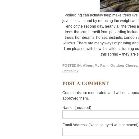
Pollarding can actually help make trees live 
juvenile state and by reducing the weight and 
end of the second day, nearly all the trees 
trees that can benefit from pollarding includ
trees, hornbeams, horsechestnuts, London p
willows. There are many ways of pruning and 
I am pleased with how this allée is turning out.
this spring – they are s
POSTED IN:
Allees
,
My Farm
,
Outdoor Chores
,
Permalink
POST A COMMENT
Comments are moderated, and will not appear 
approved them.
Name: (required)
Email Address: (Not displayed with comment) 