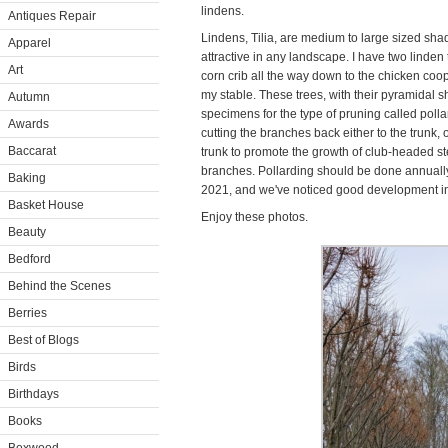
lindens.
Antiques Repair
Lindens, Tilia, are medium to large sized sha
Apparel
attractive in any landscape. I have two linden 
Art
corn crib all the way down to the chicken coop
my stable. These trees, with their pyramidal 
Autumn
specimens for the type of pruning called poll
Awards
cutting the branches back either to the trunk, 
Baccarat
trunk to promote the growth of club-headed 
branches. Pollarding should be done annually.
Baking
2021, and we've noticed good development in
Basket House
Enjoy these photos.
Beauty
Bedford
Behind the Scenes
Berries
Best of Blogs
Birds
Birthdays
Books