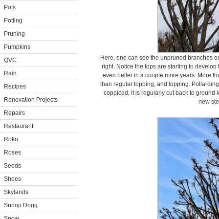
Pots
Potting
Pruning
Pumpkins
Here, one can see the unpruned branches on 
QVC
right. Notice the tops are starting to develop
Rain
even better in a couple more years. More th
than regular topping, and lopping. Pollarding 
Recipes
coppiced, it is regularly cut back to ground 
Renovation Projects
new st
Repairs
Restaurant
Roku
Roses
Seeds
Shoes
Skylands
Snoop Dogg
Snow