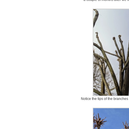
Notice the tips of the branches