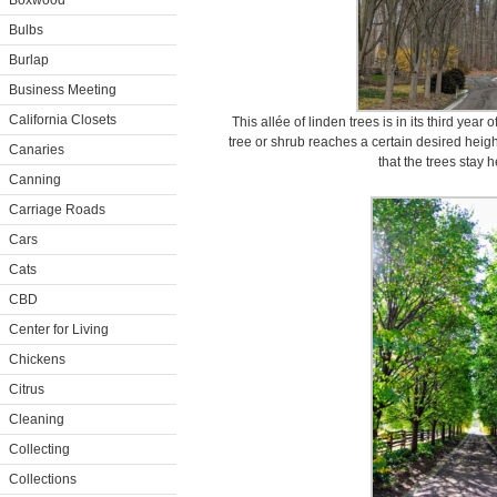
Boxwood
Bulbs
Burlap
Business Meeting
California Closets
This allée of linden trees is in its third year
tree or shrub reaches a certain desired heig
Canaries
that the trees stay 
Canning
Carriage Roads
Cars
Cats
CBD
Center for Living
Chickens
Citrus
Cleaning
Collecting
Collections