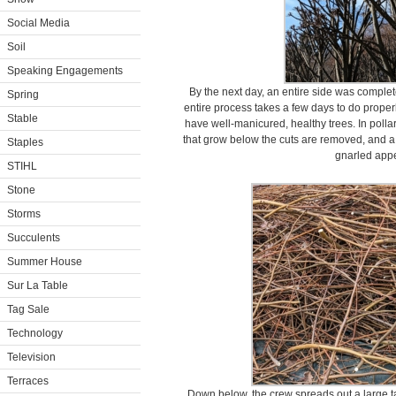
Social Media
Soil
Speaking Engagements
By the next day, an entire side was comple
Spring
entire process takes a few days to do properly 
Stable
have well-manicured, healthy trees. In polla
that grow below the cuts are removed, and a 
Staples
gnarled app
STIHL
Stone
Storms
Succulents
Summer House
Sur La Table
Tag Sale
Technology
Television
Terraces
Down below, the crew spreads out a large tar