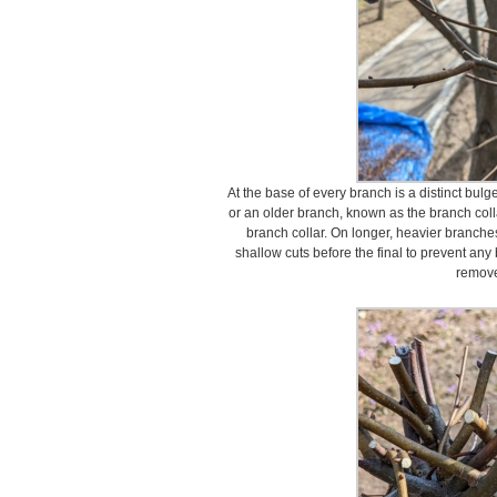
At the base of every branch is a distinct bulge
or an older branch, known as the branch coll
branch collar. On longer, heavier branches
shallow cuts before the final to prevent any 
remov