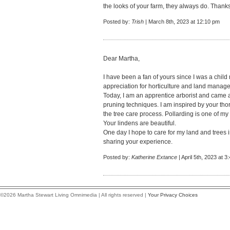
the looks of your farm, they always do. Thanks 
Posted by:
Trish
| March 8th, 2023 at 12:10 pm
Dear Martha,
I have been a fan of yours since I was a chil
appreciation for horticulture and land manag
Today, I am an apprentice arborist and came 
pruning techniques. I am inspired by your th
the tree care process. Pollarding is one of my
Your lindens are beautiful.
One day I hope to care for my land and trees
sharing your experience.
Posted by:
Katherine Extance
| April 5th, 2023 at 3
©2026 Martha Stewart Living Omnimedia | All rights reserved |
Your Privacy Choices