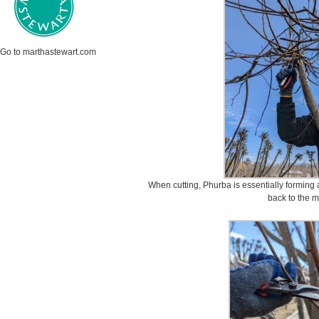
Go to marthastewart.com
When cutting, Phurba is essentially forming 
back to the m