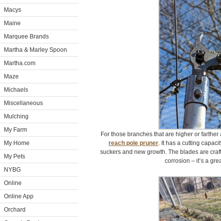
Macys
Maine
Marquee Brands
Martha & Marley Spoon
Martha.com
Maze
Michaels
Miscellaneous
Mulching
My Farm
For those branches that are higher or farthe
My Home
reach pole pruner
. It has a cutting capaci
suckers and new growth. The blades are craft
My Pets
corrosion – it’s a great
NYBG
Online
Online App
Orchard