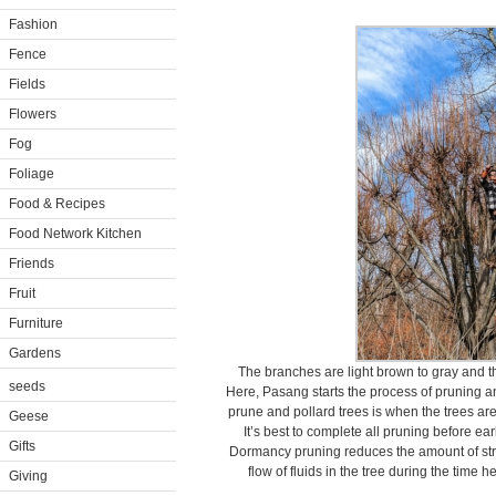
Fashion
Fence
Fields
Flowers
Fog
Foliage
Food & Recipes
Food Network Kitchen
Friends
Fruit
Furniture
Gardens
The branches are light brown to gray and t
seeds
Here, Pasang starts the process of pruning an
prune and pollard trees is when the trees ar
Geese
It’s best to complete all pruning before ea
Gifts
Dormancy pruning reduces the amount of stre
flow of fluids in the tree during the time
Giving