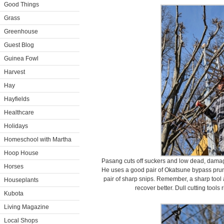
Good Things
Grass
Greenhouse
Guest Blog
Guinea Fowl
Harvest
Hay
Hayfields
Healthcare
Holidays
Homeschool with Martha
Hoop House
Pasang cuts off suckers and low dead, damag
Horses
He uses a good pair of Okatsune bypass pru
pair of sharp snips. Remember, a sharp tool 
Houseplants
recover better. Dull cutting tools 
Kubota
Living Magazine
Local Shops