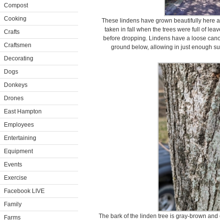
Compost
Cooking
These lindens have grown beautifully here at
taken in fall when the trees were full of lea
Crafts
before dropping. Lindens have a loose can
Craftsmen
ground below, allowing in just enough su
Decorating
Dogs
Donkeys
Drones
East Hampton
Employees
Entertaining
Equipment
Events
Exercise
Facebook LIVE
Family
The bark of the linden tree is gray-brown and o
Farms