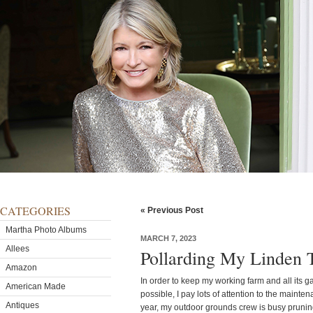
CATEGORIES
« Previous Post
Martha Photo Albums
MARCH 7, 2023
Allees
Pollarding My Linden 
Amazon
In order to keep my working farm and all its g
American Made
possible, I pay lots of attention to the mainten
Antiques
year, my outdoor grounds crew is busy pruning