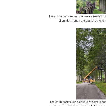
Here, one can see that the trees already look
circulate through the branches. And 
The entire task takes a couple of days to com