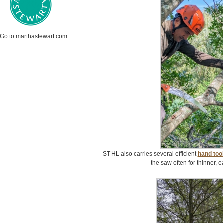
Go to marthastewart.com
STIHL also carries several efficient
hand too
the saw often for thinner, 