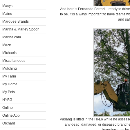
Macys
And here’s Fernando Ferrari – ready to driv
Maine
to be. It is always important to have teams wo
and saf
Marquee Brands
Martha & Marley Spoon
Martha.com
Maze
Michaels
Miscellaneous
Mulching
My Farm
My Home
My Pets
NYBG
Online
Online App
Pasang is lifted in the Hi-Lo while he assesse
Orchard
any dead, damaged, or diseased branches
branches may be c