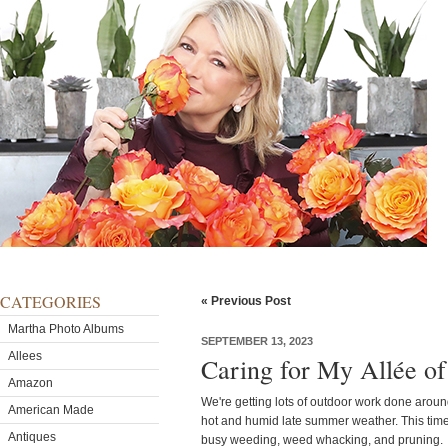
CATEGORIES
« Previous Post
Martha Photo Albums
SEPTEMBER 13, 2023
Allees
Caring for My Allée of
Amazon
We're getting lots of outdoor work done arou
American Made
hot and humid late summer weather. This time
Antiques
busy weeding, weed whacking, and pruning.