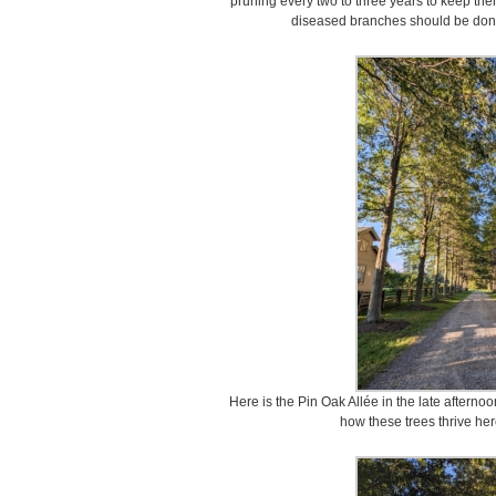
pruning every two to three years to keep the
diseased branches should be done
Here is the Pin Oak Allée in the late afternoon
how these trees thrive her