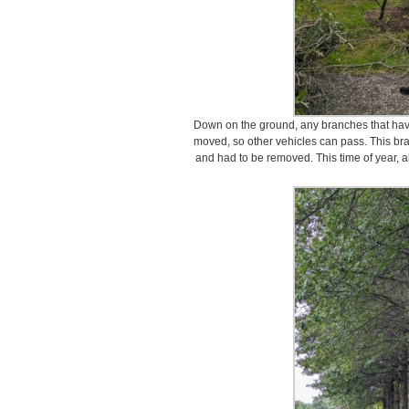
Down on the ground, any branches that have 
moved, so other vehicles can pass. This bran
and had to be removed. This time of year, all