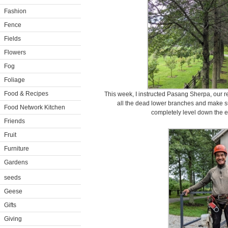
Fashion
Fence
Fields
Flowers
Fog
Foliage
Food & Recipes
This week, I instructed Pasang Sherpa, our res
all the dead lower branches and make su
Food Network Kitchen
completely level down the en
Friends
Fruit
Furniture
Gardens
seeds
Geese
Gifts
Giving