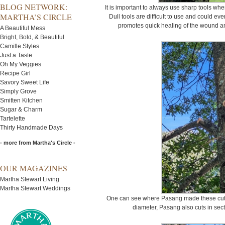
BLOG NETWORK:
It is important to always use sharp tools whe
MARTHA’S CIRCLE
Dull tools are difficult to use and could ev
promotes quick healing of the wound a
A Beautiful Mess
Bright, Bold, & Beautiful
Camille Styles
Just a Taste
Oh My Veggies
Recipe Girl
Savory Sweet Life
Simply Grove
Smitten Kitchen
Sugar & Charm
Tartelette
Thirty Handmade Days
- more from Martha's Circle -
OUR MAGAZINES
Martha Stewart Living
Martha Stewart Weddings
One can see where Pasang made these cuts. 
diameter, Pasang also cuts in sect