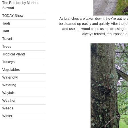
The Bedford by Martha
Stewart
TODAY Show
As branches are taken down, they’re gathered
Tools
be cleaned up easily and quickly. After the j
and use the wood chips as top dressing in 
Tour
always reused, repurposed or
Travel
Trees
Tropical Plants
Turkeys
Vegetables
Waterfowl
Watering
Wayfair
Weather
Weeds
Winter