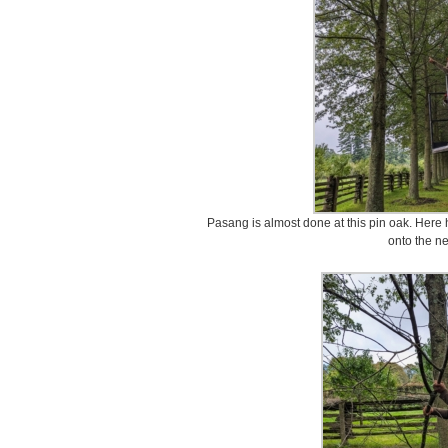
Pasang is almost done at this pin oak. Here
onto the ne