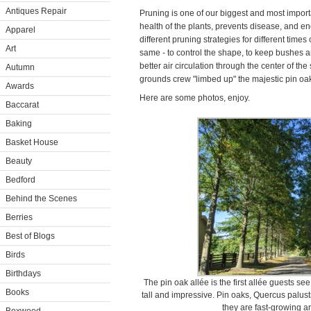
Antiques Repair
Pruning is one of our biggest and most import
health of the plants, prevents disease, and e
Apparel
different pruning strategies for different times 
Art
same - to control the shape, to keep bushes a
better air circulation through the center of t
Autumn
grounds crew "limbed up" the majestic pin o
Awards
Here are some photos, enjoy.
Baccarat
Baking
Basket House
Beauty
Bedford
Behind the Scenes
Berries
Best of Blogs
Birds
Birthdays
The pin oak allée is the first allée guests s
Books
tall and impressive. Pin oaks, Quercus palus
they are fast-growing a