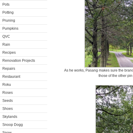
Pots
Potting
Pruning
Pumpkins
QVC
Rain
Recipes
Renovation Projects
Repairs
As he works, Pasang makes sure the branche
those of the other pin
Restaurant
Roku
Roses
Seeds
Shoes
Skylands
Snoop Dogg
Snow