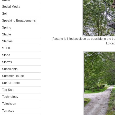
Social Media
Soil
Speaking Engagements
Spring
Stable
Pasang is lifted as close as possible to the tr
Staples
Lo cag
STIHL
Stone
Storms
Succulents
Summer House
Sur La Table
Tag Sale
Technology
Television
Terraces