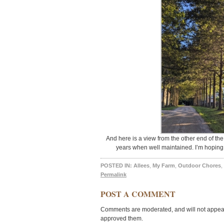
And here is a view from the other end of the
years when well maintained. I’m hoping t
POSTED IN:
Allees
,
My Farm
,
Outdoor Chores
,
Permalink
POST A COMMENT
Comments are moderated, and will not appear 
approved them.