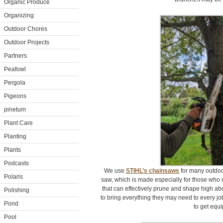
Organic Produce
Organizing
Outdoor Chores
Outdoor Projects
Partners
Peafowl
Pergola
Pigeons
pinetum
Plant Care
Planting
Plants
Podcasts
We use
STIHL’s chainsaws
for many outdoo
Polaris
saw, which is made especially for those who
that can effectively prune and shape high ab
Polishing
to bring everything they may need to every job
Pond
to get equ
Pool