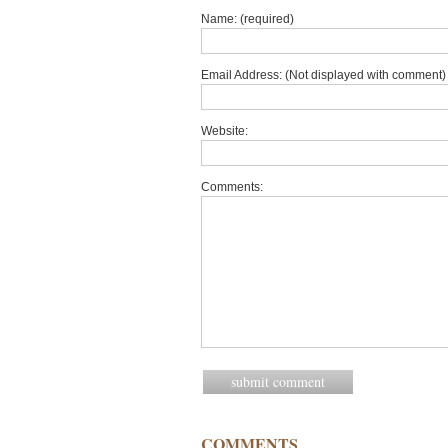
Name: (required)
Email Address: (Not displayed with comment) 
Website:
Comments:
COMMENTS