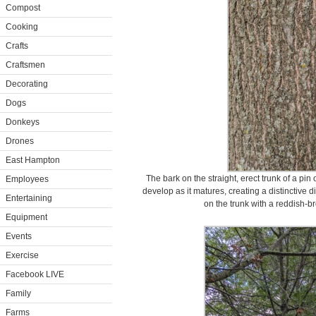
Compost
Cooking
Crafts
Craftsmen
Decorating
Dogs
Donkeys
Drones
East Hampton
The bark on the straight, erect trunk of a pin
Employees
develop as it matures, creating a distinctive 
Entertaining
on the trunk with a reddish-br
Equipment
Events
Exercise
Facebook LIVE
Family
Farms