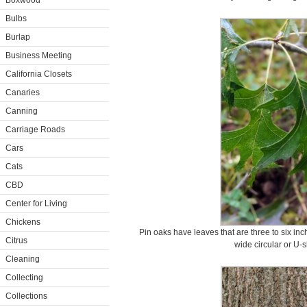
Boxwood
Bulbs
Burlap
Business Meeting
California Closets
Canaries
Canning
Carriage Roads
Cars
Cats
CBD
Center for Living
Chickens
Pin oaks have leaves that are three to six inc
Citrus
wide circular or U-
Cleaning
Collecting
Collections