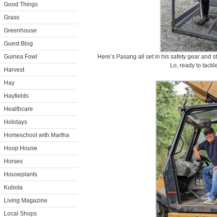
Good Things
Grass
Greenhouse
Guest Blog
Guinea Fowl
Here’s Pasang all set in his safety gear and 
Lo, ready to tackl
Harvest
Hay
Hayfields
Healthcare
Holidays
Homeschool with Martha
Hoop House
Horses
Houseplants
Kubota
Living Magazine
Local Shops