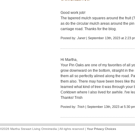
Good work job!
The tapered mulch squares around the fruit (?)
as do the circular mulch areas around the pin o
carriage road. Thanks for the blog.
Posted by:
Janet
| September 13th, 2023 at 2:23 p
Hi Martha,
Your Pin Oaks are one of my favorites of all 
grow downward on the bottom, straight in the
them all so perfectly alined along the road. 
them also. There may have been trees like that
learned what kind of tree it was through your 
Corktown where I also lived for awhile. I've l
Thanks! Trish
Posted by:
Trish
| September 13th, 2023 at 5:30 p
©2026 Martha Stewart Living Omnimedia | All rights reserved |
Your Privacy Choices