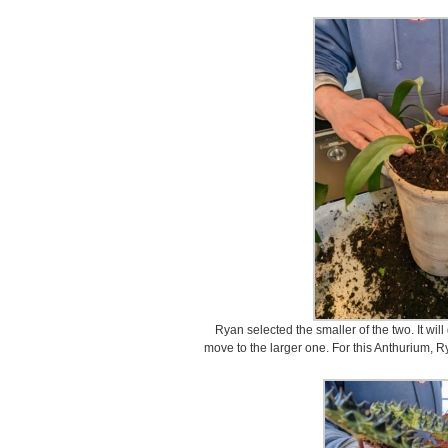
Ryan selected the smaller of the two. It wil
move to the larger one. For this Anthurium, R