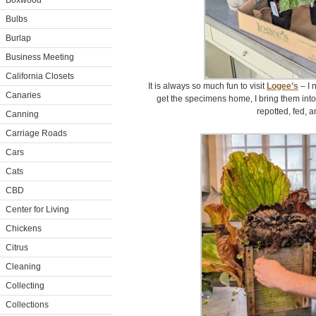
Boxwood
Bulbs
Burlap
Business Meeting
California Closets
It is always so much fun to visit
Logee’s
– I 
Canaries
get the specimens home, I bring them int
repotted, fed, 
Canning
Carriage Roads
Cars
Cats
CBD
Center for Living
Chickens
Citrus
Cleaning
Collecting
Collections