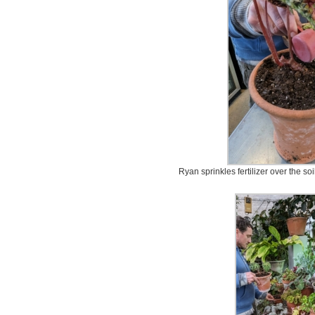
Ryan sprinkles fertilizer over the so