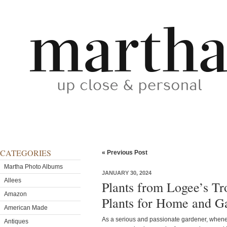
CATEGORIES
« Previous Post
Martha Photo Albums
JANUARY 30, 2024
Allees
Plants from Logee’s Tr
Amazon
Plants for Home and G
American Made
As a serious and passionate gardener, wheneve
Antiques