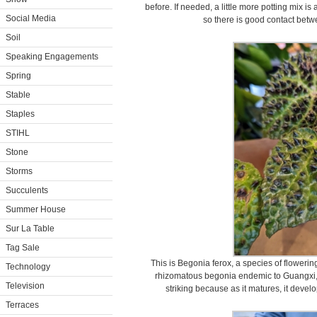
before. If needed, a little more potting mix 
Social Media
so there is good contact betwe
Soil
Speaking Engagements
Spring
Stable
Staples
STIHL
Stone
Storms
Succulents
Summer House
Sur La Table
Tag Sale
This is Begonia ferox, a species of flowering
Technology
rhizomatous begonia endemic to Guangxi, Ch
Television
striking because as it matures, it devel
Terraces