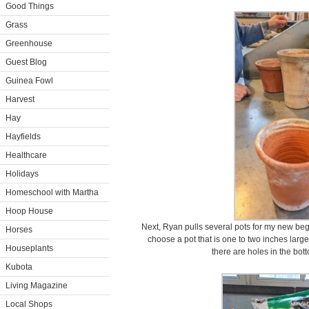
Good Things
Grass
Greenhouse
Guest Blog
Guinea Fowl
Harvest
Hay
Hayfields
Healthcare
Holidays
Homeschool with Martha
Hoop House
Next, Ryan pulls several pots for my new beg
Horses
choose a pot that is one to two inches large
Houseplants
there are holes in the bot
Kubota
Living Magazine
Local Shops