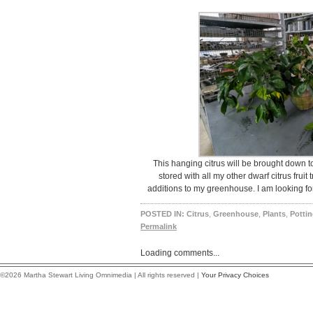
This hanging citrus will be brought down t
stored with all my other dwarf citrus fruit
additions to my greenhouse. I am looking fo
POSTED IN:
Citrus
,
Greenhouse
,
Plants
,
Potti
Permalink
Loading comments...
©2026 Martha Stewart Living Omnimedia | All rights reserved |
Your Privacy Choices