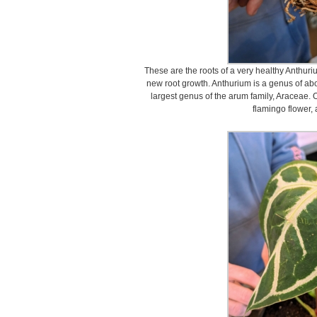
These are the roots of a very healthy Anthur
new root growth. Anthurium is a genus of abo
largest genus of the arum family, Araceae.
flamingo flower, 