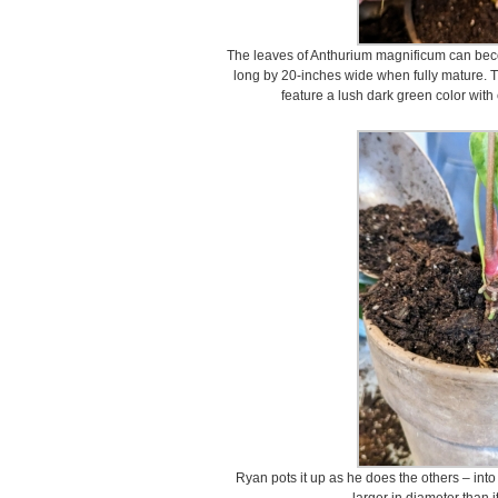
The leaves of Anthurium magnificum can beco
long by 20-inches wide when fully mature. 
feature a lush dark green color with 
Ryan pots it up as he does the others – into