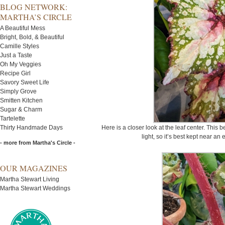
BLOG NETWORK:
MARTHA’S CIRCLE
A Beautiful Mess
Bright, Bold, & Beautiful
Camille Styles
Just a Taste
Oh My Veggies
Recipe Girl
Savory Sweet Life
Simply Grove
Smitten Kitchen
Sugar & Charm
Tartelette
Thirty Handmade Days
Here is a closer look at the leaf center. This 
light, so it’s best kept near an
- more from Martha's Circle -
OUR MAGAZINES
Martha Stewart Living
Martha Stewart Weddings