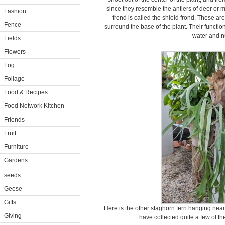
since they resemble the antlers of deer or 
Fashion
frond is called the shield frond. These are
Fence
surround the base of the plant. Their function
water and nu
Fields
Flowers
Fog
Foliage
Food & Recipes
Food Network Kitchen
Friends
Fruit
Furniture
Gardens
seeds
Geese
Gifts
Here is the other staghorn fern hanging near
Giving
have collected quite a few of t