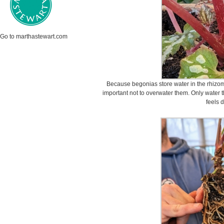
Go to marthastewart.com
Because begonias store water in the rhizomes
important not to overwater them. Only water t
feels d