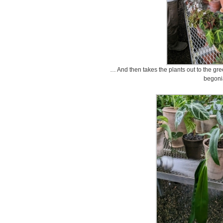
… And then takes the plants out to the gree
begoni