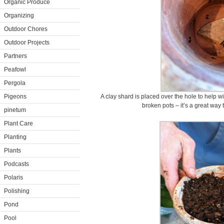
Organic Produce
Organizing
Outdoor Chores
Outdoor Projects
Partners
Peafowl
Pergola
Pigeons
A clay shard is placed over the hole to help 
broken pots – it’s a great way
pinetum
Plant Care
Planting
Plants
Podcasts
Polaris
Polishing
Pond
Pool