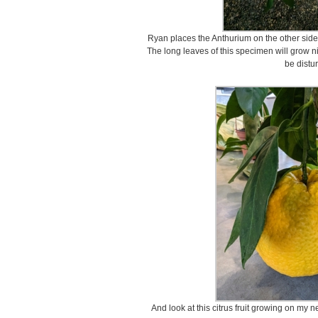
Ryan places the Anthurium on the other side,
The long leaves of this specimen will grow n
be distu
And look at this citrus fruit growing on my n