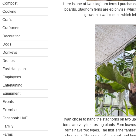
Compost
Here is one of two staghorn ferns I purcha
boards. Staghorn ferns are epiphytes, which
Cooking
grow on a wall mount, which let
Crafts
Craftsmen
Decorating
Dogs
Donkeys
Drones
East Hampton
Employees
Entertaining
Equipment
Events
Exercise
Facebook LIVE
Ryan chose to hang the staghorns on two upr
ferns are very interesting plants. Fern leave
Family
ferns have two types. The first is the “antle
Farms
shoot out of the center of the plant, and fr