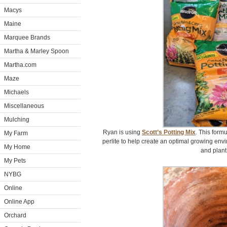
Macys
Maine
Marquee Brands
Martha & Marley Spoon
Martha.com
Maze
Michaels
Miscellaneous
Mulching
Ryan is using
Scott’s Potting Mix
. This form
My Farm
perlite to help create an optimal growing envir
My Home
and plant
My Pets
NYBG
Online
Online App
Orchard