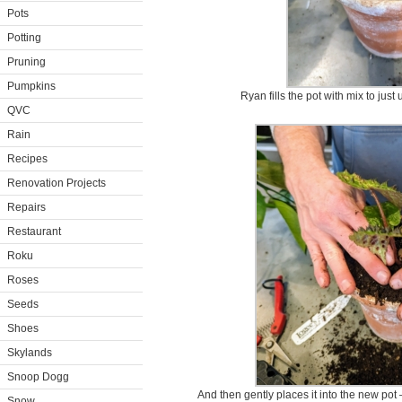
Pots
Potting
Pruning
Pumpkins
Ryan fills the pot with mix to just
QVC
Rain
Recipes
Renovation Projects
Repairs
Restaurant
Roku
Roses
Seeds
Shoes
Skylands
Snoop Dogg
And then gently places it into the new pot –
Snow