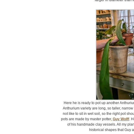
larger in diameter than i
Here he is ready to pot up another Anthuriu
Anthurium variety are long, so taller, narro
not like to sit in wet soil, so the right pot sh
pots are made by master potter,
Guy Wolff
. H
of his handmade clay vessels. All my plan
historical shapes that Guy a