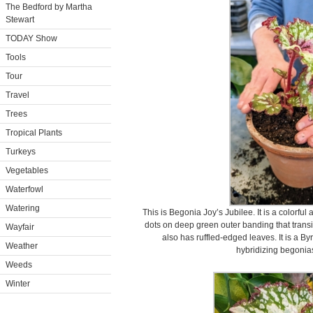
The Bedford by Martha
Stewart
TODAY Show
Tools
Tour
Travel
Trees
Tropical Plants
Turkeys
Vegetables
Waterfowl
Watering
This is Begonia Joy’s Jubilee. It is a colorfu
dots on deep green outer banding that transit
Wayfair
also has ruffled-edged leaves. It is a B
Weather
hybridizing begonias
Weeds
Winter