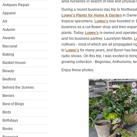
area nurseries in search of new and unusual h
Antiques Repair
During a recent business day trip to Northeas
Apparel
Logee’s Plants for Home & Garden
in Daniel
tropical specimens.
Logee’s
was founded in 1
Art
business as a cut-flower shop and then expan
Autumn
plants. Today,
Logee’s
is owned and operated 
Awards
and his business partner, Laurelynn Martin.
L
cultivars - most of which are all propagated r
Baccarat
to
Logee's
for many years, and Byron has bee
Baking
radio shows. On this trip, I was excited to br
growing collection - Begonias, Anthuriums, tw
Basket House
Enjoy these photos.
Beauty
Bedford
Behind the Scenes
Berries
Best of Blogs
Birds
Birthdays
Books