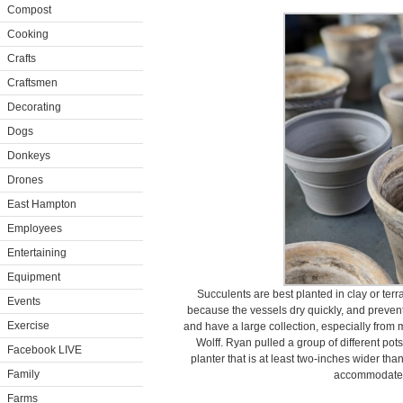
Compost
Cooking
Crafts
Craftsmen
Decorating
Dogs
Donkeys
Drones
East Hampton
Employees
Entertaining
Equipment
Succulents are best planted in clay or terr
Events
because the vessels dry quickly, and prevent 
Exercise
and have a large collection, especially from 
Wolff. Ryan pulled a group of different pot
Facebook LIVE
planter that is at least two-inches wider tha
Family
accommodate t
Farms