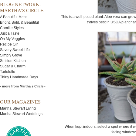
BLOG NETWORK:
MARTHA’S CIRCLE
This is a well-potted plant. Aloe vera can gro
A Beautiful Mess
thrives best in USDA plant har
Bright, Bold, & Beautiful
Camille Styles
Just a Taste
Oh My Veggies
Recipe Girl
Savory Sweet Life
Simply Grove
Smitten Kitchen
Sugar & Charm
Tartelette
Thirty Handmade Days
- more from Martha's Circle -
OUR MAGAZINES
Martha Stewart Living
Martha Stewart Weddings
When kept indoors, select a spot where it wil
facing windows