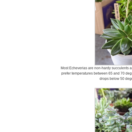
Most Echeverias are non-hardy succulents an
prefer temperatures between 65 and 70 degr
drops below 50 degr