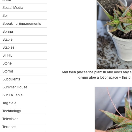
Social Media
Soil
Speaking Engagements
Spring
Stable
Staples
STIHL
Stone
Storms
And then places the plant in and adds any a
giving aloe a lot of space – this p
Succulents
Summer House
Sur La Table
Tag Sale
Technology
Television
Terraces