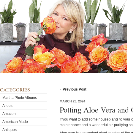
CATEGORIES
« Previous Post
Martha Photo Albums
MARCH 23, 2024
Allees
Potting Aloe Vera and 
Amazon
If you want to add some houseplants to your col
American Made
maintenance and a wonderful air-purifying s
Antiques