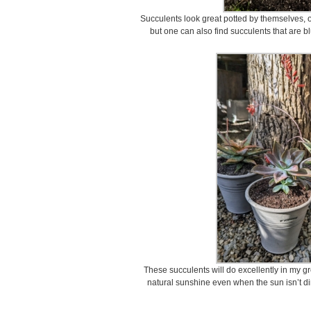
Succulents look great potted by themselves, o
but one can also find succulents that are b
These succulents will do excellently in my g
natural sunshine even when the sun isn’t di