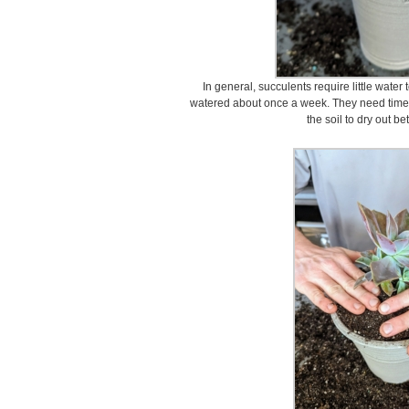
In general, succulents require little water 
watered about once a week. They need time to
the soil to dry out b