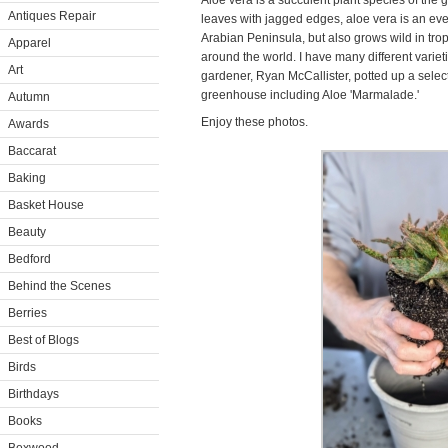
Aloe vera is a succulent plant species of the
Antiques Repair
leaves with jagged edges, aloe vera is an eve
Arabian Peninsula, but also grows wild in trop
Apparel
around the world. I have many different varie
Art
gardener, Ryan McCallister, potted up a select
greenhouse including Aloe 'Marmalade.'
Autumn
Enjoy these photos.
Awards
Baccarat
Baking
Basket House
Beauty
Bedford
Behind the Scenes
Berries
Best of Blogs
Birds
Birthdays
Books