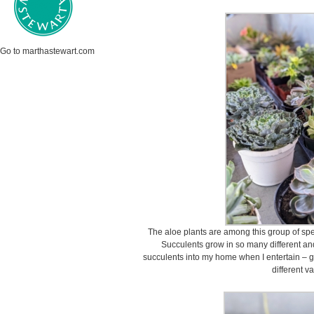
Go to marthastewart.com
The aloe plants are among this group of sp
Succulents grow in so many different and 
succulents into my home when I entertain – g
different va