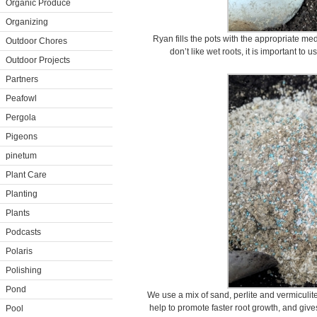
Organic Produce
Organizing
Ryan fills the pots with the appropriate m
Outdoor Chores
don’t like wet roots, it is important to u
Outdoor Projects
Partners
Peafowl
Pergola
Pigeons
pinetum
Plant Care
Planting
Plants
Podcasts
Polaris
Polishing
Pond
We use a mix of sand, perlite and vermiculite 
help to promote faster root growth, and giv
Pool