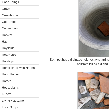
Good Things
Grass
Greenhouse
Guest Blog
Guinea Fowl
Harvest
Hay
Hayfields
Healthcare
Each pot has a drainage hole. A clay shard is
Holidays
soil from falling out and
Homeschool with Martha
Hoop House
Horses
Houseplants
Kubota
Living Magazine
Local Shops