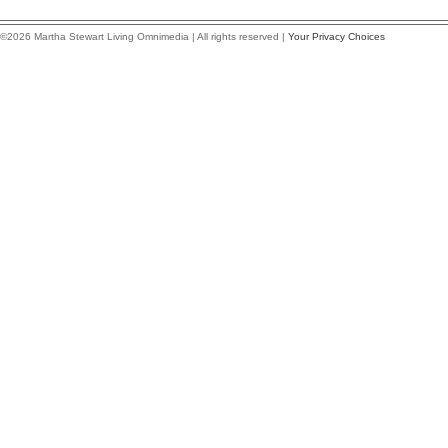
©2026 Martha Stewart Living Omnimedia | All rights reserved |
Your Privacy Choices