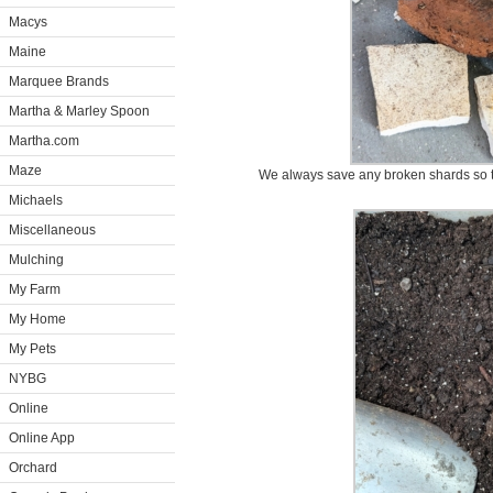
Macys
Maine
Marquee Brands
Martha & Marley Spoon
Martha.com
Maze
We always save any broken shards so t
Michaels
Miscellaneous
Mulching
My Farm
My Home
My Pets
NYBG
Online
Online App
Orchard