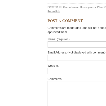
POSTED IN:
Greenhouse
,
Houseplants
,
Plant 
Permalink
POST A COMMENT
Comments are moderated, and will not appear 
approved them.
Name: (required)
Email Address: (Not displayed with comment) 
Website:
Comments: