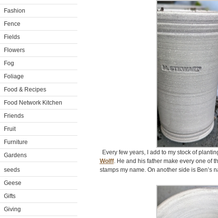
Fashion
Fence
Fields
Flowers
Fog
Foliage
Food & Recipes
Food Network Kitchen
Friends
Fruit
Furniture
Every few years, I add to my stock of plant
Gardens
Wolff
. He and his father make every one of t
seeds
stamps my name. On another side is Ben’s na
Geese
Gifts
Giving