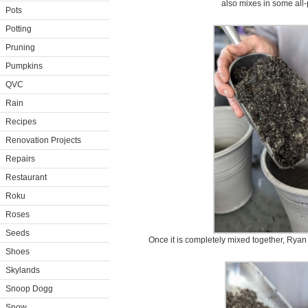
also mixes in some all-
Pots
Potting
Pruning
Pumpkins
QVC
Rain
Recipes
Renovation Projects
Repairs
Restaurant
Roku
Roses
Seeds
Once it is completely mixed together, Ryan fi
Shoes
Skylands
Snoop Dogg
Snow