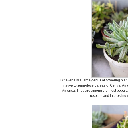
Echeveria is a large genus of flowering plan
native to semi-desert areas of Central A
America. They are among the most popular 
rosettes and interesting 