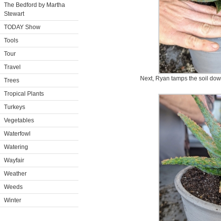
The Bedford by Martha
Stewart
TODAY Show
Tools
Tour
Travel
Next, Ryan tamps the soil down
Trees
Tropical Plants
Turkeys
Vegetables
Waterfowl
Watering
Wayfair
Weather
Weeds
Winter