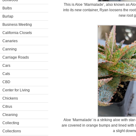
Boxwood
This is Aloe ‘Marmalade’, also known as Alo
Bulbs
into its new container, Ryan loosens the root 
new root g
Burlap
Business Meeting
California Closets
Canaries
Canning
Carriage Roads
Cars
Cats
CBD
Center for Living
Chickens
Citrus
Cleaning
Aloe ‘Marmalade’ is a striking aloe with sta
Collecting
are covered in orange bumps and lined with sm
a slight down
Collections