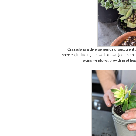
Crassula is a diverse genus of succulent 
species, including the well-known jade plant.
facing windows, providing at least