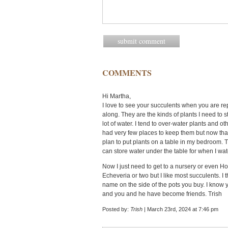
COMMENTS
Hi Martha,
I love to see your succulents when you are r
along. They are the kinds of plants I need to 
lot of water. I tend to over-water plants and ot
had very few places to keep them but now that 
plan to put plants on a table in my bedroom. T
can store water under the table for when I wa
Now I just need to get to a nursery or even Ho
Echeveria or two but I like most succulents. I t
name on the side of the pots you buy. I know
and you and he have become friends. Trish
Posted by:
Trish
| March 23rd, 2024 at 7:46 pm