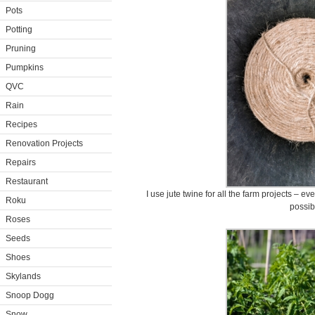
Pots
Potting
Pruning
Pumpkins
QVC
Rain
Recipes
Renovation Projects
Repairs
Restaurant
I use jute twine for all the farm projects – e
Roku
possib
Roses
Seeds
Shoes
Skylands
Snoop Dogg
Snow