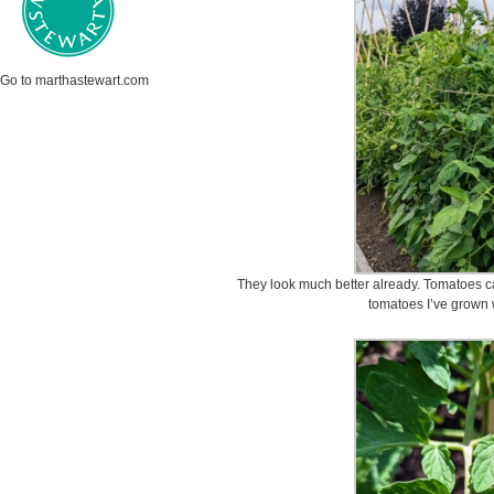
Go to marthastewart.com
They look much better already. Tomatoes ca
tomatoes I’ve grown 