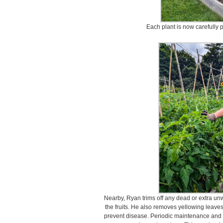
Each plant is now carefully
Nearby, Ryan trims off any dead or extra un
the fruits. He also removes yellowing leave
prevent disease. Periodic maintenance and p