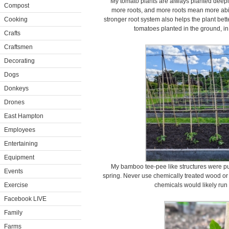
My tomato plants are always planted deeply
Compost
more roots, and more roots mean more abili
Cooking
stronger root system also helps the plant bett
tomatoes planted in the ground, in 
Crafts
Craftsmen
Decorating
Dogs
Donkeys
Drones
East Hampton
Employees
Entertaining
Equipment
My bamboo tee-pee like structures were put
Events
spring. Never use chemically treated wood or o
Exercise
chemicals would likely run o
Facebook LIVE
Family
Farms