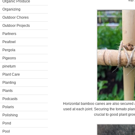
top.
Organic Produce
Organizing
Outdoor Chores
Outdoor Projects
Partners
Peafowl
Pergola
Pigeons
pinetum
Plant Care
Planting
Plants
Podcasts
Horizontal bamboo canes are also secured a
Polaris
used at each joint. Securing the tomato plan
crucial to good plant gr
Polishing
Pond
Pool