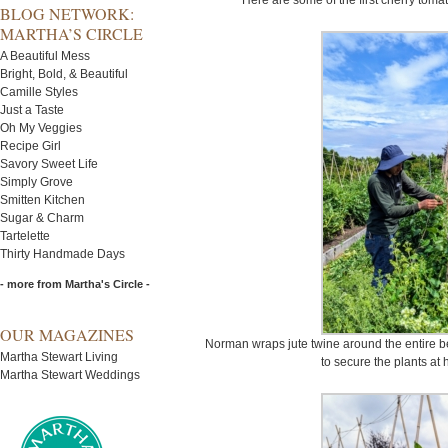
Here are some of the first cherry toma
BLOG NETWORK:
MARTHA’S CIRCLE
A Beautiful Mess
Bright, Bold, & Beautiful
Camille Styles
Just a Taste
Oh My Veggies
Recipe Girl
Savory Sweet Life
Simply Grove
Smitten Kitchen
Sugar & Charm
Tartelette
Thirty Handmade Days
- more from Martha's Circle -
OUR MAGAZINES
Norman wraps jute twine around the entire bed
Martha Stewart Living
to secure the plants at 
Martha Stewart Weddings