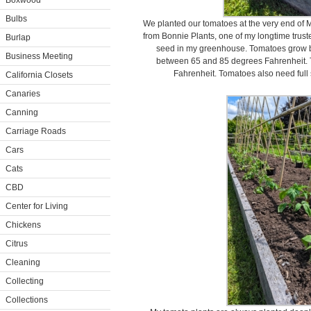
Boxwood
Bulbs
We planted our tomatoes at the very end of 
from Bonnie Plants, one of my longtime trus
Burlap
seed in my greenhouse. Tomatoes grow b
Business Meeting
between 65 and 85 degrees Fahrenheit. 
Fahrenheit. Tomatoes also need full 
California Closets
Canaries
Canning
Carriage Roads
Cars
Cats
CBD
Center for Living
Chickens
Citrus
Cleaning
Collecting
Collections