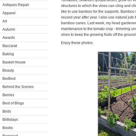
Tomatoes, Solanum lycopersicum, grow on vines
Antiques Repair
structures to which the vines can cling and 
like to use bamboo for the supports. Bamboo is
Apparel
reused year after year. I also use natural jute 
Art
bamboo canes. Last week, my head gardener,
maintenance to the tomato crop - trimming un
Autumn
vines to keep the growing fruits off the ground
Awards
Enjoy these photos.
Baccarat
Baking
Basket House
Beauty
Bedford
Behind the Scenes
Berries
Best of Blogs
Birds
Birthdays
Books