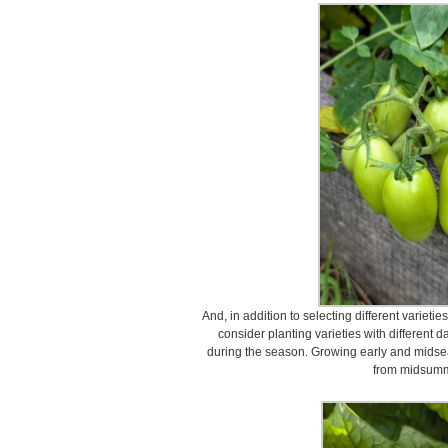
And, in addition to selecting different varietie
consider planting varieties with different 
during the season. Growing early and midsea
from midsumme