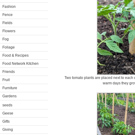
Fashion
Fence
Fields
Flowers
Fog
Foliage
Food & Recipes
Food Network Kitchen
Friends
Two tomato plants are placed next to each up
Fruit
warm days they grow
Furniture
Gardens
seeds
Geese
Gifts
Giving