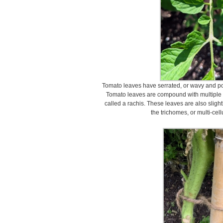
Tomato leaves have serrated, or wavy and poi
Tomato leaves are compound with multiple 
called a rachis. These leaves are also slight
the trichomes, or multi-cell