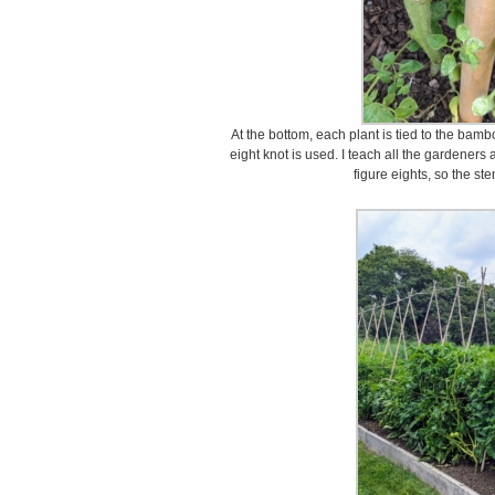
At the bottom, each plant is tied to the bam
eight knot is used. I teach all the gardene
figure eights, so the st