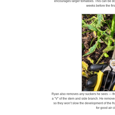
encourages larger tomatoes. This can be do
weeks before the firs
Ryan also removes any suckers he sees — th
a “V” of the stem and side branch. He removes 
so they won’t slow the development of the fru
for good air c