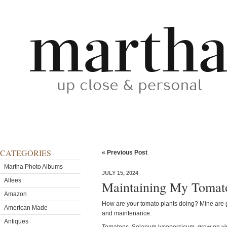
CATEGORIES
« Previous Post
Martha Photo Albums
JULY 15, 2024
Allees
Maintaining My Tomato
Amazon
How are your tomato plants doing? Mine are g
American Made
and maintenance.
Antiques