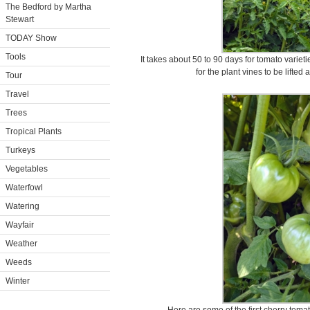
The Bedford by Martha
Stewart
TODAY Show
Tools
It takes about 50 to 90 days for tomato varieties
for the plant vines to be lifted
Tour
Travel
Trees
Tropical Plants
Turkeys
Vegetables
Waterfowl
Watering
Wayfair
Weather
Weeds
Winter