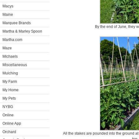
Macys
Maine
Marquee Brands
By the end of June, they w
Martha & Marley Spoon
Martha.com
Maze
Michaels
Miscellaneous
Mulching
My Farm
My Home
My Pets
NYBG
Online
Online App
Orchard
All the stakes are pounded into the ground at