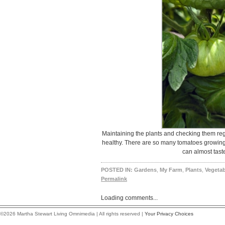
Maintaining the plants and checking them reg
healthy. There are so many tomatoes growing,
can almost tast
POSTED IN:
Gardens
,
My Farm
,
Plants
,
Vegetab
Permalink
Loading comments...
©2026 Martha Stewart Living Omnimedia | All rights reserved |
Your Privacy Choices