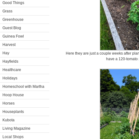
Good Things
Grass
Greenhouse
Guest Blog
Guinea Fowl
Harvest
Hay
Here they are just a couple weeks after plant
have a 120-tomato p
Hayfields
Healthcare
Holidays
Homeschool with Martha
Hoop House
Horses
Houseplants
Kubota
Living Magazine
Local Shops