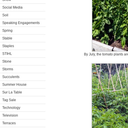
Social Media
Soil
Speaking Engagements
Spring
Stable
Staples
STIHL
By July, the tomato plants ar
Stone
Storms
Succulents
Summer House
Sur La Table
Tag Sale
Technology
Television
Terraces