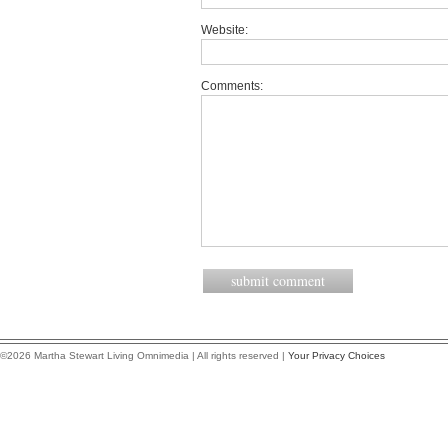
Website:
Comments:
©2026 Martha Stewart Living Omnimedia | All rights reserved |
Your Privacy Choices