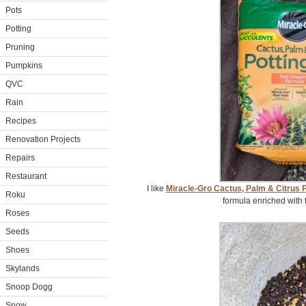
Pots
Potting
Pruning
Pumpkins
QVC
Rain
Recipes
Renovation Projects
Repairs
Restaurant
I like
Miracle-Gro Cactus, Palm & Citrus P
Roku
formula enriched with 
Roses
Seeds
Shoes
Skylands
Snoop Dogg
Snow