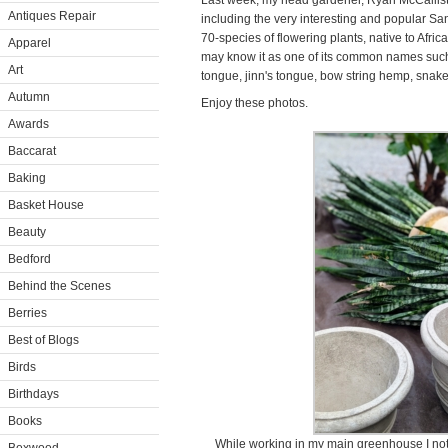
Last week, my head gardener, Ryan McCalliste
Antiques Repair
including the very interesting and popular Sa
70-species of flowering plants, native to Afr
Apparel
may know it as one of its common names such 
Art
tongue, jinn's tongue, bow string hemp, snak
Autumn
Enjoy these photos.
Awards
Baccarat
Baking
Basket House
Beauty
Bedford
Behind the Scenes
Berries
Best of Blogs
Birds
Birthdays
Books
While working in my main greenhouse I noti