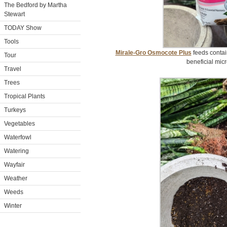
The Bedford by Martha
Stewart
TODAY Show
Tools
Mirale-Gro Osmocote Plus
feeds contai
Tour
beneficial micr
Travel
Trees
Tropical Plants
Turkeys
Vegetables
Waterfowl
Watering
Wayfair
Weather
Weeds
Winter