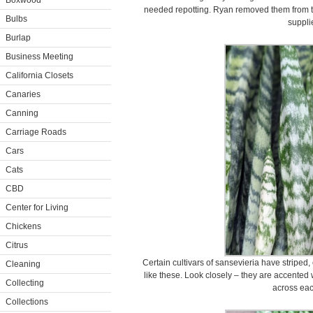
Boxwood
needed repotting. Ryan removed them from th
Bulbs
suppli
Burlap
Business Meeting
California Closets
Canaries
Canning
Carriage Roads
Cars
Cats
CBD
Center for Living
Chickens
Citrus
Certain cultivars of sansevieria have striped
Cleaning
like these. Look closely – they are accented 
Collecting
across eac
Collections