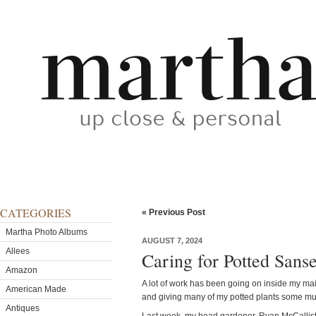
CATEGORIES
« Previous Post
Martha Photo Albums
AUGUST 7, 2024
Allees
Caring for Potted Sanse
Amazon
A lot of work has been going on inside my ma
American Made
and giving many of my potted plants some mu
Antiques