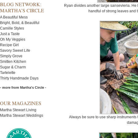
BLOG NETWORK:
Ryan divides another large sansevieria. He ba
MARTHA’S CIRCLE
handful of strong leaves and t
A Beautiful Mess
Bright, Bold, & Beautiful
Camille Styles
Just a Taste
Oh My Veggies
Recipe Girl
Savory Sweet Life
Simply Grove
Smitten Kitchen
Sugar & Charm
Tartelette
Thirty Handmade Days
- more from Martha's Circle -
OUR MAGAZINES
Martha Stewart Living
Martha Stewart Weddings
Always be sure to use sharp instruments t
damag