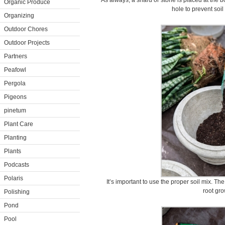
As always, a shard or stone is placed at the b
Organic Produce
hole to prevent soil 
Organizing
Outdoor Chores
Outdoor Projects
Partners
Peafowl
Pergola
Pigeons
pinetum
Plant Care
Planting
Plants
Podcasts
Polaris
It’s important to use the proper soil mix. The
root gro
Polishing
Pond
Pool