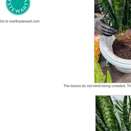
Go to marthastewart.com
The leaves do not mind being crowded. This 