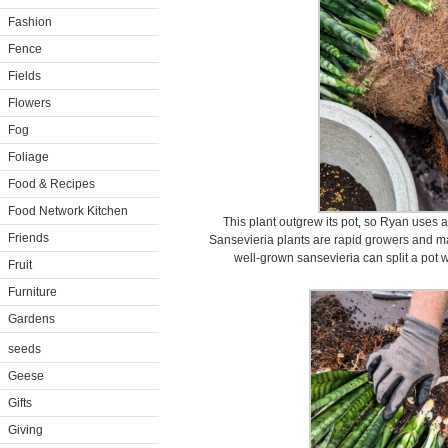
Fashion
Fence
Fields
Flowers
Fog
Foliage
Food & Recipes
Food Network Kitchen
This plant outgrew its pot, so Ryan uses a 
Friends
Sansevieria plants are rapid growers and ma
well-grown sansevieria can split a pot 
Fruit
Furniture
Gardens
seeds
Geese
Gifts
Giving