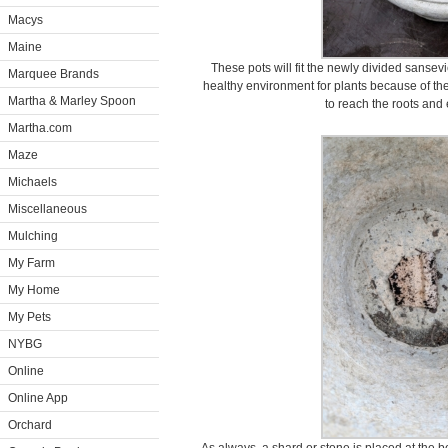
Macys
Maine
These pots will fit the newly divided sansevi
Marquee Brands
healthy environment for plants because of the
Martha & Marley Spoon
to reach the roots and
Martha.com
Maze
Michaels
Miscellaneous
Mulching
My Farm
My Home
My Pets
NYBG
Online
Online App
Orchard