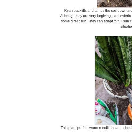
Ryan backfills and tamps the soil down aro
Although they are very forgiving, sansevieria p
some direct sun. They can adapt to full sun c
situati
This plant prefers warm conditions and shou