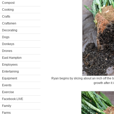
Compost
Cooking
Crafts
Craftsmen
Decorating
Dogs
Donkeys
Drones
East Hampton
Employees
Entertaining
Equipment
Ryan begins by slicing about an inch off the b
growth after it 
Events
Exercise
Facebook LIVE
Family
Farms