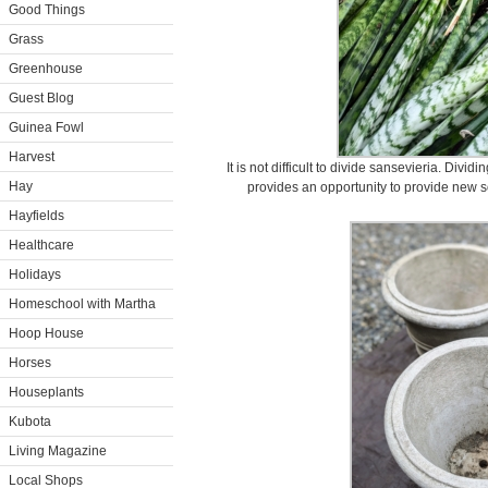
Good Things
Grass
Greenhouse
Guest Blog
Guinea Fowl
Harvest
It is not difficult to divide sansevieria. Dividi
Hay
provides an opportunity to provide new soi
Hayfields
Healthcare
Holidays
Homeschool with Martha
Hoop House
Horses
Houseplants
Kubota
Living Magazine
Local Shops