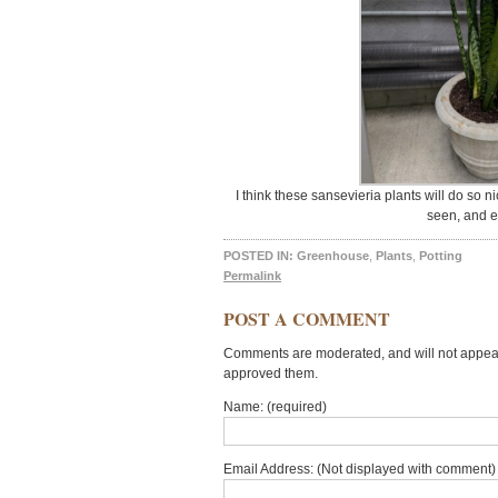
I think these sansevieria plants will do so 
seen, and e
POSTED IN:
Greenhouse
,
Plants
,
Potting
Permalink
POST A COMMENT
Comments are moderated, and will not appear 
approved them.
Name: (required)
Email Address: (Not displayed with comment) 