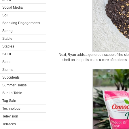
Social Media
Soil
Speaking Engagements
Spring
Stable
Staples
STIHL
Next, Ryan adds a generous scoop of the slow
shell on the prills coats a core of nutrien
Stone
Storms
Succulents
Summer House
Sur La Table
Tag Sale
Technology
Television
Terraces