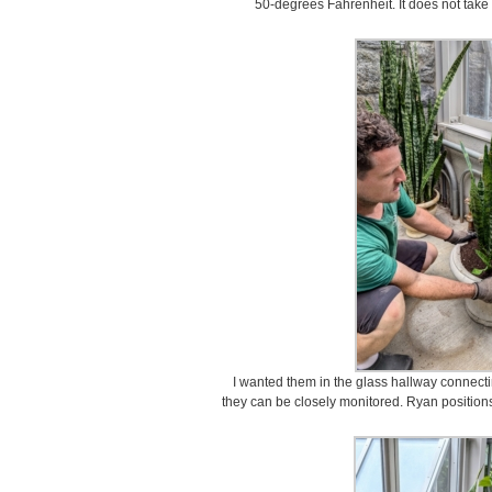
50-degrees Fahrenheit. It does not take 
I wanted them in the glass hallway connec
they can be closely monitored. Ryan positions