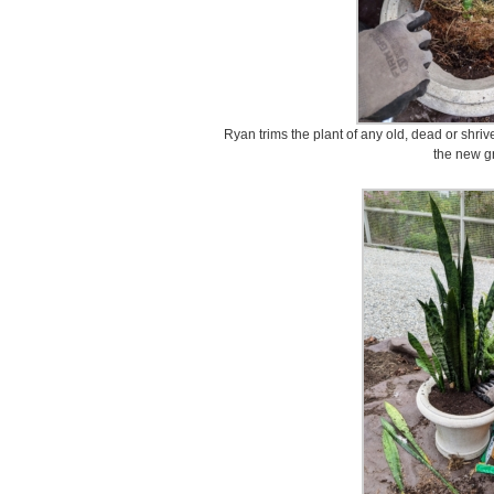
Ryan trims the plant of any old, dead or shriv
the new g