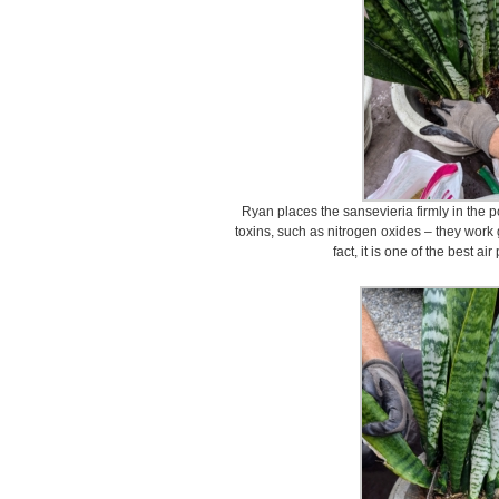
Ryan places the sansevieria firmly in the
toxins, such as nitrogen oxides – they work g
fact, it is one of the best ai