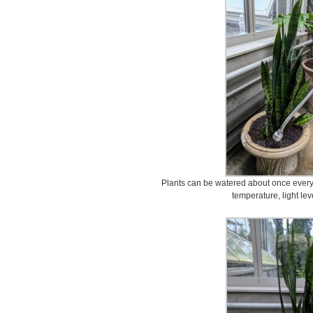
Plants can be watered about once every
temperature, light lev