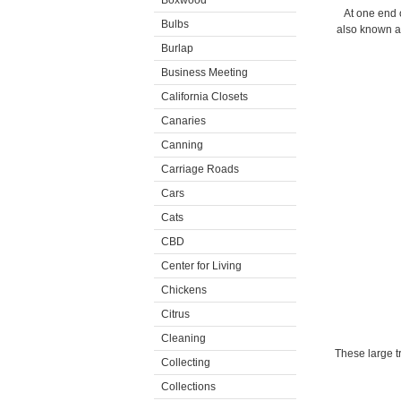
Boxwood
At one end o
Bulbs
also known a
Burlap
Business Meeting
California Closets
Canaries
Canning
Carriage Roads
Cars
Cats
CBD
Center for Living
Chickens
Citrus
Cleaning
These large t
Collecting
Collections