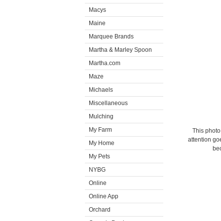
Macys
Maine
Marquee Brands
Martha & Marley Spoon
Martha.com
Maze
Michaels
Miscellaneous
Mulching
My Farm
This photo
attention go
My Home
bec
My Pets
NYBG
Online
Online App
Orchard