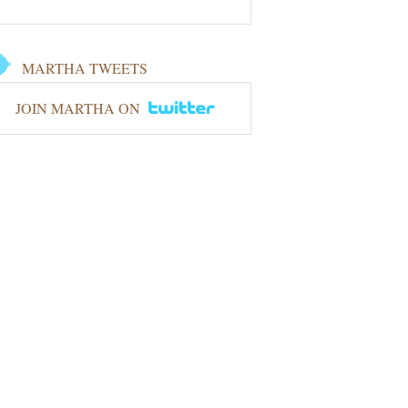
MARTHA TWEETS
JOIN MARTHA ON