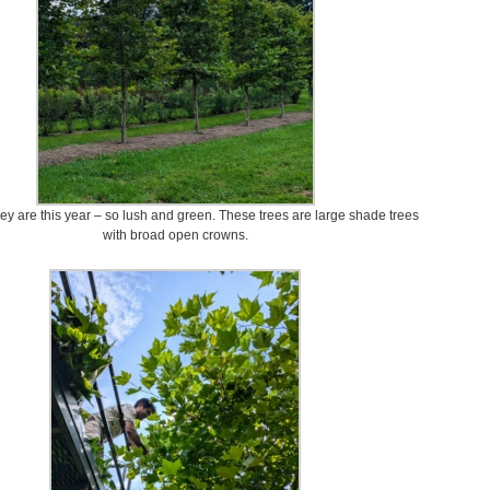
ey are this year – so lush and green. These trees are large shade trees
with broad open crowns.