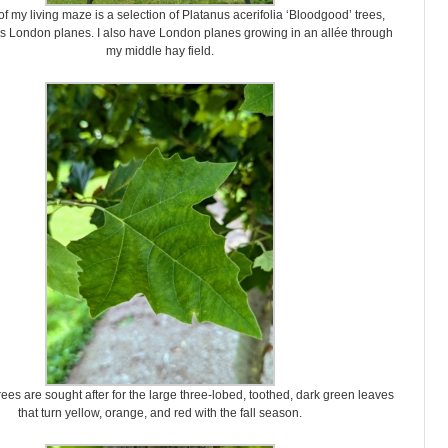
f my living maze is a selection of Platanus acerifolia ‘Bloodgood’ trees,
s London planes. I also have London planes growing in an allée through
my middle hay field.
rees are sought after for the large three-lobed, toothed, dark green leaves
that turn yellow, orange, and red with the fall season.