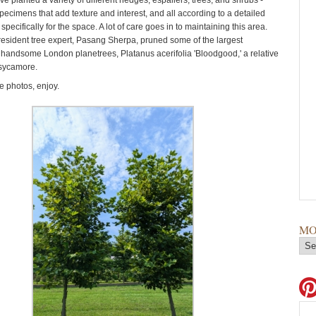
ve planted a variety of different hedges, espaliers, trees, and shrubs -
pecimens that add texture and interest, and all according to a detailed
specifically for the space. A lot of care goes in to maintaining this area.
resident tree expert, Pasang Sherpa, pruned some of the largest
e handsome London planetrees, Platanus acerifolia 'Bloodgood,' a relative
 sycamore.
 photos, enjoy.
MO