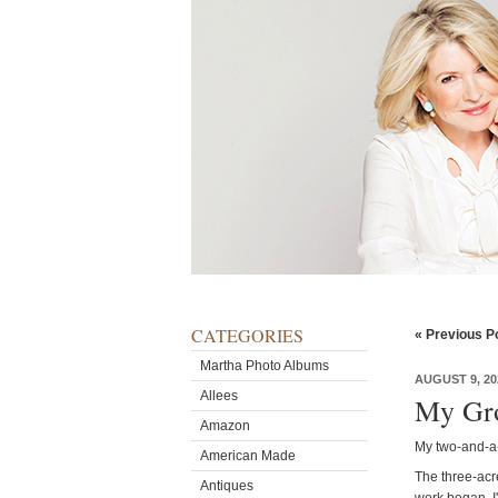
CATEGORIES
« Previous P
Martha Photo Albums
AUGUST 9, 20
Allees
My Gro
Amazon
My two-and-a-
American Made
The three-acr
Antiques