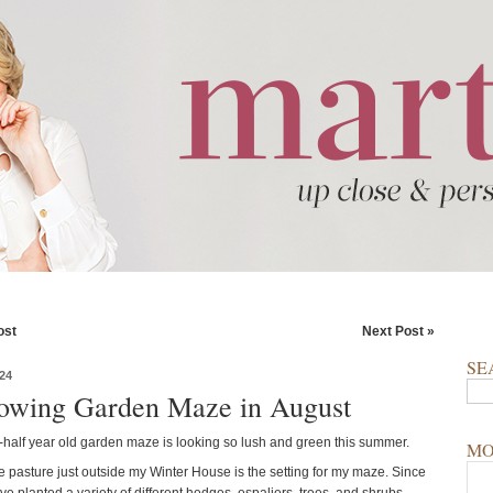
ost
Next Post »
SE
24
wing Garden Maze in August
half year old garden maze is looking so lush and green this summer.
MO
e pasture just outside my Winter House is the setting for my maze. Since