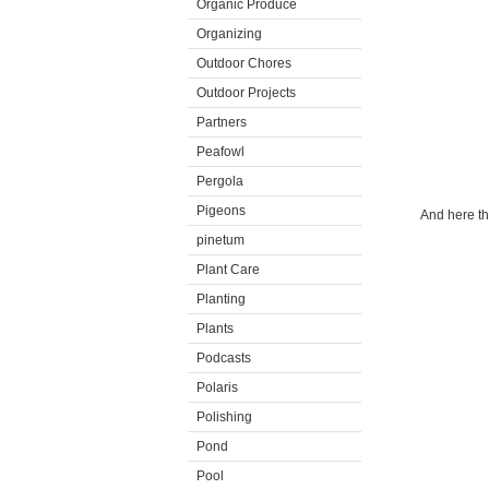
Organic Produce
Organizing
Outdoor Chores
Outdoor Projects
Partners
Peafowl
Pergola
Pigeons
And here th
pinetum
Plant Care
Planting
Plants
Podcasts
Polaris
Polishing
Pond
Pool