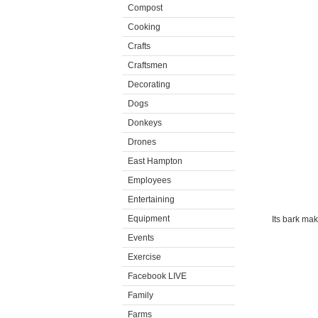
Compost
Cooking
Crafts
Craftsmen
Decorating
Dogs
Donkeys
Drones
East Hampton
Employees
Entertaining
Equipment
Its bark mak
Events
Exercise
Facebook LIVE
Family
Farms