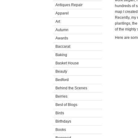
work began, I'
Antiques Repair
hundreds of s
map I created 
Apparel
Recently, my 
Art
plantings, th
of the mighty
Autumn
Here are some
Awards
Baccarat
Baking
Basket House
Beauty
Bedford
Behind the Scenes
Berries
Best of Blogs
Birds
Birthdays
Books