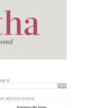
ARCH
ST RECENT POSTS
Polishing My Silver