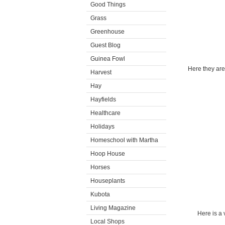
Good Things
Grass
Greenhouse
Guest Blog
Guinea Fowl
Here they are
Harvest
Hay
Hayfields
Healthcare
Holidays
Homeschool with Martha
Hoop House
Horses
Houseplants
Kubota
Living Magazine
Here is a 
Local Shops