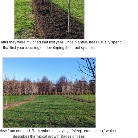
 after they were mulched that first year. Once planted, trees usually spend
that first year focusing on developing their root systems.
view from one end. Remember the saying, “”sleep, creep, leap,” which
describes the typical growth stages of trees.