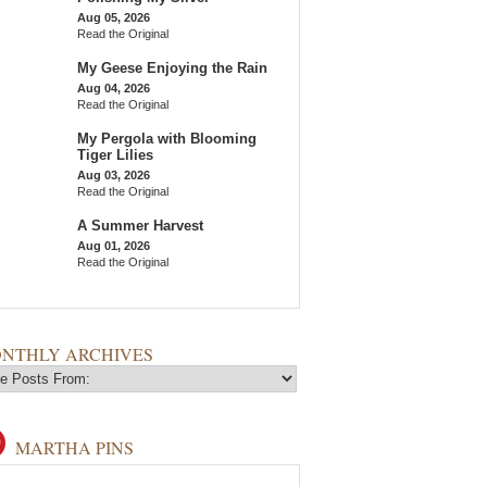
Aug 05, 2026
Read the Original
My Geese Enjoying the Rain
Aug 04, 2026
Read the Original
My Pergola with Blooming
Tiger Lilies
Aug 03, 2026
Read the Original
A Summer Harvest
Aug 01, 2026
Read the Original
NTHLY ARCHIVES
MARTHA PINS