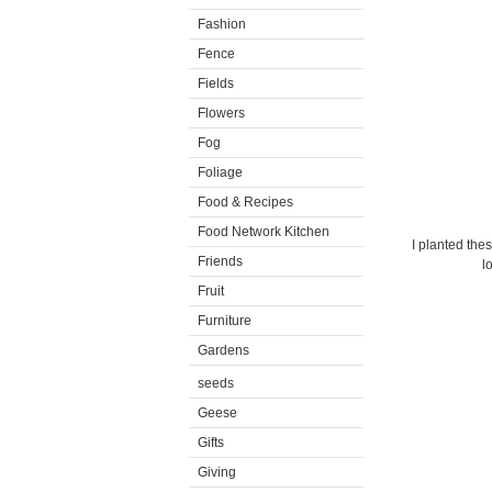
Fashion
Fence
Fields
Flowers
Fog
Foliage
Food & Recipes
Food Network Kitchen
I planted the
Friends
l
Fruit
Furniture
Gardens
seeds
Geese
Gifts
Giving