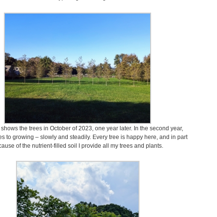
 shows the trees in October of 2023, one year later. In the second year,
es to growing – slowly and steadily. Every tree is happy here, and in part
ause of the nutrient-filled soil I provide all my trees and plants.