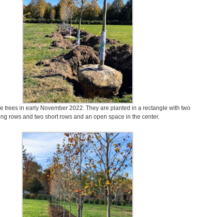
se trees in early November 2022. They are planted in a rectangle with two
ong rows and two short rows and an open space in the center.