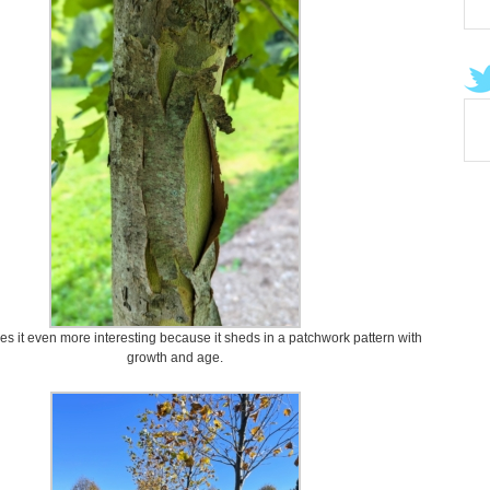
es it even more interesting because it sheds in a patchwork pattern with
growth and age.