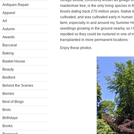
Ginkgo biloba, commonly known as ginkgo or
Antiques Repair
maidenhair tree, is the only living species in t
fossils dating back 270-million years. Native t
Apparel
cultivated, and was cultivated early in human 
Art
farm, especially in and around my Summer Ho
seedlings growing in the ground nearby, so I
Autumn
repotted so they could be nurtured in one of 
Awards
transplanted in more permanent locations.
Baccarat
Enjoy these photos.
Baking
Basket House
Beauty
Bedford
Behind the Scenes
Berries
Best of Blogs
Birds
Birthdays
Books