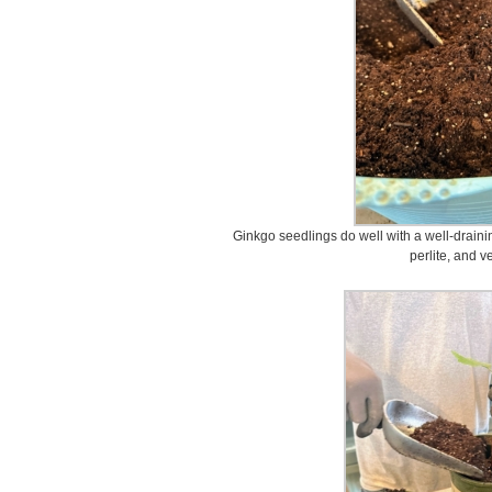
Ginkgo seedlings do well with a well-drainin
perlite, and v