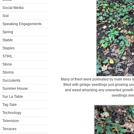
Social Media
Soil
Speaking Engagements
Spring
Stable
Staples
STIHL
Stone
Storms
Many of them were pollinated by male trees t
Succulents
filled with ginkgo seedlings just growing un
Summer House
and weed whacking any unwanted growth in
seedlings wer
Sur La Table
Tag Sale
Technology
Television
Terraces