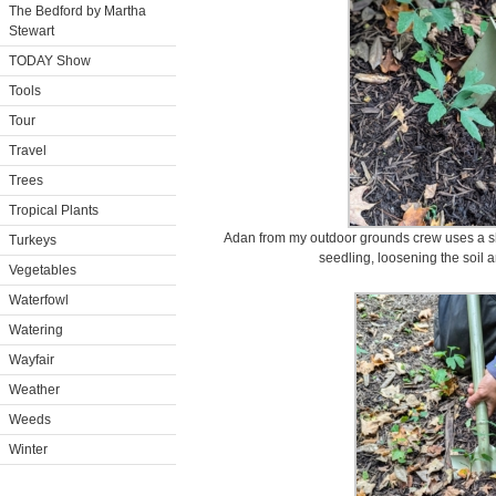
The Bedford by Martha
Stewart
TODAY Show
Tools
Tour
Travel
Trees
Tropical Plants
Adan from my outdoor grounds crew uses a sho
Turkeys
seedling, loosening the soil a
Vegetables
Waterfowl
Watering
Wayfair
Weather
Weeds
Winter