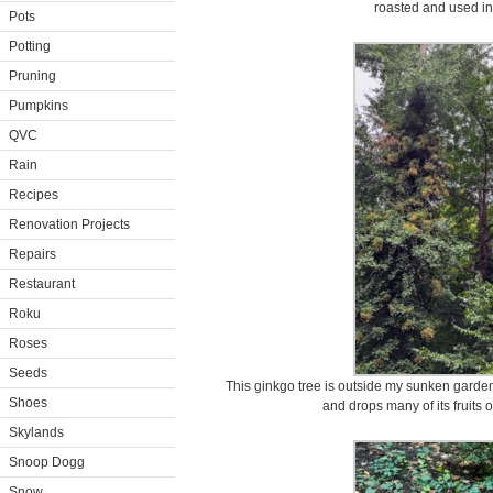
roasted and used in
Pots
Potting
Pruning
Pumpkins
QVC
Rain
Recipes
Renovation Projects
Repairs
Restaurant
Roku
Roses
Seeds
This ginkgo tree is outside my sunken garden. 
Shoes
and drops many of its fruits 
Skylands
Snoop Dogg
Snow