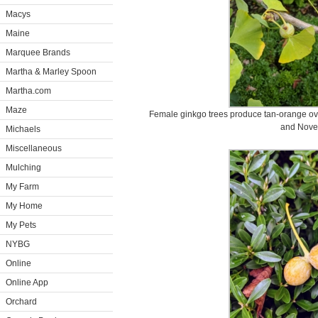
Macys
Maine
Marquee Brands
Martha & Marley Spoon
Martha.com
Maze
Female ginkgo trees produce tan-orange oval 
and Nove
Michaels
Miscellaneous
Mulching
My Farm
My Home
My Pets
NYBG
Online
Online App
Orchard