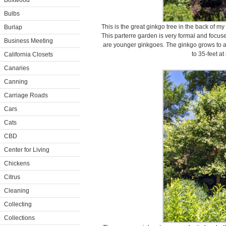
Boxwood
Bulbs
This is the great ginkgo tree in the back of
Burlap
This parterre garden is very formal and focuse
Business Meeting
are younger ginkgoes. The ginkgo grows to abo
to 35-feet at
California Closets
Canaries
Canning
Carriage Roads
Cars
Cats
CBD
Center for Living
Chickens
Citrus
Cleaning
Collecting
Collections