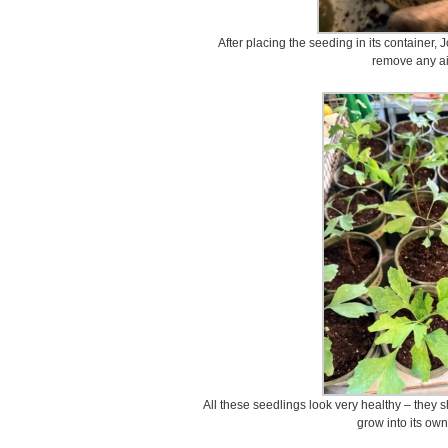
After placing the seeding in its container, 
remove any ai
All these seedlings look very healthy – they s
grow into its own