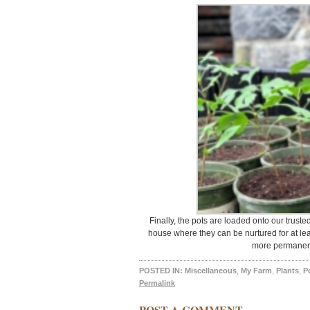
Finally, the pots are loaded onto our trust
house where they can be nurtured for at leas
more permanent
POSTED IN:
Miscellaneous
,
My Farm
,
Plants
,
P
Permalink
POST A COMMENT