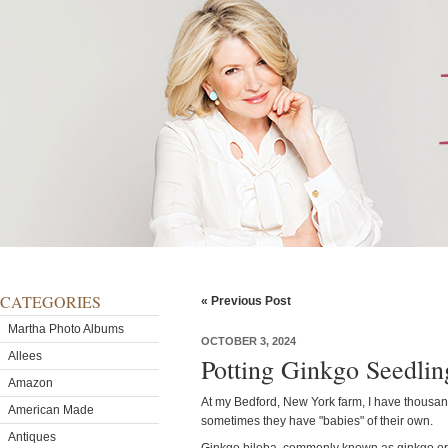
CATEGORIES
« Previous Post
Martha Photo Albums
OCTOBER 3, 2024
Allees
Potting Ginkgo Seedlin
Amazon
At my Bedford, New York farm, I have thousan
American Made
sometimes they have "babies" of their own.
Antiques