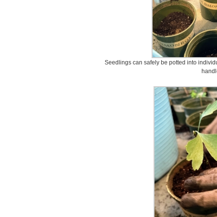
Seedlings can safely be potted into indivi
handl