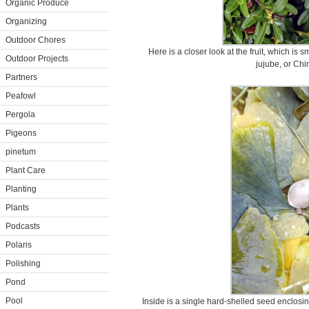
Organic Produce
Organizing
Outdoor Chores
Here is a closer look at the fruit, which is 
Outdoor Projects
jujube, or Chi
Partners
Peafowl
Pergola
Pigeons
pinetum
Plant Care
Planting
Plants
Podcasts
Polaris
Polishing
Pond
Pool
Inside is a single hard-shelled seed enclosin