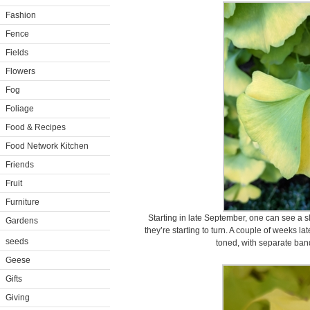
Fashion
Fence
Fields
Flowers
Fog
Foliage
Food & Recipes
Food Network Kitchen
Friends
Fruit
Furniture
Starting in late September, one can see a sl
Gardens
they’re starting to turn. A couple of weeks l
seeds
toned, with separate ban
Geese
Gifts
Giving