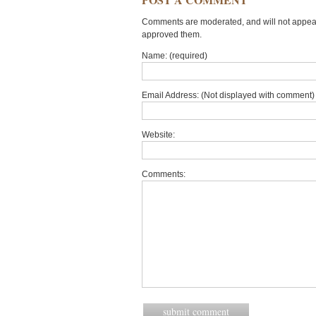
Comments are moderated, and will not appear 
approved them.
Name: (required)
Email Address: (Not displayed with comment) 
Website:
Comments: