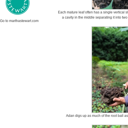
Each mature leaf often has a single vertical sli
a cavity in the middle separating it into tw
Go to marthastewart.com
Adan digs up as much of the root ball as