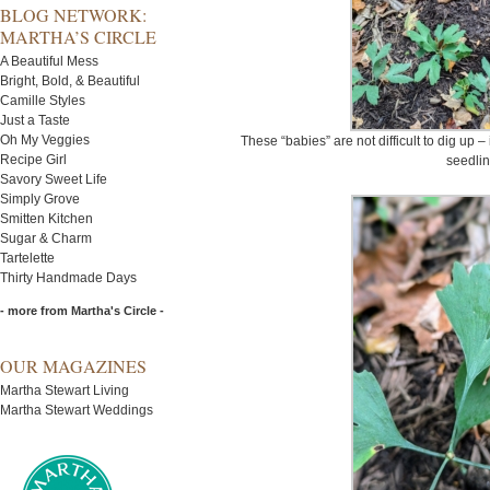
BLOG NETWORK:
MARTHA’S CIRCLE
A Beautiful Mess
Bright, Bold, & Beautiful
Camille Styles
Just a Taste
Oh My Veggies
These “babies” are not difficult to dig up –
Recipe Girl
seedlin
Savory Sweet Life
Simply Grove
Smitten Kitchen
Sugar & Charm
Tartelette
Thirty Handmade Days
- more from Martha's Circle -
OUR MAGAZINES
Martha Stewart Living
Martha Stewart Weddings