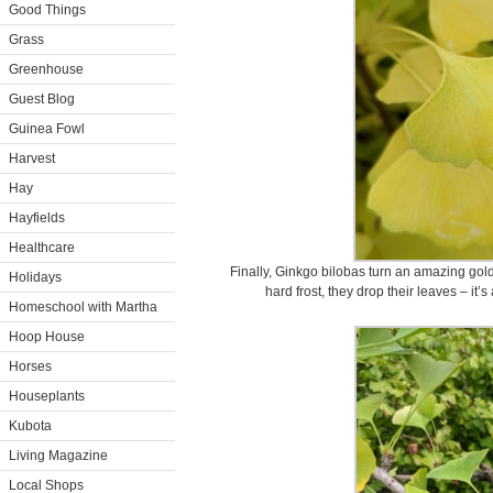
Good Things
Grass
Greenhouse
Guest Blog
Guinea Fowl
Harvest
Hay
Hayfields
Healthcare
Finally, Ginkgo bilobas turn an amazing gold
Holidays
hard frost, they drop their leaves – i
Homeschool with Martha
Hoop House
Horses
Houseplants
Kubota
Living Magazine
Local Shops