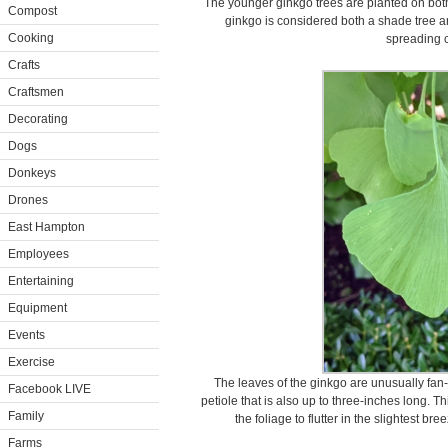
The younger ginkgo trees are planted on both 
Compost
ginkgo is considered both a shade tree a
Cooking
spreading 
Crafts
Craftsmen
Decorating
Dogs
Donkeys
Drones
East Hampton
Employees
Entertaining
Equipment
Events
Exercise
The leaves of the ginkgo are unusually fan-
Facebook LIVE
petiole that is also up to three-inches long. 
Family
the foliage to flutter in the slightest b
Farms