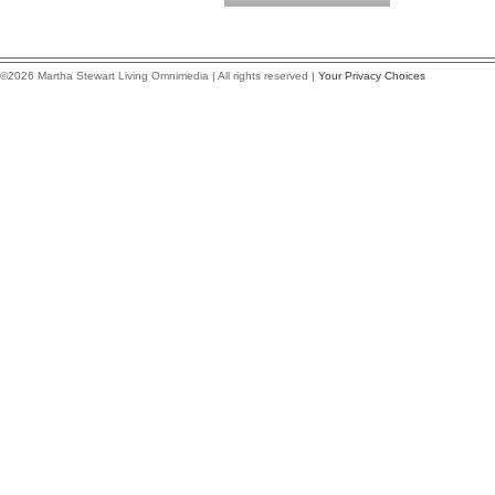
©2026 Martha Stewart Living Omnimedia | All rights reserved |
Your Privacy Choices