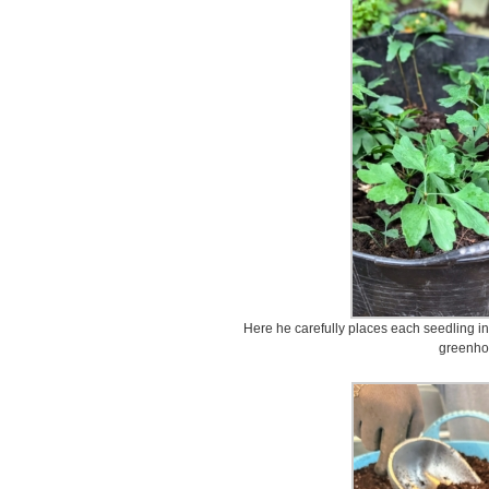
Here he carefully places each seedling int
greenho