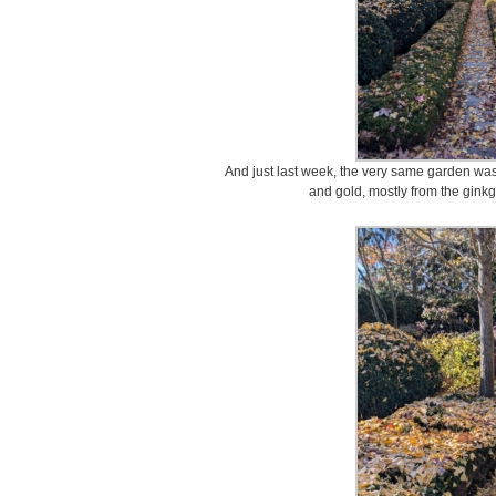
And just last week, the very same garden was f
and gold, mostly from the gink