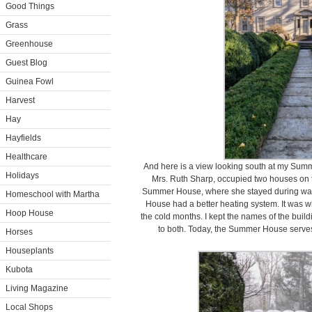
Good Things
Grass
Greenhouse
Guest Blog
Guinea Fowl
Harvest
Hay
Hayfields
Healthcare
And here is a view looking south at my Sum
Holidays
Mrs. Ruth Sharp, occupied two houses on t
Summer House, where she stayed during warm 
Homeschool with Martha
House had a better heating system. It was 
Hoop House
the cold months. I kept the names of the bui
to both. Today, the Summer House serves 
Horses
Houseplants
Kubota
Living Magazine
Local Shops