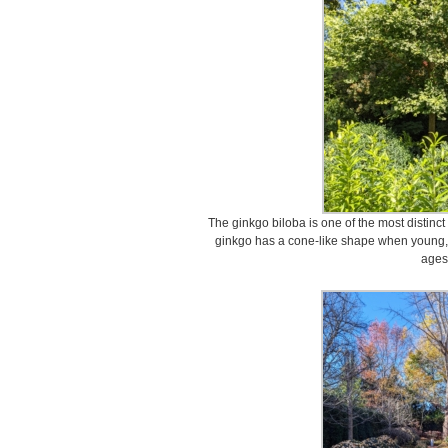
The ginkgo biloba is one of the most distinct
ginkgo has a cone-like shape when young, 
ages