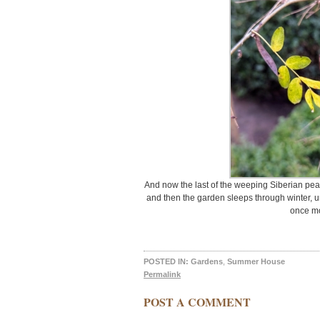
And now the last of the weeping Siberian pea 
and then the garden sleeps through winter, un
once m
POSTED IN:
Gardens
,
Summer House
Permalink
POST A COMMENT