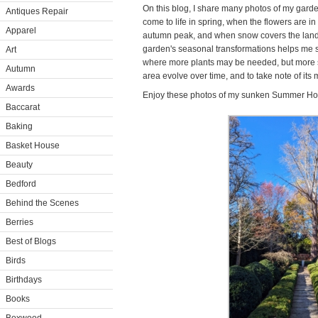
On this blog, I share many photos of my garde
Antiques Repair
come to life in spring, when the flowers are i
Apparel
autumn peak, and when snow covers the land
garden's seasonal transformations helps me s
Art
where more plants may be needed, but more so 
Autumn
area evolve over time, and to take note of it
Awards
Enjoy these photos of my sunken Summer H
Baccarat
Baking
Basket House
Beauty
Bedford
Behind the Scenes
Berries
Best of Blogs
Birds
Birthdays
Books