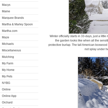
Macys
Maine
Marquee Brands
Martha & Marley Spoon
Martha.com
Winter officially starts in 33-days, just a lit
Maze
the garden looks like when all the sens
Michaels
protective burlap. The tall American boxwood 
not splay under h
Miscellaneous
Mulching
My Farm
My Home
My Pets
NYBG
Online
Online App
Orchard