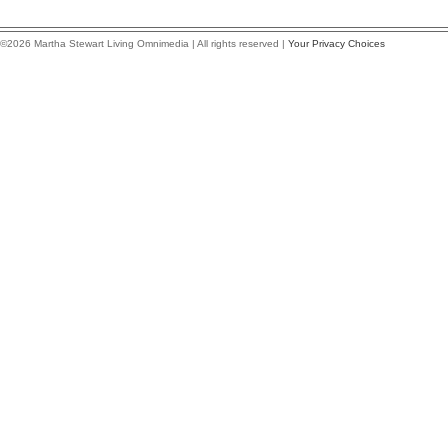
©2026 Martha Stewart Living Omnimedia | All rights reserved |
Your Privacy Choices