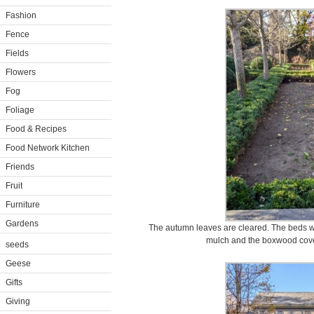
Fashion
Fence
Fields
Flowers
Fog
Foliage
Food & Recipes
Food Network Kitchen
Friends
Fruit
Furniture
Gardens
The autumn leaves are cleared. The beds w
mulch and the boxwood cover
seeds
Geese
Gifts
Giving