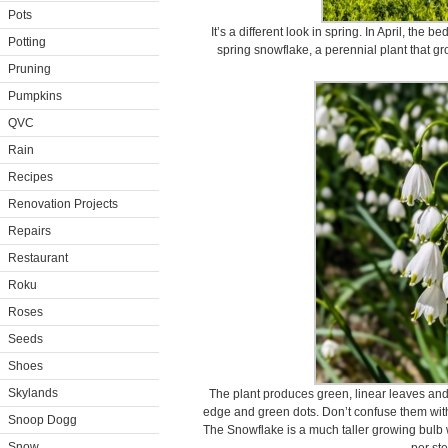
Pots
It’s a different look in spring. In April, the
Potting
spring snowflake, a perennial plant that gr
Pruning
Pumpkins
QVC
Rain
Recipes
Renovation Projects
Repairs
Restaurant
Roku
Roses
Seeds
Shoes
Skylands
The plant produces green, linear leaves and
edge and green dots. Don’t confuse them wit
Snoop Dogg
The Snowflake is a much taller growing bulb
Snow