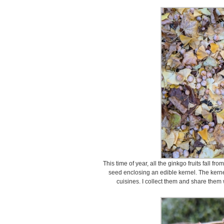
This time of year, all the ginkgo fruits fall fr
seed enclosing an edible kernel. The kerne
cuisines. I collect them and share them