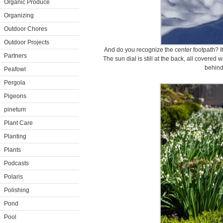
Organic Produce
Organizing
Outdoor Chores
Outdoor Projects
And do you recognize the center footpath? It
Partners
The sun dial is still at the back, all covered 
behind 
Peafowl
Pergola
Pigeons
pinetum
Plant Care
Planting
Plants
Podcasts
Polaris
Polishing
Pond
Pool