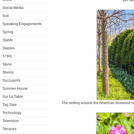
per st
Social Media
Soil
Speaking Engagements
Spring
Stable
Staples
STIHL
Stone
Storms
Succulents
Summer House
Sur La Table
The netting around the American boxwood is 
Tag Sale
Technology
Television
Terraces