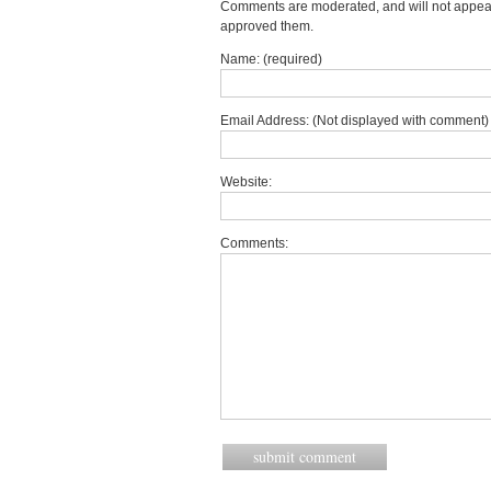
Comments are moderated, and will not appear 
approved them.
Name: (required)
Email Address: (Not displayed with comment) 
Website:
Comments: