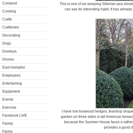
Compost
This is one of six weeping Siberian pea shr
can see its interesting habit. It has already
Cooking
Crafts
Craftsmen
Decorating
Dogs
Donkeys
Drones
East Hampton
Employees
Entertaining
Equipment
Events
Exercise
I have low boxwood hedges, teardrop shape
Facebook LIVE
garden on three sides is tall American boxwo
because the Summer House faces a rather b
Family
provides a good de
Farms