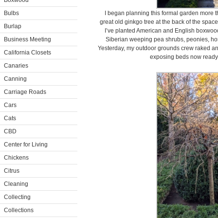
Boxwood
Bulbs
I began planning this formal garden more th
great old ginkgo tree at the back of the space 
Burlap
I’ve planted American and English boxwood
Business Meeting
Siberian weeping pea shrubs, peonies, host
Yesterday, my outdoor grounds crew raked and 
California Closets
exposing beds now ready f
Canaries
Canning
Carriage Roads
Cars
Cats
CBD
Center for Living
Chickens
Citrus
Cleaning
Collecting
Collections