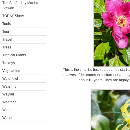
The Bedford by Martha
Stewart
TODAY Show
Tools
Tour
Travel
Trees
Tropical Plants
Turkeys
This is the time the first tree peonies star
Vegetables
relatives of the common herbaceous peony, g
Waterfowl
about 10-years. They are highly p
Watering
Wayfair
Weather
Weeds
Winter