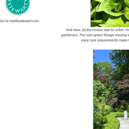
Go to marthastewart.com
And here, all the hostas start to unfurl.
gardeners. The lush green foliage varying in
easy care requirements make t