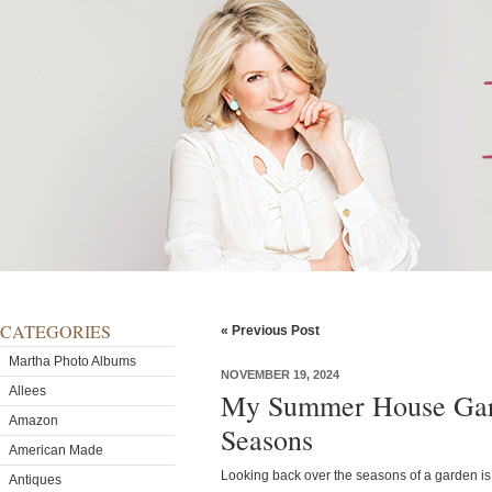
CATEGORIES
« Previous Post
Martha Photo Albums
NOVEMBER 19, 2024
Allees
My Summer House Gar
Amazon
Seasons
American Made
Looking back over the seasons of a garden is 
Antiques