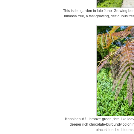
This is the garden in late June. Growing ben
mimosa tree, a fast-growing, deciduous tre
It has beautiful bronze-green, fern-like le
deeper rich chocolate-burgundy color in 
pincushion-like blooms 