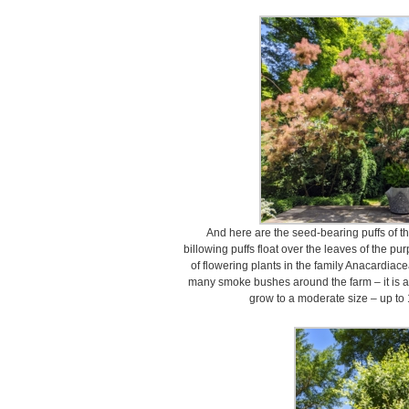
And here are the seed-bearing puffs of t
billowing puffs float over the leaves of the p
of flowering plants in the family Anacardiace
many smoke bushes around the farm – it is a
grow to a moderate size – up to 1