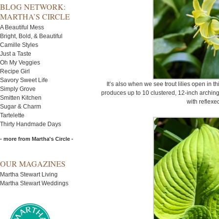
BLOG NETWORK:
MARTHA’S CIRCLE
A Beautiful Mess
Bright, Bold, & Beautiful
Camille Styles
Just a Taste
Oh My Veggies
Recipe Girl
Savory Sweet Life
It’s also when we see trout lilies open in t
Simply Grove
produces up to 10 clustered, 12-inch arching
Smitten Kitchen
with reflexe
Sugar & Charm
Tartelette
Thirty Handmade Days
- more from Martha's Circle -
OUR MAGAZINES
Martha Stewart Living
Martha Stewart Weddings