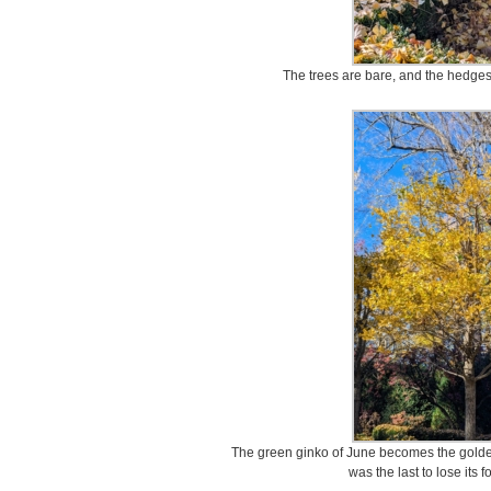
The trees are bare, and the hedges
The green ginko of June becomes the golden
was the last to lose its 