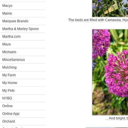
Macys
Maine
The beds are filled with Camassia, Hy
Marquee Brands
Martha & Marley Spoon
Martha.com
Maze
Michaels
Miscellaneous
Mulching
My Farm
My Home
My Pets
NYBG
Online
Online App
… And bright, b
Orchard