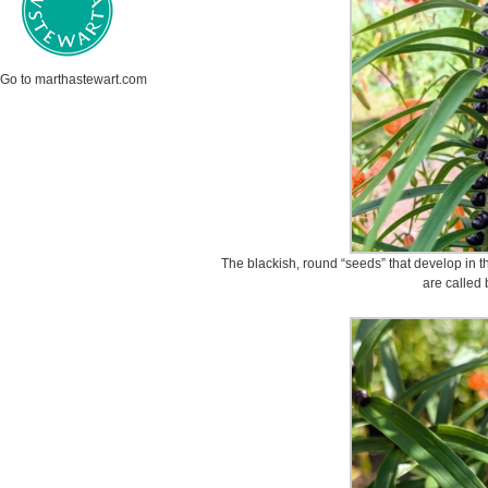
Go to marthastewart.com
The blackish, round “seeds” that develop in t
are called 