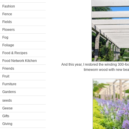
Fashion
Fence
Fields
Flowers
Fog
Foliage
Food & Recipes
Food Network Kitchen
And this year, I restored the winding 300-f
Friends
timeworn wood with new beams
Fruit
Furniture
Gardens
seeds
Geese
Gifts
Giving