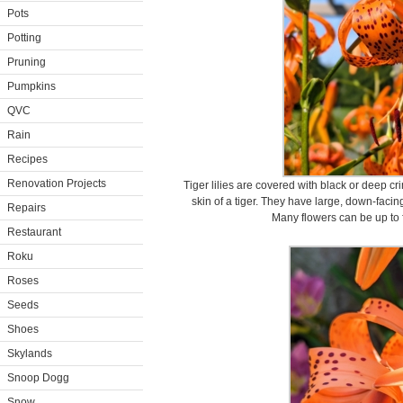
Pots
Potting
Pruning
Pumpkins
QVC
Rain
Recipes
Renovation Projects
Tiger lilies are covered with black or deep c
skin of a tiger. They have large, down-facin
Repairs
Many flowers can be up to f
Restaurant
Roku
Roses
Seeds
Shoes
Skylands
Snoop Dogg
Snow