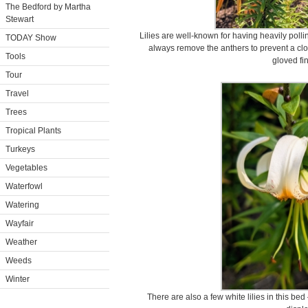
The Bedford by Martha
Stewart
Lilies are well-known for having heavily poll
TODAY Show
always remove the anthers to prevent a clot
Tools
gloved fi
Tour
Travel
Trees
Tropical Plants
Turkeys
Vegetables
Waterfowl
Watering
Wayfair
Weather
Weeds
Winter
There are also a few white lilies in this bed