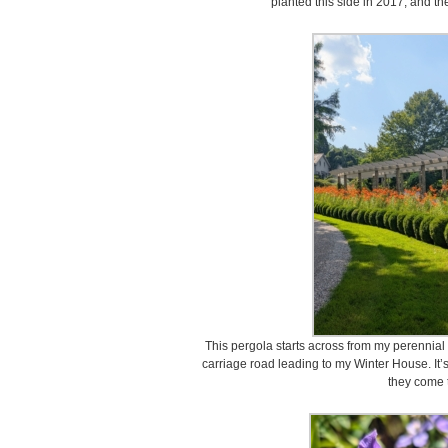
planted this side in 2017, and th
This pergola starts across from my perennial
carriage road leading to my Winter House. It’
they come t