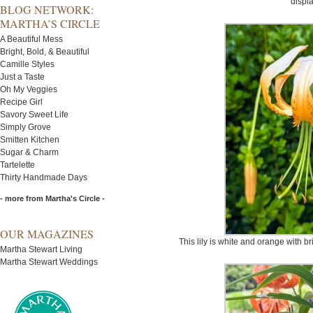
displa
BLOG NETWORK:
MARTHA’S CIRCLE
A Beautiful Mess
Bright, Bold, & Beautiful
Camille Styles
Just a Taste
Oh My Veggies
Recipe Girl
Savory Sweet Life
Simply Grove
Smitten Kitchen
Sugar & Charm
Tartelette
Thirty Handmade Days
- more from Martha's Circle -
OUR MAGAZINES
This lily is white and orange with b
Martha Stewart Living
Martha Stewart Weddings