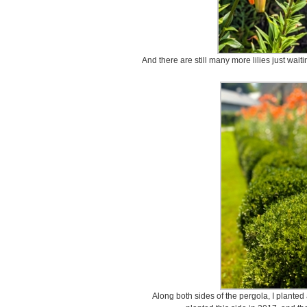
And there are still many more lilies just waitin
Along both sides of the pergola, I plante