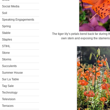
Social Media
Soil
Speaking Engagements
Spring
Stable
The tiger lily’s petals bend back far during t
own stem and exposing the stamens and
Staples
STIHL
Stone
Storms
Succulents
Summer House
Sur La Table
Tag Sale
Technology
Television
Terraces