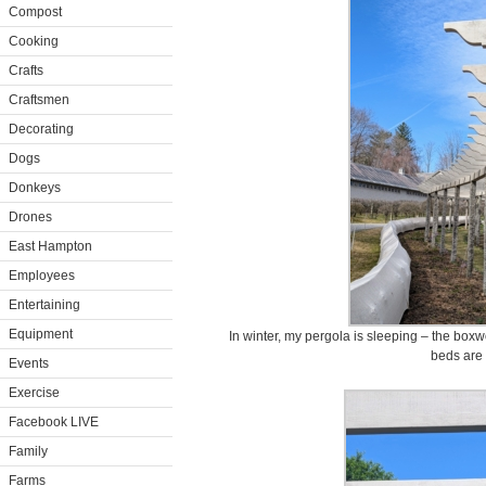
Compost
Cooking
Crafts
Craftsmen
Decorating
Dogs
Donkeys
Drones
East Hampton
Employees
Entertaining
Equipment
In winter, my pergola is sleeping – the box
beds are 
Events
Exercise
Facebook LIVE
Family
Farms