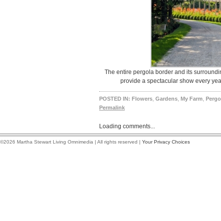
The entire pergola border and its surround
provide a spectacular show every year
POSTED IN:
Flowers
,
Gardens
,
My Farm
,
Pergo
Permalink
Loading comments...
©2026 Martha Stewart Living Omnimedia | All rights reserved |
Your Privacy Choices