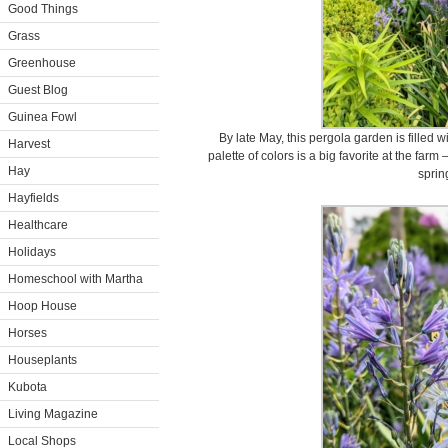
Good Things
Grass
Greenhouse
Guest Blog
Guinea Fowl
By late May, this pergola garden is filled w
Harvest
palette of colors is a big favorite at the farm
Hay
sprin
Hayfields
Healthcare
Holidays
Homeschool with Martha
Hoop House
Horses
Houseplants
Kubota
Living Magazine
Local Shops