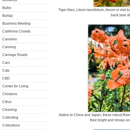
Boxwood
Bulbs
Tiger lilies, Lilium lancifolium, bloom in mid
back year af
Burlap
Business Meeting
California Closets
Canaries
Canning
Carriage Roads
Cars
Cats
CBD
Center for Living
Chickens
Citrus
Cleaning
Native to China and Japan, these robust flowe
Collecting
their bright and showy o
Collections