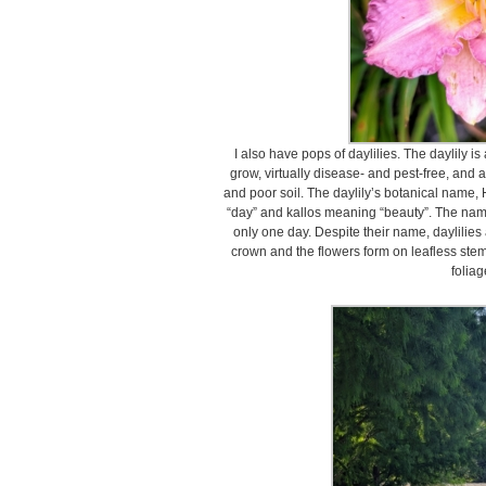
I also have pops of daylilies. The daylily
grow, virtually disease- and pest-free, and 
and poor soil. The daylily’s botanical name
“day” and kallos meaning “beauty”. The name
only one day. Despite their name, daylilies 
crown and the flowers form on leafless stem
foliag