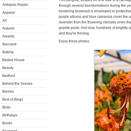
This pergola, located on one side of a carri
Antiques Repair
through several transformations during the yea
bordering boxwood is enveloped in protective b
Apparel
purple alliums and blue camassia cover the ar
Art
lavender from the flowering clematis vines th
granite posts. And now, hundreds of brightly sp
Autumn
and they're thriving.
Awards
Enjoy these photos.
Baccarat
Baking
Basket House
Beauty
Bedford
Behind the Scenes
Berries
Best of Blogs
Birds
Birthdays
Books