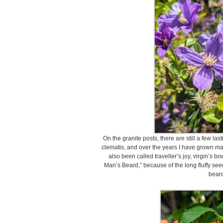
On the granite posts, there are still a few la
clematis, and over the years I have grown many
also been called traveller’s joy, virgin’s bo
Man’s Beard,” because of the long fluffy see
beard