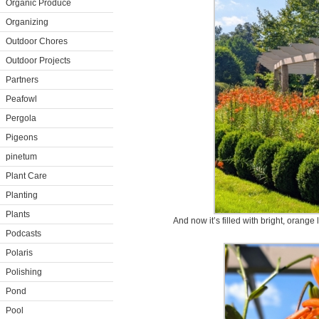
Organic Produce
Organizing
Outdoor Chores
Outdoor Projects
Partners
Peafowl
Pergola
Pigeons
pinetum
Plant Care
Planting
Plants
And now it’s filled with bright, orange 
Podcasts
Polaris
Polishing
Pond
Pool