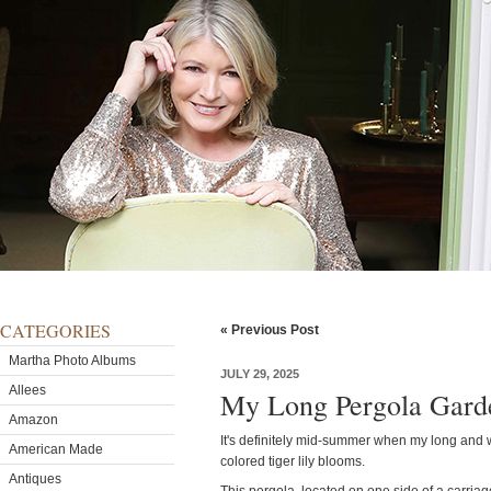
CATEGORIES
« Previous Post
Martha Photo Albums
JULY 29, 2025
Allees
My Long Pergola Gard
Amazon
It's definitely mid-summer when my long and wi
American Made
colored tiger lily blooms.
Antiques