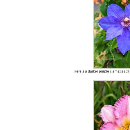
Here’s a darker purple clematis still