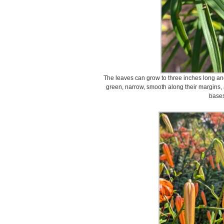
The leaves can grow to three inches long a
green, narrow, smooth along their margins, 
bases