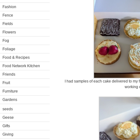
Fashion
Fence
Fields
Flowers
Fog
Foliage
Food & Recipes
Food Network Kitchen
Friends
I had samples of each cake delivered to my f
Fruit
working 
Furniture
Gardens
seeds
Geese
Gifts
Giving