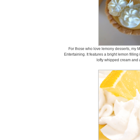
For those who love lemony desserts, my M
Entertaining. It features a bright lemon fillin
lofty whipped cream and a