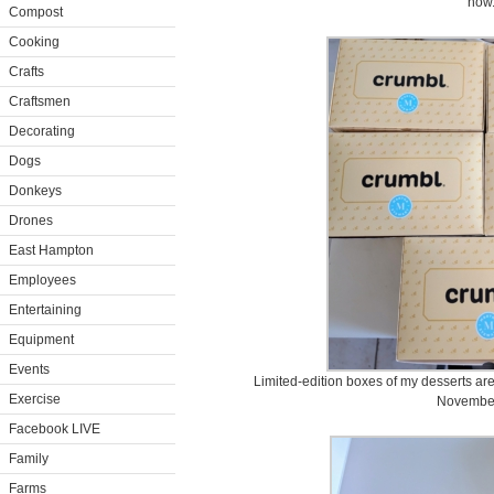
now
Compost
Cooking
Crafts
Craftsmen
Decorating
Dogs
Donkeys
Drones
East Hampton
Employees
Entertaining
Equipment
Events
Limited-edition boxes of my desserts are
Exercise
November
Facebook LIVE
Family
Farms