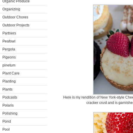
Organic Produce
Organizing
Outdoor Chores
Outdoor Projects
Partners
Peafowl
Pergola
Pigeons
pinetum
Plant Care
Planting
Plants
Podcasts
Here is my rendition of New York-style Che
cracker crust and is garnishe
Polaris
Polishing
Pond
Pool