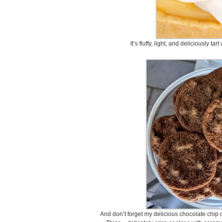
It’s fluffy, light, and deliciously ta
And don’t forget my delicious chocolate chip