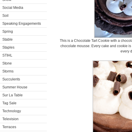
Social Media
Soil
Speaking Engagements
Spring
Stable
This is a Chocolate Tart Cookie with a chocola
chocolate mousse. Every cake and cookie is 
Staples
every d
STIHL
Stone
Storms
Succulents
Summer House
Sur La Table
Tag Sale
Technology
Television
Terraces