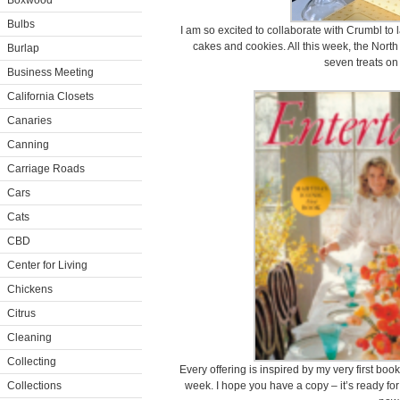
Boxwood
Bulbs
I am so excited to collaborate with Crumbl to 
cakes and cookies. All this week, the North
Burlap
seven treats on
Business Meeting
California Closets
Canaries
Canning
Carriage Roads
Cars
Cats
CBD
Center for Living
Chickens
Citrus
Cleaning
Collecting
Every offering is inspired by my very first book
Collections
week. I hope you have a copy – it’s ready fo