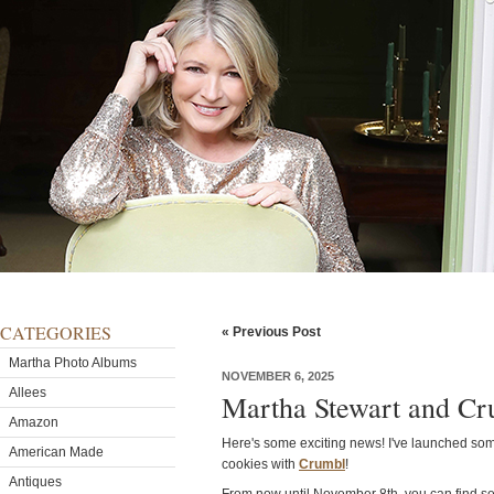
CATEGORIES
« Previous Post
Martha Photo Albums
NOVEMBER 6, 2025
Allees
Martha Stewart and Cr
Amazon
Here's some exciting news! I've launched some
American Made
cookies with
Crumbl
!
Antiques