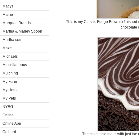
Macys
Maine
This is my Classic Fudge Brownie finished 
Marquee Brands
chocolate d
Martha & Marley Spoon
Martha.com
Maze
Michaels
Miscellaneous
Mulching
My Farm
My Home
My Pets
NYBG
Online
Online App
Orchard
The cake is so moist with just the 