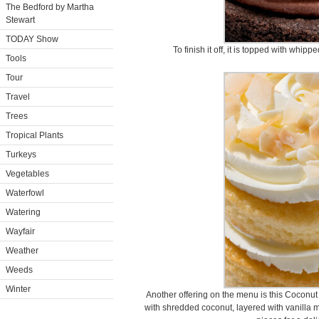
The Bedford by Martha
Stewart
TODAY Show
To finish it off, it is topped with whi
Tools
Tour
Travel
Trees
Tropical Plants
Turkeys
Vegetables
Waterfowl
Watering
Wayfair
Weather
Weeds
Winter
Another offering on the menu is this Coconu
with shredded coconut, layered with vanilla 