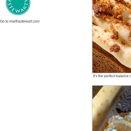
Go to marthastewart.com
It’s the perfect balance