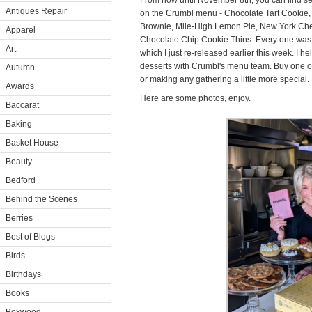
From now until November 8th, you can find sev
Antiques Repair
on the Crumbl menu - Chocolate Tart Cookie
Brownie, Mile-High Lemon Pie, New York Ch
Apparel
Chocolate Chip Cookie Thins. Every one was i
Art
which I just re-released earlier this week. I
desserts with Crumbl's menu team. Buy one or o
Autumn
or making any gathering a little more special.
Awards
Here are some photos, enjoy.
Baccarat
Baking
Basket House
Beauty
Bedford
Behind the Scenes
Berries
Best of Blogs
Birds
Birthdays
Books