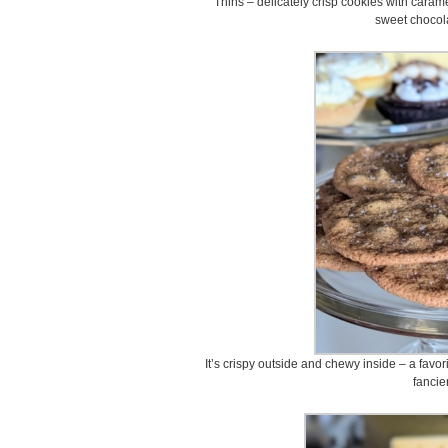
Thins – delicately crisp cookies with cara
sweet chocola
It’s crispy outside and chewy inside – a favo
fancie