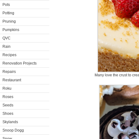
Pots
Potting
Pruning
Pumpkins
QVC
Rain
Recipes
Renovation Projects
Repairs
Many love the crust to cream
Restaurant
Roku
Roses
Seeds
Shoes
Skylands
Snoop Dogg
Snow