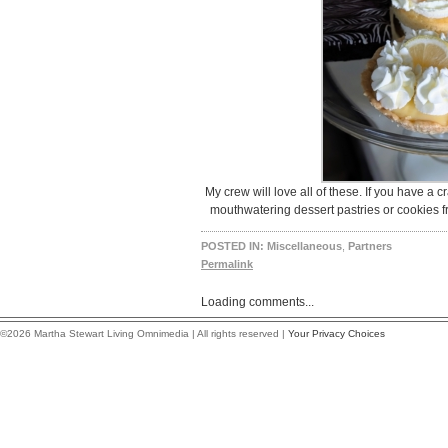
My crew will love all of these. If you have a 
mouthwatering dessert pastries or cookies fr
POSTED IN:
Miscellaneous
,
Partners
Permalink
Loading comments...
©2026 Martha Stewart Living Omnimedia | All rights reserved |
Your Privacy Choices