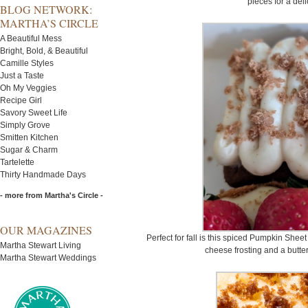
pieces for a del
BLOG NETWORK:
MARTHA’S CIRCLE
A Beautiful Mess
Bright, Bold, & Beautiful
Camille Styles
Just a Taste
Oh My Veggies
Recipe Girl
Savory Sweet Life
Simply Grove
Smitten Kitchen
Sugar & Charm
Tartelette
Thirty Handmade Days
- more from Martha's Circle -
OUR MAGAZINES
Perfect for fall is this spiced Pumpkin She
Martha Stewart Living
cheese frosting and a butte
Martha Stewart Weddings