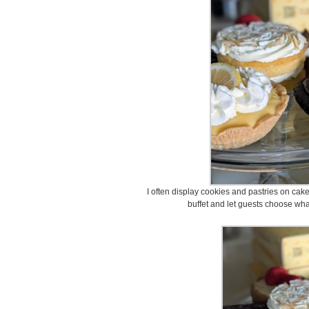
I often display cookies and pastries on cake
buffet and let guests choose what