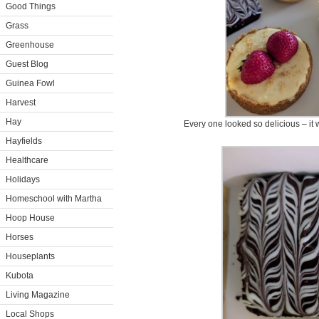
Good Things
Grass
Greenhouse
Guest Blog
Guinea Fowl
Harvest
Hay
Every one looked so delicious – it 
Hayfields
Healthcare
Holidays
Homeschool with Martha
Hoop House
Horses
Houseplants
Kubota
Living Magazine
Local Shops