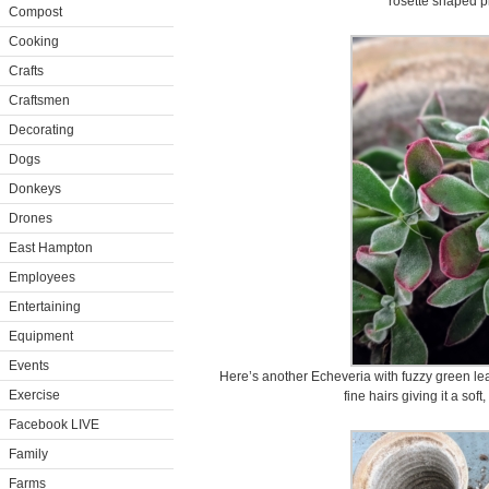
rosette shaped p
Compost
Cooking
Crafts
Craftsmen
Decorating
Dogs
Donkeys
Drones
East Hampton
Employees
Entertaining
Equipment
Events
Here’s another Echeveria with fuzzy green le
Exercise
fine hairs giving it a sof
Facebook LIVE
Family
Farms