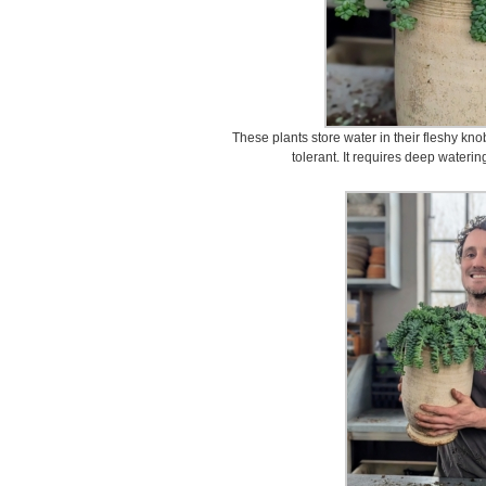
These plants store water in their fleshy kn
tolerant. It requires deep waterin