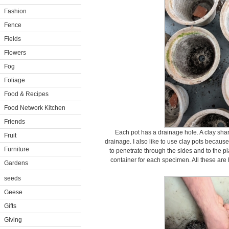
Fashion
Fence
Fields
Flowers
Fog
Foliage
Food & Recipes
Food Network Kitchen
Friends
Each pot has a drainage hole. A clay shar
Fruit
drainage. I also like to use clay pots becaus
Furniture
to penetrate through the sides and to the p
container for each specimen. All these are
Gardens
seeds
Geese
Gifts
Giving