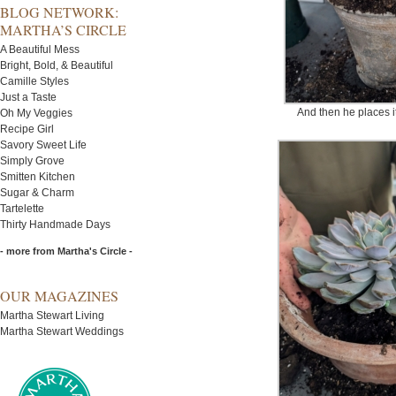
BLOG NETWORK:
MARTHA’S CIRCLE
A Beautiful Mess
Bright, Bold, & Beautiful
Camille Styles
Just a Taste
And then he places it
Oh My Veggies
Recipe Girl
Savory Sweet Life
Simply Grove
Smitten Kitchen
Sugar & Charm
Tartelette
Thirty Handmade Days
- more from Martha's Circle -
OUR MAGAZINES
Martha Stewart Living
Martha Stewart Weddings