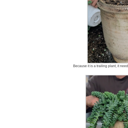
Because it is a trailing plant, it nee