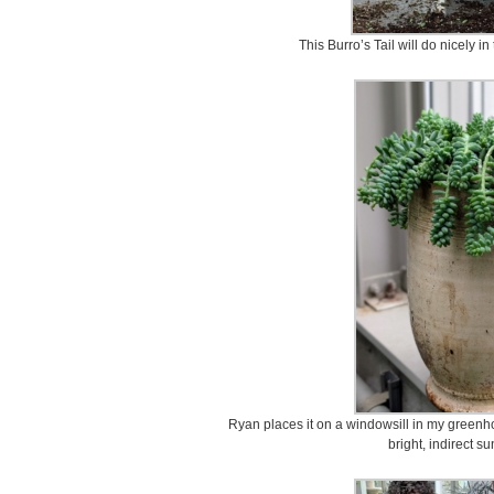
This Burro’s Tail will do nicely in
Ryan places it on a windowsill in my greenhou
bright, indirect su