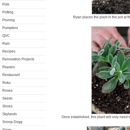
Pots
Potting
Ryan places the plant in the pot at t
Pruning
Pumpkins
QVC
Rain
Recipes
Renovation Projects
Repairs
Restaurant
Roku
Roses
Seeds
Shoes
Skylands
Once established, this plant will only need 
Snoop Dogg
Snow