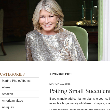
CATEGORIES
« Previous Post
Martha Photo Albums
MARCH 10, 2026
Allees
Potting Small Succulen
Amazon
If you want to add container plants to your co
American Made
in such a large variety of different shapes, siz
Antiques