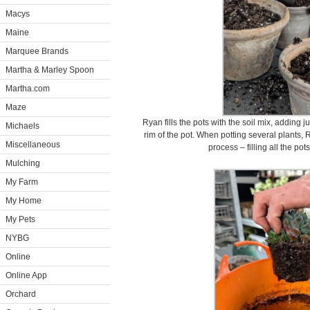
Macys
Maine
Marquee Brands
Martha & Marley Spoon
Martha.com
Maze
Ryan fills the pots with the soil mix, adding ju
Michaels
rim of the pot. When potting several plants, 
Miscellaneous
process – filling all the pot
Mulching
My Farm
My Home
My Pets
NYBG
Online
Online App
Orchard