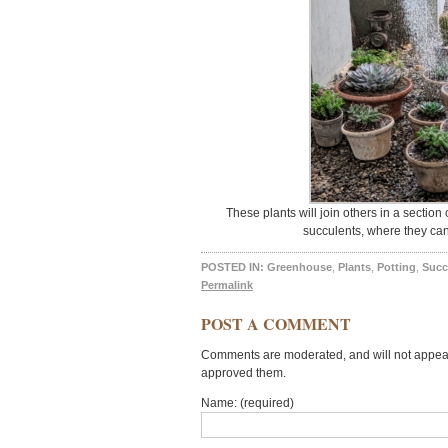
These plants will join others in a sectio
succulents, where they can
POSTED IN:
Greenhouse
,
Plants
,
Potting
,
Succ
Permalink
POST A COMMENT
Comments are moderated, and will not appear 
approved them.
Name: (required)