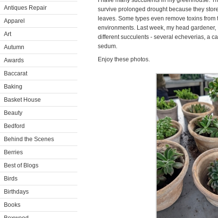
I have many succulents in my greenhouse. The
Antiques Repair
survive prolonged drought because they store 
leaves. Some types even remove toxins from th
Apparel
environments. Last week, my head gardener, R
Art
different succulents - several echeverias, a ca
sedum.
Autumn
Enjoy these photos.
Awards
Baccarat
Baking
Basket House
Beauty
Bedford
Behind the Scenes
Berries
Best of Blogs
Birds
Birthdays
Books