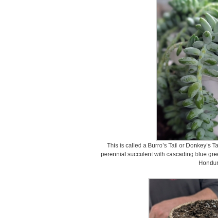
This is called a Burro’s Tail or Donkey’s T
perennial succulent with cascading blue gre
Hondur