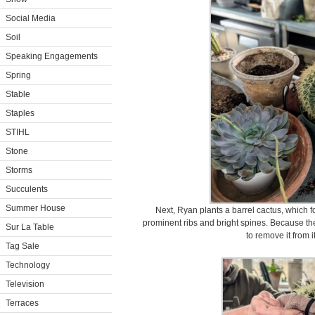
Social Media
Soil
Speaking Engagements
Spring
Stable
Staples
STIHL
Stone
Storms
Succulents
Summer House
Next, Ryan plants a barrel cactus, which 
prominent ribs and bright spines. Because th
Sur La Table
to remove it from i
Tag Sale
Technology
Television
Terraces