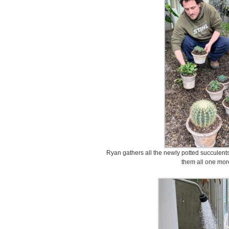
Ryan gathers all the newly potted succulent
them all one mor