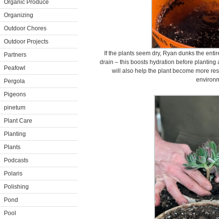
Organic Produce
Organizing
Outdoor Chores
Outdoor Projects
If the plants seem dry, Ryan dunks the entire 
Partners
drain – this boosts hydration before planting a
Peafowl
will also help the plant become more resi
environm
Pergola
Pigeons
pinetum
Plant Care
Planting
Plants
Podcasts
Polaris
Polishing
Pond
Pool