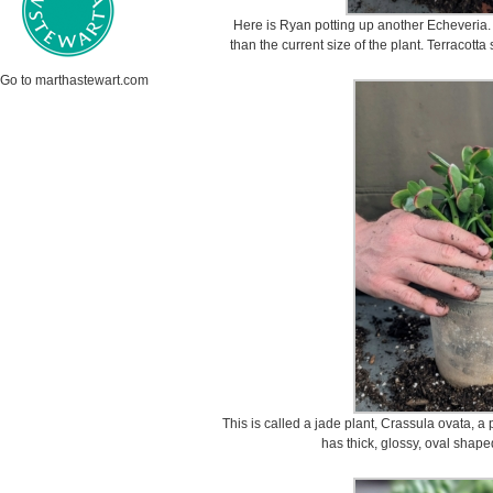
Here is Ryan potting up another Echeveria. R
than the current size of the plant. Terracotta
Go to marthastewart.com
This is called a jade plant, Crassula ovata, a 
has thick, glossy, oval shape