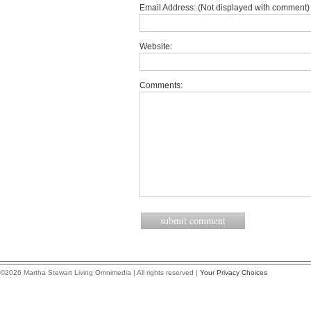
Email Address: (Not displayed with comment) 
Website:
Comments:
©2026 Martha Stewart Living Omnimedia | All rights reserved |
Your Privacy Choices