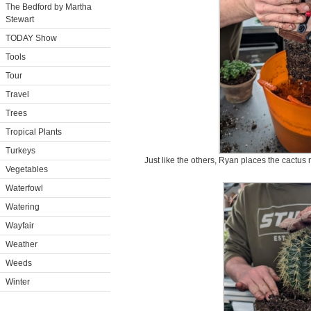
The Bedford by Martha
Stewart
TODAY Show
Tools
Tour
Travel
Trees
Tropical Plants
Turkeys
Just like the others, Ryan places the cactus r
Vegetables
Waterfowl
Watering
Wayfair
Weather
Weeds
Winter