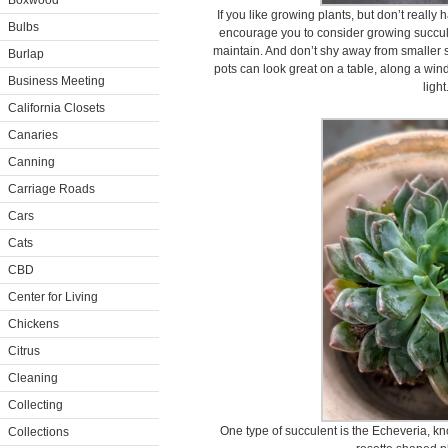
Boxwood
If you like growing plants, but don’t really 
Bulbs
encourage you to consider growing succul
maintain. And don’t shy away from smaller 
Burlap
pots can look great on a table, along a wind
Business Meeting
light
California Closets
Canaries
Canning
Carriage Roads
Cars
Cats
CBD
Center for Living
Chickens
Citrus
Cleaning
Collecting
One type of succulent is the Echeveria, kno
Collections