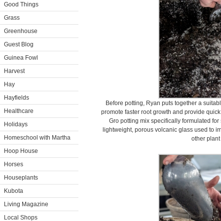
Good Things
Grass
Greenhouse
Guest Blog
Guinea Fowl
Harvest
Hay
Hayfields
Before potting, Ryan puts together a suitable
Healthcare
promote faster root growth and provide quick
Gro potting mix specifically formulated fo
Holidays
lightweight, porous volcanic glass used to i
Homeschool with Martha
other plant
Hoop House
Horses
Houseplants
Kubota
Living Magazine
Local Shops