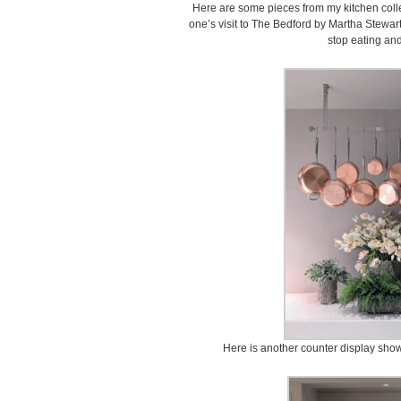
Here are some pieces from my kitchen coll
one’s visit to The Bedford by Martha Stewart
stop eating an
Here is another counter display sho