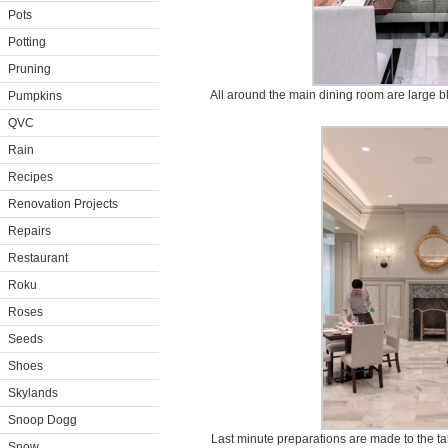
Pots
Potting
Pruning
All around the main dining room are large b
Pumpkins
QVC
Rain
Recipes
Renovation Projects
Repairs
Restaurant
Roku
Roses
Seeds
Shoes
Skylands
Snoop Dogg
Last minute preparations are made to the tabl
Snow