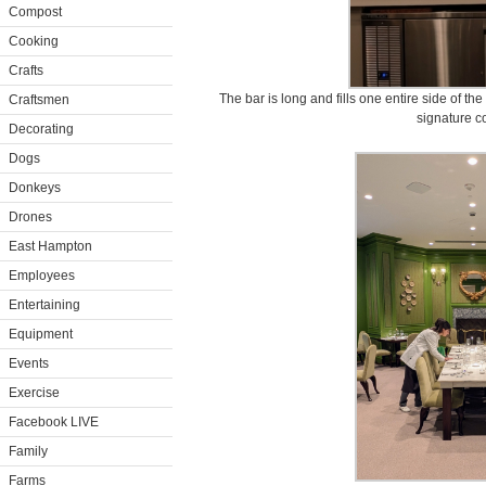
Compost
Cooking
Crafts
The bar is long and fills one entire side of t
Craftsmen
signature co
Decorating
Dogs
Donkeys
Drones
East Hampton
Employees
Entertaining
Equipment
Events
Exercise
Facebook LIVE
Family
Farms