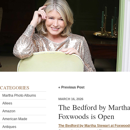
CATEGORIES
« Previous Post
Martha Photo Albums
MARCH 16, 2026
Allees
The Bedford by Martha
Amazon
Foxwoods is Open
American Made
The Bedford by Martha Stewart at Foxwood
Antiques