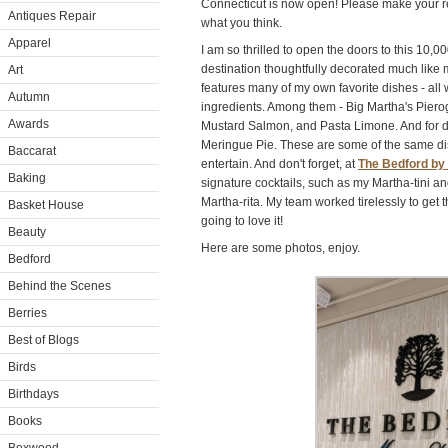
Connecticut is now open! Please make your re
Antiques Repair
what you think.
Apparel
I am so thrilled to open the doors to this 10,0
destination thoughtfully decorated much lik
Art
features many of my own favorite dishes - all w
Autumn
ingredients. Among them - Big Martha's Piero
Awards
Mustard Salmon, and Pasta Limone. And for
Meringue Pie. These are some of the same dis
Baccarat
entertain. And don't forget, at
The Bedford by
Baking
signature cocktails, such as my Martha-tini 
Martha-rita. My team worked tirelessly to get t
Basket House
going to love it!
Beauty
Here are some photos, enjoy.
Bedford
Behind the Scenes
Berries
Best of Blogs
Birds
Birthdays
Books