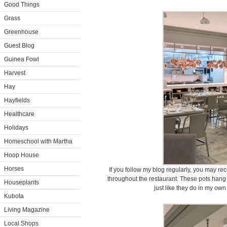
Good Things
Grass
Greenhouse
Guest Blog
Guinea Fowl
Harvest
Hay
Hayfields
Healthcare
Holidays
Homeschool with Martha
Hoop House
Horses
If you follow my blog regularly, you may r
throughout the restaurant. These pots hang
Houseplants
just like they do in my ow
Kubota
Living Magazine
Local Shops