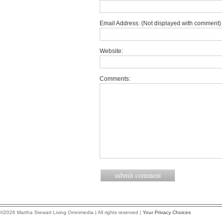
Email Address: (Not displayed with comment) 
Website:
Comments:
©2026 Martha Stewart Living Omnimedia | All rights reserved |
Your Privacy Choices