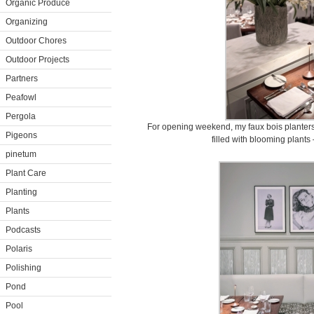
Organic Produce
Organizing
Outdoor Chores
Outdoor Projects
Partners
Peafowl
Pergola
For opening weekend, my faux bois planter
Pigeons
filled with blooming plants 
pinetum
Plant Care
Planting
Plants
Podcasts
Polaris
Polishing
Pond
Pool