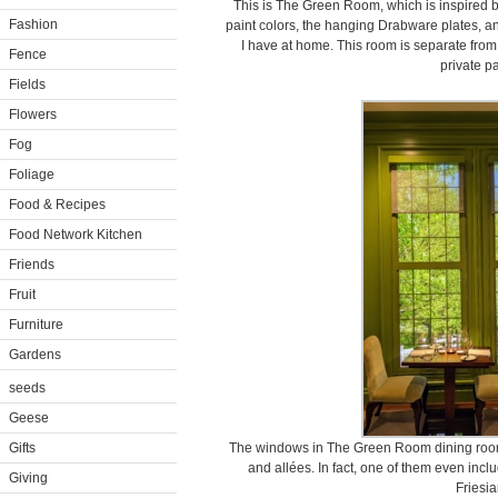
This is The Green Room, which is inspired b
Fashion
paint colors, the hanging Drabware plates, and
I have at home. This room is separate from
Fence
private pa
Fields
Flowers
Fog
Foliage
Food & Recipes
Food Network Kitchen
Friends
Fruit
Furniture
Gardens
seeds
Geese
Gifts
The windows in The Green Room dining room 
and allées. In fact, one of them even incl
Giving
Friesia