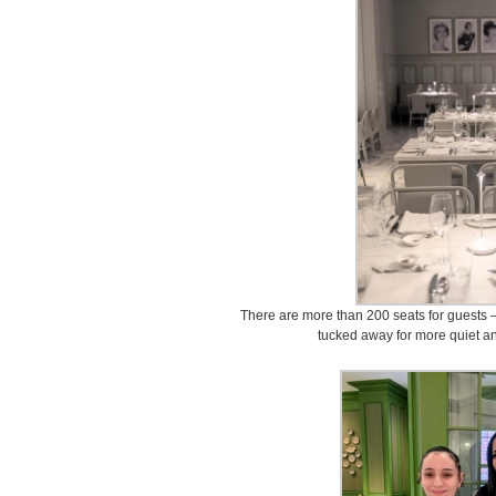
There are more than 200 seats for guests 
tucked away for more quiet an