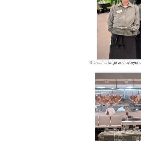
The staff is large and everyone