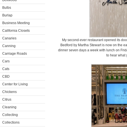
Boxwood
Bulbs
Burlap
Business Meeting
California Closets
Canaries
My second-ever restaurant opened its doo
Bedford by Martha Stewart is now on the eas
Canning
dinner seven days a week with lunch on Frida
Carriage Roads
to hear what 
Cars
Cats
CBD
Center for Living
Chickens
Citrus
Cleaning
Collecting
Collections