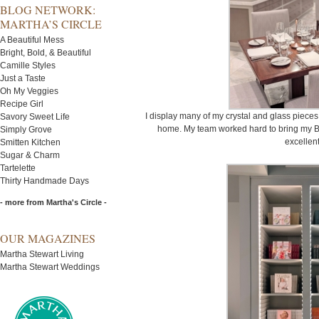
BLOG NETWORK:
MARTHA’S CIRCLE
A Beautiful Mess
Bright, Bold, & Beautiful
Camille Styles
Just a Taste
Oh My Veggies
Recipe Girl
I display many of my crystal and glass piece
Savory Sweet Life
home. My team worked hard to bring my B
Simply Grove
excellent
Smitten Kitchen
Sugar & Charm
Tartelette
Thirty Handmade Days
- more from Martha's Circle -
OUR MAGAZINES
Martha Stewart Living
Martha Stewart Weddings