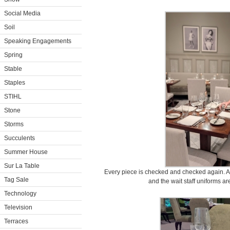
Social Media
Soil
Speaking Engagements
Spring
Stable
Staples
STIHL
Stone
Storms
Succulents
Summer House
Sur La Table
Every piece is checked and checked again. And
Tag Sale
and the wait staff uniforms a
Technology
Television
Terraces