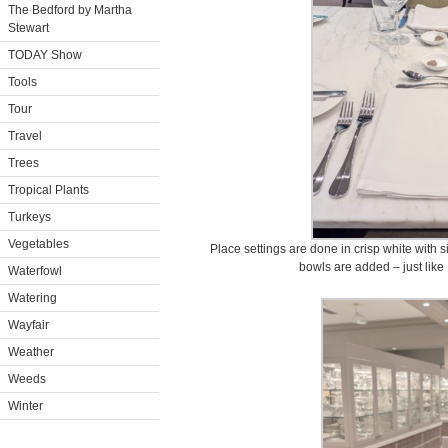
The Bedford by Martha
Stewart
TODAY Show
Tools
Tour
Travel
Trees
Tropical Plants
Turkeys
Vegetables
Place settings are done in crisp white with s
bowls are added – just like 
Waterfowl
Watering
Wayfair
Weather
Weeds
Winter