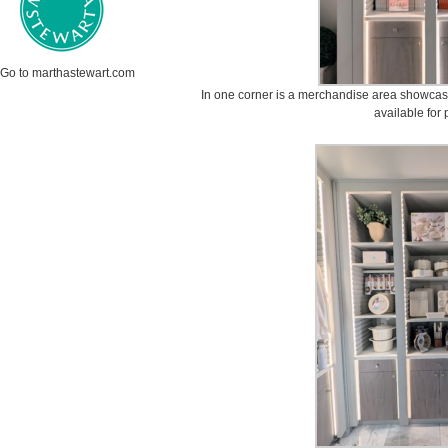
Go to marthastewart.com
In one corner is a merchandise area showcas
available for