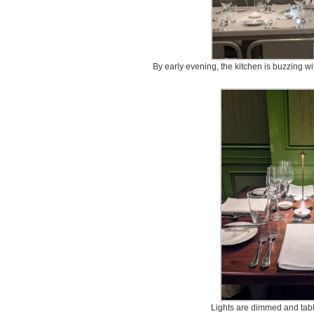
By early evening, the kitchen is buzzing wi
Lights are dimmed and tabl