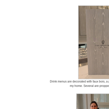
Drink menus are decorated with faux bois, a p
my home. Several are propped