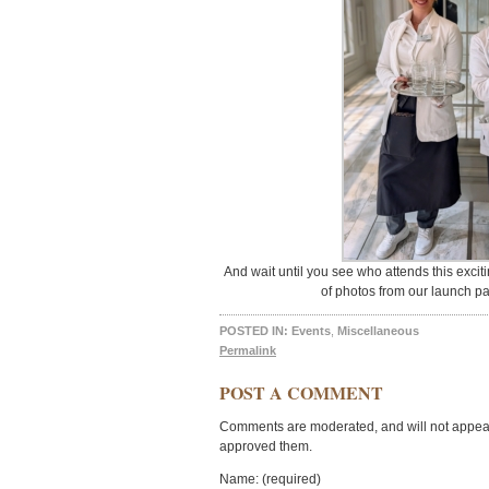
And wait until you see who attends this excitin
of photos from our launch pa
POSTED IN:
Events
,
Miscellaneous
Permalink
POST A COMMENT
Comments are moderated, and will not appear 
approved them.
Name: (required)