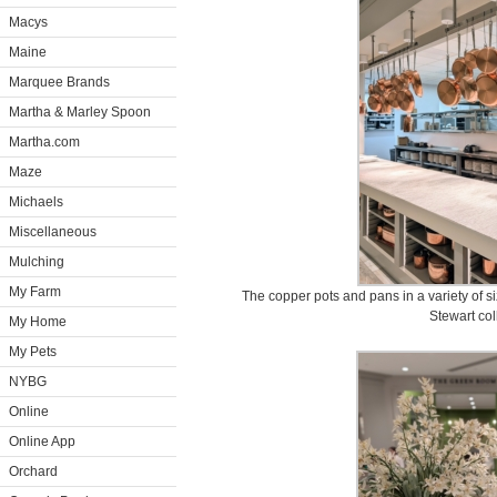
Macys
Maine
Marquee Brands
Martha & Marley Spoon
Martha.com
Maze
Michaels
Miscellaneous
Mulching
My Farm
The copper pots and pans in a variety of
Stewart col
My Home
My Pets
NYBG
Online
Online App
Orchard