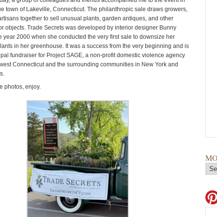
day, a group of colleagues and friends accompanied me to the event in
ue town of Lakeville, Connecticut. The philanthropic sale draws growers,
rtisans together to sell unusual plants, garden antiques, and other
r objects. Trade Secrets was developed by interior designer Bunny
he year 2000 when she conducted the very first sale to downsize her
plants in her greenhouse. It was a success from the very beginning and is
ipal fundraiser for Project SAGE, a non-profit domestic violence agency
west Connecticut and the surrounding communities in New York and
s.
 photos, enjoy.
MO