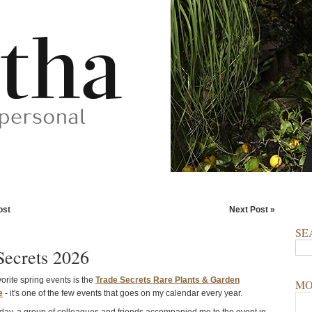
ost
Next Post »
SE
Secrets 2026
rite spring events is the
Trade Secrets Rare Plants & Garden
MO
e
- it's one of the few events that goes on my calendar every year.