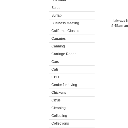
Boxwood
Bulbs
Burlap
I always l
Business Meeting
5:45am and
California Closets
Canaries
Canning
Carriage Roads
Cars
Cats
CBD
Center for Living
Chickens
Citrus
Cleaning
Collecting
Collections