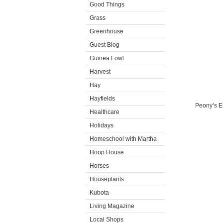
Good Things
Grass
Greenhouse
Guest Blog
Guinea Fowl
Harvest
Hay
Hayfields
Peony’s En
Healthcare
Holidays
Homeschool with Martha
Hoop House
Horses
Houseplants
Kubota
Living Magazine
Local Shops