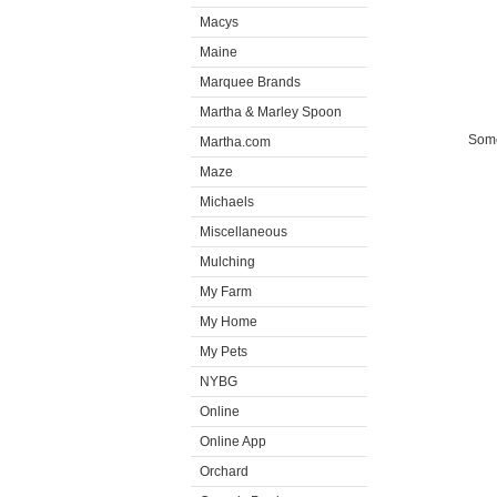
Macys
Maine
Marquee Brands
Martha & Marley Spoon
Some
Martha.com
Maze
Michaels
Miscellaneous
Mulching
My Farm
My Home
My Pets
NYBG
Online
Online App
Orchard