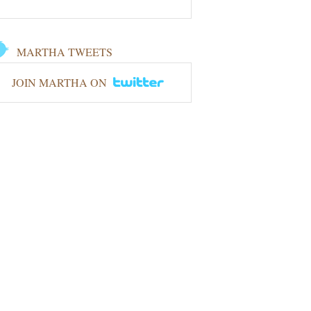
MARTHA TWEETS
JOIN MARTHA ON