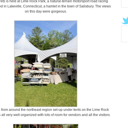
ets is held at Lime Rock Park, a natural-terrain motorsport road racing
d in Lakeville, Connecticut, a hamlet in the town of Salisbury. The views
on this day were gorgeous.
 from around the northeast region set-up under tents on the Lime Rock
s all very well-organized with lots of room for vendors and all the visitors.