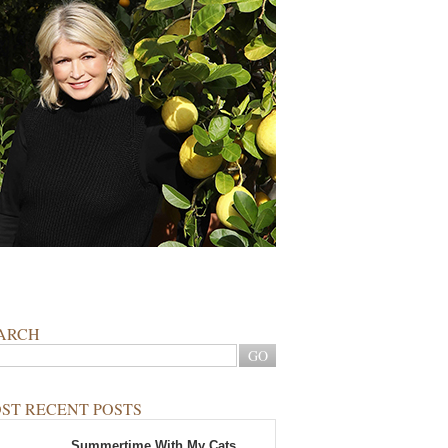
ARCH
ST RECENT POSTS
Summertime With My Cats