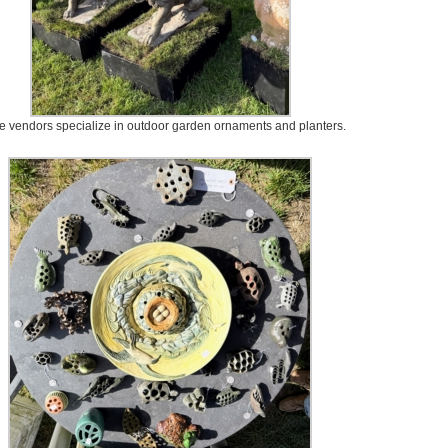
 vendors specialize in outdoor garden ornaments and planters.