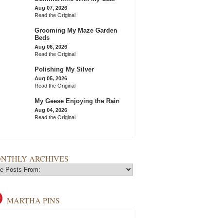
Aug 07, 2026
Read the Original
Grooming My Maze Garden
Beds
Aug 06, 2026
Read the Original
Polishing My Silver
Aug 05, 2026
Read the Original
My Geese Enjoying the Rain
Aug 04, 2026
Read the Original
NTHLY ARCHIVES
MARTHA PINS