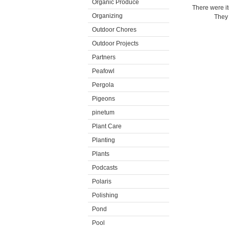
Organic Produce
There were i
Organizing
They 
Outdoor Chores
Outdoor Projects
Partners
Peafowl
Pergola
Pigeons
pinetum
Plant Care
Planting
Plants
Podcasts
Polaris
Polishing
Pond
Pool