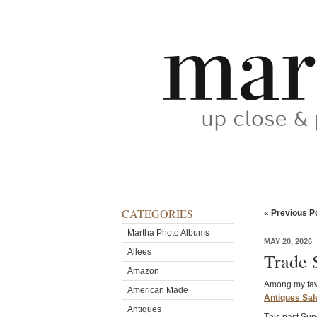
CATEGORIES
« Previous P
Martha Photo Albums
MAY 20, 2026
Allees
Trade 
Amazon
Among my favo
American Made
Antiques Sal
Antiques