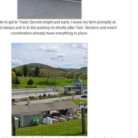
ike to get to Trade Secrets bright and early. I leave my farm promptly at
 always pull in to the parking lot shortly after 7am. Vendors and event
coordinators already have everything in place.