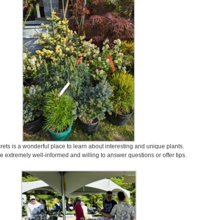
ets is a wonderful place to learn about interesting and unique plants.
 extremely well-informed and willing to answer questions or offer tips.