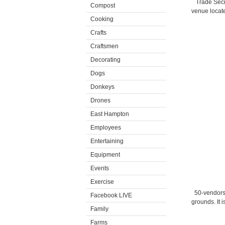
Trade Secr
Compost
venue locate
Cooking
Crafts
Craftsmen
Decorating
Dogs
Donkeys
Drones
East Hampton
Employees
Entertaining
Equipment
Events
Exercise
50-vendors
Facebook LIVE
grounds. It i
Family
Farms