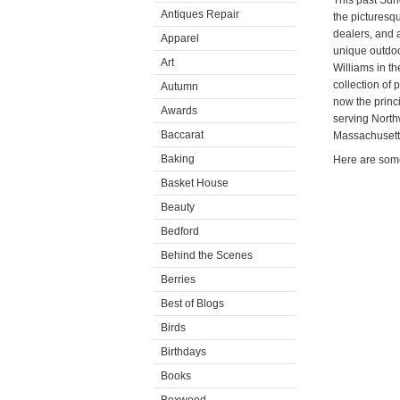
This past Sun
Antiques Repair
the picturesq
dealers, and a
Apparel
unique outdoo
Art
Williams in t
collection of 
Autumn
now the princ
Awards
serving North
Baccarat
Massachusett
Baking
Here are some
Basket House
Beauty
Bedford
Behind the Scenes
Berries
Best of Blogs
Birds
Birthdays
Books