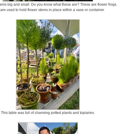
tems big and small. Do you know what these are? These are flower frogs.
are used to hold flower stems in place within a vase or container.
This table was full of charming potted plants and topiaries.