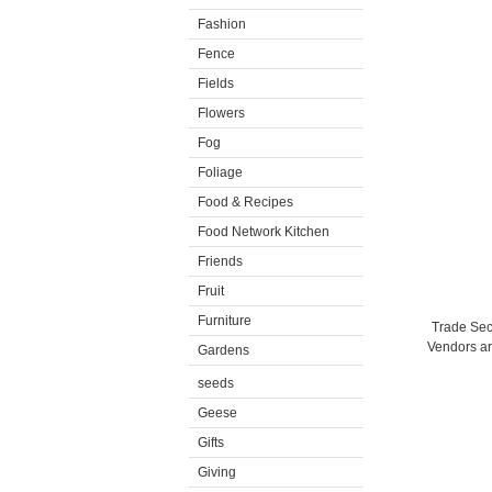
Fashion
Fence
Fields
Flowers
Fog
Foliage
Food & Recipes
Food Network Kitchen
Friends
Fruit
Furniture
Trade Secr
Vendors are
Gardens
seeds
Geese
Gifts
Giving