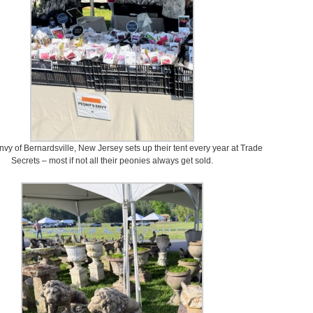
vy of Bernardsville, New Jersey sets up their tent every year at Trade
Secrets – most if not all their peonies always get sold.