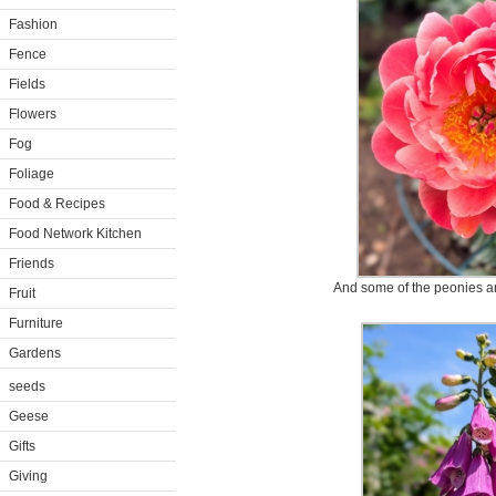
Fashion
Fence
Fields
Flowers
Fog
Foliage
Food & Recipes
Food Network Kitchen
Friends
And some of the peonies are
Fruit
Furniture
Gardens
seeds
Geese
Gifts
Giving