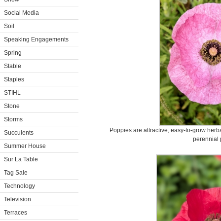
Social Media
Soil
Speaking Engagements
Spring
Stable
Staples
STIHL
Stone
Storms
Poppies are attractive, easy-to-grow herb
Succulents
perennial 
Summer House
Sur La Table
Tag Sale
Technology
Television
Terraces