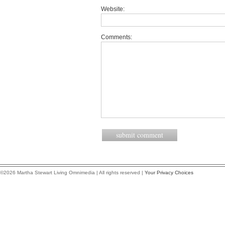
Website:
Comments:
©2026 Martha Stewart Living Omnimedia | All rights reserved |
Your Privacy Choices