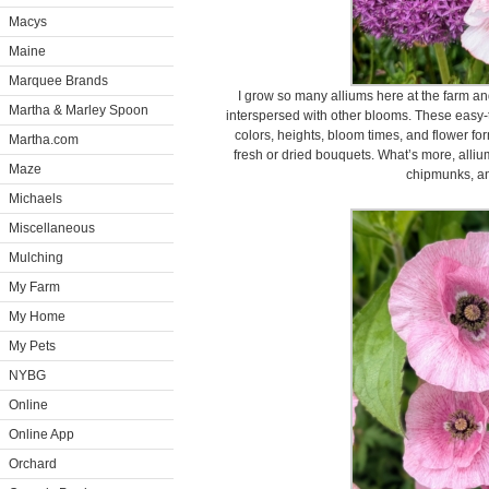
Macys
Maine
Marquee Brands
I grow so many alliums here at the farm an
Martha & Marley Spoon
interspersed with other blooms. These easy-
colors, heights, bloom times, and flower fo
Martha.com
fresh or dried bouquets. What’s more, alliums
Maze
chipmunks, an
Michaels
Miscellaneous
Mulching
My Farm
My Home
My Pets
NYBG
Online
Online App
Orchard