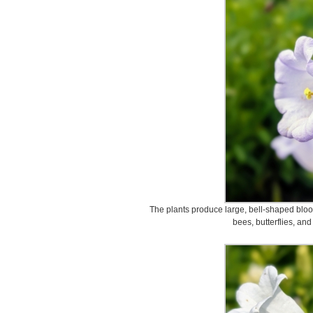
The plants produce large, bell-shaped bloo
bees, butterflies, and