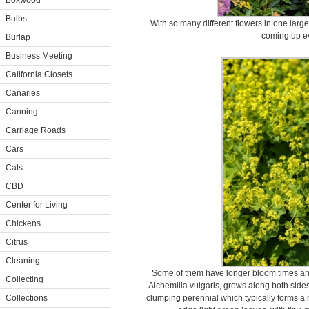
Boxwood
Bulbs
With so many different flowers in one larg
coming up ev
Burlap
Business Meeting
California Closets
Canaries
Canning
Carriage Roads
Cars
Cats
CBD
Center for Living
Chickens
Citrus
Cleaning
Some of them have longer bloom times and
Collecting
Alchemilla vulgaris, grows along both sides 
Collections
clumping perennial which typically forms a m