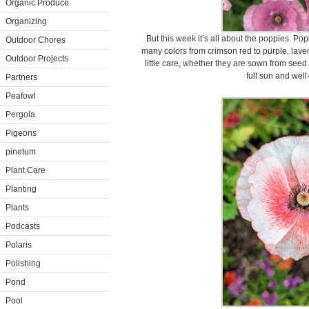
Organic Produce
Organizing
But this week it’s all about the poppies. P
Outdoor Chores
many colors from crimson red to purple, lave
Outdoor Projects
little care, whether they are sown from see
full sun and well
Partners
Peafowl
Pergola
Pigeons
pinetum
Plant Care
Planting
Plants
Podcasts
Polaris
Polishing
Pond
Pool