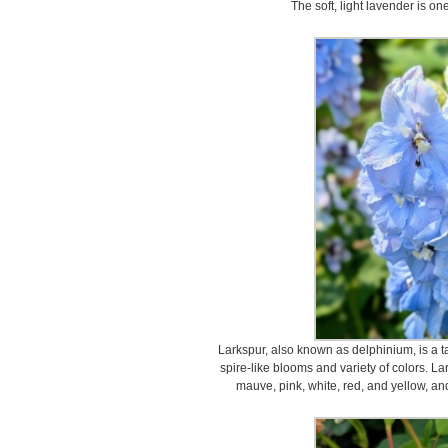
The soft, light lavender is one
Larkspur, also known as delphinium, is a tall
spire-like blooms and variety of colors. L
mauve, pink, white, red, and yellow, an