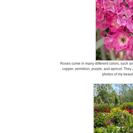
Roses come in many different colors, such as 
copper, vermilion, purple, and apricot. They
photos of my beauti