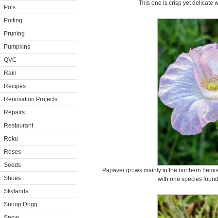
This one is crisp yet delicate 
Pots
Potting
Pruning
Pumpkins
QVC
Rain
Recipes
Renovation Projects
Repairs
Restaurant
Roku
Roses
Seeds
Papaver grows mainly in the northern hemisph
Shoes
with one species found 
Skylands
Snoop Dogg
Snow