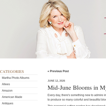
CATEGORIES
« Previous Post
Martha Photo Albums
JUNE 12, 2026
Allees
Mid-June Blooms in M
Amazon
Every day, there's something new to admire i
American Made
to produce so many colorful and beautiful bl
Antiques