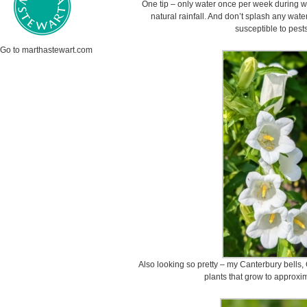
One tip – only water once per week during we
natural rainfall. And don’t splash any wate
susceptible to pest
Go to marthastewart.com
Also looking so pretty – my Canterbury bells
plants that grow to approxim