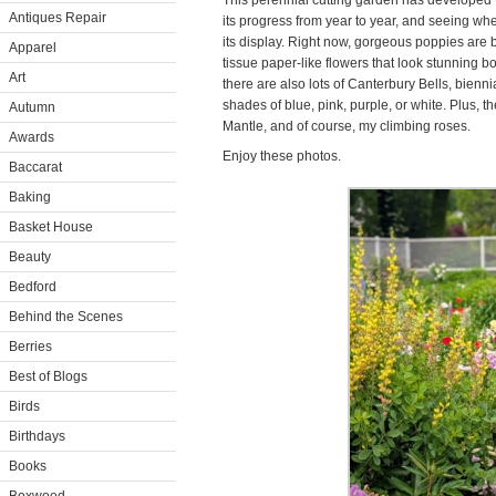
This perennial cutting garden has developed 
Antiques Repair
its progress from year to year, and seeing wh
its display. Right now, gorgeous poppies are 
Apparel
tissue paper-like flowers that look stunning b
Art
there are also lots of Canterbury Bells, bienn
shades of blue, pink, purple, or white. Plus, t
Autumn
Mantle, and of course, my climbing roses.
Awards
Enjoy these photos.
Baccarat
Baking
Basket House
Beauty
Bedford
Behind the Scenes
Berries
Best of Blogs
Birds
Birthdays
Books