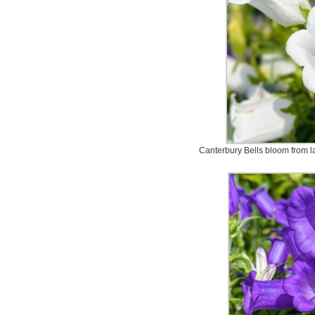
Canterbury Bells bloom from la