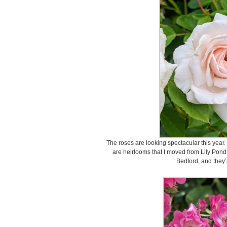
The roses are looking spectacular this year.
are heirlooms that I moved from Lily Pon
Bedford, and they’re