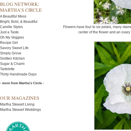
BLOG NETWORK:
MARTHA’S CIRCLE
A Beautiful Mess
Bright, Bold, & Beautiful
Camille Styles
Flowers have four to six petals, many stam
Just a Taste
center of the flower and an ovary
Oh My Veggies
Recipe Girl
Savory Sweet Life
Simply Grove
Smitten Kitchen
Sugar & Charm
Tartelette
Thirty Handmade Days
- more from Martha's Circle -
OUR MAGAZINES
Martha Stewart Living
Martha Stewart Weddings