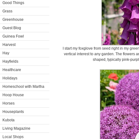
Good Things
Grass
Greenhouse
Guest Blog
Guinea Fowl
Harvest
I start my foxglove from seed right in my gre
Hay
vertical interest to any garden. The flowers a
shaped, typically pink-purpl
Hayfields
Healthcare
Holidays
Homeschool with Martha
Hoop House
Horses
Houseplants
Kubota
Living Magazine
Local Shops