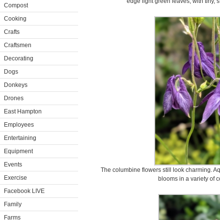
edge light green leaves, with tiny, 
Compost
Cooking
Crafts
Craftsmen
Decorating
Dogs
Donkeys
Drones
East Hampton
Employees
Entertaining
Equipment
Events
The columbine flowers still look charming. Aq
Exercise
blooms in a variety of c
Facebook LIVE
Family
Farms