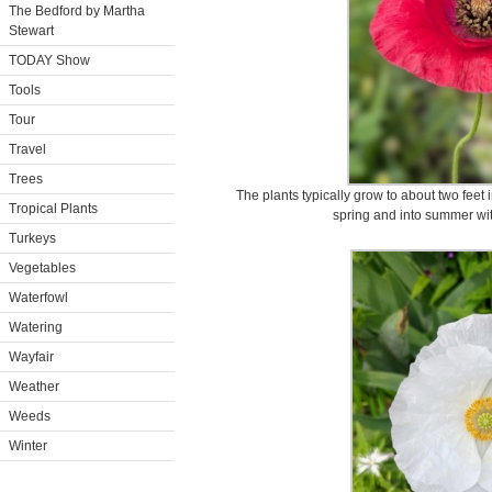
The Bedford by Martha
Stewart
TODAY Show
Tools
Tour
Travel
Trees
The plants typically grow to about two feet 
Tropical Plants
spring and into summer wi
Turkeys
Vegetables
Waterfowl
Watering
Wayfair
Weather
Weeds
Winter