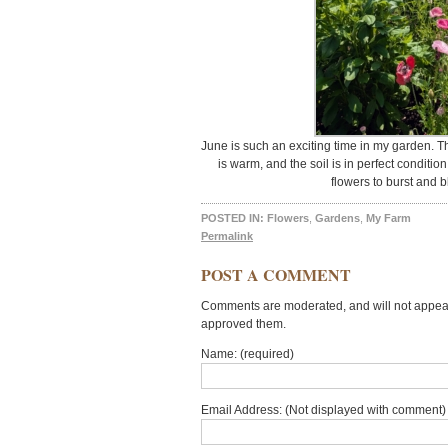
June is such an exciting time in my garden. Th
is warm, and the soil is in perfect conditio
flowers to burst and 
POSTED IN:
Flowers
,
Gardens
,
My Farm
Permalink
POST A COMMENT
Comments are moderated, and will not appear 
approved them.
Name: (required)
Email Address: (Not displayed with comment) 