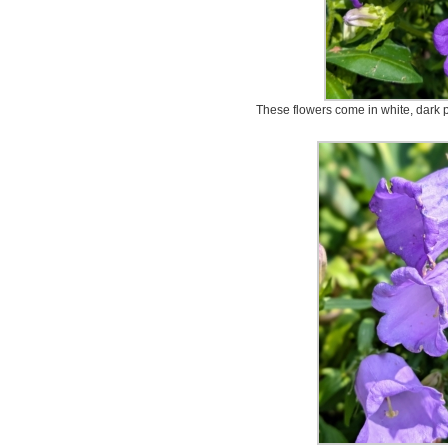
These flowers come in white, dark p