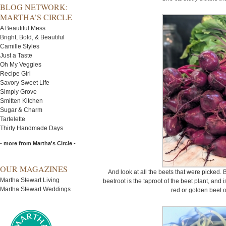
BLOG NETWORK:
MARTHA’S CIRCLE
A Beautiful Mess
Bright, Bold, & Beautiful
Camille Styles
Just a Taste
Oh My Veggies
Recipe Girl
Savory Sweet Life
Simply Grove
Smitten Kitchen
Sugar & Charm
Tartelette
Thirty Handmade Days
- more from Martha's Circle -
OUR MAGAZINES
And look at all the beets that were picked. 
Martha Stewart Living
beetroot is the taproot of the beet plant, and 
Martha Stewart Weddings
red or golden beet 