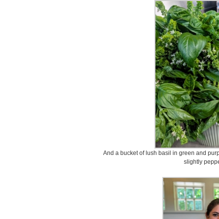
And a bucket of lush basil in green and purpl
slightly peppe