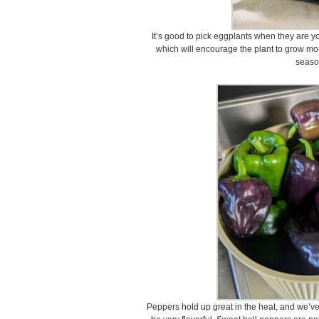
It’s good to pick eggplants when they are you
which will encourage the plant to grow mor
seaso
Peppers hold up great in the heat, and we’ve