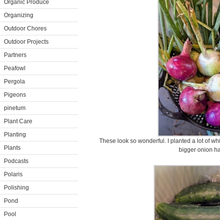
Organic Produce
Organizing
Outdoor Chores
Outdoor Projects
Partners
Peafowl
Pergola
Pigeons
pinetum
Plant Care
Planting
These look so wonderful. I planted a lot of wh
Plants
bigger onion ha
Podcasts
Polaris
Polishing
Pond
Pool