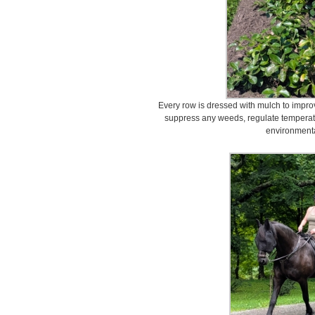
Every row is dressed with mulch to improv
suppress any weeds, regulate temperatu
environmenta