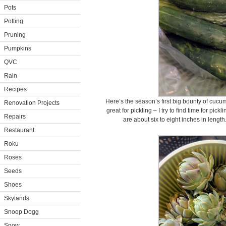
Pots
Potting
Pruning
Pumpkins
QVC
Rain
Recipes
Here’s the season’s first big bounty of cuc
Renovation Projects
great for pickling – I try to find time for pic
Repairs
are about six to eight inches in length
Restaurant
Roku
Roses
Seeds
Shoes
Skylands
Snoop Dogg
Snow