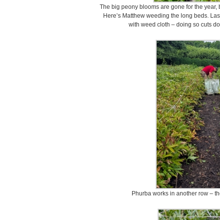
The big peony blooms are gone for the year, 
Here’s Matthew weeding the long beds. Last 
with weed cloth – doing so cuts d
Phurba works in another row – the