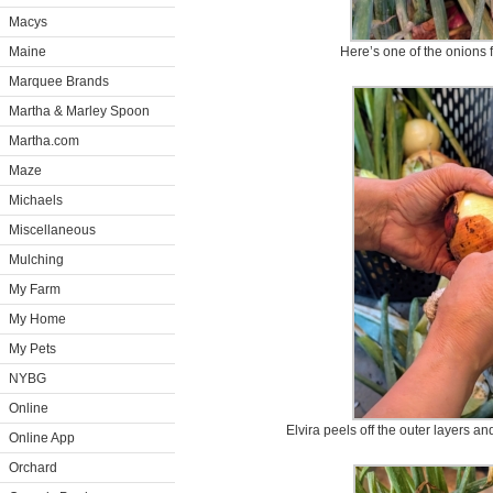
Macys
Maine
Here’s one of the onions 
Marquee Brands
Martha & Marley Spoon
Martha.com
Maze
Michaels
Miscellaneous
Mulching
My Farm
My Home
My Pets
NYBG
Online
Elvira peels off the outer layers a
Online App
Orchard