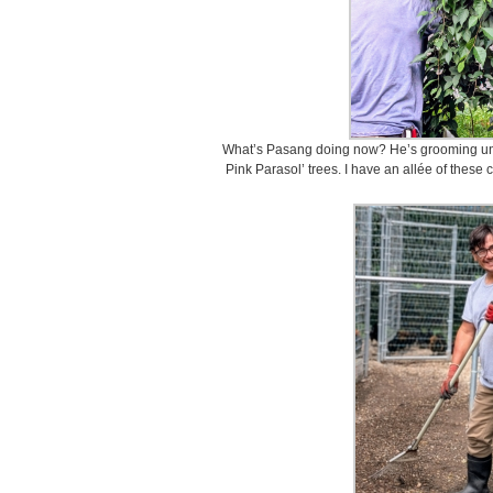
What’s Pasang doing now? He’s grooming und
Pink Parasol’ trees. I have an allée of these 