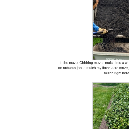
In the maze, Chhiring moves mulch into a wh
an arduous job to mulch my three-acre maze, b
mulch right here