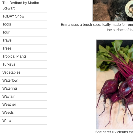
The Bedford by Martha
Stewart
TODAY Show
Tools
Enma uses a brush specifically made for remov
the surface of t
Tour
Travel
Trees
Tropical Plants
Turkeys
Vegetables
Waterfowl
Watering
Wayfair
Weather
Weeds
Winter
She carefully cleans th