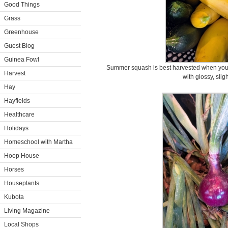
Good Things
Grass
Greenhouse
Guest Blog
Guinea Fowl
Summer squash is best harvested when young
Harvest
with glossy, sligh
Hay
Hayfields
Healthcare
Holidays
Homeschool with Martha
Hoop House
Horses
Houseplants
Kubota
Living Magazine
Local Shops