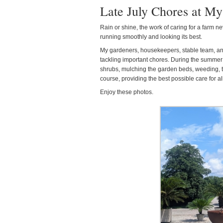
Late July Chores at M
Rain or shine, the work of caring for a farm ne
running smoothly and looking its best.
My gardeners, housekeepers, stable team, a
tackling important chores. During the summer
shrubs, mulching the garden beds, weeding, 
course, providing the best possible care for al
Enjoy these photos.