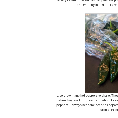
be very flavorful. Sweet bell peppers are pop
and crunchy in texture. I lov
I also grow many hot peppers to share. These
when they are firm, green, and about thre
peppers – always keep the hot ones separat
surprise in th