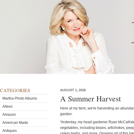
CATEGORIES
AUGUST 1, 2026
A Summer Harvest
Martha Photo Albums
Allees
Here at my farm, we're harvesting an abundanc
garden.
Amazon
Yesterday, my head gardener Ryan McCallister
American Made
vegetables, including beans, artichokes, peppe
Antiques
celery herbs, and more. Growing all of this ta