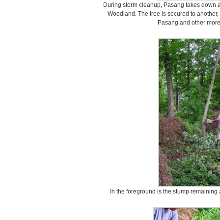
During storm cleanup, Pasang takes down a
Woodland. The tree is secured to another, s
Pasang and other more 
In the foreground is the stump remaining a