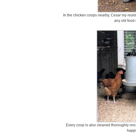
In the chicken coops nearby, Cesar my reside
any old food 
Every coop is also cleaned thoroughly onc
happy