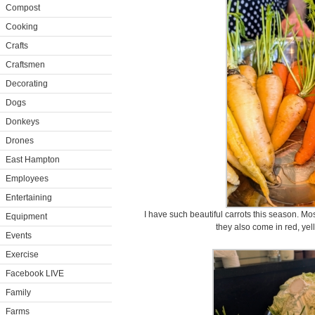
Compost
Cooking
Crafts
Craftsmen
Decorating
Dogs
Donkeys
Drones
East Hampton
Employees
Entertaining
I have such beautiful carrots this season. Mos
Equipment
they also come in red, yel
Events
Exercise
Facebook LIVE
Family
Farms