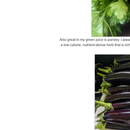
Also great in my green juice is parsley. I alw
a low-calorie, nutrient-dense herb that is ric