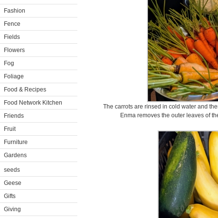
Fashion
Fence
Fields
Flowers
Fog
Foliage
Food & Recipes
Food Network Kitchen
The carrots are rinsed in cold water and the
Enma removes the outer leaves of the
Friends
Fruit
Furniture
Gardens
seeds
Geese
Gifts
Giving