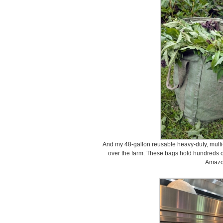
And my 48-gallon reusable heavy-duty, multi-
over the farm. These bags hold hundreds o
Amazo