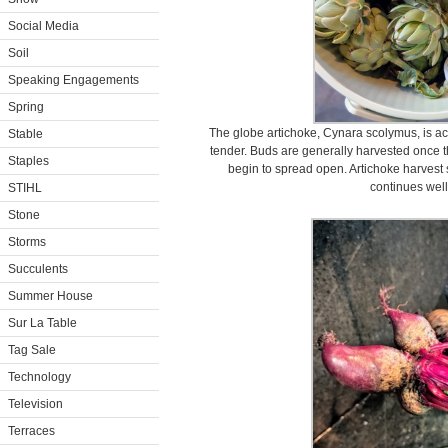
Social Media
Soil
Speaking Engagements
Spring
The globe artichoke, Cynara scolymus, is ac
Stable
tender. Buds are generally harvested once the
Staples
begin to spread open. Artichoke harvest s
continues well 
STIHL
Stone
Storms
Succulents
Summer House
Sur La Table
Tag Sale
Technology
Television
Terraces