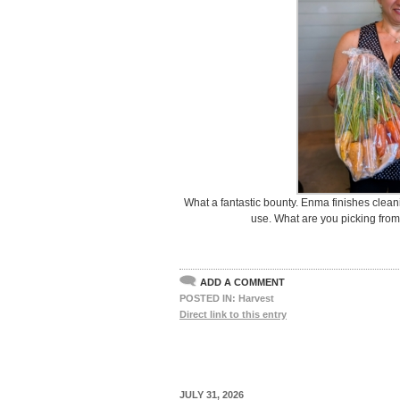
What a fantastic bounty. Enma finishes cleani
use. What are you picking fro
ADD A COMMENT
POSTED IN:
Harvest
Direct link to this entry
JULY 31, 2026