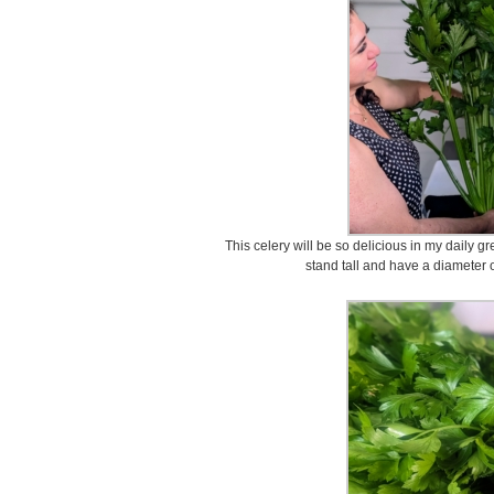
This celery will be so delicious in my daily g
stand tall and have a diameter o