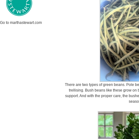
Go to marthastewart.com
There are two types of green beans. Pole b
trellising. Bush beans like these grow on
support. And with the proper care, the bush
seaso