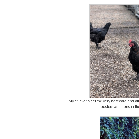
My chickens get the very best care and at
roosters and hens in th