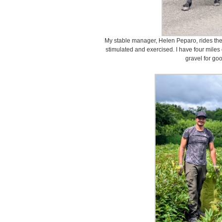
My stable manager, Helen Peparo, rides the
stimulated and exercised. I have four miles 
gravel for goo