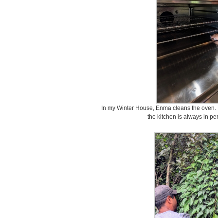
In my Winter House, Enma cleans the oven. I d
the kitchen is always in pe