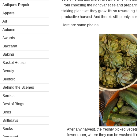
Antiques Repair
From choosing the right varieties and prepari
staking plants as they grow. It's so rewarding to
Apparel
productive harvest. And there's still plenty mo
Art
Here are some photos.
Autumn
Awards
Baccarat
Baking
Basket House
Beauty
Bedford
Behind the Scenes
Berries
Best of Blogs
Birds
Birthdays
Books
After any harvest, the freshly picked vege
flower room, where they can be washed if 