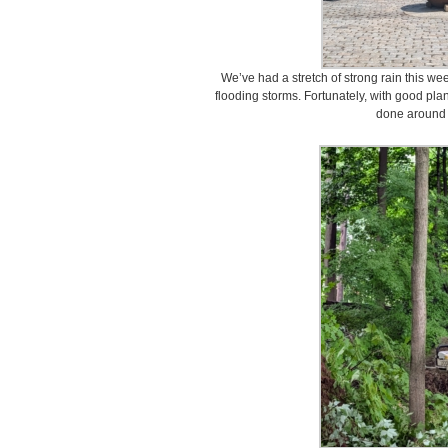
We’ve had a stretch of strong rain this we
flooding storms. Fortunately, with good plan
done around 