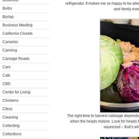
Boxwood
refrigerator. It makes me so happy to be able
Bulbs
and family eve
Burlap
Business Meeting
California Closets
Canaries
Canning
Carriage Roads
Cars
Cats
CBD
Center for Living
Chickens
Citrus
The right time to harvest cabbage depends
Cleaning
when the heads mature. Look for heads th
Collecting
squeezed – that’s wh
Collections