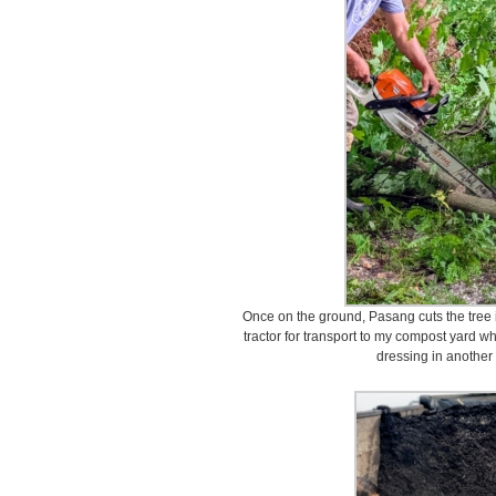
Once on the ground, Pasang cuts the tree i
tractor for transport to my compost yard wh
dressing in another 