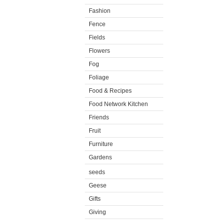
Fashion
Fence
Fields
Flowers
Fog
Foliage
Food & Recipes
Food Network Kitchen
Friends
Fruit
Furniture
Gardens
seeds
Geese
Gifts
Giving