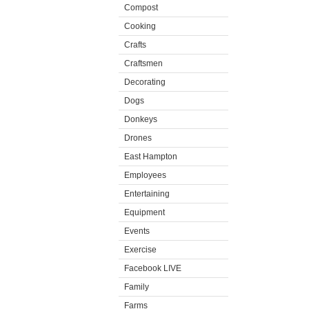
Compost
Cooking
Crafts
Craftsmen
Decorating
Dogs
Donkeys
Drones
East Hampton
Employees
Entertaining
Equipment
Events
Exercise
Facebook LIVE
Family
Farms