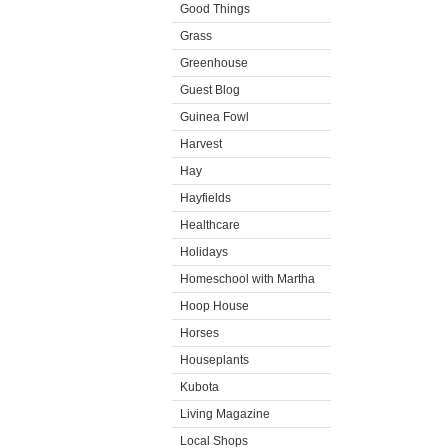
Good Things
Grass
Greenhouse
Guest Blog
Guinea Fowl
Harvest
Hay
Hayfields
Healthcare
Holidays
Homeschool with Martha
Hoop House
Horses
Houseplants
Kubota
Living Magazine
Local Shops