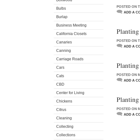
Boxwood
POSTED ON T
Bulbs
ADD A C
Burlap
Business Meeting
Planting
California Closets
POSTED ON T
Canaries
ADD A C
Canning
Carriage Roads
Planting
Cars
POSTED ON M
Cats
ADD A C
CBD
Center for Living
Planting
Chickens
POSTED ON M
Citrus
ADD A C
Cleaning
Collecting
Collections