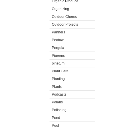
Organic Produce
Organizing
Outdoor Chores
Outdoor Projects
Partners
Peafowl
Pergola
Pigeons
pinetum
Plant Care
Planting
Plants
Podcasts
Polaris
Polishing
Pond
Pool