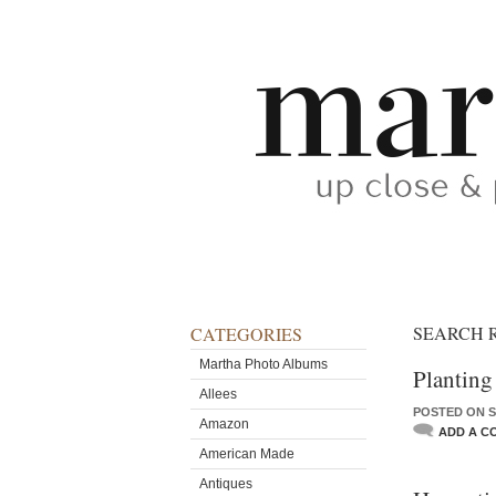
SEARCH 
CATEGORIES
Martha Photo Albums
Planting
Allees
POSTED ON S
Amazon
ADD A C
American Made
Antiques