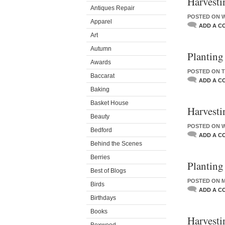
Harvestin
Antiques Repair
POSTED ON W
Apparel
ADD A C
Art
Autumn
Planting
Awards
POSTED ON T
Baccarat
ADD A C
Baking
Basket House
Harvesti
Beauty
POSTED ON W
Bedford
ADD A C
Behind the Scenes
Berries
Planting
Best of Blogs
POSTED ON M
Birds
ADD A C
Birthdays
Books
Harvesti