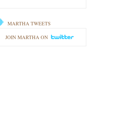
MARTHA TWEETS
JOIN MARTHA ON