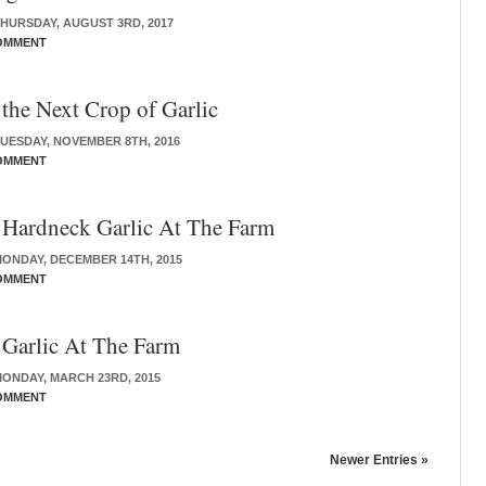
HURSDAY, AUGUST 3RD, 2017
OMMENT
 the Next Crop of Garlic
UESDAY, NOVEMBER 8TH, 2016
OMMENT
 Hardneck Garlic At The Farm
ONDAY, DECEMBER 14TH, 2015
OMMENT
 Garlic At The Farm
ONDAY, MARCH 23RD, 2015
OMMENT
Newer Entries »