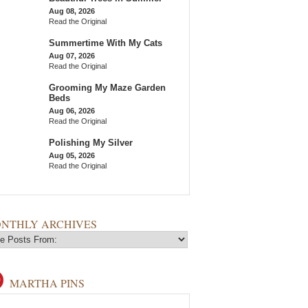
Aug 08, 2026
Read the Original
Summertime With My Cats
Aug 07, 2026
Read the Original
Grooming My Maze Garden
Beds
Aug 06, 2026
Read the Original
Polishing My Silver
Aug 05, 2026
Read the Original
NTHLY ARCHIVES
MARTHA PINS