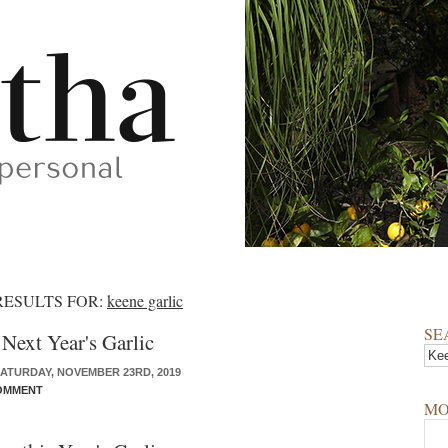
RESULTS FOR:
keene garlic
SE
 Next Year's Garlic
ATURDAY, NOVEMBER 23RD, 2019
OMMENT
MO