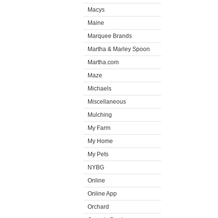
Macys
Maine
Marquee Brands
Martha & Marley Spoon
Martha.com
Maze
Michaels
Miscellaneous
Mulching
My Farm
My Home
My Pets
NYBG
Online
Online App
Orchard