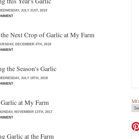
g this Year's Garlic
EDNESDAY, JULY 31ST, 2019
OMMENT
 the Next Crop of Garlic at My Farm
UESDAY, DECEMBER 4TH, 2018
OMMENT
ng the Season's Garlic
EDNESDAY, JULY 18TH, 2018
OMMENT
MO
 Garlic at My Farm
ONDAY, NOVEMBER 13TH, 2017
OMMENT
ng Garlic at the Farm