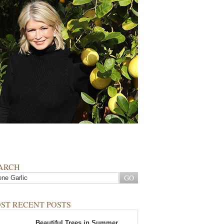
ARCH
ST RECENT POSTS
Beautiful Trees in Summer