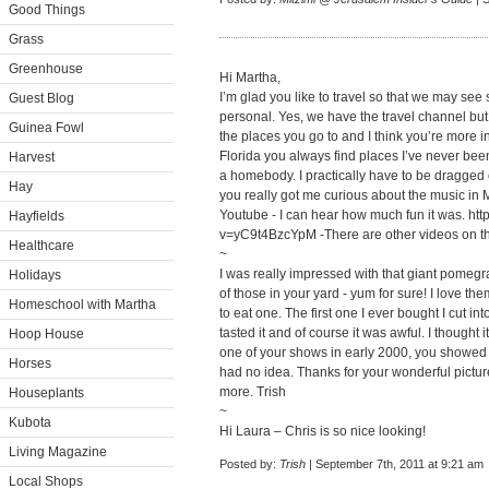
Good Things
Grass
Greenhouse
Hi Martha,
I’m glad you like to travel so that we may se
Guest Blog
personal. Yes, we have the travel channel but
Guinea Fowl
the places you go to and I think you’re more 
Florida you always find places I’ve never been
Harvest
a homebody. I practically have to be dragged
Hay
you really got me curious about the music in
Youtube - I can hear how much fun it was.
htt
Hayfields
v=yC9t4BzcYpM
-There are other videos on t
Healthcare
~
I was really impressed with that giant pomeg
Holidays
of those in your yard - yum for sure! I love t
Homeschool with Martha
to eat one. The first one I ever bought I cut in
tasted it and of course it was awful. I thought 
Hoop House
one of your shows in early 2000, you showed u
Horses
had no idea. Thanks for your wonderful pictur
more. Trish
Houseplants
~
Kubota
Hi Laura – Chris is so nice looking!
Living Magazine
Posted by:
Trish
| September 7th, 2011 at 9:21 am
Local Shops