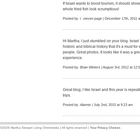
If Israel wants to boost tourism, it should sho
whole fried fish look scrumptious!
Posted by:
r. steven page
| December 17th, 2011 a
Hi Martha, I just stumbled on your blog. Israel
historic and biblical history that it's a must f
people. Great photos. It looks like it was a gr
experience.
Posted by:
Brian Winters
| August 3rd, 2012 at 12:
Great blog, I like Israel and this year is repe
trips
.
Posted by:
Alannis
| July 2nd, 2015 at 9:23 am
©2026 Martha Stewart Living Omnimedia | All rights reserved |
Your Privacy Choices