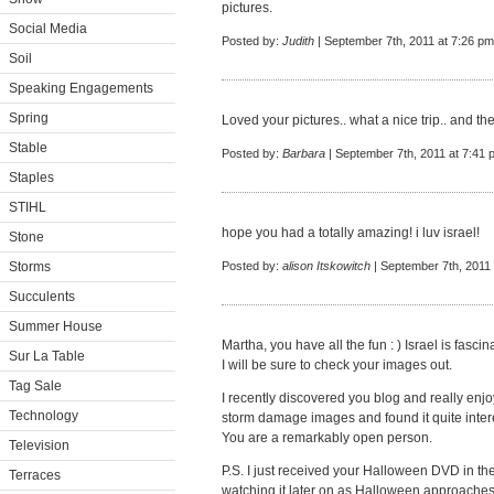
pictures.
Social Media
Posted by:
Judith
| September 7th, 2011 at 7:26 pm
Soil
Speaking Engagements
Spring
Loved your pictures.. what a nice trip.. and the
Stable
Posted by:
Barbara
| September 7th, 2011 at 7:41 
Staples
STIHL
hope you had a totally amazing! i luv israel!
Stone
Storms
Posted by:
alison Itskowitch
| September 7th, 2011
Succulents
Summer House
Martha, you have all the fun : ) Israel is fascin
Sur La Table
I will be sure to check your images out.
Tag Sale
I recently discovered you blog and really enjoy
Technology
storm damage images and found it quite inter
You are a remarkably open person.
Television
P.S. I just received your Halloween DVD in the
Terraces
watching it later on as Halloween approaches 