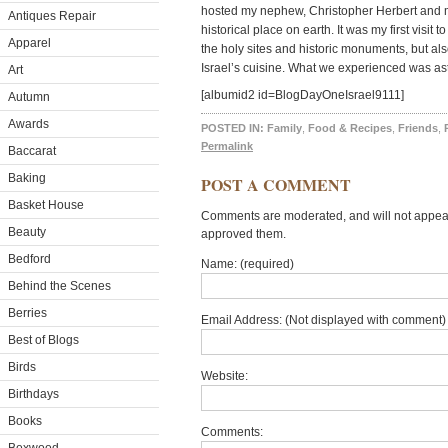
hosted my nephew, Christopher Herbert and me 
Antiques Repair
historical place on earth. It was my first visit 
Apparel
the holy sites and historic monuments, but al
Israel’s cuisine. What we experienced was as
Art
[albumid2 id=BlogDayOneIsrael9111]
Autumn
Awards
POSTED IN:
Family
,
Food & Recipes
,
Friends
,
Permalink
Baccarat
Baking
POST A COMMENT
Basket House
Comments are moderated, and will not appear 
Beauty
approved them.
Bedford
Name: (required)
Behind the Scenes
Berries
Email Address: (Not displayed with comment) 
Best of Blogs
Birds
Website:
Birthdays
Books
Comments: