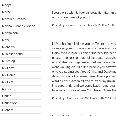
Macys
Maine
I could only wish to look as beautiful after an 
and commentary of your trip.
Marquee Brands
Posted by:
Cindy F
| September 7th, 2011 at 10:08
Martha & Marley Spoon
Martha.com
Maze
Hi Martha, Yes, I follow you on Twitter and you
Michaels
save everyone of them to enjoy more and more.
Daisy took to Israel is one of the best I've see
Miscellaneous
pleasure to see so much of the places you visi
Mulching
enjoy! The buildings are so well made and loo
were walking on. All of the people you saw w
My Farm
enjoyed seeing you. You, Chris, and Daisy mu
My Home
delicious foods that were there. Those planes 
what a cool place to sit and relax or lay dow
My Pets
this superb trip and welcome back home agai
NYBG
Now must go see where G.K. Takes Off on Th
Online
Posted by:
Jan Erickson
| September 7th, 2011 at
Online App
Orchard