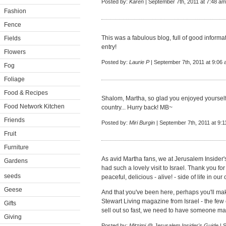
Posted by:
Karen
| September 7th, 2011 at 7:48 am
Fashion
Fence
This was a fabulous blog, full of good inform
Fields
entry!
Flowers
Posted by:
Laurie P
| September 7th, 2011 at 9:06
Fog
Foliage
Food & Recipes
Shalom, Martha, so glad you enjoyed yourself a
Food Network Kitchen
country... Hurry back! MB~
Friends
Posted by:
Miri Burgin
| September 7th, 2011 at 9:
Fruit
Furniture
As avid Martha fans, we at Jerusalem Insider'
Gardens
had such a lovely visit to Israel. Thank you fo
seeds
peaceful, delicious - alive! - side of life in our 
Geese
And that you've been here, perhaps you'll mak
Stewart Living magazine from Israel - the few
Gifts
sell out so fast, we need to have someone mail 
Giving
Posted by:
Mitzimi @ Jerusalem Insider's Guide
| 