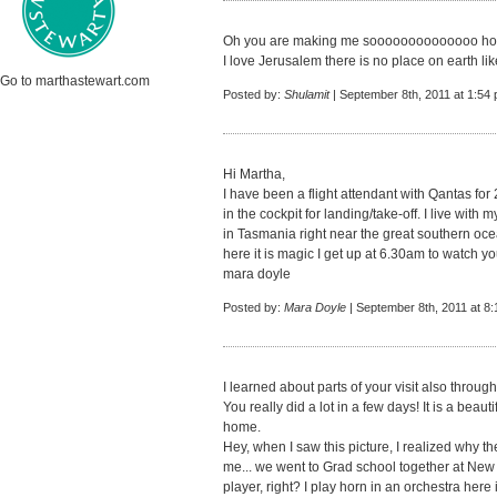
Oh you are making me soooooooooooooo ho
I love Jerusalem there is no place on earth l
Go to marthastewart.com
Posted by:
Shulamit
| September 8th, 2011 at 1:54
Hi Martha,
I have been a flight attendant with Qantas for 2
in the cockpit for landing/take-off. I live wit
in Tasmania right near the great southern oc
here it is magic I get up at 6.30am to watch 
mara doyle
Posted by:
Mara Doyle
| September 8th, 2011 at 8
I learned about parts of your visit also throu
You really did a lot in a few days! It is a beau
home.
Hey, when I saw this picture, I realized why 
me... we went to Grad school together at Ne
player, right? I play horn in an orchestra here