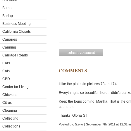
Boxwood
Bulbs
Burlap
Business Meeting
California Closets
Canaries
Canning
Carriage Roads
Cars
COMMENTS
Cats
CBD
I like the plates in pictures 73 and 74.
Center for Living
Everything is so beautiful there. I didn't realiz
Chickens
Keep the tours coming, Martha. That is the only
Citrus
countries.
Cleaning
Thanks, Gloria G!!
Collecting
Posted by:
Gloria
| September 7th, 2011 at 12:31 
Collections