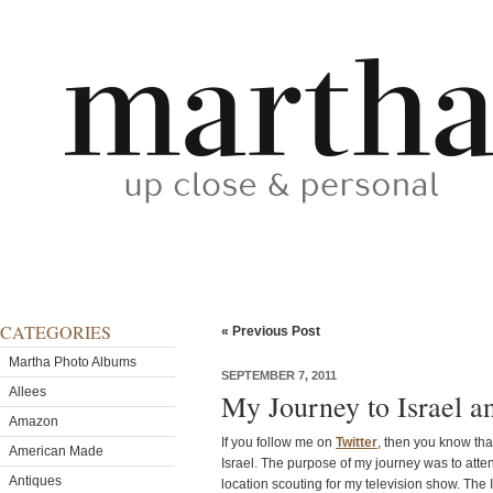
CATEGORIES
« Previous Post
Martha Photo Albums
SEPTEMBER 7, 2011
Allees
My Journey to Israel 
Amazon
If you follow me on
Twitter
, then you know that
American Made
Israel. The purpose of my journey was to atte
Antiques
location scouting for my television show. The I