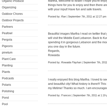
Martha, Welcome to Israel! I hope you're enjo
Organic Produce
things here for you to enjoy and then there a
Organizing
with your input! Have fun and safe travels.
Outdoor Chores
Posted by:
Rae
| September 7th, 2011 at 12:27 pm
Outdoor Projects
Partners
Peafowl
Beautiful images Martha I read on twitter that 
will visit the Middle East Lebanon. Back to K
Pergola
spending it in gorgeous Lebanon and the moun
Pigeons
you one day in the future.
Regards,
pinetum
Rowaida
Plant Care
Posted by:
Rowaida Flayhan
| September 7th, 2011
Planting
Plants
Podcasts
I really enjoyed this blog Martha. I loved to se
and beautiful city! What history is there!!! Thi
Polaris
my lifetime! Thanks so much. I am encouraged t
Polishing
Posted by:
Frances
| September 7th, 2011 at 1:19
Pond
Pool