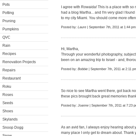
Pots
I agree with Rowaida! This is a place with so m
had a blog Martha... and I'm very glad I found
Potting
to my city Miami. You should come more often,
Pruning
Posted by:
Laure
| September 7th, 2011 at 1:44 pm
Pumpkins
QVC
Rain
Hi, Martha,
Recipes
Through your wonderful photography, subject ma
been on an amazing trip to Israel - and, thor
Renovation Projects
Posted by:
Bobbie
| September 7th, 2011 at 2:11 p
Repairs
Restaurant
Roku
So nice to see Martha went there, got back not
Roses
these pics brought back great memories than
Seeds
Posted by:
Joanne
| September 7th, 2011 at 7:23 
Shoes
Skylands
As an avid fan, I always enjoy hearing about y
Snoop Dogg
many place I only get to dream about. Thank y
Snow