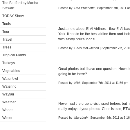
The Bedford by Martha
Stewart
Posted by:
Dan Frechette
| September 7th, 2011 a
TODAY Show
Tools
Just a note about El Al Airlines. I flew El Al b
Tour
York. It has to be the best airline then and tod
with safety precautions!
Travel
Trees
Posted by:
Carol McCutchen
| September 7th, 2011
Tropical Plants
Turkeys
Great photos-but I have one question. How d
Vegetables
going to be there?
Waterfowl
Posted by:
Niki
| September 7th, 2011 at 11:56 pm
Watering
Wayfair
Weather
Never had the urge to visit Israel before, but 
really enjoyed your photos. Chris is cute, BTW
Weeds
Winter
Posted by:
Marybeth
| September 8th, 2011 at 8:1