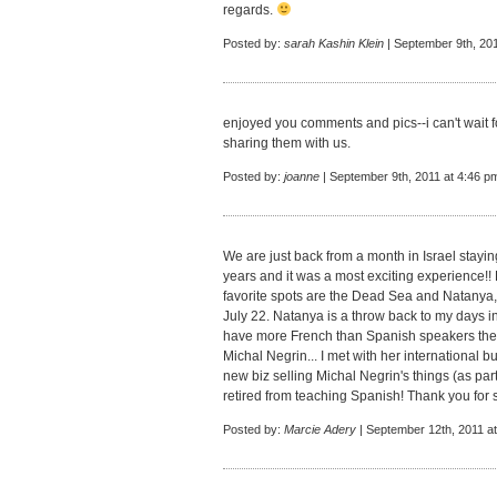
regards.
Posted by:
sarah Kashin Klein
| September 9th, 201
enjoyed you comments and pics--i can't wait fo
sharing them with us.
Posted by:
joanne
| September 9th, 2011 at 4:46 p
We are just back from a month in Israel stayin
years and it was a most exciting experience!
favorite spots are the Dead Sea and Natanya
July 22. Natanya is a throw back to my days in
have more French than Spanish speakers there
Michal Negrin... I met with her international
new biz selling Michal Negrin's things (as par
retired from teaching Spanish! Thank you for sh
Posted by:
Marcie Adery
| September 12th, 2011 a