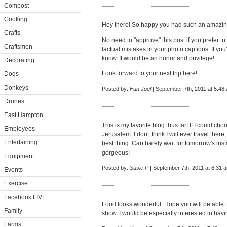
Compost
Cooking
Hey there! So happy you had such an amazing
Crafts
No need to "approve" this post if you prefer to
Craftsmen
factual mistakes in your photo captions. If you
know. It would be an honor and privilege!
Decorating
Look forward to your next trip here!
Dogs
Donkeys
Posted by:
Fun Joel
| September 7th, 2011 at 5:48
Drones
East Hampton
This is my favorite blog thus far! If I could c
Employees
Jerusalem. I don't think I will ever travel ther
Entertaining
best thing. Can barely wait for tomorrow's inst
gorgeous!
Equipment
Posted by:
Susie P
| September 7th, 2011 at 6:31 
Events
Exercise
Facebook LIVE
Food looks wonderful. Hope you will be able 
Family
show. I would be especially interested in havi
Farms