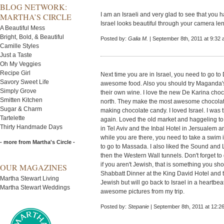
BLOG NETWORK:
I am an Israeli and very glad to see that you 
MARTHA’S CIRCLE
Israel looks beautiful through your camera le
A Beautiful Mess
Bright, Bold, & Beautiful
Posted by:
Galia M.
| September 8th, 2011 at 9:32
Camille Styles
Just a Taste
Oh My Veggies
Recipe Girl
Next time you are in Israel, you need to go to
Savory Sweet Life
awesome food. Also you should try Maganda's 
Simply Grove
their own wine. I love the new De Karina choco
Smitten Kitchen
north. They make the most awesome chocolate 
Sugar & Charm
making chocolate candy. I loved Israel. I was t
Tartelette
again. Loved the old market and haggeling to 
Thirty Handmade Days
in Tel Aviv and the Inbal Hotel in Jersualem 
while you are there, you need to take a swim
- more from Martha's Circle -
to go to Massada. I also liked the Sound and
then the Western Wall tunnels. Don't forget to
if you aren't Jewish, that is something you sho
OUR MAGAZINES
Shabbatt Dinner at the King David Hotel and t
Martha Stewart Living
Jewish but will go back to Israel in a heartbe
Martha Stewart Weddings
awesome pictures from my trip.
Posted by:
Stepanie
| September 8th, 2011 at 12:2