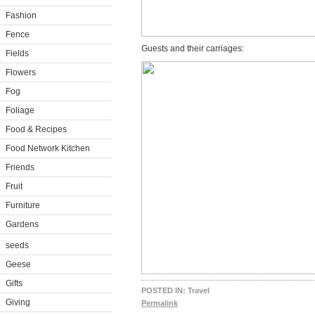
Fashion
Fence
Guests and their carriages:
Fields
Flowers
Fog
Foliage
Food & Recipes
Food Network Kitchen
Friends
Fruit
Furniture
Gardens
seeds
Geese
Gifts
POSTED IN:
Travel
Giving
Permalink