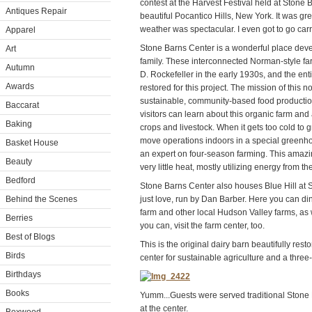
contest at the Harvest Festival held at Stone 
Antiques Repair
beautiful Pocantico Hills, New York. It was gr
weather was spectacular. I even got to go carr
Apparel
Stone Barns Center is a wonderful place deve
Art
family. These interconnected Norman-style far
Autumn
D. Rockefeller in the early 1930s, and the e
Awards
restored for this project. The mission of this 
sustainable, community-based food production.
Baccarat
visitors can learn about this organic farm and 
Baking
crops and livestock. When it gets too cold to
move operations indoors in a special greenh
Basket House
an expert on four-season farming. This amazi
Beauty
very little heat, mostly utilizing energy from th
Bedford
Stone Barns Center also houses Blue Hill at St
Behind the Scenes
just love, run by Dan Barber. Here you can di
farm and other local Hudson Valley farms, as wel
Berries
you can, visit the farm center, too.
Best of Blogs
This is the original dairy barn beautifully res
Birds
center for sustainable agriculture and a three-
Birthdays
Books
Yumm...Guests were served traditional Stone 
at the center.