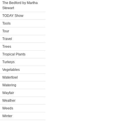
The Bedford by Martha
Stewart
TODAY Show
Tools
Tour
Travel
Trees
Tropical Plants
Turkeys
Vegetables
Waterfowl
Watering
Wayfair
Weather
Weeds
Winter