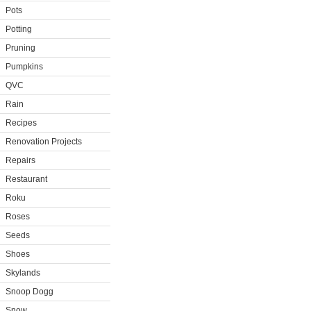
Pots
Potting
Pruning
Pumpkins
QVC
Rain
Recipes
Renovation Projects
Repairs
Restaurant
Roku
Roses
Seeds
Shoes
Skylands
Snoop Dogg
Snow