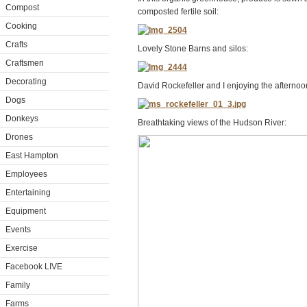
Compost
composted fertile soil:
Cooking
Crafts
Lovely Stone Barns and silos:
Craftsmen
Decorating
David Rockefeller and I enjoying the afternoon
Dogs
Donkeys
Breathtaking views of the Hudson River:
Drones
East Hampton
Employees
Entertaining
Equipment
Events
Exercise
Facebook LIVE
Family
Farms