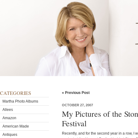
CATEGORIES
« Previous Post
Martha Photo Albums
OCTOBER 27, 2007
Allees
My Pictures of the Sto
Amazon
Festival
American Made
Recently, and for the second year in a row, I 
Antiques