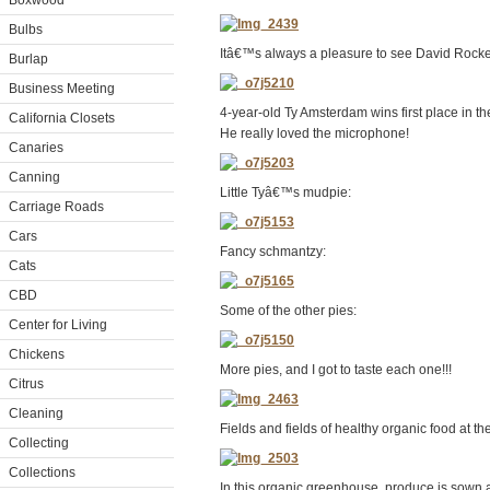
Boxwood
Bulbs
Itâ€™s always a pleasure to see David Rockef
Burlap
Business Meeting
4-year-old Ty Amsterdam wins first place in th
California Closets
He really loved the microphone!
Canaries
Canning
Little Tyâ€™s mudpie:
Carriage Roads
Cars
Fancy schmantzy:
Cats
CBD
Some of the other pies:
Center for Living
Chickens
More pies, and I got to taste each one!!!
Citrus
Cleaning
Fields and fields of healthy organic food at t
Collecting
Collections
In this organic greenhouse, produce is sown a