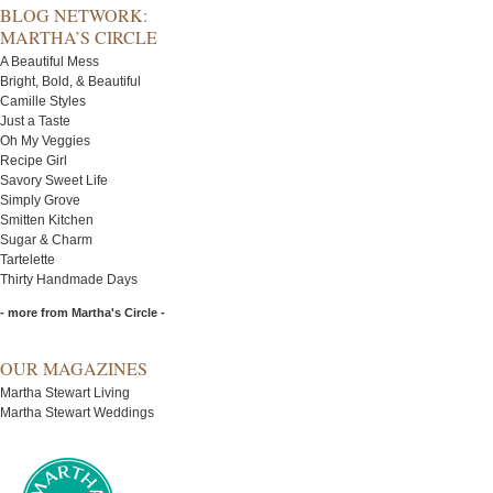
BLOG NETWORK:
MARTHA’S CIRCLE
A Beautiful Mess
Bright, Bold, & Beautiful
Camille Styles
Just a Taste
Oh My Veggies
Recipe Girl
Savory Sweet Life
Simply Grove
Smitten Kitchen
Sugar & Charm
Tartelette
Thirty Handmade Days
- more from Martha's Circle -
OUR MAGAZINES
Martha Stewart Living
Martha Stewart Weddings