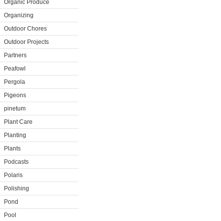
Organic Produce
Organizing
Outdoor Chores
Outdoor Projects
Partners
Peafowl
Pergola
Pigeons
pinetum
Plant Care
Planting
Plants
Podcasts
Polaris
Polishing
Pond
Pool