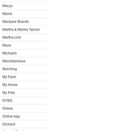
Macys
Maine
Marquee Brands
Martha & Marley Spoon
Martha.com
Maze
Michaels
Miscellaneous
Mulching
My Farm
My Home
My Pets
NYBG
Online
Online App
Orchard