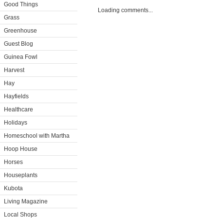
Good Things
Loading comments...
Grass
Greenhouse
Guest Blog
Guinea Fowl
Harvest
Hay
Hayfields
Healthcare
Holidays
Homeschool with Martha
Hoop House
Horses
Houseplants
Kubota
Living Magazine
Local Shops