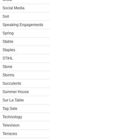
Social Media
Soil
Speaking Engagements
Spring
Stable
Staples
STIHL
Stone
Storms
Succulents
Summer House
Sur La Table
Tag Sale
Technology
Television
Terraces