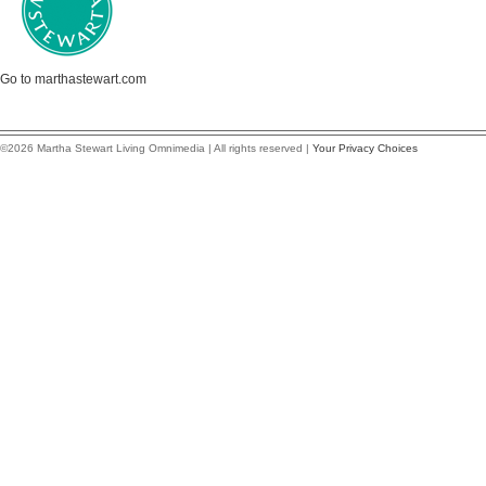
Go to marthastewart.com
©2026 Martha Stewart Living Omnimedia | All rights reserved |
Your Privacy Choices