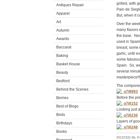
grilled, with
Antiques Repair
Pain de Siegle
Apparel
But, when it 
Art
Over the week
many flavors o
Autumn
the base. Nex
Awards
used in Spani
Baccarat
breast, some 
garlic, until
Baking
some fabulous
Basket House
Spain. So, we 
several minut
Beauty
masterpiece!!
Bedford
The compone
Behind the Scenes
Before the pr
Berries
Best of Blogs
Looking just a
Birds
Layers of go
Birthdays
Books
POSTED IN:
F