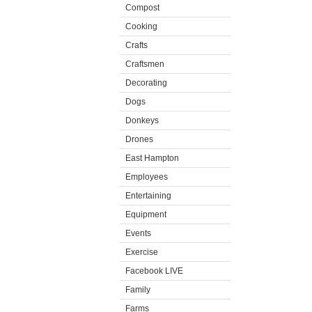
Compost
Cooking
Crafts
Craftsmen
Decorating
Dogs
Donkeys
Drones
East Hampton
Employees
Entertaining
Equipment
Events
Exercise
Facebook LIVE
Family
Farms