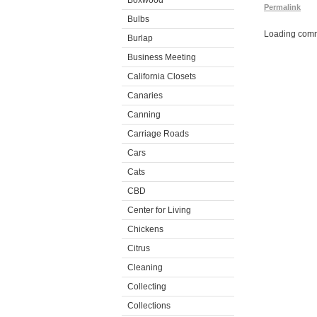
Boxwood
Permalink
Bulbs
Loading comm
Burlap
Business Meeting
California Closets
Canaries
Canning
Carriage Roads
Cars
Cats
CBD
Center for Living
Chickens
Citrus
Cleaning
Collecting
Collections