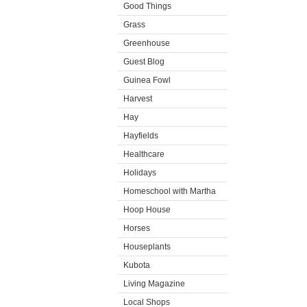
Good Things
Grass
Greenhouse
Guest Blog
Guinea Fowl
Harvest
Hay
Hayfields
Healthcare
Holidays
Homeschool with Martha
Hoop House
Horses
Houseplants
Kubota
Living Magazine
Local Shops