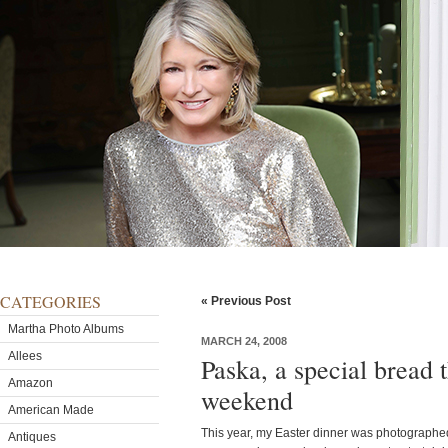
CATEGORIES
« Previous Post
Martha Photo Albums
MARCH 24, 2008
Allees
Paska, a special bread t
Amazon
weekend
American Made
This year, my Easter dinner was photographed
Antiques