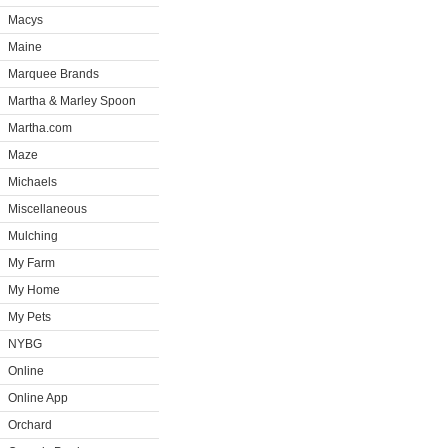
Macys
Maine
Marquee Brands
Martha & Marley Spoon
Martha.com
Maze
Michaels
Miscellaneous
Mulching
My Farm
My Home
My Pets
NYBG
Online
Online App
Orchard