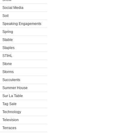
Social Media
Soil
Speaking Engagements
Spring
Stable
Staples
STIHL
Stone
Storms
Succulents
Summer House
Sur La Table
Tag Sale
Technology
Television
Terraces