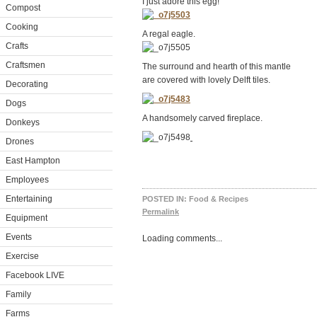
I just adore this egg!
Compost
Cooking
A regal eagle.
Crafts
Craftsmen
The surround and hearth of this mantle
are covered with lovely Delft tiles.
Decorating
Dogs
A handsomely carved fireplace.
Donkeys
Drones
East Hampton
Employees
Entertaining
POSTED IN:
Food & Recipes
Permalink
Equipment
Events
Loading comments...
Exercise
Facebook LIVE
Family
Farms