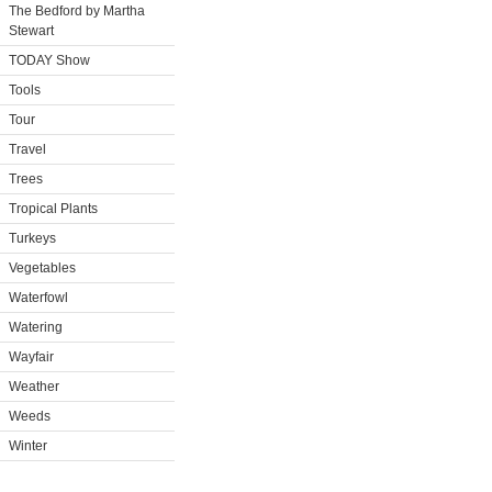
The Bedford by Martha
Stewart
TODAY Show
Tools
Tour
Travel
Trees
Tropical Plants
Turkeys
Vegetables
Waterfowl
Watering
Wayfair
Weather
Weeds
Winter