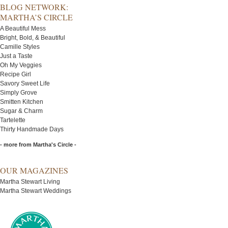
BLOG NETWORK:
MARTHA’S CIRCLE
A Beautiful Mess
Bright, Bold, & Beautiful
Camille Styles
Just a Taste
Oh My Veggies
Recipe Girl
Savory Sweet Life
Simply Grove
Smitten Kitchen
Sugar & Charm
Tartelette
Thirty Handmade Days
- more from Martha's Circle -
OUR MAGAZINES
Martha Stewart Living
Martha Stewart Weddings