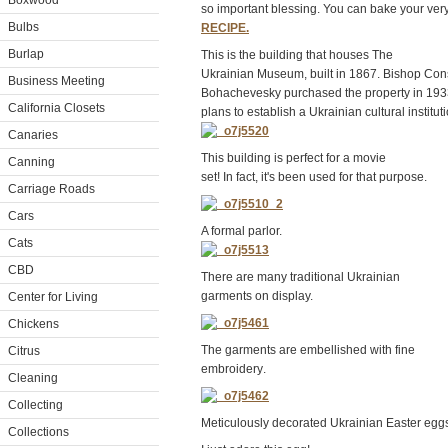
Boxwood
so important blessing. You can bake your ve
Bulbs
RECIPE.
Burlap
This is the building that houses The
Ukrainian Museum, built in 1867. Bishop Con
Business Meeting
Bohachevesky purchased the property in 193
California Closets
plans to establish a Ukrainian cultural instituti
Canaries
This
building
is
perfect
for
a
movie
Canning
set!
In
fact,
it's
been
used
for
that
purpose.
Carriage Roads
Cars
A formal parlor.
Cats
CBD
There are many traditional Ukrainian
garments on display.
Center for Living
Chickens
The
garments
are
embellishe
d
with
fine
Citrus
embroidery
.
Cleaning
Collecting
Meticulous
ly
decorated
Ukrainian
Easter
eggs
Collections