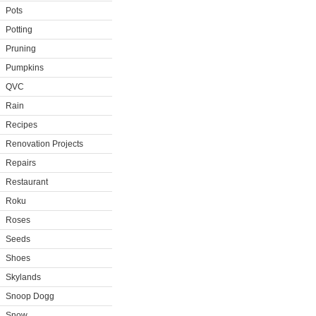
Pots
Potting
Pruning
Pumpkins
QVC
Rain
Recipes
Renovation Projects
Repairs
Restaurant
Roku
Roses
Seeds
Shoes
Skylands
Snoop Dogg
Snow