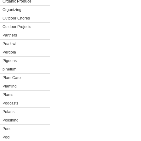
Organic Produce
Organizing
Outdoor Chores
Outdoor Projects
Partners
Peafowl
Pergola
Pigeons
pinetum
Plant Care
Planting
Plants
Podcasts
Polaris
Polishing
Pond
Pool