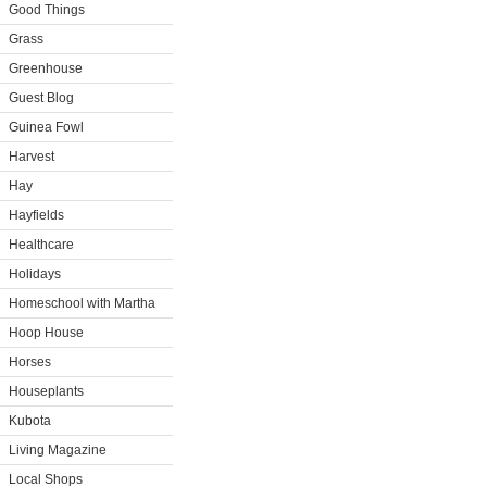
Good Things
Grass
Greenhouse
Guest Blog
Guinea Fowl
Harvest
Hay
Hayfields
Healthcare
Holidays
Homeschool with Martha
Hoop House
Horses
Houseplants
Kubota
Living Magazine
Local Shops