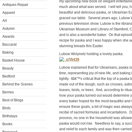
my upcoming new book on elegant entertainin
Antiques Repair
much about what was served. I will tell you, 
beautiful and delicious paska, or Ukrainian E
Apparel
graced our table. Several years ago, Lubow
Art
previous television show. Lubow is the librari
Autumn
Ukrainian Museum and Library of Stamford, 
and is also a wonderful baker. On that episod
Awards
recipe for paska and I was happy when she ag
Baccarat
stunning breads this Easter.
Baking
Lubow
Wolynetz
holding
a
lovely
paska.
Basket House
Lubow explained that for Ukrainians, paska is
Beauty
time, representing joy of new life, and baking 
Bedford
lightly. Itâ€™s critical that the top of a pask
Behind the Scenes
made out of the dough, such as crosses, astrol
leaves, birds, or bees. And, according to ritua
Berries
how your paska turned out would determine yo
Best of Blogs
every baker hoped for the most beautiful and t
ensure these goals, a bit of magic was always
Birds
recital of sacred formulas and incantations. 
Birthdays
process, no one in the household was allowed t
paska would not rise. Needless to say, a suc
Books
and relief to each family and was then carried