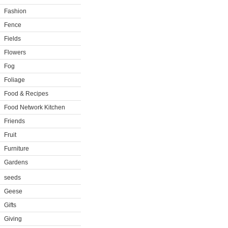
Fashion
Fence
Fields
Flowers
Fog
Foliage
Food & Recipes
Food Network Kitchen
Friends
Fruit
Furniture
Gardens
seeds
Geese
Gifts
Giving