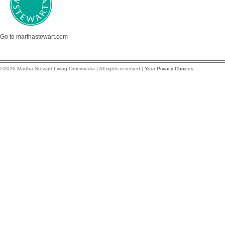
Go to marthastewart.com
©2026 Martha Stewart Living Omnimedia | All rights reserved |
Your Privacy Choices