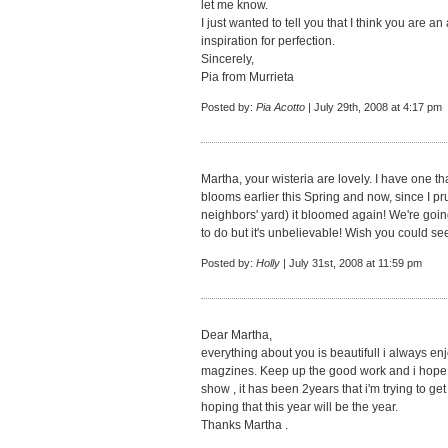
let me know.
I just wanted to tell you that I think you are
inspiration for perfection.
Sincerely,
Pia from Murrieta
Posted by:
Pia Acotto
| July 29th, 2008 at 4:17 pm
Martha, your wisteria are lovely. I have one th
blooms earlier this Spring and now, since I prun
neighbors' yard) it bloomed again! We're going 
to do but it's unbelievable! Wish you could see 
Posted by:
Holly
| July 31st, 2008 at 11:59 pm
Dear Martha,
everything about you is beautifull i always en
magzines. Keep up the good work and i hope th
show , it has been 2years that i'm trying to get
hoping that this year will be the year.
Thanks Martha .