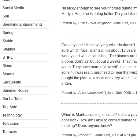
Social Media
I'm lucky enough to see your horses during my 
Martyn. Hope he is doing better. Do you take
Soil
Posted by:
Cross River Neighbor
| June 10th, 2008
Speaking Engagements
Spring
Stable
Can any one tell me why my wisteria doesn't 
Staples
sure which type I planted. It is about 13 years
woody and well established. The blooms are l
STIHL
blooms don't last but about 2 weeks. They have
Stone
years. They have more of a 'weed' smell than a 
zone 4. I was really surprised to hear that wis
Storms
bought the plant at a local nurserey which has
Succulents
origin.
Summer House
Posted by:
Anita Lasanowski
| June 10th, 2008 at 
Sur La Table
Tag Sale
When is Martha coming to Israel? Is this a priva
Technology
occasion? How am I able to contact someone 
Television
meeting? Does anyone know?
Terraces
Posted by:
Ronnie E.
| June 14th, 2008 at 6:31 pm