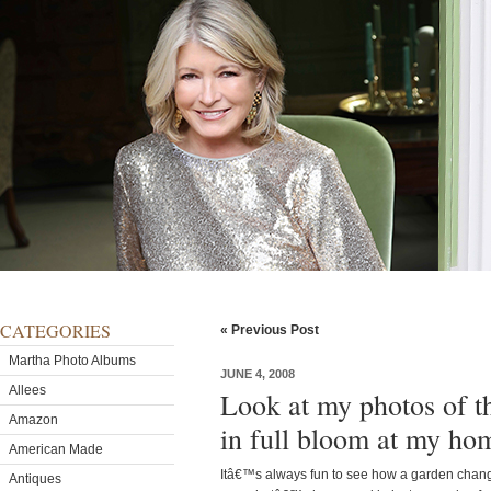
CATEGORIES
« Previous Post
Martha Photo Albums
JUNE 4, 2008
Allees
Look at my photos of t
Amazon
in full bloom at my ho
American Made
Itâ€™s always fun to see how a garden chang
Antiques