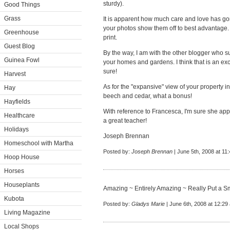
sturdy).
Good Things
Grass
It is apparent how much care and love has go
your photos show them off to best advantage. 
Greenhouse
print.
Guest Blog
By the way, I am with the other blogger who s
Guinea Fowl
your homes and gardens. I think that is an excel
sure!
Harvest
As for the "expansive" view of your property i
Hay
beech and cedar, what a bonus!
Hayfields
With reference to Francesca, I'm sure she appr
Healthcare
a great teacher!
Holidays
Joseph Brennan
Homeschool with Martha
Posted by:
Joseph Brennan
| June 5th, 2008 at 11
Hoop House
Horses
Houseplants
Amazing ~ Entirely Amazing ~ Really Put a S
Kubota
Posted by:
Gladys Marie
| June 6th, 2008 at 12:29
Living Magazine
Local Shops