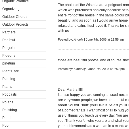
Organic Produce
The photos of the Wisteria are a poignant remi
Organizing
which was purchased basically because of th
entire front of the house in the same colour b
Outdoor Chores
beautiful and as soon as I would arrive home an
Outdoor Projects
relaxed and calm. I just loved it. Thanks for
with us.
Partners
Posted by:
Angela
| June 7th, 2008 at 12:58 am
Peafowl
Pergola
Pigeons
those are beautiful photos! And of course, tho
pinetum
Posted by:
Kimberly
| June 7th, 2008 at 2:52 pm
Plant Care
Planting
Plants
Dear Martha!!!!!!
Podcasts
I am so happy you are coming to Israel next m
are very warm people, we have a beautiful cou
Polaris
about KADAIF "hair" you'll like it. At last you'l
Polishing
of a pomegranate. I want most of all to hug yo
useful things you teach us every day. You are t
Pond
you. Thank you for who you are and what you 
Pool
your achievements as a woman in a man's world