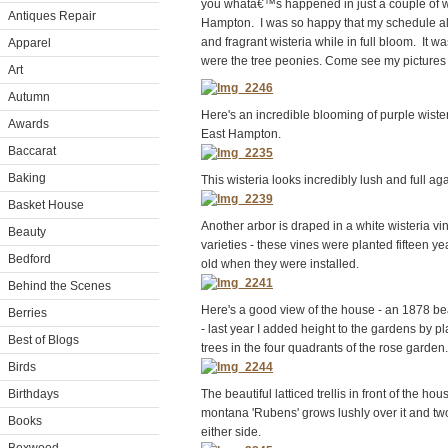
you whatâ€™s happened in just a couple of 
Antiques Repair
Hampton. I was so happy that my schedule al
and fragrant wisteria while in full bloom. It wa
Apparel
were the tree peonies. Come see my pictures
Art
Autumn
Here's an incredible blooming of purple wister
Awards
East Hampton.
Baccarat
Baking
This wisteria looks incredibly lush and full ag
Basket House
Another arbor is draped in a white wisteria vi
Beauty
varieties - these vines were planted fifteen y
Bedford
old when they were installed.
Behind the Scenes
Here's a good view of the house - an 1878 bea
Berries
- last year I added height to the gardens by pl
Best of Blogs
trees in the four quadrants of the rose garden.
Birds
Birthdays
The beautiful latticed trellis in front of the hou
montana 'Rubens' grows lushly over it and two
Books
either side.