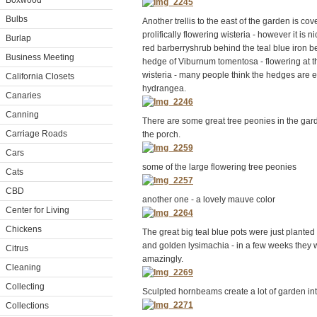
Boxwood
Bulbs
Another trellis to the east of the garden is cove
prolifically flowering wisteria - however it is ni
Burlap
red barberryshrub behind the teal blue iron b
Business Meeting
hedge of Viburnum tomentosa - flowering at t
wisteria - many people think the hedges are 
California Closets
hydrangea.
Canaries
Canning
There are some great tree peonies in the gar
Carriage Roads
the porch.
Cars
some of the large flowering tree peonies
Cats
CBD
another one - a lovely mauve color
Center for Living
Chickens
The great big teal blue pots were just planted
and golden lysimachia - in a few weeks they w
Citrus
amazingly.
Cleaning
Collecting
Sculpted hornbeams create a lot of garden in
Collections