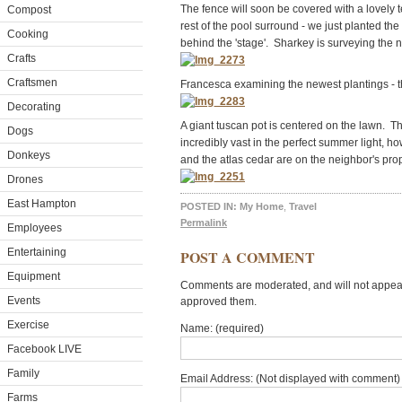
The fence will soon be covered with a lovely te
Compost
rest of the pool surround - we just planted t
Cooking
behind the 'stage'. Sharkey is surveying the 
Crafts
Craftsmen
Francesca examining the newest plantings - 
Decorating
A giant tuscan pot is centered on the lawn. 
Dogs
incredibly vast in the perfect summer light, h
Donkeys
and the atlas cedar are on the neighbor's prop
Drones
East Hampton
POSTED IN:
My Home
,
Travel
Permalink
Employees
Entertaining
POST A COMMENT
Equipment
Comments are moderated, and will not appear 
Events
approved them.
Exercise
Name: (required)
Facebook LIVE
Family
Email Address: (Not displayed with comment) 
Farms