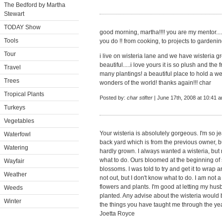
The Bedford by Martha
Stewart
TODAY Show
good morning, martha!!!! you are my mentor....
Tools
you do !! from cooking, to projects to gardenin
Tour
i live on wisteria lane and we have wisteria gr
beautiful.....i love yours it is so plush and th
Travel
many plantings! a beautiful place to hold a wed
Trees
wonders of the world! thanks again!!! char
Tropical Plants
Posted by:
char stifter
| June 17th, 2008 at 10:41 
Turkeys
Vegetables
Your wisteria is absolutely gorgeous. I'm so j
Waterfowl
back yard which is from the previous owner, but
Watering
hardly grown. I always wanted a wisteria, but 
what to do. Ours bloomed at the beginning of
Wayfair
blossoms. I was told to try and get it to wra
Weather
not out, but I don't know what to do. I am not 
flowers and plants. I'm good at letting my hu
Weeds
planted. Any advise about the wisteria would 
Winter
the things you have taught me through the ye
Joetta Royce