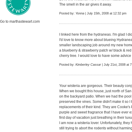
The smell in the air gives it away.
Posted by:
Yonna
| July 15th, 2008 at 12:32 pm
Go to marthastewart.com
I linked here from the hydraneas. I'm glad I d
I'd love to know more about blueing Hydraneas
smaller landscaping job around my new home 
a blueberry & strawberry patch w/ black & re
cherry tree. I would love to have some advice 
Posted by:
Kimberley Cassar
| July 21st, 2008 at 
Your wisteria are gorgeous. Their beauty conj
When we bought this house, just north of San
on the backyard patio. When we had the pool
preserved the vines. Some didn't make it so I
replacements of their kind. They are Cooke's 
purple and sweet fragrance that I have ever ex
first day of vacation just breathing in their lux
I am now a wisteria lover. Unfortunately, the
still trying to abort the rodents without harmi