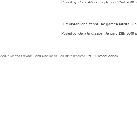
Posted by:
Homa Alborz
| September 22nd, 2008 a
Just vibrant and fresh! The garden must fill up w
Posted by:
china landscape
| January 13th, 2009 a
©2026 Martha Stewart Living Omnimedia | All rights reserved |
Your Privacy Choices