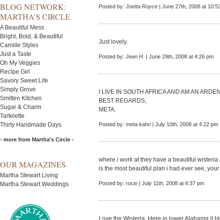
BLOG NETWORK:
Posted by:
Joetta Royce
| June 27th, 2008 at 10:5
MARTHA’S CIRCLE
A Beautiful Mess
Bright, Bold, & Beautiful
Just lovely.
Camille Styles
Just a Taste
Posted by:
Jean H.
| June 29th, 2008 at 4:26 pm
Oh My Veggies
Recipe Girl
Savory Sweet Life
Simply Grove
I LIVE IN SOUTH AFRICA AND AM AN ARD
Smitten Kitchen
BEST REGARDS,
Sugar & Charm
META.
Tartelette
Thirty Handmade Days
Posted by:
meta kahn
| July 10th, 2008 at 4:22 pm
- more from Martha's Circle -
where i work at they have a beautiful wisteria
OUR MAGAZINES
is the most beautiful plan i had ever see, you
Martha Stewart Living
Posted by:
rocio
| July 11th, 2008 at 6:37 pm
Martha Stewart Weddings
Love the Wisteria. Here in lower Alabama it bl