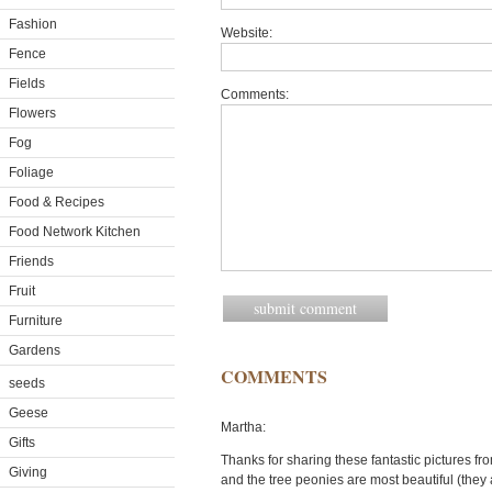
Fashion
Website:
Fence
Fields
Comments:
Flowers
Fog
Foliage
Food & Recipes
Food Network Kitchen
Friends
Fruit
Furniture
Gardens
COMMENTS
seeds
Geese
Martha:
Gifts
Thanks for sharing these fantastic pictures fro
Giving
and the tree peonies are most beautiful (they