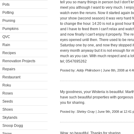
tell you so many things in person but I don't k
Pots
meet you although I want to very much. I enjoy
Potting
watch even the reruns. Now it started again 
your show (second season) it was very hard fo
Pruning
to change the hour. 14:20 is not a good hour
Pumpkins
and I have to feed them I can't relax and wa
and now finally I can't enjoy it properly. The r
QVC
eyes opened until then. There used to be reru
Rain
Saturday one by one, and now they stopped it
every month anyway but it is not enough for me
Recipes
much as you can. With much respect and a lot
Renovation Projects
tel; 0547695262
Repairs
Posted by:
Addy Philirsborn
| June 8th, 2008 at 4:
Restaurant
Roku
My goodness, your Wisteria is beautiful. Mart
Roses
have such beautiful properties with gorgeous
Seeds
you for sharing.
Shoes
Posted by:
Shirley Gray
| June 9th, 2008 at 12:41 
Skylands
Snoop Dogg
Wow, so beautiful. Thanks for sharing.
Snow