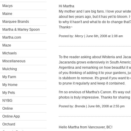
Macys
Hi Martha
My mother and I are big fans. I love your wiste
Maine
about two years ago, but it has yet to bloom. 
Marquee Brands
to why it hasn't and what to do to change that
Thanks~
Martha & Marley Spoon
Posted by:
Merry
| June 6th, 2008 at 1:08 am
Martha.com
Maze
Michaels
To the reader asking about Wisteria and Jacar
Miscellaneous
Jacaranda grows extensively in South America 
Argentina and remarking on how beautiful it w
Mulching
of you thinking of adding it to your gardens, ju
My Farm
is stubborn to remove. It's great if you want to c
to prune it regularly and keep it contained.
My Home
I'm so envious of Martha's Canon. It's way out 
My Pets
photos is truly impressive. Thanks for sharing
NYBG
Posted by:
Brenda
| June 6th, 2008 at 2:55 pm
Online
Online App
Orchard
Hello Martha from Vancouver, BC!