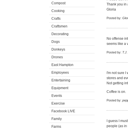
Compost
Thank you in
Gloria
Cooking
Posted by:
Glor
Crafts
Craftsmen
Decorating
No offense in
Dogs
seems like a 
Donkeys
Posted by:
T.J.
Drones
East Hampton
Employees
I'm not sure I
stores and ev
Entertaining
Not getting in
Equipment
Coffee is on.
Events
Posted by:
pep
Exercise
Facebook LIVE
Family
I guess I must
people (as in m
Farms