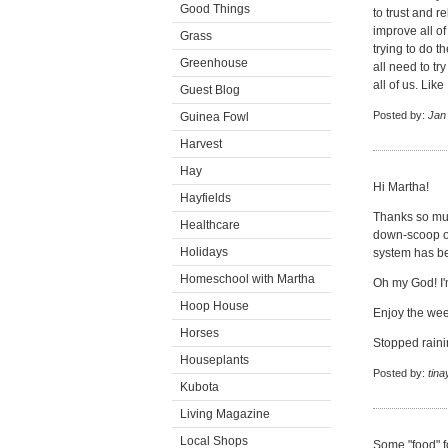
Good Things
to trust and r
improve all of
Grass
trying to do 
Greenhouse
all need to tr
all of us. Li
Guest Blog
Posted by:
Jan
Guinea Fowl
Harvest
Hay
Hi Martha!
Hayfields
Thanks so muc
Healthcare
down-scoop on
Holidays
system has be
Homeschool with Martha
Oh my God! I'
Hoop House
Enjoy the we
Horses
Stopped raini
Houseplants
Posted by:
tina
Kubota
Living Magazine
Local Shops
Some "food" f