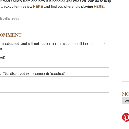
ur food comes from and how it is handled and what WE can do to help.
 an excellent review
HERE
and find out where it is playing
HERE.
iscellaneous
COMMENT
moderated, and will not appear on this weblog until the author has
m.
red)
: (Not displayed with comment) (required)
MO