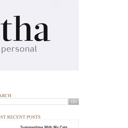
ARCH
ST RECENT POSTS
Summertime With My Cats