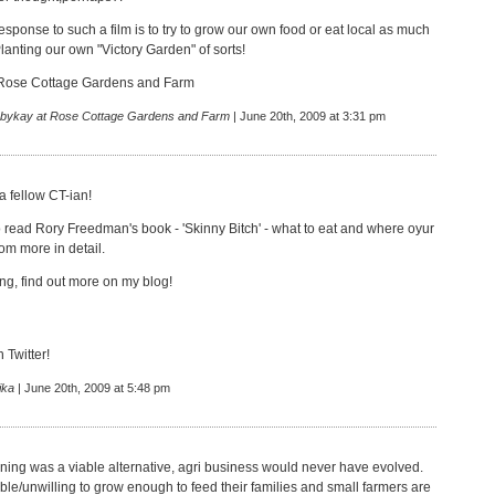
response to such a film is to try to grow our own food or eat local as much
lanting our own "Victory Garden" of sorts!
Rose Cottage Gardens and Farm
bykay at Rose Cottage Gardens and Farm
| June 20th, 2009 at 3:31 pm
a fellow CT-ian!
 read Rory Freedman's book - 'Skinny Bitch' - what to eat and where oyur
om more in detail.
ng, find out more on my blog!
n Twitter!
ika
| June 20th, 2009 at 5:48 pm
ning was a viable alternative, agri business would never have evolved.
le/unwilling to grow enough to feed their families and small farmers are