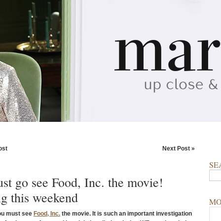
ost
Next Post »
SE
st go see Food, Inc. the movie!
g this weekend
MO
ou must see
Food, Inc.
the movie. It is such an important investigation