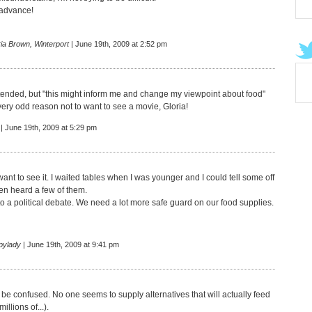
 advance!
ia Brown, Winterport
| June 19th, 2009 at 2:52 pm
tended, but "this might inform me and change my viewpoint about food"
very odd reason not to want to see a movie, Gloria!
| June 19th, 2009 at 5:29 pm
 want to see it. I waited tables when I was younger and I could tell some off
en heard a few of them.
to a political debate. We need a lot more safe guard on our food supplies.
pylady
| June 19th, 2009 at 9:41 pm
 be confused. No one seems to supply alternatives that will actually feed
illions of...).