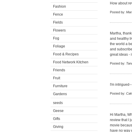
How about rev
Fashion
Posted by:
Mar
Fence
Fields
Flowers
Martha, thank
Fog
and healthy li
the world a b
Foliage
and subscribe
Food & Recipes
great ideas -
Food Network Kitchen
Posted by:
Tan
Friends
Fruit
I'm intrigued-
Furniture
Posted by:
Cak
Gardens
seeds
Geese
Hi Martha, Wh
Gifts
review that I 
movie because 
Giving
have no way of