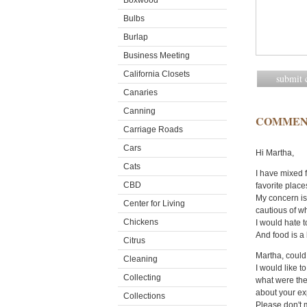
Boxwood
Bulbs
Burlap
Business Meeting
California Closets
Canaries
Canning
COMMEN
Carriage Roads
Cars
Hi Martha,
Cats
I have mixed 
CBD
favorite place
My concern is 
Center for Living
cautious of wh
Chickens
I would hate t
And food is a 
Citrus
Martha, could
Cleaning
I would like 
Collecting
what were the
about your ex
Collections
Please don't m