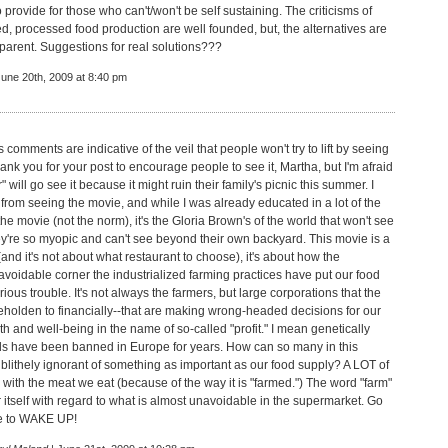
o provide for those who can't/won't be self sustaining. The criticisms of
, processed food production are well founded, but, the alternatives are
pparent. Suggestions for real solutions???
June 20th, 2009 at 8:40 pm
 comments are indicative of the veil that people won't try to lift by seeing
ank you for your post to encourage people to see it, Martha, but I'm afraid
" will go see it because it might ruin their family's picnic this summer. I
 from seeing the movie, and while I was already educated in a lot of the
the movie (not the norm), it's the Gloria Brown's of the world that won't see
ey're so myopic and can't see beyond their own backyard. This movie is a
and it's not about what restaurant to choose), it's about how the
voidable corner the industrialized farming practices have put our food
rious trouble. It's not always the farmers, but large corporations that the
eholden to financially--that are making wrong-headed decisions for our
th and well-being in the name of so-called "profit." I mean genetically
s have been banned in Europe for years. How can so many in this
 blithely ignorant of something as important as our food supply? A LOT of
 with the meat we eat (because of the way it is "farmed.") The word "farm"
 itself with regard to what is almost unavoidable in the supermarket. Go
ie to WAKE UP!