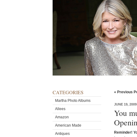
CATEGORIES
« Previous P
Martha Photo Albums
JUNE 19, 2009
Allees
You mu
Amazon
Openin
American Made
Reminder! Y
Antiques