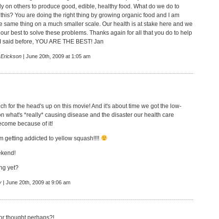
ely on others to produce good, edible, healthy food. What do we do to
 this? You are doing the right thing by growing organic food and I am
the same thing on a much smaller scale. Our health is at stake here and we
y our best to solve these problems. Thanks again for all that you do to help
ke I said before, YOU ARE THE BEST! Jan
 Erickson
| June 20th, 2009 at 1:05 am
h for the head's up on this movie! And it's about time we got the low-
 what's *really* causing disease and the disaster our health care
come because of it!
m getting addicted to yellow squash!!!!
ekend!
ng yet?
y
| June 20th, 2009 at 9:06 am
or thought,perhaps?!