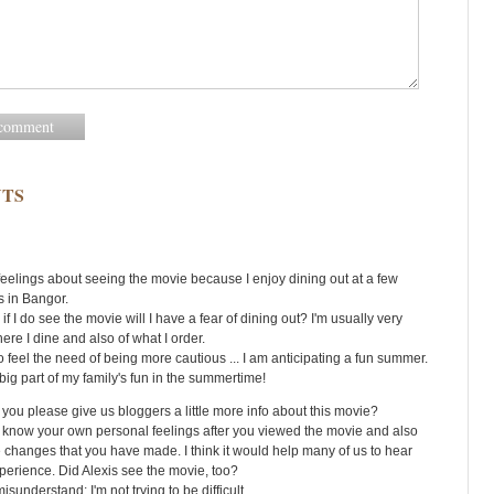
TS
feelings about seeing the movie because I enjoy dining out at a few
s in Bangor.
if I do see the movie will I have a fear of dining out? I'm usually very
ere I dine and also of what I order.
o feel the need of being more cautious ... I am anticipating a fun summer.
big part of my family's fun in the summertime!
 you please give us bloggers a little more info about this movie?
to know your own personal feelings after you viewed the movie and also
 changes that you have made. I think it would help many of us to hear
perience. Did Alexis see the movie, too?
isunderstand; I'm not trying to be difficult.