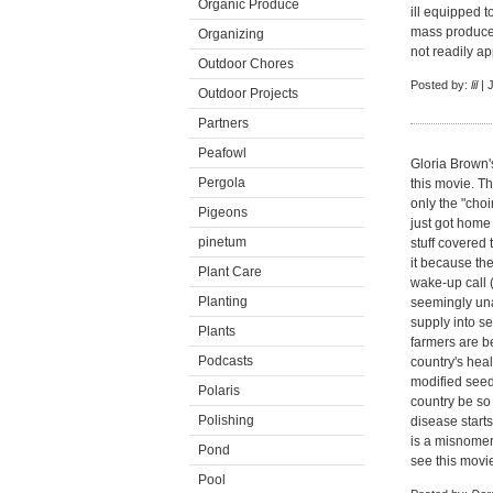
Organic Produce
ill equipped t
mass produced
Organizing
not readily a
Outdoor Chores
Posted by:
lil
| 
Outdoor Projects
Partners
Peafowl
Gloria Brown's
Pergola
this movie. Th
only the "choir
Pigeons
just got home
pinetum
stuff covered 
it because th
Plant Care
wake-up call (
Planting
seemingly una
supply into se
Plants
farmers are b
Podcasts
country's heal
modified seed
Polaris
country be so
Polishing
disease starts
is a misnomer
Pond
see this mov
Pool