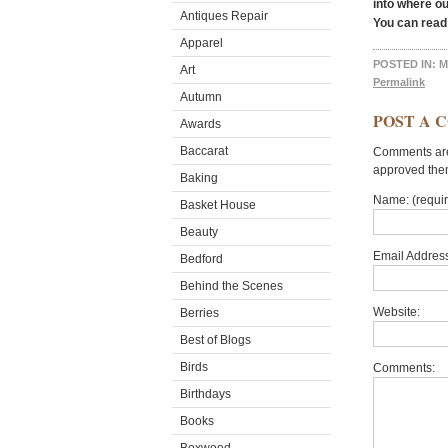
into where o
Antiques Repair
You can read
Apparel
POSTED IN:
M
Art
Permalink
Autumn
POST A 
Awards
Baccarat
Comments are 
approved the
Baking
Name: (requi
Basket House
Beauty
Email Address
Bedford
Behind the Scenes
Website:
Berries
Best of Blogs
Birds
Comments:
Birthdays
Books