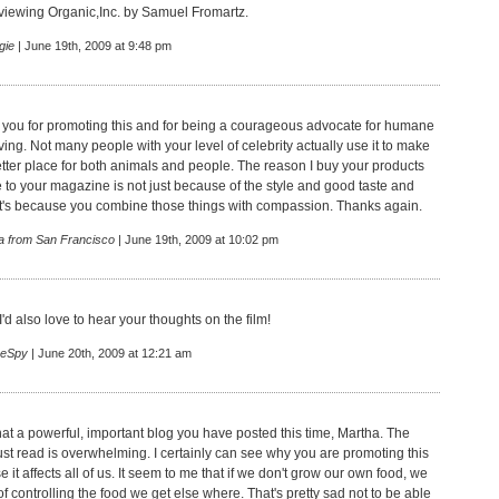
iewing Organic,Inc. by Samuel Fromartz.
gie
| June 19th, 2009 at 9:48 pm
 you for promoting this and for being a courageous advocate for humane
ving. Not many people with your level of celebrity actually use it to make
etter place for both animals and people. The reason I buy your products
 to your magazine is not just because of the style and good taste and
 it's because you combine those things with compassion. Thanks again.
a from San Francisco
| June 19th, 2009 at 10:02 pm
-I'd also love to hear your thoughts on the film!
eSpy
| June 20th, 2009 at 12:21 am
at a powerful, important blog you have posted this time, Martha. The
just read is overwhelming. I certainly can see why you are promoting this
it affects all of us. It seem to me that if we don't grow our own food, we
 controlling the food we get else where. That's pretty sad not to be able