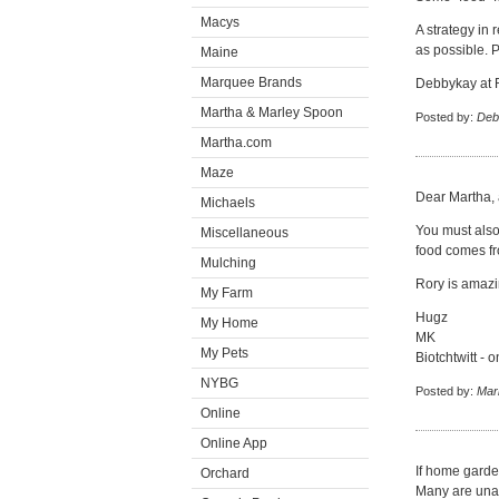
Macys
A strategy in 
as possible. P
Maine
Marquee Brands
Debbykay at 
Martha & Marley Spoon
Posted by:
Deb
Martha.com
Maze
Dear Martha, 
Michaels
You must also
Miscellaneous
food comes fr
Mulching
Rory is amazi
My Farm
Hugz
My Home
MK
My Pets
Biotchtwitt - o
NYBG
Posted by:
Mar
Online
Online App
If home garde
Orchard
Many are unab