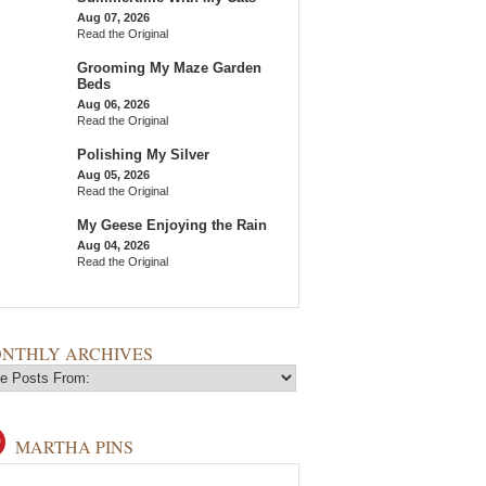
Aug 07, 2026
Read the Original
Grooming My Maze Garden
Beds
Aug 06, 2026
Read the Original
Polishing My Silver
Aug 05, 2026
Read the Original
My Geese Enjoying the Rain
Aug 04, 2026
Read the Original
NTHLY ARCHIVES
MARTHA PINS