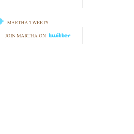
MARTHA TWEETS
JOIN MARTHA ON