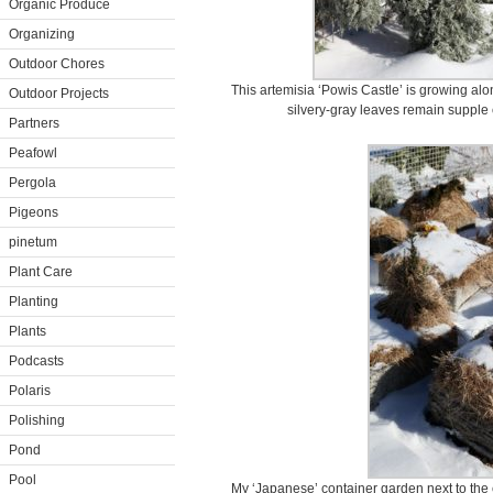
Organic Produce
Organizing
Outdoor Chores
This artemisia ‘Powis Castle’ is growing alo
Outdoor Projects
silvery-gray leaves remain supple 
Partners
Peafowl
Pergola
Pigeons
pinetum
Plant Care
Planting
Plants
Podcasts
Polaris
Polishing
Pond
Pool
My ‘Japanese’ container garden next to the