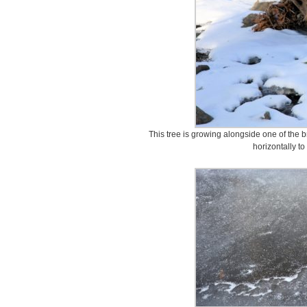
This tree is growing alongside one of the b
horizontally t