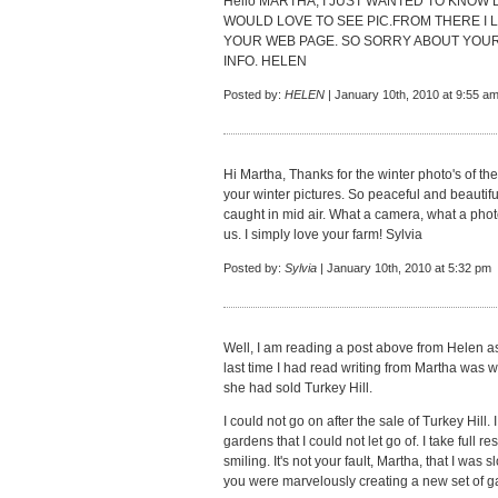
Hello MARTHA, I JUST WANTED TO KNOW D
WOULD LOVE TO SEE PIC.FROM THERE I
YOUR WEB PAGE. SO SORRY ABOUT YOU
INFO. HELEN
Posted by:
HELEN
| January 10th, 2010 at 9:55 a
Hi Martha, Thanks for the winter photo's of th
your winter pictures. So peaceful and beautifu
caught in mid air. What a camera, what a phot
us. I simply love your farm! Sylvia
Posted by:
Sylvia
| January 10th, 2010 at 5:32 pm
Well, I am reading a post above from Helen as 
last time I had read writing from Martha was
she had sold Turkey Hill.
I could not go on after the sale of Turkey Hill.
gardens that I could not let go of. I take full r
smiling. It's not your fault, Martha, that I was 
you were marvelously creating a new set of g