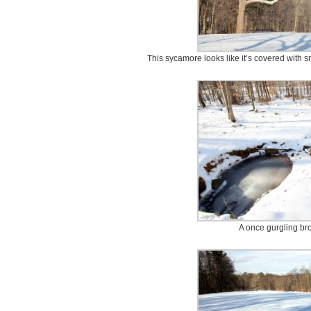
This sycamore looks like it’s covered with sn
A once gurgling bro