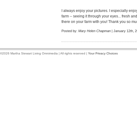
I always enjoy your pictures. I especially enj
farm -- seeing it through your eyes... fresh and
there on your farm with you! Thank you so muc
Posted by:
Mary Helen Chapman
| January 12th, 
©2026 Martha Stewart Living Omnimedia | All rights reserved |
Your Privacy Choices