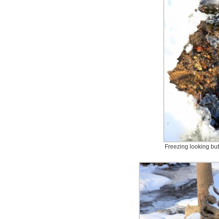
Freezing looking but