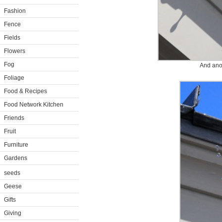
Fashion
Fence
Fields
Flowers
Fog
And ano
Foliage
Food & Recipes
Food Network Kitchen
Friends
Fruit
Furniture
Gardens
seeds
Geese
Gifts
Giving