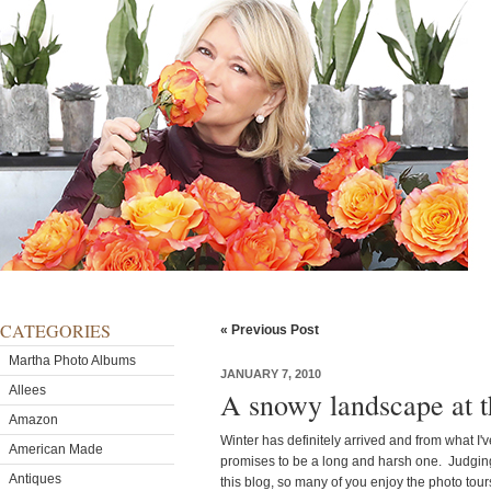
CATEGORIES
« Previous Post
Martha Photo Albums
JANUARY 7, 2010
Allees
A snowy landscape at 
Amazon
Winter has definitely arrived and from what I'
American Made
promises to be a long and harsh one. Judging
Antiques
this blog, so many of you enjoy the photo tou