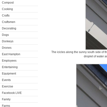
Compost
Cooking
Crafts
Craftsmen
Decorating
Dogs
Donkeys
Drones
The icicles along the sunny south side of th
East Hampton
droplet of water a
Employees
Entertaining
Equipment
Events
Exercise
Facebook LIVE
Family
Farms