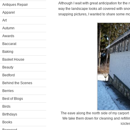
Although I wait with great anticipation for the 
Antiques Repair
way the landscape looks all covered with snow
Apparel
snapping pictures, I wanted to share some mor
Art
Autumn
Awards
Baccarat
Baking
Basket House
Beauty
Bedford
Behind the Scenes
Berries
Best of Blogs
Birds
The eave along the north side of my carport i
Birthdays
We take them down for cleaning and refilli
Books
icicle