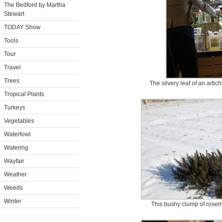
The Bedford by Martha
Stewart
TODAY Show
Tools
Tour
Travel
Trees
The silvery leaf of an arti
Tropical Plants
Turkeys
Vegetables
Waterfowl
Watering
Wayfair
Weather
Weeds
Winter
This bushy clump of rosema