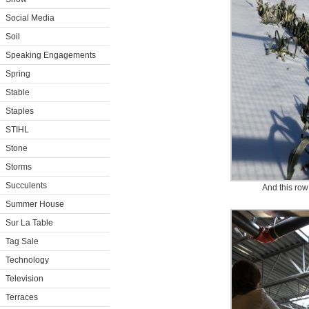
Social Media
Soil
Speaking Engagements
Spring
Stable
Staples
STIHL
Stone
Storms
Succulents
And this row
Summer House
Sur La Table
Tag Sale
Technology
Television
Terraces