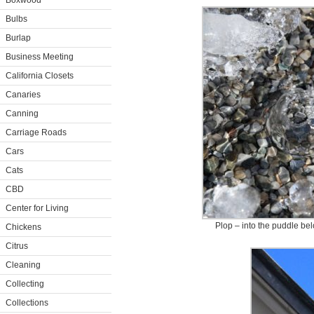
Boxwood
Bulbs
Burlap
Business Meeting
California Closets
Canaries
Canning
Carriage Roads
Cars
Cats
CBD
Center for Living
Plop – into the puddle bel
Chickens
Citrus
Cleaning
Collecting
Collections