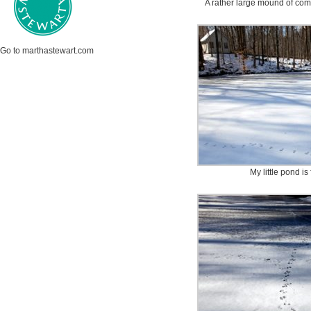
A rather large mound of com
Go to marthastewart.com
My little pond is