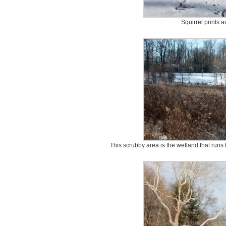
Squirrel prints a
This scrubby area is the wetland that runs th