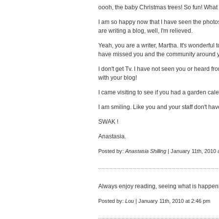
oooh, the baby Christmas trees! So fun! What 
I am so happy now that I have seen the photos 
are writing a blog, well, I'm relieved.
Yeah, you are a writer, Martha. It's wonderful to
have missed you and the community around 
I don't get Tv. I have not seen you or heard f
with your blog!
I came visiting to see if you had a garden cale
I am smiling. Like you and your staff don't hav
SWAK !
Anastasia.
Posted by:
Anastasia Shilling
| January 11th, 2010 
Always enjoy reading, seeing what is happeni
Posted by:
Lou
| January 11th, 2010 at 2:46 pm