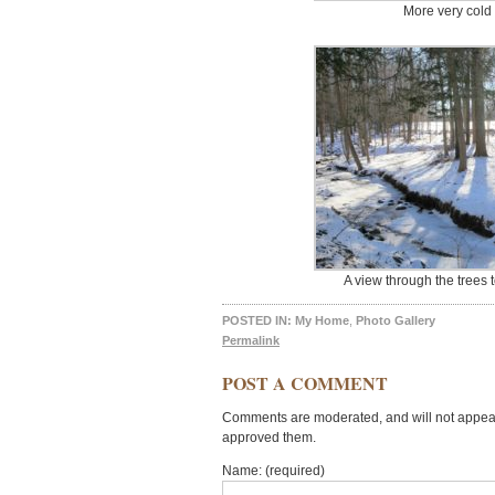
More very cold 
A view through the trees 
POSTED IN:
My Home
,
Photo Gallery
Permalink
POST A COMMENT
Comments are moderated, and will not appear 
approved them.
Name: (required)