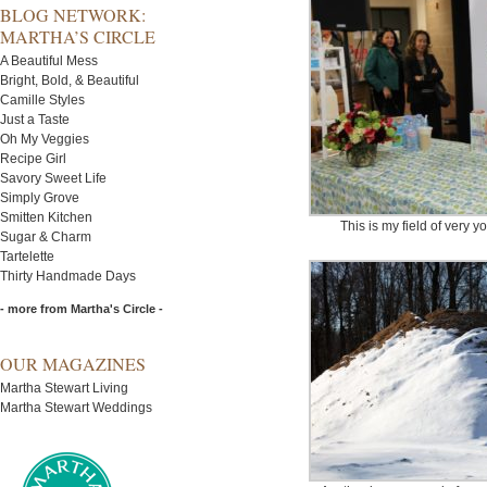
BLOG NETWORK:
MARTHA’S CIRCLE
A Beautiful Mess
Bright, Bold, & Beautiful
Camille Styles
Just a Taste
Oh My Veggies
Recipe Girl
Savory Sweet Life
Simply Grove
Smitten Kitchen
This is my field of very 
Sugar & Charm
Tartelette
Thirty Handmade Days
- more from Martha's Circle -
OUR MAGAZINES
Martha Stewart Living
Martha Stewart Weddings