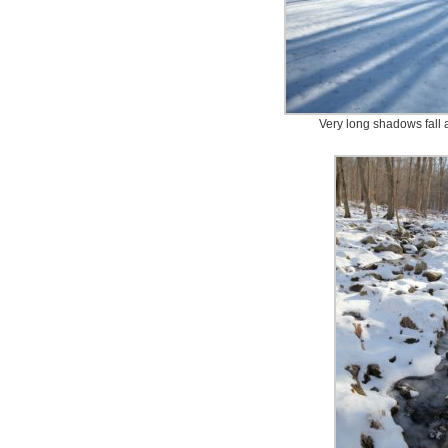
Very long shadows fall 