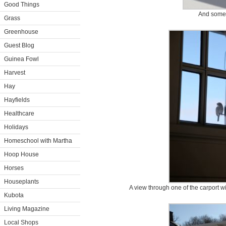
Good Things
And some
Grass
Greenhouse
Guest Blog
Guinea Fowl
Harvest
Hay
Hayfields
Healthcare
Holidays
Homeschool with Martha
Hoop House
Horses
Houseplants
A view through one of the carport wi
Kubota
Living Magazine
Local Shops