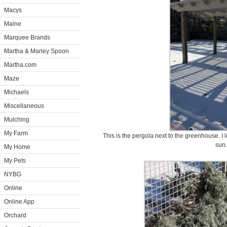
Macys
Maine
Marquee Brands
Martha & Marley Spoon
Martha.com
Maze
Michaels
Miscellaneous
Mulching
My Farm
This is the pergola next to the greenhouse. I
sun.
My Home
My Pets
NYBG
Online
Online App
Orchard