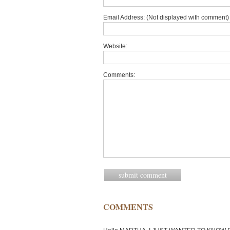
Email Address: (Not displayed with comment) 
Website:
Comments:
COMMENTS