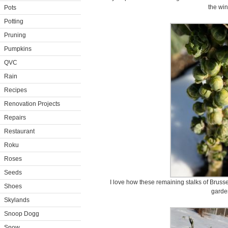
the win
Pots
Potting
Pruning
Pumpkins
QVC
Rain
Recipes
Renovation Projects
Repairs
Restaurant
Roku
Roses
Seeds
I love how these remaining stalks of Bruss
Shoes
garde
Skylands
Snoop Dogg
Snow