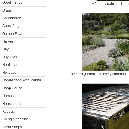
Good Things
A friendly gate leading 
Grass
Greenhouse
Guest Blog
Guinea Fowl
Harvest
Hay
Hayfields
Healthcare
Holidays
The herb garden is a lovely combinatio
Homeschool with Martha
Hoop House
Horses
Houseplants
Kubota
Living Magazine
Local Shops