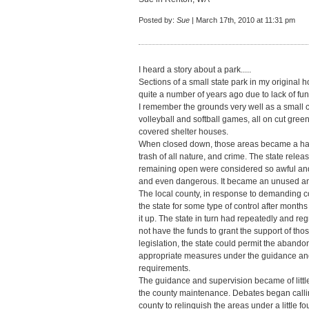
Posted by:
Sue
| March 17th, 2010 at 11:31 pm
I heard a story about a park.....
Sections of a small state park in my original
quite a number of years ago due to lack of fund
I remember the grounds very well as a small c
volleyball and softball games, all on cut gree
covered shelter houses.
When closed down, those areas became a habi
trash of all nature, and crime. The state rel
remaining open were considered so awful and u
and even dangerous. It became an unused and
The local county, in response to demanding co
the state for some type of control after months
it up. The state in turn had repeatedly and reg
not have the funds to grant the support of tho
legislation, the state could permit the abando
appropriate measures under the guidance and s
requirements.
The guidance and supervision became of little 
the county maintenance. Debates began calling
county to relinquish the areas under a little fo