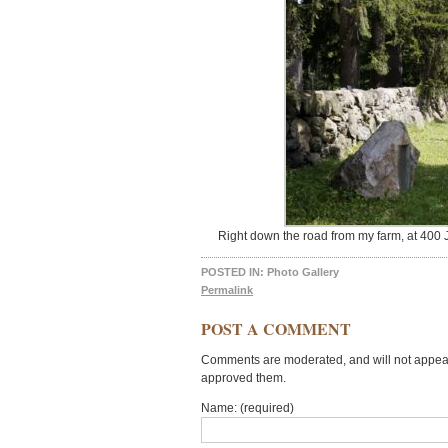
Right down the road from my farm, at 400 
POSTED IN:
Photo Gallery
Permalink
POST A COMMENT
Comments are moderated, and will not appear 
approved them.
Name: (required)