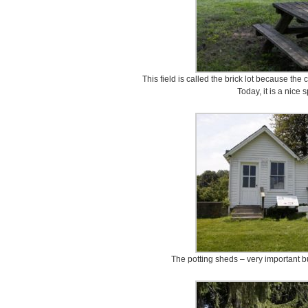
This field is called the brick lot because th
Today, it is a nice s
The potting sheds – very important bu