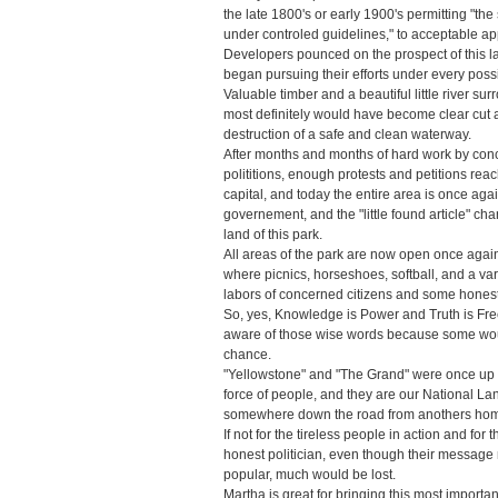
the late 1800's or early 1900's permitting "the
under controled guidelines," to acceptable app
Developers pounced on the prospect of this 
began pursuing their efforts under every pos
Valuable timber and a beautiful little river su
most definitely would have become clear cut ac
destruction of a safe and clean waterway.
After months and months of hard work by con
polititions, enough protests and petitions rea
capital, and today the entire area is once agai
governement, and the "little found article" cha
land of this park.
All areas of the park are now open once agai
where picnics, horseshoes, softball, and a var
labors of concerned citizens and some honest
So, yes, Knowledge is Power and Truth is Fr
aware of those wise words because some would 
chance.
"Yellowstone" and "The Grand" were once up fo
force of people, and they are our National Lan
somewhere down the road from anothers ho
If not for the tireless people in action and fo
honest politician, even though their messag
popular, much would be lost.
Martha is great for bringing this most import