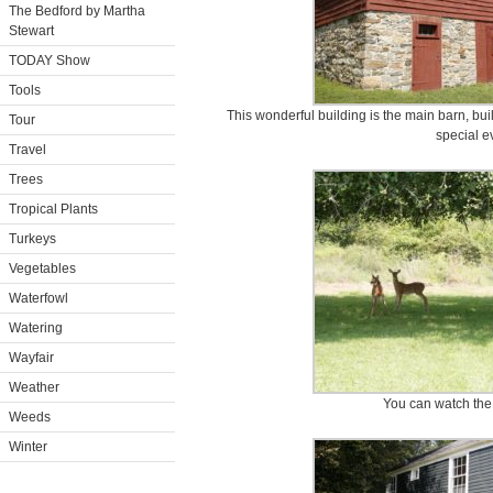
The Bedford by Martha
Stewart
TODAY Show
Tools
This wonderful building is the main barn, bui
Tour
special e
Travel
Trees
Tropical Plants
Turkeys
Vegetables
Waterfowl
Watering
Wayfair
Weather
You can watch the 
Weeds
Winter