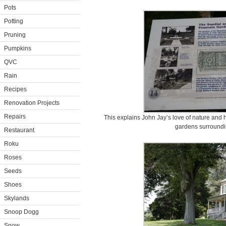
Pots
Potting
Pruning
Pumpkins
QVC
Rain
Recipes
Renovation Projects
Repairs
This explains John Jay’s love of nature and 
gardens surroundi
Restaurant
Roku
Roses
Seeds
Shoes
Skylands
Snoop Dogg
Snow