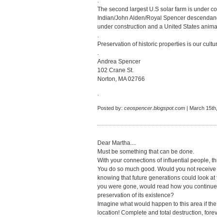
.
The second largest U.S solar farm is under c
Indian/John Alden/Royal Spencer descendancy 
under construction and a United States anima
.
Preservation of historic properties is our cultur
.
Andrea Spencer
102 Crane St.
Norton, MA 02766
.
Posted by:
ceospencer.blogspot.com
| March 15th
Dear Martha....
Must be something that can be done.
With your connections of influential people, t
You do so much good. Would you not receive 
knowing that future generations could look at t
you were gone, would read how you continued i
preservation of its existence?
Imagine what would happen to this area if the
location! Complete and total destruction, foreve