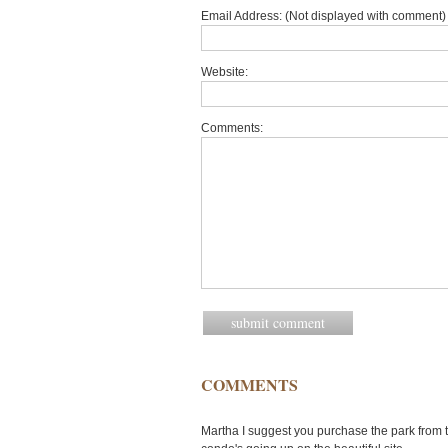
Email Address: (Not displayed with comment) 
Website:
Comments:
COMMENTS
Martha I suggest you purchase the park from 