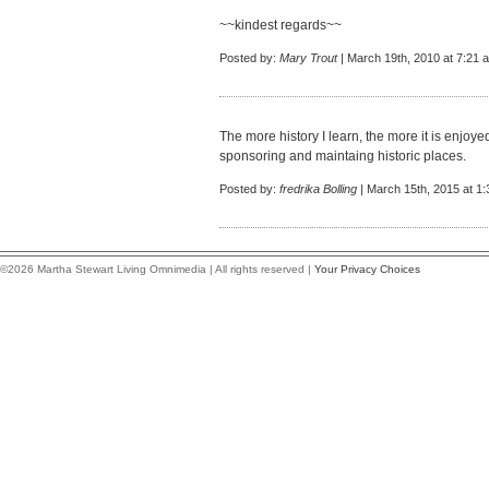
~~kindest regards~~
Posted by:
Mary Trout
| March 19th, 2010 at 7:21 
The more history I learn, the more it is enjoy
sponsoring and maintaing historic places.
Posted by:
fredrika Bolling
| March 15th, 2015 at 1
©2026 Martha Stewart Living Omnimedia | All rights reserved |
Your Privacy Choices