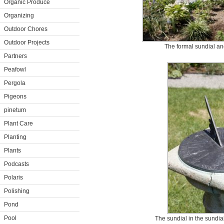
Organic Produce
Organizing
Outdoor Chores
Outdoor Projects
The formal sundial an
Partners
Peafowl
Pergola
Pigeons
pinetum
Plant Care
Planting
Plants
Podcasts
Polaris
Polishing
Pond
Pool
The sundial in the sundia