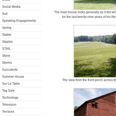
Social Media
The main house looks generally as it did wh
Soil
for the last twenty-nine years of his life
Speaking Engagements
Spring
Stable
Staples
STIHL
Stone
Storms
Succulents
Summer House
The view from the front porch across th
Sur La Table
Tag Sale
Technology
Television
Terraces