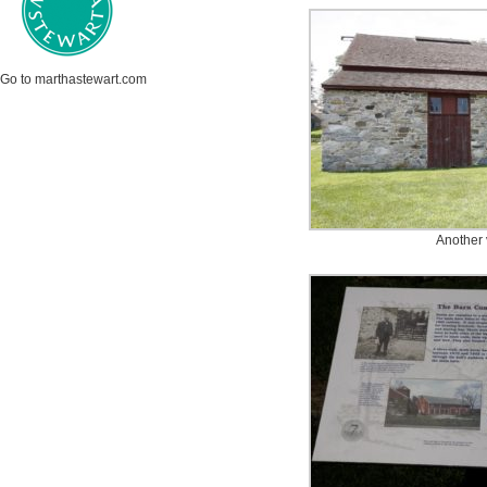
Go to marthastewart.com
Another 