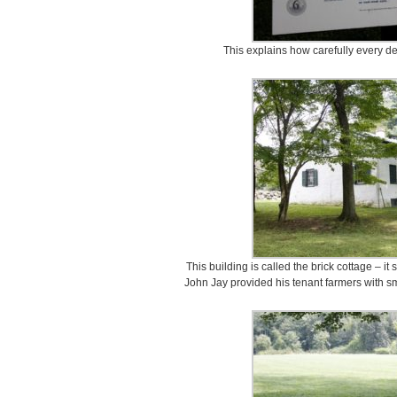
This explains how carefully every de
This building is called the brick cottage – i
John Jay provided his tenant farmers with sm