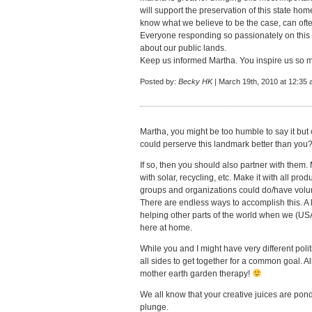
will support the preservation of this state h
know what we believe to be the case, can oft
Everyone responding so passionately on this
about our public lands.
Keep us informed Martha. You inspire us so 
Posted by:
Becky HK
| March 19th, 2010 at 12:35
Martha, you might be too humble to say it but 
could perserve this landmark better than you?
If so, then you should also partner with them. 
with solar, recycling, etc. Make it with all pr
groups and organizations could do/have volun
There are endless ways to accomplish this. A 
helping other parts of the world when we (USA
here at home.
While you and I might have very different polit
all sides to get together for a common goal. Al
mother earth garden therapy!
We all know that your creative juices are pond
plunge.