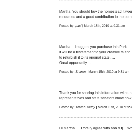
Martha. You should buy the homestead It woul
resources and a good contribution to the com
Posted by:
patti
| March 15th, 2010 at 9:31 am
Martha.....I suggest you purchase this Park....
It will be a testatement to your creative talent
to refurbish it to its original state......
Great opportunity.....
Posted by:
Sharon
| March 15th, 2010 at 9:31 am
Thank you for sharing this information with us 
representatives and state senators know how 
Posted by:
Teresa Touey
| March 15th, 2010 at 9:
Hi Martha. . . .I totally agree with ann & tj ..