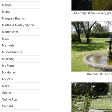
Macys
Maine
The compost bin – a very prac
Marquee Brands
Martha & Marley Spoon
Martha.com
Maze
Michaels
Miscellaneous
Mulching
My Farm
My Home
The beautiful and s
My Pets
NYBG
Online
Online App
Orchard