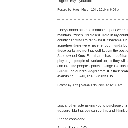
I agree. Buy it yourself.
Posted by:
Nan
| March 16th, 2010 at 8:06 pm
If they cannot afford to maintain a park when i
maintain it when it is closed. Here in my count
county had funds to renovate it. It became a h
somehow there were never enough funds found 
these parks are not that well-kept in the best 
State owned Knox Farm barns has a roof that is f
ploy to get people all worked up, so they will 
can take the people's parks hostage like this 
SHAME on our NYS legislators. It is their pro
everything .....well, she IS Martha. lol.
Posted by:
Lee
| March 17th, 2010 at 12:55 am
Just another vote asking you to purchase this
treasure. Martha, you can do this and I think ou
Please consider?
Sue in Renton, WA