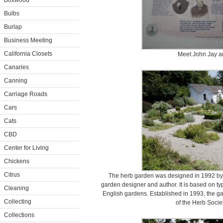
Boxwood
Bulbs
Burlap
Business Meeting
California Closets
Meet John Jay an
Canaries
Canning
Carriage Roads
Cars
Cats
CBD
Center for Living
Chickens
Citrus
The herb garden was designed in 1992 by 
garden designer and author. It is based on t
Cleaning
English gardens. Established in 1993, the g
Collecting
of the Herb Socie
Collections