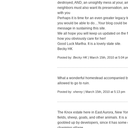
destroyed, AND, an unsightly mess at your, a
neighbors must also want its preservation, an
with you
Perhaps it is time for an even greater legacy
you would be able to do....Your blog could b
message in sustaining this site.
We all hope you will keep us updated on the 
how you obviously care for her!
Good Luck Martha. It is a lovely state site.
Becky HK
Posted by:
Becky HK
| March 15th, 2010 at 5:04 p
What a wonderful homestead accompanied by s
allowed to go to ruin.
Posted by:
sherey
| March 15th, 2010 at 5:13 pm
The Knox estate here in East Aurora, New York is
fields, sheep, goats, and other animals. It is a 
goobled up by developers, since it has some o
charming village.