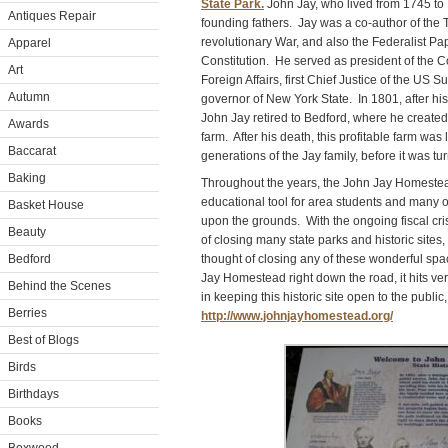
State Park.
John Jay, who lived from 1745 to 
Antiques Repair
founding fathers. Jay was a co-author of the 
revolutionary War, and also the Federalist Pap
Apparel
Constitution. He served as president of the C
Art
Foreign Affairs, first Chief Justice of the US
Autumn
governor of New York State. In 1801, after his
John Jay retired to Bedford, where he creat
Awards
farm. After his death, this profitable farm was
Baccarat
generations of the Jay family, before it was tur
Baking
Throughout the years, the John Jay Homeste
educational tool for area students and many o
Basket House
upon the grounds. With the ongoing fiscal cri
Beauty
of closing many state parks and historic site
Bedford
thought of closing any of these wonderful sp
Jay Homestead right down the road, it hits ve
Behind the Scenes
in keeping this historic site open to the public,
Berries
http://www.johnjayhomestead.org/
Best of Blogs
Birds
Birthdays
Books