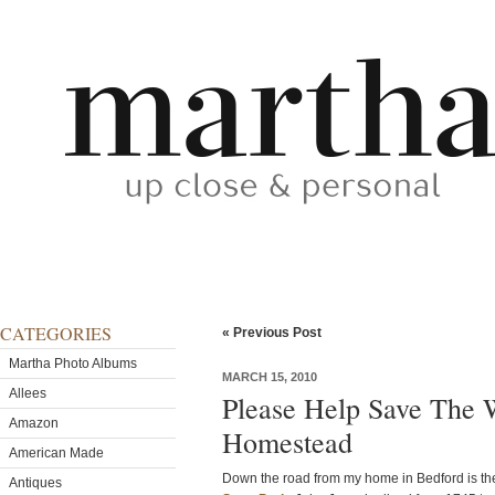
CATEGORIES
« Previous Post
Martha Photo Albums
MARCH 15, 2010
Allees
Please Help Save The 
Amazon
Homestead
American Made
Down the road from my home in Bedford is t
Antiques