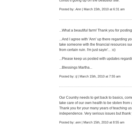
condo's going up on the beautiful site.
Posted by:
Ann
| March 15th, 2010 at 6:31 am
...What a beautiful farm! Thank you for posting 
...And I agree with 'Ann' up there regarding y
take someone with the financial resources such
from certain ruin. I'm just sayin'... :o)
...Please keep us posted with updates regardi
...Blessings Martha...
Posted by:
tj
| March 15th, 2010 at 7:55 am
Our Country needs to get back to basics, com
take care of our own health to be stolen from u
Thank you for your many years of teaching us t
independence. Very serious issues but thank y
Posted by:
ann
| March 15th, 2010 at 8:55 am