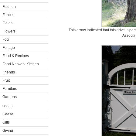
Fashion
Fence
Fields
This arrow indicated that this drive is p
Flowers
Associat
Fog
Foliage
Food & Recipes
Food Network Kitchen
Friends
Fruit
Furniture
Gardens
seeds
Geese
Gifts
Giving