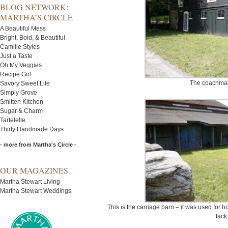
BLOG NETWORK:
MARTHA’S CIRCLE
A Beautiful Mess
Bright, Bold, & Beautiful
Camille Styles
Just a Taste
Oh My Veggies
Recipe Girl
The coachma
Savory Sweet Life
Simply Grove
Smitten Kitchen
Sugar & Charm
Tartelette
Thirty Handmade Days
- more from Martha's Circle -
OUR MAGAZINES
Martha Stewart Living
Martha Stewart Weddings
This is the carriage barn – it was used for 
tack