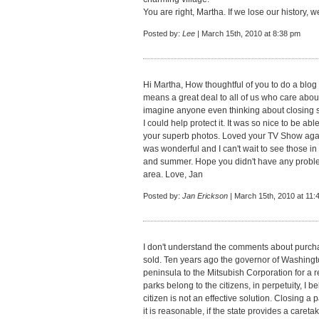
You are right, Martha. If we lose our history, w
Posted by:
Lee
| March 15th, 2010 at 8:38 pm
Hi Martha, How thoughtful of you to do a blog a
means a great deal to all of us who care about t
imagine anyone even thinking about closing su
I could help protect it. It was so nice to be a
your superb photos. Loved your TV Show aga
was wonderful and I can't wait to see those in
and summer. Hope you didn't have any problem
area. Love, Jan
Posted by:
Jan Erickson
| March 15th, 2010 at 11:
I don't understand the comments about purcha
sold. Ten years ago the governor of Washingto
peninsula to the Mitsubish Corporation for a res
parks belong to the citizens, in perpetuity, I be
citizen is not an effective solution. Closing a 
it is reasonable, if the state provides a caret