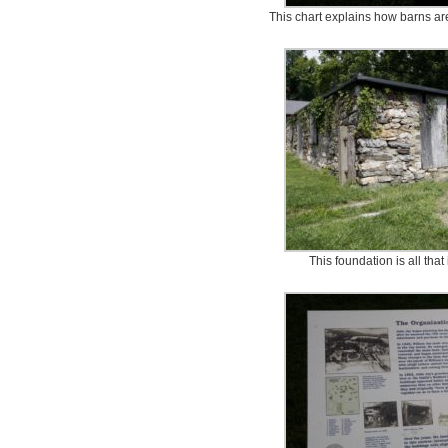
This chart explains how barns are
This foundation is all that 