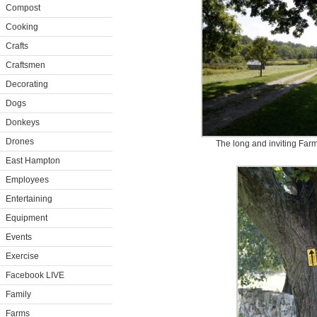
Compost
Cooking
Crafts
Craftsmen
Decorating
Dogs
Donkeys
Drones
The long and inviting Far
East Hampton
Employees
Entertaining
Equipment
Events
Exercise
Facebook LIVE
Family
Farms