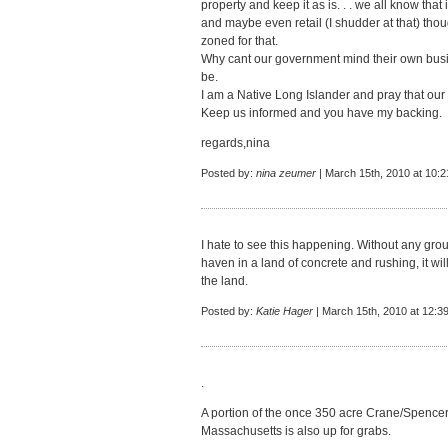
property and keep it as is. . . we all know that
and maybe even retail (I shudder at that) tho
zoned for that.
Why cant our government mind their own busin
be.
I am a Native Long Islander and pray that our 
Keep us informed and you have my backing.
regards,nina
Posted by:
nina zeumer
| March 15th, 2010 at 10:
I hate to see this happening. Without any grou
haven in a land of concrete and rushing, it wil
the land.
Posted by:
Katie Hager
| March 15th, 2010 at 12:3
.
A portion of the once 350 acre Crane/Spenc
Massachusetts is also up for grabs.