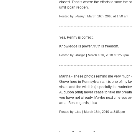
closed. That is where the efforts to save the 
until it can reopen.
Posted by:
Penny
| March 16th, 2010 at 1:50 am
Yes, Penny is correct.
Knowledge is power, truth is freedom.
Posted by:
Margie
| March 16th, 2010 at 1:53 pm
Martha - These photos remind me very much 
Grove here in Pennsylvania. It is one of my fav
vistas and the wildlife (especially the waterfo
Audubon print) never cease to take my breath aw
you have not already. Maybe next time you are
area. Best regards, Lisa
Posted by:
Lisa
| March 16th, 2010 at 8:03 pm