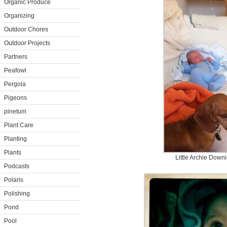
Organic Produce
Organizing
Outdoor Chores
Outdoor Projects
Partners
Peafowl
Pergola
Pigeons
pinetum
Plant Care
Planting
Plants
Little Archie Down
Podcasts
Polaris
Polishing
Pond
Pool