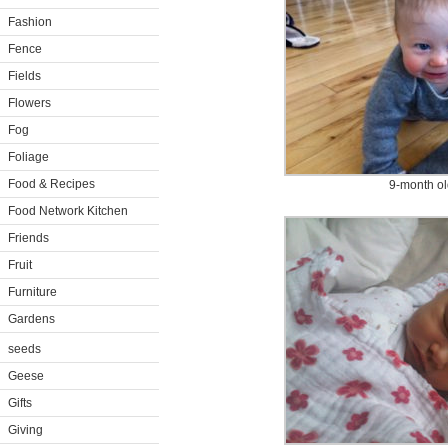
Fashion
Fence
Fields
Flowers
Fog
Foliage
Food & Recipes
9-month ol
Food Network Kitchen
Friends
Fruit
Furniture
Gardens
seeds
Geese
Gifts
Giving