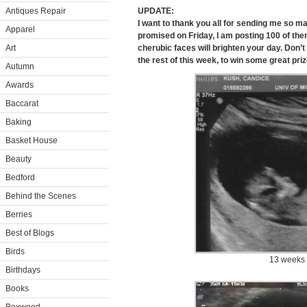
Antiques Repair
UPDATE:
I want to thank you all for sending me so m
Apparel
promised on Friday, I am posting 100 of them
Art
cherubic faces will brighten your day. Don’t
the rest of this week, to win some great pri
Autumn
Awards
Baccarat
Baking
Basket House
Beauty
Bedford
Behind the Scenes
Berries
Best of Blogs
Birds
13 weeks
Birthdays
Books