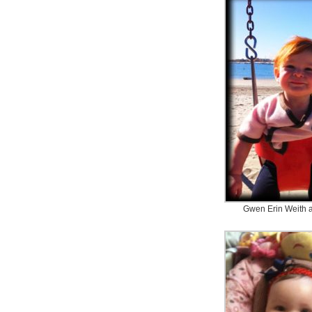
Gwen Erin Weith 