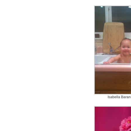
Isabella Baran