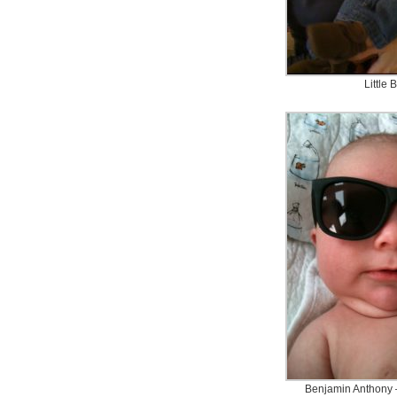
Little 
Benjamin Anthony 