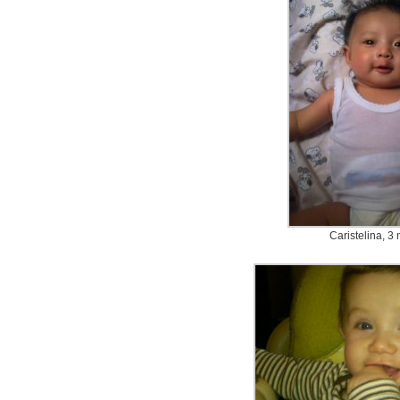
Caristelina, 3