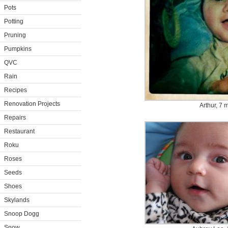
Pots
Potting
Pruning
Pumpkins
QVC
Rain
Recipes
Renovation Projects
Arthur, 7 
Repairs
Restaurant
Roku
Roses
Seeds
Shoes
Skylands
Snoop Dogg
Snow