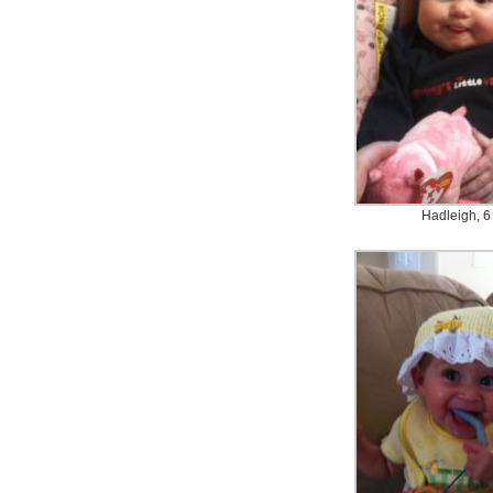
Hadleigh, 6