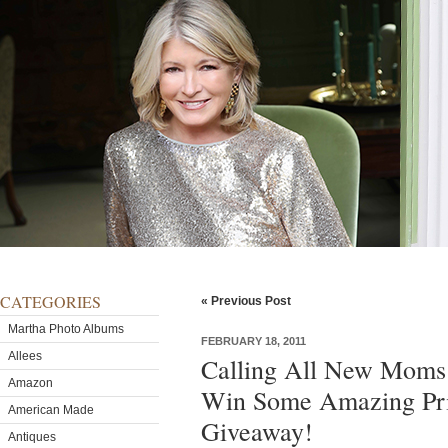
CATEGORIES
« Previous Post
Martha Photo Albums
FEBRUARY 18, 2011
Allees
Calling All New Moms 
Amazon
Win Some Amazing Priz
American Made
Giveaway!
Antiques