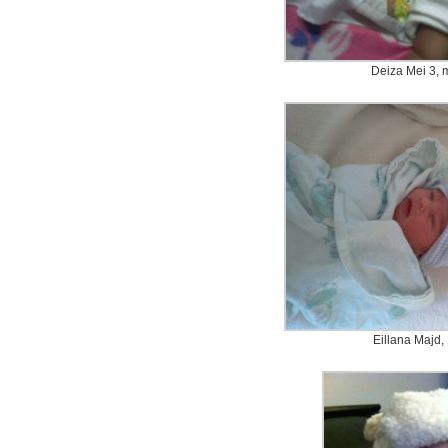
Deiza Mei 3, 
Eillana Majd,