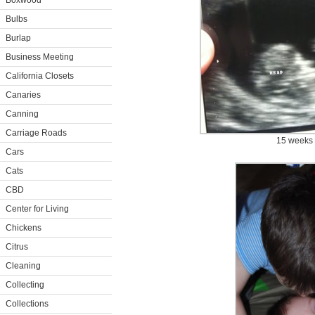
Boxwood
Bulbs
Burlap
Business Meeting
California Closets
Canaries
Canning
Carriage Roads
15 weeks
Cars
Cats
CBD
Center for Living
Chickens
Citrus
Cleaning
Collecting
Collections