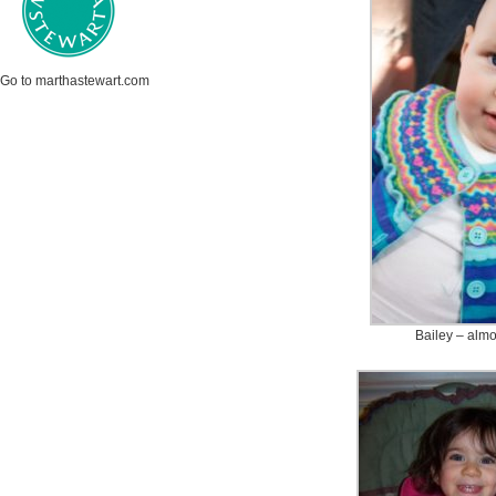
Go to marthastewart.com
Bailey – almo