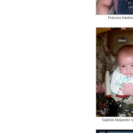
Frances Adelin
Gabriel Alejandro 