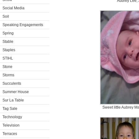
Aubrey Lee, 
Social Media
Soil
Speaking Engagements
Spring
Stable
Staples
STIHL
Stone
Storms
Succulents
Summer House
Sur La Table
Sweet little Aubrey M
Tag Sale
Technology
Television
Terraces