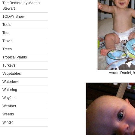
The Bedford by Martha
Stewart
TODAY Show
Tools
Tour
Travel
Trees
Tropical Plants
Turkeys
Avram Daniel, 9
Vegetables
Waterfowl
Watering
Wayfair
Weather
Weeds
Winter