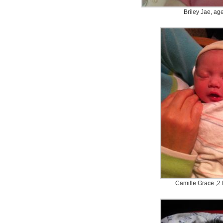
Briley Jae, ag
Camille Grace ,