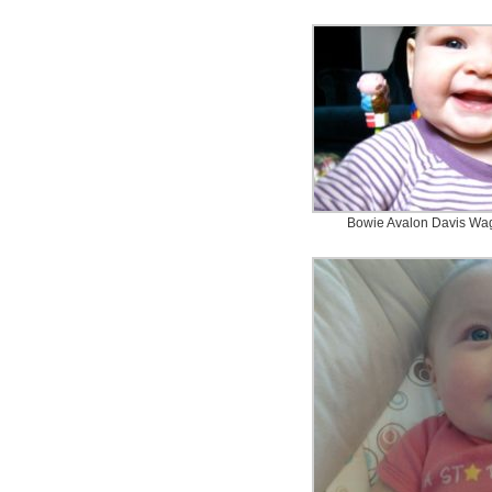
Bowie Avalon Davis Wag