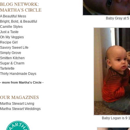
BLOG NETWORK:
MARTHA’S CIRCLE
A Beautiful Mess
Baby Gray at 5
Bright, Bold, & Beautiful
Camille Styles
Just a Taste
Oh My Veggies
Recipe Girl
Savory Sweet Life
Simply Grove
Smitten Kitchen
Sugar & Charm
Tartelette
Thirty Handmade Days
- more from Martha's Circle -
OUR MAGAZINES
Martha Stewart Living
Martha Stewart Weddings
Baby Logan is 9 1