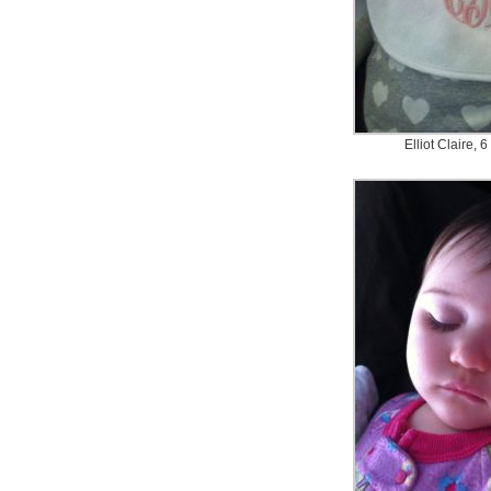
Elliot Claire, 