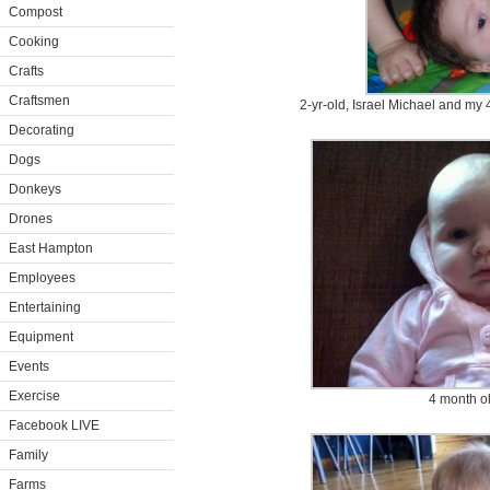
Compost
Cooking
Crafts
Craftsmen
2-yr-old, Israel Michael and my
Decorating
Dogs
Donkeys
Drones
East Hampton
Employees
Entertaining
Equipment
Events
Exercise
4 month o
Facebook LIVE
Family
Farms