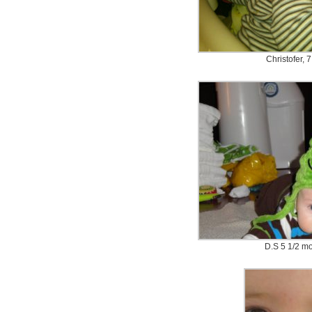
Christofer, 
D.S 5 1/2 mo