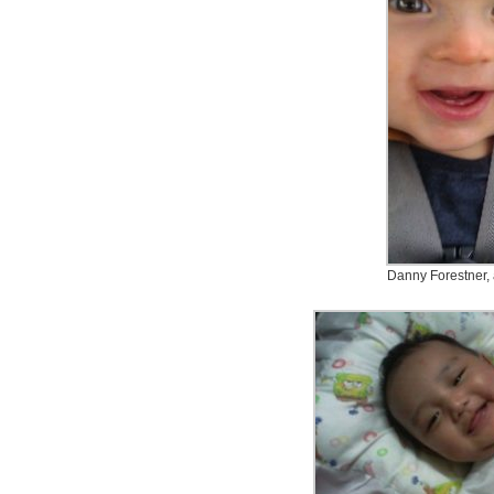
Danny Forestner,