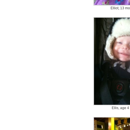
Elliot, 13 m
Ellis, age 