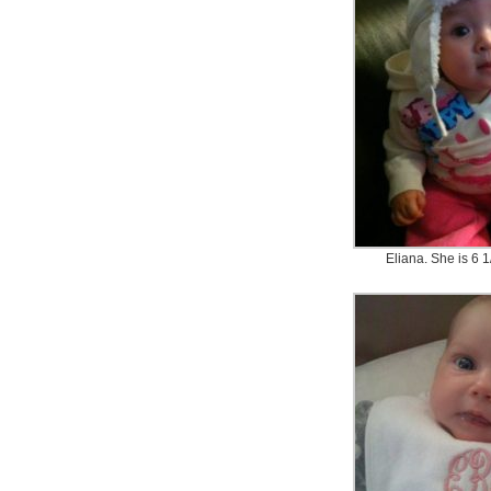
Eliana. She is 6 