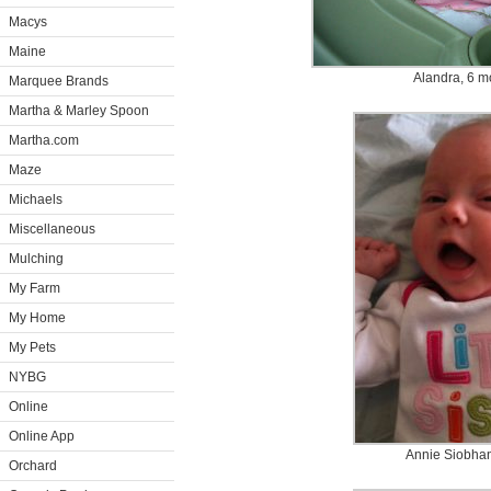
Macys
Maine
Alandra, 6 m
Marquee Brands
Martha & Marley Spoon
Martha.com
Maze
Michaels
Miscellaneous
Mulching
My Farm
My Home
My Pets
NYBG
Online
Online App
Annie Siobhan
Orchard