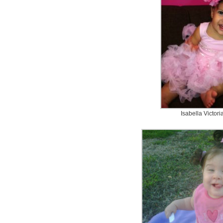
Isabella Victor