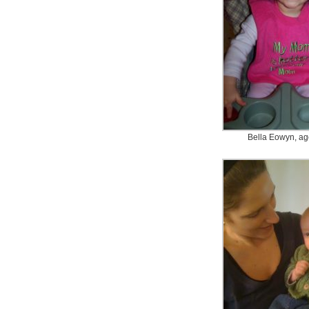
Bella Eowyn, ag