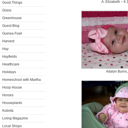
A. Elizabeth – 6 
Good Things
Grass
Greenhouse
Guest Blog
Guinea Fowl
Harvest
Hay
Hayfields
Healthcare
Adalyn Burns,
Holidays
Homeschool with Martha
Hoop House
Horses
Houseplants
Kubota
Living Magazine
Local Shops